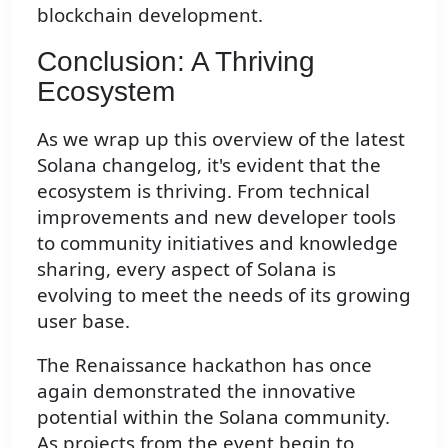
blockchain development.
Conclusion: A Thriving
Ecosystem
As we wrap up this overview of the latest
Solana changelog, it's evident that the
ecosystem is thriving. From technical
improvements and new developer tools
to community initiatives and knowledge
sharing, every aspect of Solana is
evolving to meet the needs of its growing
user base.
The Renaissance hackathon has once
again demonstrated the innovative
potential within the Solana community.
As projects from the event begin to