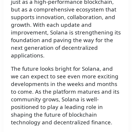
just as a high-performance blockchain,
but as a comprehensive ecosystem that
supports innovation, collaboration, and
growth. With each update and
improvement, Solana is strengthening its
foundation and paving the way for the
next generation of decentralized
applications.
The future looks bright for Solana, and
we can expect to see even more exciting
developments in the weeks and months
to come. As the platform matures and its
community grows, Solana is well-
positioned to play a leading role in
shaping the future of blockchain
technology and decentralized finance.