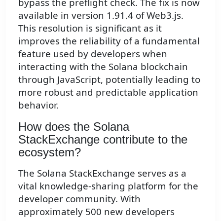
bypass the preflight check. The fix is now
available in version 1.91.4 of Web3.js.
This resolution is significant as it
improves the reliability of a fundamental
feature used by developers when
interacting with the Solana blockchain
through JavaScript, potentially leading to
more robust and predictable application
behavior.
How does the Solana
StackExchange contribute to the
ecosystem?
The Solana StackExchange serves as a
vital knowledge-sharing platform for the
developer community. With
approximately 500 new developers