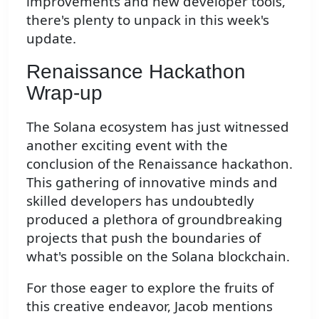
improvements and new developer tools,
there's plenty to unpack in this week's
update.
Renaissance Hackathon
Wrap-up
The Solana ecosystem has just witnessed
another exciting event with the
conclusion of the Renaissance hackathon.
This gathering of innovative minds and
skilled developers has undoubtedly
produced a plethora of groundbreaking
projects that push the boundaries of
what's possible on the Solana blockchain.
For those eager to explore the fruits of
this creative endeavor, Jacob mentions