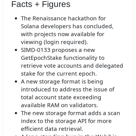
Facts + Figures
The Renaissance hackathon for
Solana developers has concluded,
with projects now available for
viewing (login required).
SIMD-0133 proposes a new
GetEpochStake functionality to
retrieve vote accounts and delegated
stake for the current epoch.
A new storage format is being
introduced to address the issue of
total account state exceeding
available RAM on validators.
The new storage format adds a scan
index to the storage API for more
efficient data retrieval.