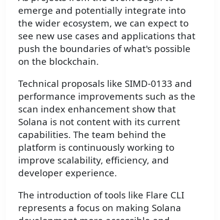
emerge and potentially integrate into
the wider ecosystem, we can expect to
see new use cases and applications that
push the boundaries of what's possible
on the blockchain.
Technical proposals like SIMD-0133 and
performance improvements such as the
scan index enhancement show that
Solana is not content with its current
capabilities. The team behind the
platform is continuously working to
improve scalability, efficiency, and
developer experience.
The introduction of tools like Flare CLI
represents a focus on making Solana