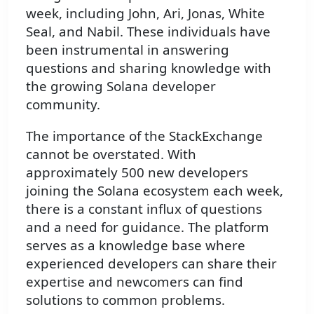
week, including John, Ari, Jonas, White
Seal, and Nabil. These individuals have
been instrumental in answering
questions and sharing knowledge with
the growing Solana developer
community.
The importance of the StackExchange
cannot be overstated. With
approximately 500 new developers
joining the Solana ecosystem each week,
there is a constant influx of questions
and a need for guidance. The platform
serves as a knowledge base where
experienced developers can share their
expertise and newcomers can find
solutions to common problems.