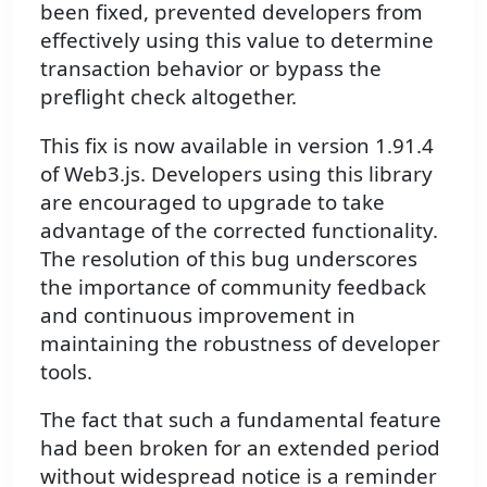
been fixed, prevented developers from
effectively using this value to determine
transaction behavior or bypass the
preflight check altogether.
This fix is now available in version 1.91.4
of Web3.js. Developers using this library
are encouraged to upgrade to take
advantage of the corrected functionality.
The resolution of this bug underscores
the importance of community feedback
and continuous improvement in
maintaining the robustness of developer
tools.
The fact that such a fundamental feature
had been broken for an extended period
without widespread notice is a reminder