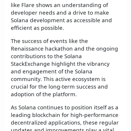
like Flare shows an understanding of
developer needs and a drive to make
Solana development as accessible and
efficient as possible.
The success of events like the
Renaissance hackathon and the ongoing
contributions to the Solana
StackExchange highlight the vibrancy
and engagement of the Solana
community. This active ecosystem is
crucial for the long-term success and
adoption of the platform.
As Solana continues to position itself as a
leading blockchain for high-performance
decentralized applications, these regular
updates and improvements play a vital