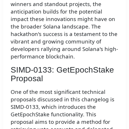
winners and standout projects, the
anticipation builds for the potential
impact these innovations might have on
the broader Solana landscape. The
hackathon's success is a testament to the
vibrant and growing community of
developers rallying around Solana's high-
performance blockchain.
SIMD-0133: GetEpochStake
Proposal
One of the most significant technical
proposals discussed in this changelog is
SIMD-0133, which introduces the
GetEpochStake functionality. This
proposal aims to provide a method for