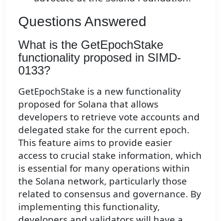
Questions Answered
What is the GetEpochStake
functionality proposed in SIMD-
0133?
GetEpochStake is a new functionality
proposed for Solana that allows
developers to retrieve vote accounts and
delegated stake for the current epoch.
This feature aims to provide easier
access to crucial stake information, which
is essential for many operations within
the Solana network, particularly those
related to consensus and governance. By
implementing this functionality,
developers and validators will have a