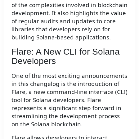
of the complexities involved in blockchain
development. It also highlights the value
of regular audits and updates to core
libraries that developers rely on for
building Solana-based applications.
Flare: A New CLI for Solana
Developers
One of the most exciting announcements
in this changelog is the introduction of
Flare, a new command-line interface (CLI)
tool for Solana developers. Flare
represents a significant step forward in
streamlining the development process
on the Solana blockchain.
Flare allows developers to interact