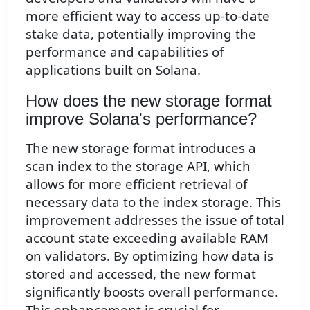
more efficient way to access up-to-date
stake data, potentially improving the
performance and capabilities of
applications built on Solana.
How does the new storage format
improve Solana's performance?
The new storage format introduces a
scan index to the storage API, which
allows for more efficient retrieval of
necessary data to the index storage. This
improvement addresses the issue of total
account state exceeding available RAM
on validators. By optimizing how data is
stored and accessed, the new format
significantly boosts overall performance.
This enhancement is crucial for