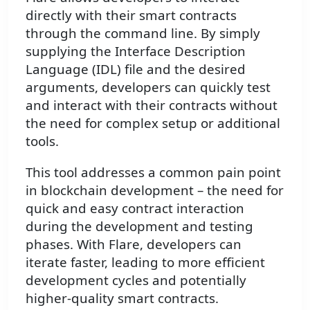
directly with their smart contracts
through the command line. By simply
supplying the Interface Description
Language (IDL) file and the desired
arguments, developers can quickly test
and interact with their contracts without
the need for complex setup or additional
tools.
This tool addresses a common pain point
in blockchain development – the need for
quick and easy contract interaction
during the development and testing
phases. With Flare, developers can
iterate faster, leading to more efficient
development cycles and potentially
higher-quality smart contracts.