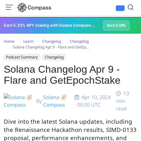
Compass
All Content
Breakpoint 2023
Lightspeed Podcast
Superteam Podcast
U
Earn 5.33% APY staking with Solana Compass + help grow Solana's ecosystem
Earn 5.33%
Home
Learn
Changelog
Changelog
Solana Changelog Apr 9 - Flare and GetEp...
Podcast Summary
Changelog
Solana Changelog Apr 9 -
Flare and GetEpochStake
13
Solana 🧭
Apr 10, 2024
By
min
Compass
· 00:00 UTC
read
Dive into the latest Solana updates, including
the Renaissance Hackathon results, SIMD-0133
proposal, performance enhancements, and