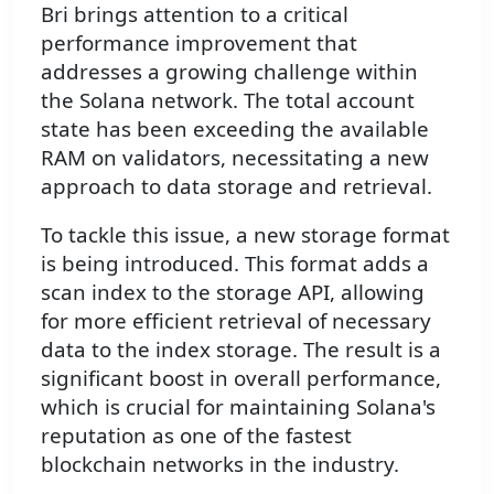
Bri brings attention to a critical
performance improvement that
addresses a growing challenge within
the Solana network. The total account
state has been exceeding the available
RAM on validators, necessitating a new
approach to data storage and retrieval.
To tackle this issue, a new storage format
is being introduced. This format adds a
scan index to the storage API, allowing
for more efficient retrieval of necessary
data to the index storage. The result is a
significant boost in overall performance,
which is crucial for maintaining Solana's
reputation as one of the fastest
blockchain networks in the industry.