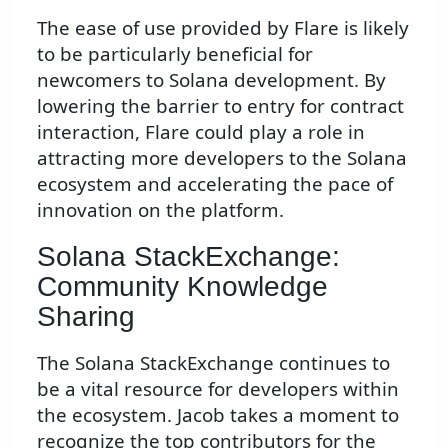
The ease of use provided by Flare is likely
to be particularly beneficial for
newcomers to Solana development. By
lowering the barrier to entry for contract
interaction, Flare could play a role in
attracting more developers to the Solana
ecosystem and accelerating the pace of
innovation on the platform.
Solana StackExchange:
Community Knowledge
Sharing
The Solana StackExchange continues to
be a vital resource for developers within
the ecosystem. Jacob takes a moment to
recognize the top contributors for the