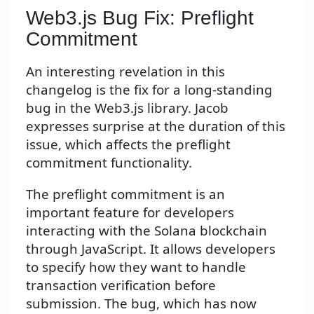
Web3.js Bug Fix: Preflight
Commitment
An interesting revelation in this
changelog is the fix for a long-standing
bug in the Web3.js library. Jacob
expresses surprise at the duration of this
issue, which affects the preflight
commitment functionality.
The preflight commitment is an
important feature for developers
interacting with the Solana blockchain
through JavaScript. It allows developers
to specify how they want to handle
transaction verification before
submission. The bug, which has now