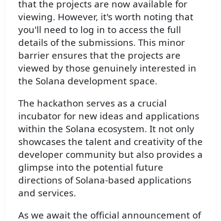
that the projects are now available for
viewing. However, it's worth noting that
you'll need to log in to access the full
details of the submissions. This minor
barrier ensures that the projects are
viewed by those genuinely interested in
the Solana development space.
The hackathon serves as a crucial
incubator for new ideas and applications
within the Solana ecosystem. It not only
showcases the talent and creativity of the
developer community but also provides a
glimpse into the potential future
directions of Solana-based applications
and services.
As we await the official announcement of