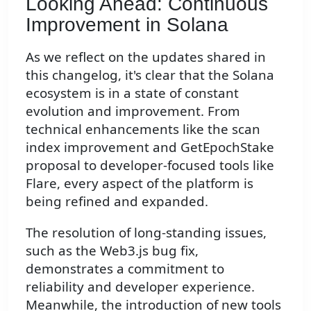
Looking Ahead: Continuous
Improvement in Solana
As we reflect on the updates shared in
this changelog, it's clear that the Solana
ecosystem is in a state of constant
evolution and improvement. From
technical enhancements like the scan
index improvement and GetEpochStake
proposal to developer-focused tools like
Flare, every aspect of the platform is
being refined and expanded.
The resolution of long-standing issues,
such as the Web3.js bug fix,
demonstrates a commitment to
reliability and developer experience.
Meanwhile, the introduction of new tools