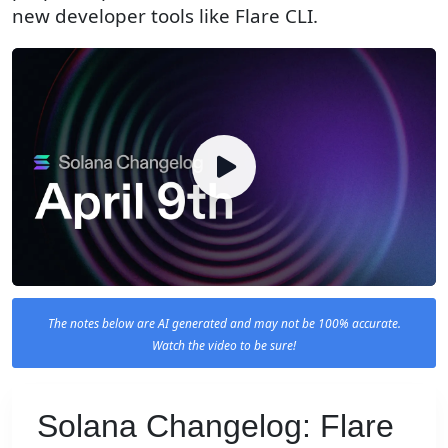
new developer tools like Flare CLI.
The notes below are AI generated and may not be 100% accurate.
Watch the video to be sure!
Solana Changelog: Flare