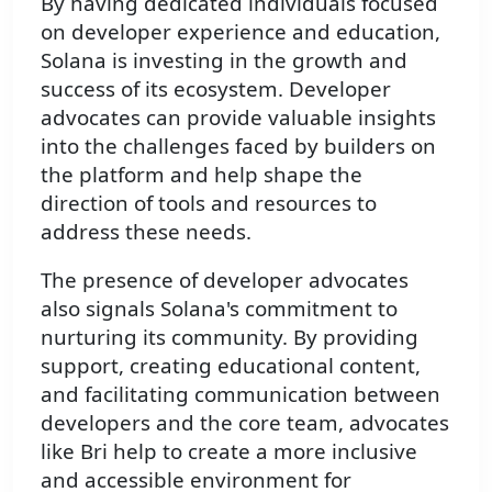
By having dedicated individuals focused
on developer experience and education,
Solana is investing in the growth and
success of its ecosystem. Developer
advocates can provide valuable insights
into the challenges faced by builders on
the platform and help shape the
direction of tools and resources to
address these needs.
The presence of developer advocates
also signals Solana's commitment to
nurturing its community. By providing
support, creating educational content,
and facilitating communication between
developers and the core team, advocates
like Bri help to create a more inclusive
and accessible environment for