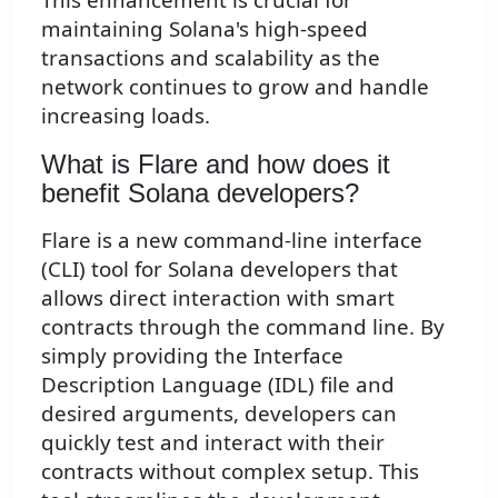
maintaining Solana's high-speed
transactions and scalability as the
network continues to grow and handle
increasing loads.
What is Flare and how does it
benefit Solana developers?
Flare is a new command-line interface
(CLI) tool for Solana developers that
allows direct interaction with smart
contracts through the command line. By
simply providing the Interface
Description Language (IDL) file and
desired arguments, developers can
quickly test and interact with their
contracts without complex setup. This