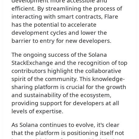
development more accessible and
efficient. By streamlining the process of
interacting with smart contracts, Flare
has the potential to accelerate
development cycles and lower the
barrier to entry for new developers.
The ongoing success of the Solana
StackExchange and the recognition of top
contributors highlight the collaborative
spirit of the community. This knowledge-
sharing platform is crucial for the growth
and sustainability of the ecosystem,
providing support for developers at all
levels of expertise.
As Solana continues to evolve, it's clear
that the platform is positioning itself not