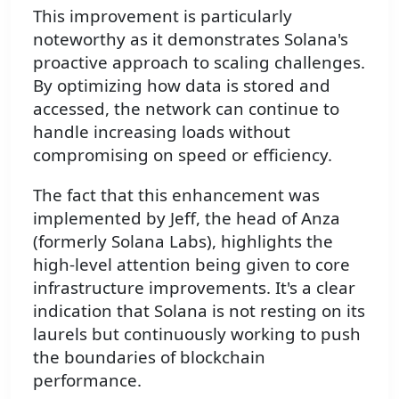
This improvement is particularly
noteworthy as it demonstrates Solana's
proactive approach to scaling challenges.
By optimizing how data is stored and
accessed, the network can continue to
handle increasing loads without
compromising on speed or efficiency.
The fact that this enhancement was
implemented by Jeff, the head of Anza
(formerly Solana Labs), highlights the
high-level attention being given to core
infrastructure improvements. It's a clear
indication that Solana is not resting on its
laurels but continuously working to push
the boundaries of blockchain
performance.