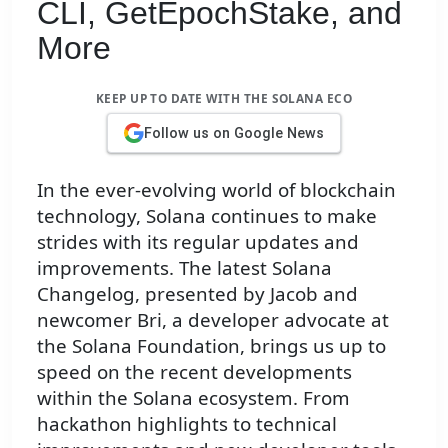
CLI, GetEpochStake, and
More
KEEP UP TO DATE WITH THE SOLANA ECO
Follow us on Google News
In the ever-evolving world of blockchain
technology, Solana continues to make
strides with its regular updates and
improvements. The latest Solana
Changelog, presented by Jacob and
newcomer Bri, a developer advocate at
the Solana Foundation, brings us up to
speed on the recent developments
within the Solana ecosystem. From
hackathon highlights to technical