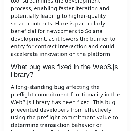
tool streamlines the development
process, enabling faster iteration and
potentially leading to higher-quality
smart contracts. Flare is particularly
beneficial for newcomers to Solana
development, as it lowers the barrier to
entry for contract interaction and could
accelerate innovation on the platform.
What bug was fixed in the Web3.js
library?
A long-standing bug affecting the
preflight commitment functionality in the
Web3.js library has been fixed. This bug
prevented developers from effectively
using the preflight commitment value to
determine transaction behavior or