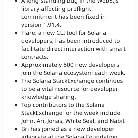
A long-standing bug in the Web3.js
library affecting preflight
commitment has been fixed in
version 1.91.4.
Flare, a new CLI tool for Solana
developers, has been introduced to
facilitate direct interaction with smart
contracts.
Approximately 500 new developers
join the Solana ecosystem each week.
The Solana StackExchange continues
to be a vital resource for developer
knowledge sharing.
Top contributors to the Solana
StackExchange for the week include
John, Ari, Jonas, White Seal, and Nabil.
Bri has joined as a new developer
advocate at the Solana Foundation.