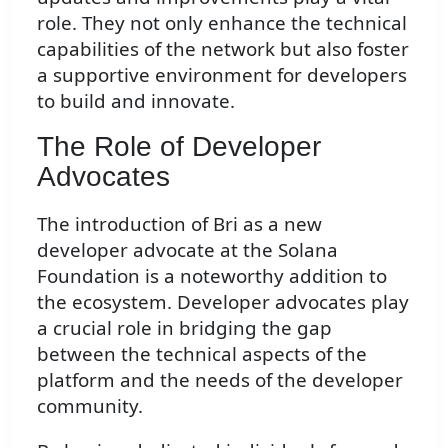
role. They not only enhance the technical
capabilities of the network but also foster
a supportive environment for developers
to build and innovate.
The Role of Developer
Advocates
The introduction of Bri as a new
developer advocate at the Solana
Foundation is a noteworthy addition to
the ecosystem. Developer advocates play
a crucial role in bridging the gap
between the technical aspects of the
platform and the needs of the developer
community.