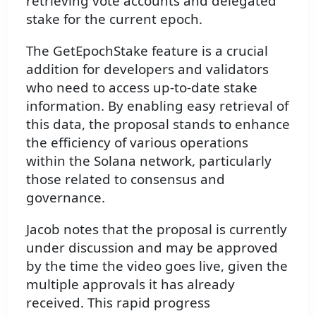
retrieving vote accounts and delegated
stake for the current epoch.
The GetEpochStake feature is a crucial
addition for developers and validators
who need to access up-to-date stake
information. By enabling easy retrieval of
this data, the proposal stands to enhance
the efficiency of various operations
within the Solana network, particularly
those related to consensus and
governance.
Jacob notes that the proposal is currently
under discussion and may be approved
by the time the video goes live, given the
multiple approvals it has already
received. This rapid progress