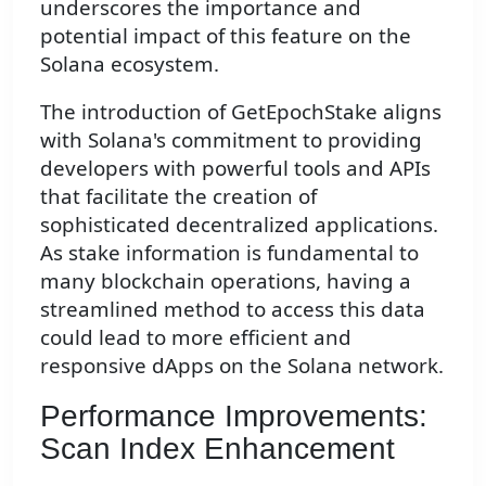
underscores the importance and
potential impact of this feature on the
Solana ecosystem.
The introduction of GetEpochStake aligns
with Solana's commitment to providing
developers with powerful tools and APIs
that facilitate the creation of
sophisticated decentralized applications.
As stake information is fundamental to
many blockchain operations, having a
streamlined method to access this data
could lead to more efficient and
responsive dApps on the Solana network.
Performance Improvements:
Scan Index Enhancement