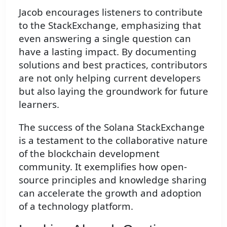
Jacob encourages listeners to contribute
to the StackExchange, emphasizing that
even answering a single question can
have a lasting impact. By documenting
solutions and best practices, contributors
are not only helping current developers
but also laying the groundwork for future
learners.
The success of the Solana StackExchange
is a testament to the collaborative nature
of the blockchain development
community. It exemplifies how open-
source principles and knowledge sharing
can accelerate the growth and adoption
of a technology platform.