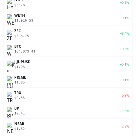
+0.8%
$55.81
WETH
+0.1%
$1,916.59
ZEC
+8.4%
$508.75
BTC
+0.5%
$64,873.41
jlJUPUSD
+0.1%
$1.03
PRIME
+0.1%
$1.05
TRX
-0.2%
$0.33
BP
+1.9%
$0.41
NEAR
-2.8%
$1.62