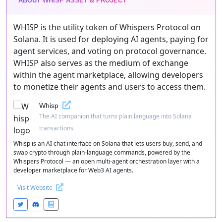
ABOUT WHISP ASSET & PROJECT
WHISP is the utility token of Whispers Protocol on
Solana. It is used for deploying AI agents, paying for
agent services, and voting on protocol governance.
WHISP also serves as the medium of exchange
within the agent marketplace, allowing developers
to monetize their agents and users to access them.
Whisp
The AI companion that turns plain language into Solana
transactions
Whisp is an AI chat interface on Solana that lets users buy, send, and
swap crypto through plain-language commands, powered by the
Whispers Protocol — an open multi-agent orchestration layer with a
developer marketplace for Web3 AI agents.
Visit Website