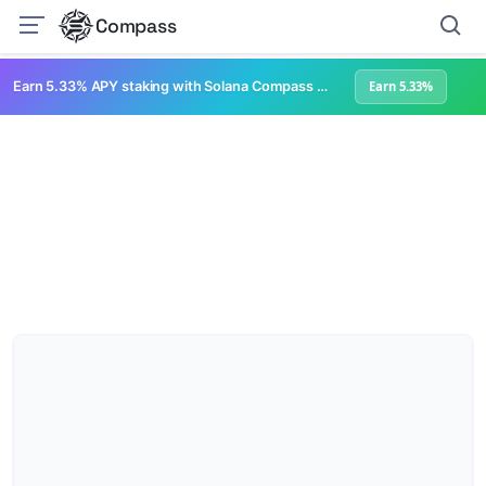
Compass
Earn 5.33% APY staking with Solana Compass + help grow Solana's ecosystem
Earn 5.33%