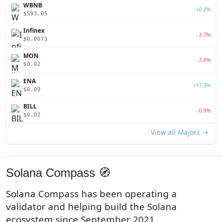
WBNB
+0.2%
$593.05
Infinex
-3.7%
$0.0073
MON
-3.8%
$0.02
ENA
+17.3%
$0.09
BILL
-0.9%
$0.02
View all Majors →
Solana Compass 🧭
Solana Compass has been operating a
validator and helping build the Solana
ecosystem since September 2021