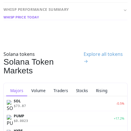
WHISP PERFORMANCE SUMMARY
WHISP PRICE TODAY
Solana tokens
Explore all tokens
Solana Token
→
Markets
Majors
Volume
Traders
Stocks
Rising
SOL
-0.5%
$73.87
PUMP
+17.2%
$0.0023
HYPE