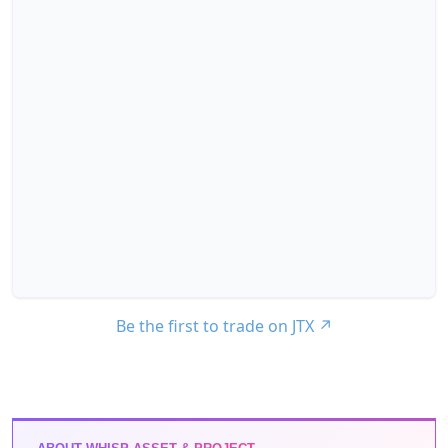
Be the first to trade on JTX
↗