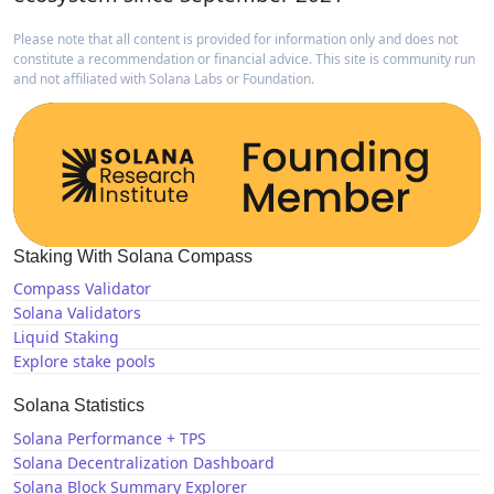
Please note that all content is provided for information only and does not
constitute a recommendation or financial advice. This site is community run
and not affiliated with Solana Labs or Foundation.
Staking With Solana Compass
Compass Validator
Solana Validators
Liquid Staking
Explore stake pools
Solana Statistics
Solana Performance + TPS
Solana Decentralization Dashboard
Solana Block Summary Explorer