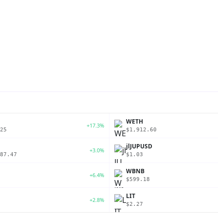
P
WETH
+17.3%
25
$1,912.60
jlJUPUSD
+3.0%
87.47
$1.03
WBNB
+6.4%
$599.18
LIT
+2.8%
$2.27