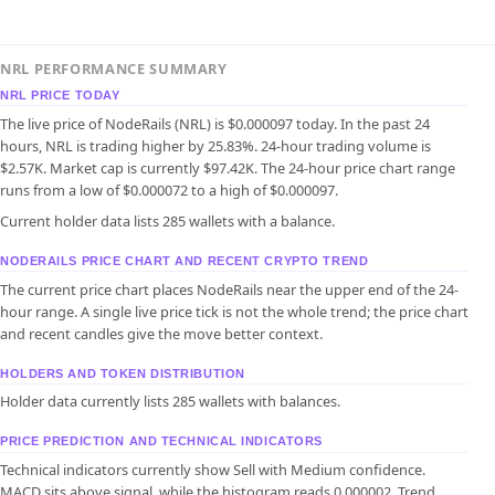
NRL PERFORMANCE SUMMARY
NRL PRICE TODAY
The live price of NodeRails (NRL) is $0.000097 today. In the past 24
hours, NRL is trading higher by 25.83%. 24-hour trading volume is
$2.57K. Market cap is currently $97.42K. The 24-hour price chart range
runs from a low of $0.000072 to a high of $0.000097.
Current holder data lists 285 wallets with a balance.
NODERAILS PRICE CHART AND RECENT CRYPTO TREND
The current price chart places NodeRails near the upper end of the 24-
hour range. A single live price tick is not the whole trend; the price chart
and recent candles give the move better context.
HOLDERS AND TOKEN DISTRIBUTION
Holder data currently lists 285 wallets with balances.
PRICE PREDICTION AND TECHNICAL INDICATORS
Technical indicators currently show Sell with Medium confidence.
MACD sits above signal, while the histogram reads 0.000002. Trend