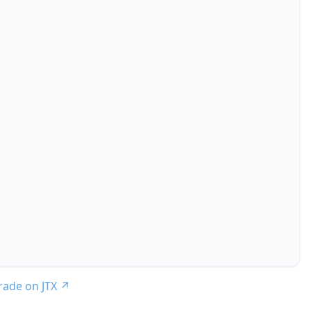
trade on JTX
↗