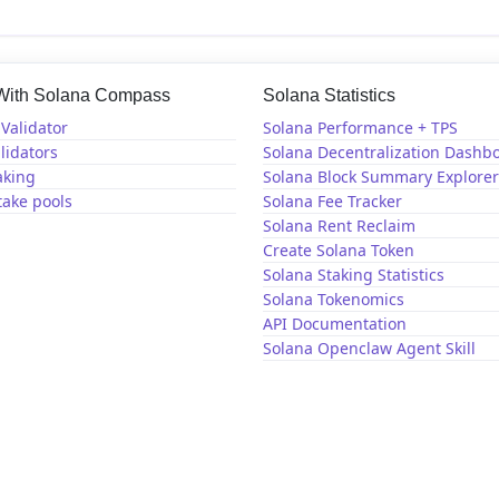
 With Solana Compass
Solana Statistics
Validator
Solana Performance + TPS
lidators
Solana Decentralization Dashb
aking
Solana Block Summary Explorer
take pools
Solana Fee Tracker
Solana Rent Reclaim
Create Solana Token
Solana Staking Statistics
Solana Tokenomics
API Documentation
Solana Openclaw Agent Skill