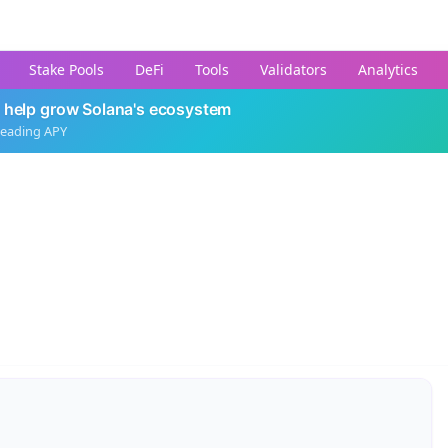
Stake Pools
DeFi
Tools
Validators
Analytics
 help grow Solana's ecosystem
leading APY