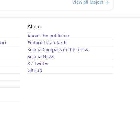
View all Majors →
About
About the publisher
oard
Editorial standards
Solana Compass in the press
Solana News
X / Twitter
GitHub