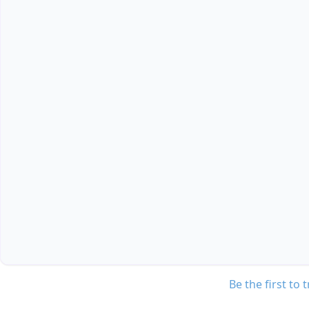
Be the first to 