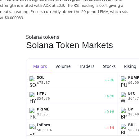
strength is muted with ADX at 20.9. The RSI reading is 60.4, giving a
neutral reading. Price is currently above the 20-period EMA, which sits
at $0.000089.
Solana tokens
Solana Token Markets
Majors
Volume
Traders
Stocks
Rising
SOL
PUM
+5.6%
$75.87
$0.00
HYPE
BTC
+4.8%
$54.76
$64,7
PRIME
BP
+0.1%
$1.05
$0.40
Infinex
BILL
-4.8%
$0.0076
$0.03