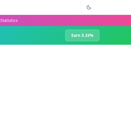
Statistics
Earn 5.33%