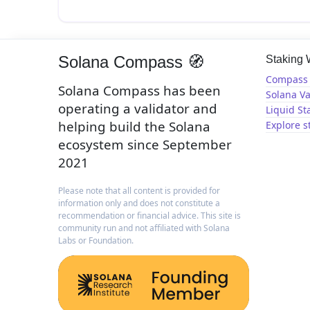
Solana Compass 🧭
Staking
Compass 
Solana Compass has been
Solana Va
operating a validator and
Liquid St
helping build the Solana
Explore s
ecosystem since September
2021
Please note that all content is provided for
information only and does not constitute a
recommendation or financial advice. This site is
community run and not affiliated with Solana
Labs or Foundation.