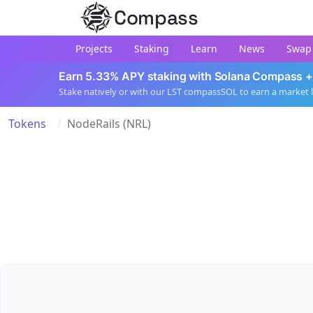
Compass
Projects
Staking
Learn
News
Swap
Earn 5.33% APY staking with Solana Compass +
Stake natively or with our LST compassSOL to earn a market 
Tokens
NodeRails (NRL)