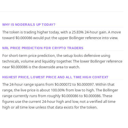
WHY IS NODERAILS UP TODAY?
The token is trading higher today, with a 25.83% 24-hour gain. A move
toward $0.000086 would put the upper Bollinger reference into view.
NRL PRICE PREDICTION FOR CRYPTO TRADERS
For short-term price prediction, the setup looks defensive using
technicals, volume and liquidity together. The lower Bollinger reference
near $0.000086 is the downside area to watch.
HIGHEST PRICE, LOWEST PRICE AND ALL TIME HIGH CONTEXT
The 24-hour range spans from $0.000072 to $0.000097. Within that
range, the live price is about 100.00% from low to high. The Bollinger
range currently runs from roughly $0.000086 to $0.000086. These
figures use the current 24-hour high and low, not a verified all time
high or all time low unless that data exists for the token.