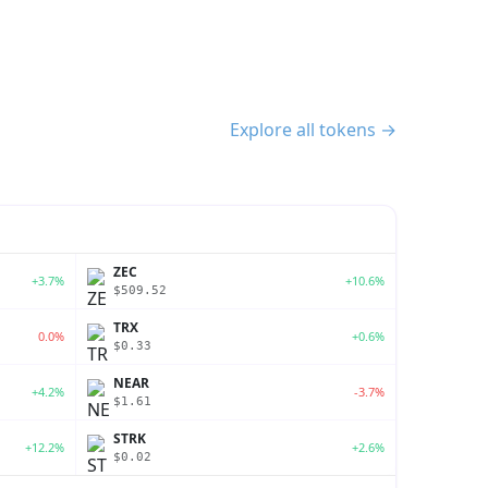
Explore all tokens →
ZEC
+3.7%
+10.6%
$509.52
TRX
0.0%
+0.6%
$0.33
NEAR
+4.2%
-3.7%
$1.61
STRK
+12.2%
+2.6%
$0.02