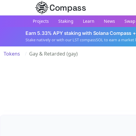
Compass
Projects
Staking
Learn
News
Swap
Earn 5.33% APY staking with Solana Compass +
Stake natively or with our LST compassSOL to earn a market 
Tokens
Gay & Retarded (gay)