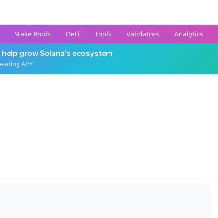
Stake Pools
DeFi
Tools
Validators
Analytics
 help grow Solana's ecosystem
leading APY