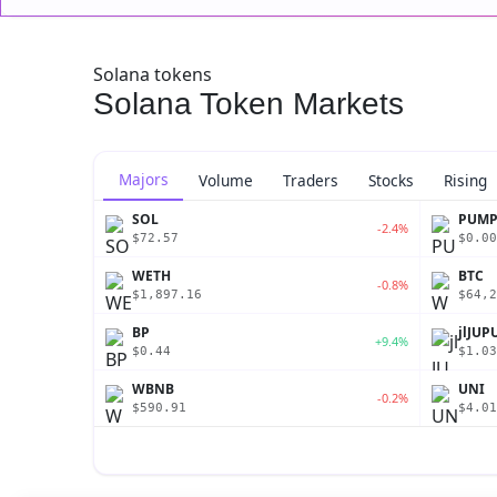
Solana tokens
Solana Token Markets
Majors
Volume
Traders
Stocks
Rising
SOL
PUM
-2.4%
$72.57
$0.00
WETH
BTC
-0.8%
$1,897.16
$64,2
BP
jlJUP
+9.4%
$0.44
$1.03
WBNB
UNI
-0.2%
$590.91
$4.01