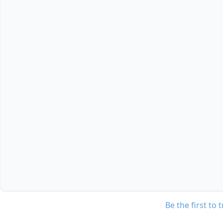
Be the first to 