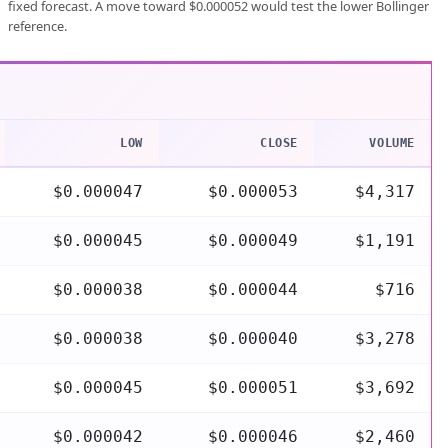
fixed forecast. A move toward $0.000052 would test the lower Bollinger
reference.
LOW
CLOSE
VOLUME
$0.000047
$0.000053
$4,317
$0.000045
$0.000049
$1,191
$0.000038
$0.000044
$716
$0.000038
$0.000040
$3,278
$0.000045
$0.000051
$3,692
$0.000042
$0.000046
$2,460