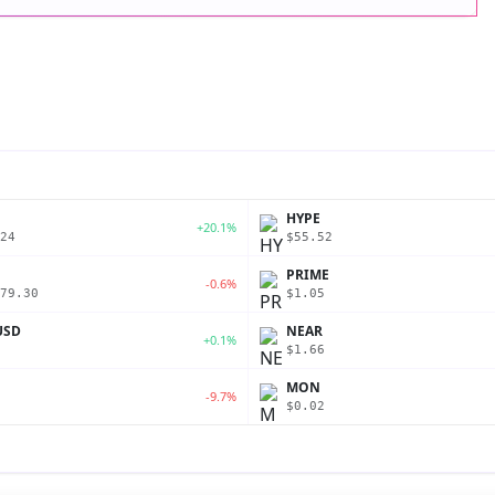
P
HYPE
+20.1%
24
$55.52
PRIME
-0.6%
79.30
$1.05
USD
NEAR
+0.1%
$1.66
MON
-9.7%
$0.02