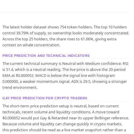
The latest holder dataset shows 754 token holders. The top 10 holders
control 39.79% of supply, so ownership looks moderately concentrated.
Across the top 25 holders, the share rises to 61.06%, giving extra
context on whale concentration.
PRICE PREDICTION AND TECHNICAL INDICATORS
The current technical summary is Neutral with Medium confidence. RSI
is 51.4, which is a neutral reading. The live price is above the 20-period
EMA at $0.000052. MACD is below the signal line with histogram
0.000000, a weaker momentum signal. ADX is 29.5, showing a stronger
trend environment.
GAY PRICE PREDICTION FOR CRYPTO TRADERS
The short-term price prediction setup is neutral, based on current
technicals, recent volume and liquidity conditions. A move toward
$0.000052 would put Gay & Retarded near its upper Bollinger reference.
Because volume and liquidity can change quickly in crypto markets,
this prediction should be read as a live market snapshot rather than a