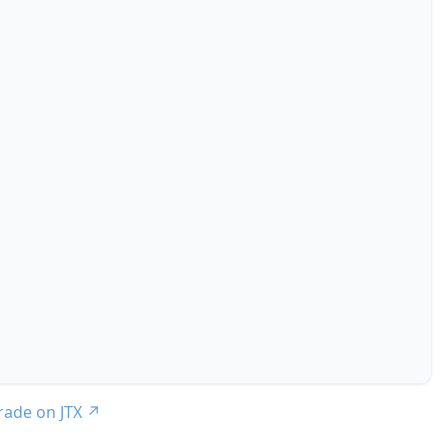
trade on JTX
↗