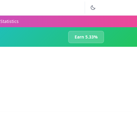
Statistics
Earn 5.33%