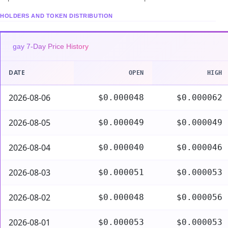
HOLDERS AND TOKEN DISTRIBUTION
gay 7-Day Price History
DATE
OPEN
HIGH
2026-08-06
$0.000048
$0.000062
2026-08-05
$0.000049
$0.000049
2026-08-04
$0.000040
$0.000046
2026-08-03
$0.000051
$0.000053
2026-08-02
$0.000048
$0.000056
2026-08-01
$0.000053
$0.000053