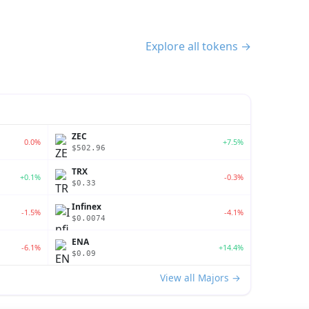
Explore all tokens →
ZEC
0.0%
+7.5%
$502.96
TRX
+0.1%
-0.3%
$0.33
Infinex
-1.5%
-4.1%
$0.0074
ENA
-6.1%
+14.4%
$0.09
View all Majors →