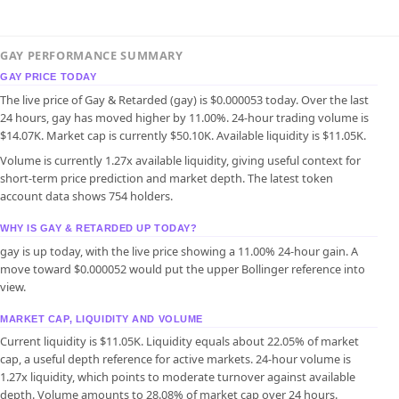
GAY PERFORMANCE SUMMARY
GAY PRICE TODAY
The live price of Gay & Retarded (gay) is $0.000053 today. Over the last
24 hours, gay has moved higher by 11.00%. 24-hour trading volume is
$14.07K. Market cap is currently $50.10K. Available liquidity is $11.05K.
Volume is currently 1.27x available liquidity, giving useful context for
short-term price prediction and market depth. The latest token
account data shows 754 holders.
WHY IS GAY & RETARDED UP TODAY?
gay is up today, with the live price showing a 11.00% 24-hour gain. A
move toward $0.000052 would put the upper Bollinger reference into
view.
MARKET CAP, LIQUIDITY AND VOLUME
Current liquidity is $11.05K. Liquidity equals about 22.05% of market
cap, a useful depth reference for active markets. 24-hour volume is
1.27x liquidity, which points to moderate turnover against available
depth. Volume amounts to 28.08% of market cap over 24 hours.