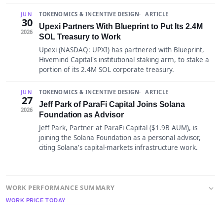
TOKENOMICS & INCENTIVE DESIGN
ARTICLE
JUN
30
Upexi Partners With Blueprint to Put Its 2.4M
2026
SOL Treasury to Work
Upexi (NASDAQ: UPXI) has partnered with Blueprint,
Hivemind Capital's institutional staking arm, to stake a
portion of its 2.4M SOL corporate treasury.
TOKENOMICS & INCENTIVE DESIGN
ARTICLE
JUN
27
Jeff Park of ParaFi Capital Joins Solana
2026
Foundation as Advisor
Jeff Park, Partner at ParaFi Capital ($1.9B AUM), is
joining the Solana Foundation as a personal advisor,
citing Solana's capital-markets infrastructure work.
WORK PERFORMANCE SUMMARY
WORK PRICE TODAY