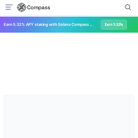
Compass
Earn 5.32% APY staking with Solana Compass + help grow Solana's ecosystem
Earn 5.32%