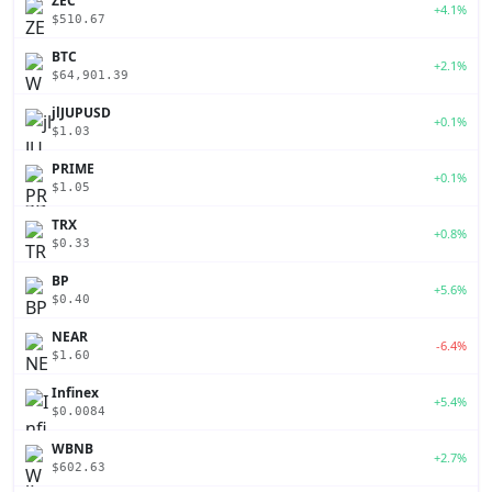
ZEC
+4.1%
$510.67
BTC
+2.1%
$64,901.39
jlJUPUSD
+0.1%
$1.03
PRIME
+0.1%
$1.05
TRX
+0.8%
$0.33
BP
+5.6%
$0.40
NEAR
-6.4%
$1.60
Infinex
+5.4%
$0.0084
WBNB
+2.7%
$602.63