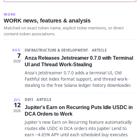
WORK
WORK news, features & analysis
Matched on exact token name, explicit ticker mentions, or direct
content-token associations.
INFRASTRUCTURE & DEVELOPMENT
ARTICLE
AUG
7
Anza Releases Jetstreamer 0.7.0 with Terminal
2026
UI and Thread Work-Stealing
Anza's Jetstreamer 0.7.0 adds a terminal UI, Old
Faithful slot index format support, and thread work-
stealing to the free Solana ledger history downloader.
DEFI
ARTICLE
JUL
12
Jupiter's Earn on Recurring Puts Idle USDC in
2026
DCA Orders to Work
Jupiter's new Earn on Recurring feature automatically
routes idle USDC in DCA orders into Jupiter Lend to
earn ~4.65% APY until each scheduled buy executes.