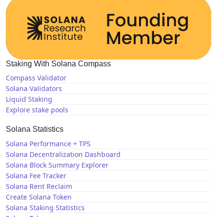
Staking With Solana Compass
Compass Validator
Solana Validators
Liquid Staking
Explore stake pools
Solana Statistics
Solana Performance + TPS
Solana Decentralization Dashboard
Solana Block Summary Explorer
Solana Fee Tracker
Solana Rent Reclaim
Create Solana Token
Solana Staking Statistics