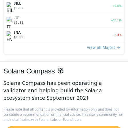
BILL
+2.0%
$0.02
LIT
+14.1%
$2.31
ENA
-3.4%
$0.09
View all Majors →
Solana Compass 🧭
Solana Compass has been operating a
validator and helping build the Solana
ecosystem since September 2021
Please note that all content is provided for information only and does not
constitute a recommendation or financial advice. This site is community run
and not affiliated with Solana Labs or Foundation.