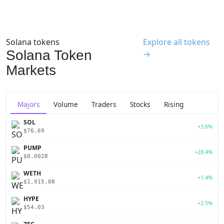
Solana tokens
Explore all tokens
Solana Token
→
Markets
Majors
Volume
Traders
Stocks
Rising
SOL
+3.6%
$76.69
PUMP
+28.4%
$0.0028
WETH
+1.4%
$1,915.08
HYPE
+2.5%
$54.03