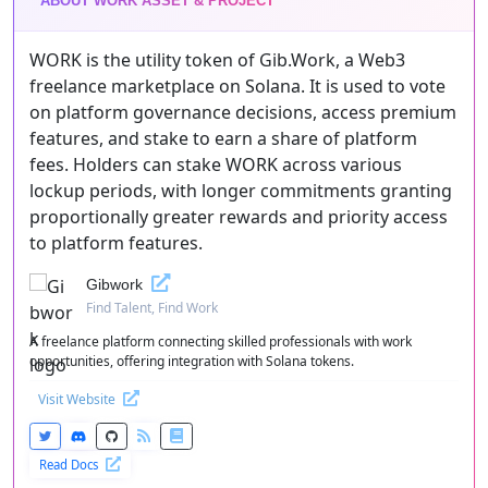
ABOUT WORK ASSET & PROJECT
WORK is the utility token of Gib.Work, a Web3
freelance marketplace on Solana. It is used to vote
on platform governance decisions, access premium
features, and stake to earn a share of platform
fees. Holders can stake WORK across various
lockup periods, with longer commitments granting
proportionally greater rewards and priority access
to platform features.
Gibwork
Find Talent, Find Work
A freelance platform connecting skilled professionals with work
opportunities, offering integration with Solana tokens.
Visit Website
Read Docs