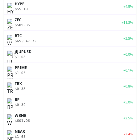
HYPE
+4.5%
$55.19
ZEC
+11.3%
$509.35
BTC
+3.5%
$65,047.72
jlJUPUSD
+0.0%
$1.03
PRIME
+0.1%
$1.05
TRX
+0.8%
$0.33
BP
+5.0%
$0.39
WBNB
+2.5%
$601.06
NEAR
-2.4%
$1.63