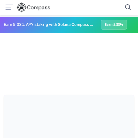
Compass
Earn 5.33% APY staking with Solana Compass + help grow Solana's ecosystem
Earn 5.33%