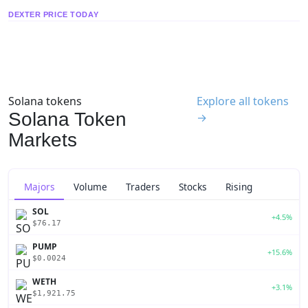
DEXTER PRICE TODAY
Solana tokens
Explore all tokens
Solana Token
→
Markets
Majors
Volume
Traders
Stocks
Rising
SOL
+4.5%
$76.17
PUMP
+15.6%
$0.0024
WETH
+3.1%
$1,921.75