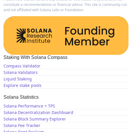
constitute a recommendation or financial advice. This site is community run
and not affiliated with Solana Labs or Foundation.
Staking With Solana Compass
Compass Validator
Solana Validators
Liquid Staking
Explore stake pools
Solana Statistics
Solana Performance + TPS
Solana Decentralization Dashboard
Solana Block Summary Explorer
Solana Fee Tracker
Solana Rent Reclaim