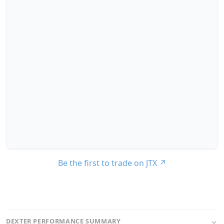
Be the first to trade on JTX
↗
DEXTER PERFORMANCE SUMMARY