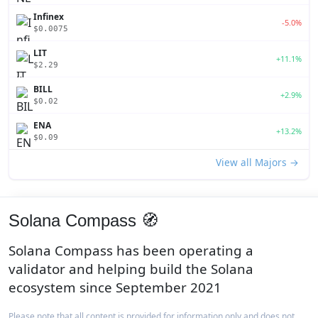
Infinex
-5.0%
$0.0075
LIT
+11.1%
$2.29
BILL
+2.9%
$0.02
ENA
+13.2%
$0.09
View all Majors →
Solana Compass 🧭
Solana Compass has been operating a
validator and helping build the Solana
ecosystem since September 2021
Please note that all content is provided for information only and does not