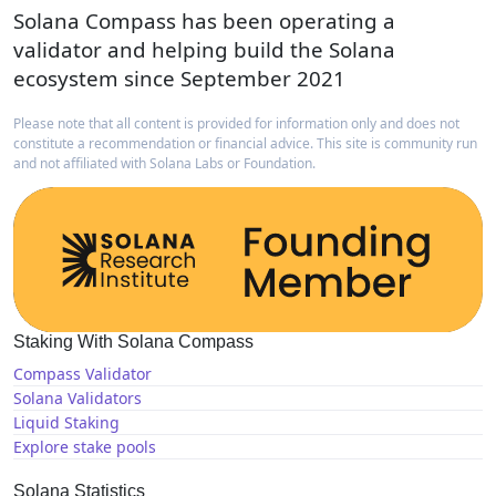
Solana Compass has been operating a
validator and helping build the Solana
ecosystem since September 2021
Please note that all content is provided for information only and does not
constitute a recommendation or financial advice. This site is community run
and not affiliated with Solana Labs or Foundation.
Staking With Solana Compass
Compass Validator
Solana Validators
Liquid Staking
Explore stake pools
Solana Statistics