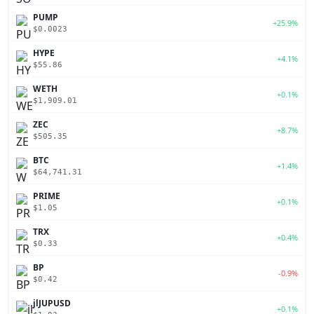
PUMP
+25.9%
$0.0023
HYPE
+4.1%
$55.86
WETH
+0.1%
$1,909.01
ZEC
+8.7%
$505.35
BTC
+1.4%
$64,741.31
PRIME
+0.1%
$1.05
TRX
+0.4%
$0.33
BP
-0.9%
$0.42
jlJUPUSD
+0.1%