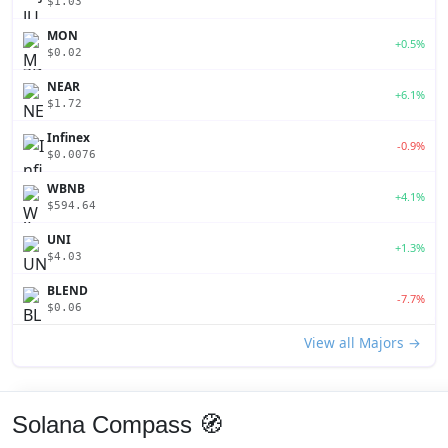
$1.03
MON
+0.5%
$0.02
NEAR
+6.1%
$1.72
Infinex
-0.9%
$0.0076
WBNB
+4.1%
$594.64
UNI
+1.3%
$4.03
BLEND
-7.7%
$0.06
View all Majors →
Solana Compass 🧭