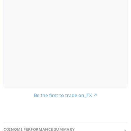
Be the first to trade on JTX
↗
COINOMI PERFORMANCE SUMMARY