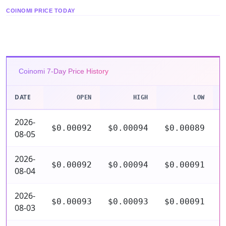
COINOMI PRICE TODAY
Coinomi 7-Day Price History
DATE
OPEN
HIGH
LOW
2026-
$0.00092
$0.00094
$0.00089
$
08-05
2026-
$0.00092
$0.00094
$0.00091
$
08-04
2026-
$0.00093
$0.00093
$0.00091
$
08-03