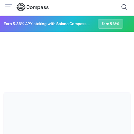
Compass
Earn 5.36% APY staking with Solana Compass + help grow Solana's ecosystem
Earn 5.36%