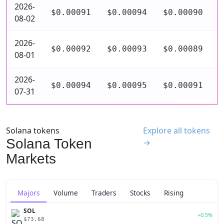
2026-
$0.00091
$0.00094
$0.00090
$
08-02
2026-
$0.00092
$0.00093
$0.00089
$
08-01
2026-
$0.00094
$0.00095
$0.00091
$
07-31
Solana tokens
Explore all tokens
Solana Token
→
Markets
Majors
Volume
Traders
Stocks
Rising
SOL
+0.5%
$73.68