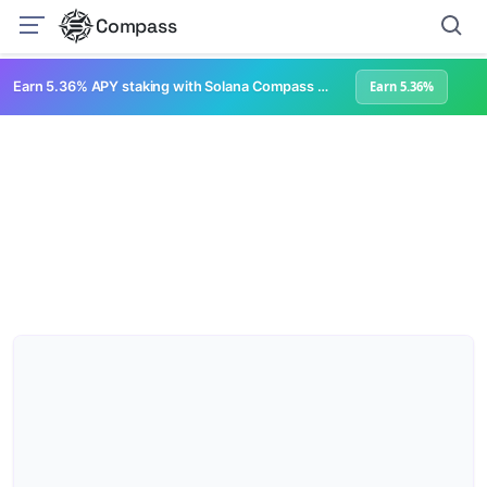
Compass
Earn 5.36% APY staking with Solana Compass + help grow Solana's ecosystem
Earn 5.36%