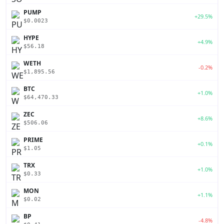
PUMP
+29.5%
$0.0023
HYPE
+4.9%
$56.18
WETH
-0.2%
$1,895.56
BTC
+1.0%
$64,470.33
ZEC
+8.6%
$506.06
PRIME
+0.1%
$1.05
TRX
+1.0%
$0.33
MON
+1.1%
$0.02
BP
-4.8%