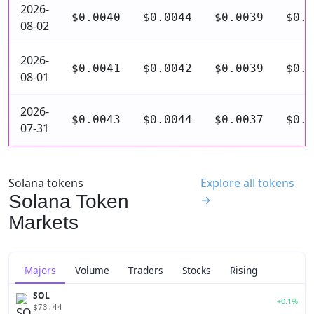
2026-
$0.0040
$0.0044
$0.0039
$0.0
08-02
2026-
$0.0041
$0.0042
$0.0039
$0.0
08-01
2026-
$0.0043
$0.0044
$0.0037
$0.0
07-31
Solana tokens
Explore all tokens
Solana Token
→
Markets
Majors
Volume
Traders
Stocks
Rising
SOL
+0.1%
$73.44