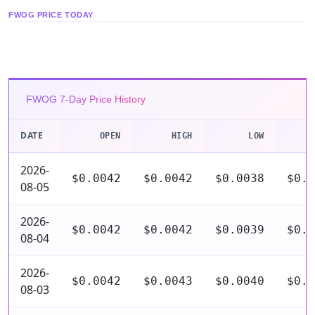
FWOG PRICE TODAY
FWOG 7-Day Price History
DATE
OPEN
HIGH
LOW
C
2026-
$0.0042
$0.0042
$0.0038
$0.0
08-05
2026-
$0.0042
$0.0042
$0.0039
$0.0
08-04
2026-
$0.0042
$0.0043
$0.0040
$0.0
08-03