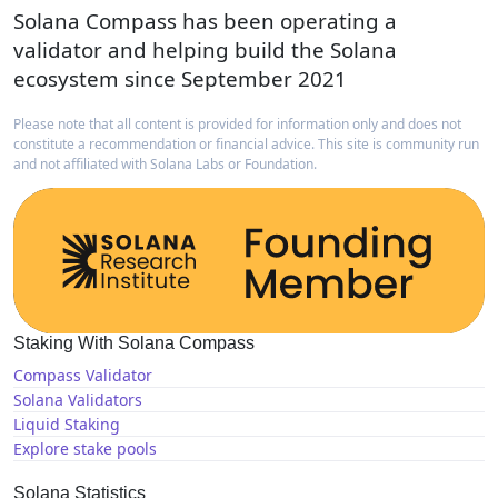
Solana Compass has been operating a
validator and helping build the Solana
ecosystem since September 2021
Please note that all content is provided for information only and does not
constitute a recommendation or financial advice. This site is community run
and not affiliated with Solana Labs or Foundation.
Staking With Solana Compass
Compass Validator
Solana Validators
Liquid Staking
Explore stake pools
Solana Statistics