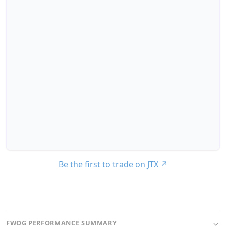
Be the first to trade on JTX
↗
FWOG PERFORMANCE SUMMARY