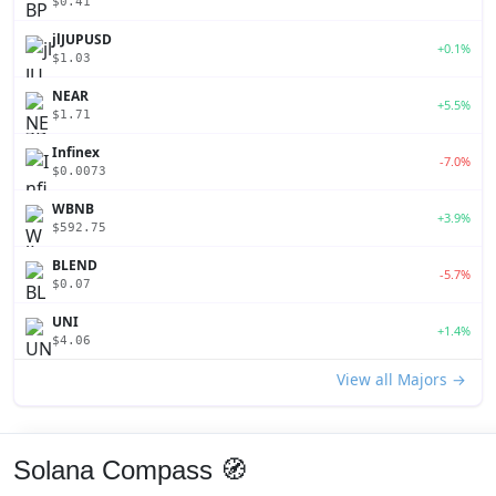
$0.41
jlJUPUSD
+0.1%
$1.03
NEAR
+5.5%
$1.71
Infinex
-7.0%
$0.0073
WBNB
+3.9%
$592.75
BLEND
-5.7%
$0.07
UNI
+1.4%
$4.06
View all Majors →
Solana Compass 🧭