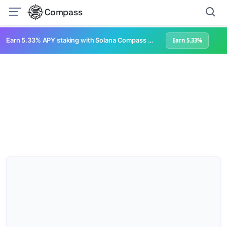
Compass
Earn 5.33% APY staking with Solana Compass + help grow Solana's ecosystem
Earn 5.33%