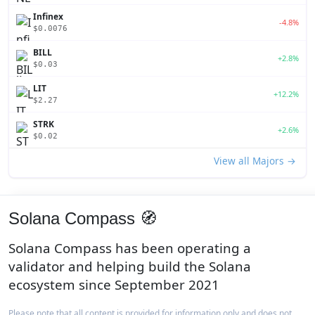
Infinex
-4.8%
$0.0076
BILL
+2.8%
$0.03
LIT
+12.2%
$2.27
STRK
+2.6%
$0.02
View all Majors →
Solana Compass 🧭
Solana Compass has been operating a
validator and helping build the Solana
ecosystem since September 2021
Please note that all content is provided for information only and does not