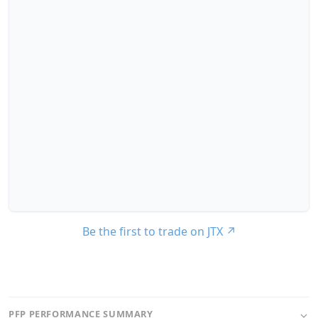
Be the first to trade on JTX
↗
PFP PERFORMANCE SUMMARY