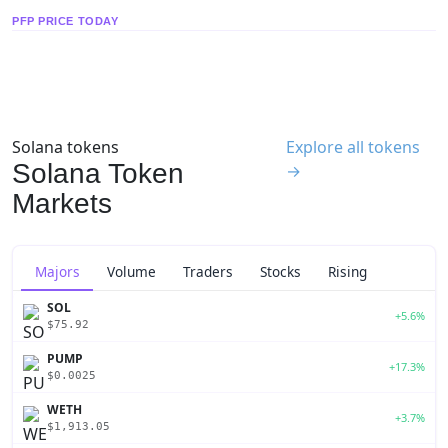
PFP PRICE TODAY
Solana tokens
Explore all tokens
Solana Token
→
Markets
Majors
Volume
Traders
Stocks
Rising
SOL
+5.6%
$75.92
PUMP
+17.3%
$0.0025
WETH
+3.7%
$1,913.05