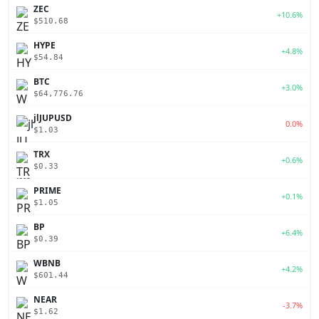
ZEC
+10.6%
$510.68
HYPE
+4.8%
$54.84
BTC
+3.0%
$64,776.76
jlJUPUSD
0.0%
$1.03
TRX
+0.6%
$0.33
PRIME
+0.1%
$1.05
BP
+6.4%
$0.39
WBNB
+4.2%
$601.44
NEAR
-3.7%
$1.62