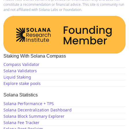
constitute a recommendation or financial advice. This site is community run
and not affiliated with Solana Labs or Foundation.
Staking With Solana Compass
Compass Validator
Solana Validators
Liquid Staking
Explore stake pools
Solana Statistics
Solana Performance + TPS
Solana Decentralization Dashboard
Solana Block Summary Explorer
Solana Fee Tracker
Solana Rent Reclaim