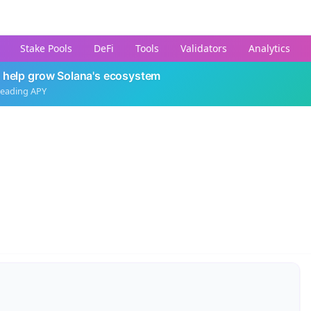
Stake Pools
DeFi
Tools
Validators
Analytics
 help grow Solana's ecosystem
leading APY