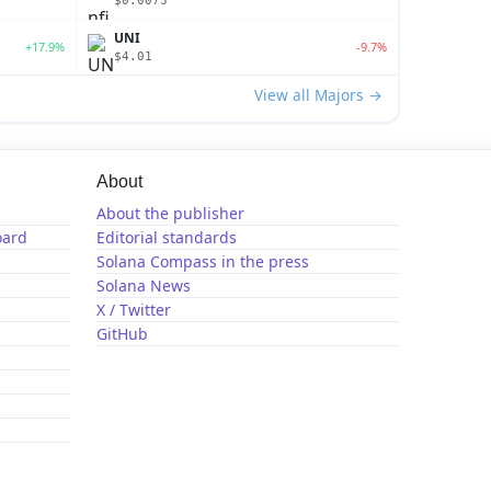
$0.0073
UNI
+17.9%
-9.7%
$4.01
View all Majors →
About
About the publisher
oard
Editorial standards
Solana Compass in the press
Solana News
X / Twitter
GitHub