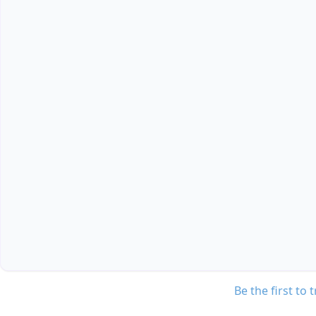
Be the first to 