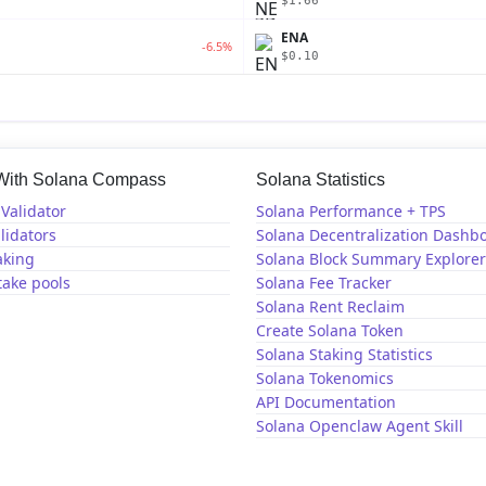
$1.66
ENA
-6.5%
$0.10
 With Solana Compass
Solana Statistics
Validator
Solana Performance + TPS
lidators
Solana Decentralization Dashb
aking
Solana Block Summary Explorer
take pools
Solana Fee Tracker
Solana Rent Reclaim
Create Solana Token
Solana Staking Statistics
Solana Tokenomics
API Documentation
Solana Openclaw Agent Skill