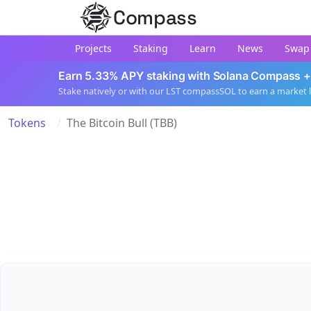
Compass
Projects
Staking
Learn
News
Swap
Earn 5.33% APY staking with Solana Compass +
Stake natively or with our LST compassSOL to earn a market 
Tokens
The Bitcoin Bull (TBB)