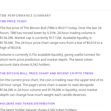
TBB PERFORMANCE SUMMARY
TBB PRICE TODAY
The live price of The Bitcoin Bull (TBB) is $0.017 today. Over the last 24
hours, TBB has moved lower by 0.31%. 24-hour trading volume is
$134.29K. Market cap is currently $17.12M. Available liquidity is
$178.04K. The 24-hour price chart range runs from a low of $0.014 to a
high of $0.018.
Volume is currently 0.75x available liquidity, giving useful context for
short-term price prediction and market depth. The latest token
account data shows 6,542 holders.
THE BITCOIN BULL PRICE CHART AND RECENT CRYPTO TREND
On the current price chart, the coin is trading near the upper end of its
24-hour range. The page's price chart is easier to read alongside
$134.29K in 24-hour volume and $178.04K in liquidity, since market
depth can change how much weight each candle deserves.
HOLDERS AND TOKEN DISTRIBUTION
The latest holder dataset shows 6,542 token holders.