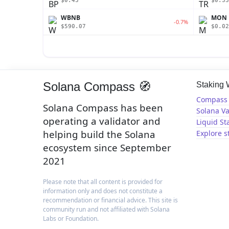
$0.43
$0.33
WBNB
MON
-0.7%
$590.07
$0.02
Solana Compass 🧭
Staking
Compass 
Solana Compass has been
Solana Va
operating a validator and
Liquid St
helping build the Solana
Explore s
ecosystem since September
2021
Please note that all content is provided for
information only and does not constitute a
recommendation or financial advice. This site is
community run and not affiliated with Solana
Labs or Foundation.