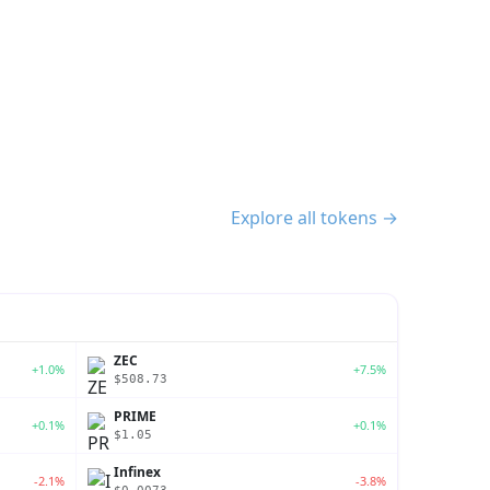
Explore all tokens →
ZEC
+1.0%
+7.5%
$508.73
PRIME
+0.1%
+0.1%
$1.05
Infinex
-2.1%
-3.8%