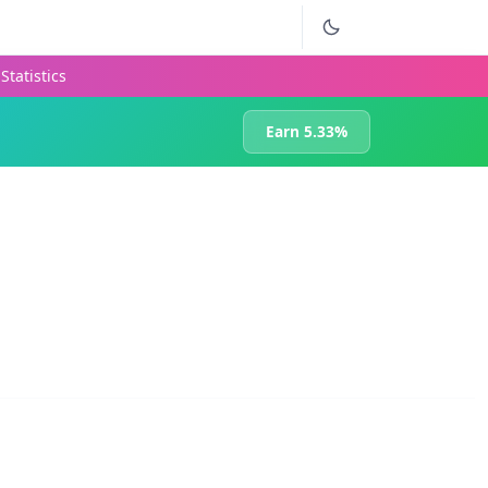
Statistics
Earn 5.33%