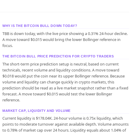
WHY IS THE BITCOIN BULL DOWN TODAY?
TBB is down today, with the live price showing a 0.31% 24-hour decline.
A move toward $0.015 would bring the lower Bollinger reference in
focus.
THE BITCOIN BULL PRICE PREDICTION FOR CRYPTO TRADERS
The short-term price prediction setup is neutral, based on current
technicals, recent volume and liquidity conditions. A move toward
$0.018 would put the coin near its upper Bollinger reference. Because
volume and liquidity can change quickly in crypto markets, this
prediction should be read as a live market snapshot rather than a fixed
forecast. A move toward $0.015 would test the lower Bollinger
reference.
MARKET CAP, LIQUIDITY AND VOLUME
Current liquidity is $178.04K. 24-hour volume is 0.75x liquidity, which
points to moderate turnover against available depth. Volume amounts
to 0.78% of market cap over 24 hours. Liquidity equals about 1.04% of