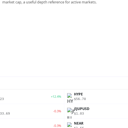
market cap, a useful depth reference for active markets.
P
HYPE
+12.4%
23
$56.70
jlJUPUSD
-0.3%
33.69
$1.03
NEAR
-0.3%