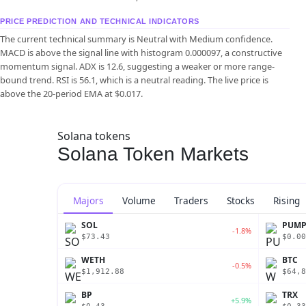
PRICE PREDICTION AND TECHNICAL INDICATORS
The current technical summary is Neutral with Medium confidence.
MACD is above the signal line with histogram 0.000097, a constructive
momentum signal. ADX is 12.6, suggesting a weaker or more range-
bound trend. RSI is 56.1, which is a neutral reading. The live price is
above the 20-period EMA at $0.017.
Solana tokens
Solana Token Markets
Majors
Volume
Traders
Stocks
Rising
SOL
PUM
-1.8%
$73.43
$0.00
WETH
BTC
-0.5%
$1,912.88
$64,8
BP
TRX
+5.9%