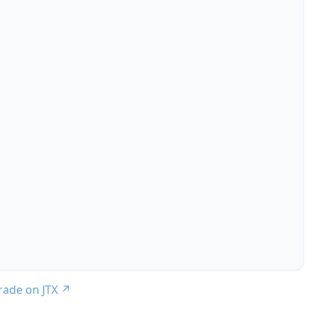
trade on JTX
↗