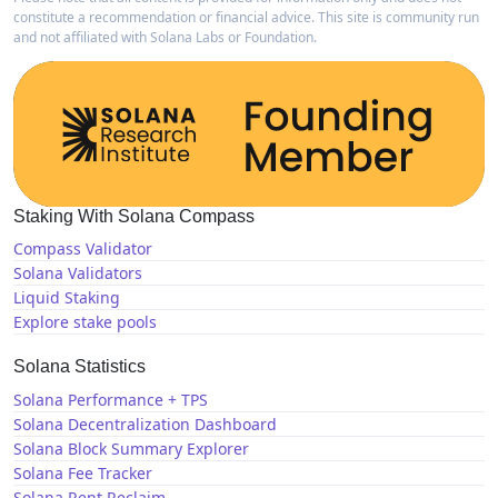
constitute a recommendation or financial advice. This site is community run
and not affiliated with Solana Labs or Foundation.
Staking With Solana Compass
Compass Validator
Solana Validators
Liquid Staking
Explore stake pools
Solana Statistics
Solana Performance + TPS
Solana Decentralization Dashboard
Solana Block Summary Explorer
Solana Fee Tracker
Solana Rent Reclaim