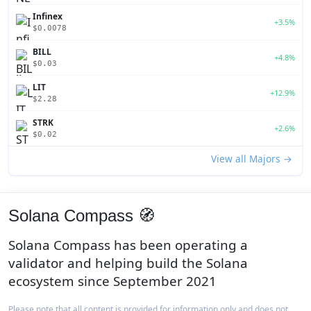
Infinex
+3.5%
$0.0078
BILL
+4.8%
$0.03
LIT
+12.9%
$2.28
STRK
+2.6%
$0.02
View all Majors →
Solana Compass 🧭
Solana Compass has been operating a
validator and helping build the Solana
ecosystem since September 2021
Please note that all content is provided for information only and does not