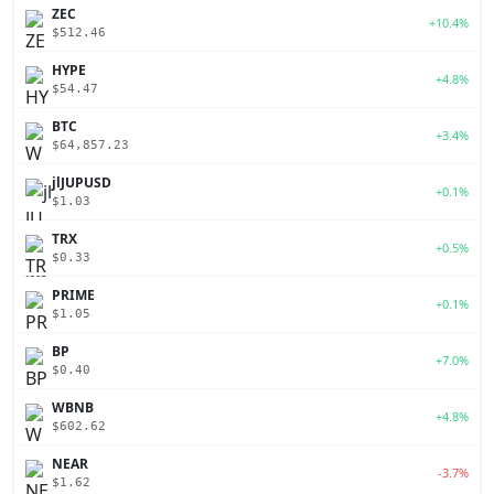
ZEC
+10.4%
$512.46
HYPE
+4.8%
$54.47
BTC
+3.4%
$64,857.23
jlJUPUSD
+0.1%
$1.03
TRX
+0.5%
$0.33
PRIME
+0.1%
$1.05
BP
+7.0%
$0.40
WBNB
+4.8%
$602.62
NEAR
-3.7%
$1.62