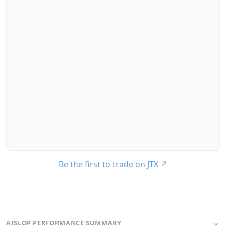
Be the first to trade on JTX
↗
AISLOP PERFORMANCE SUMMARY