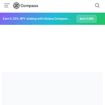
Compass
Earn 5.33% APY staking with Solana Compass + help grow Solana's ecosystem
Earn 5.33%