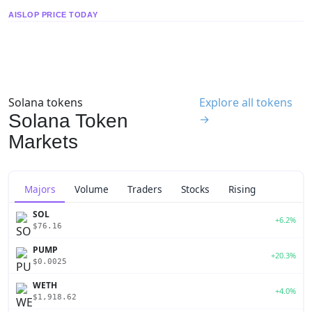
AISLOP PRICE TODAY
Solana tokens
Explore all tokens
Solana Token
→
Markets
Majors
Volume
Traders
Stocks
Rising
SOL
+6.2%
$76.16
PUMP
+20.3%
$0.0025
WETH
+4.0%
$1,918.62