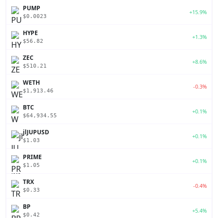
PUMP
+15.9%
$0.0023
HYPE
+1.3%
$56.82
ZEC
+8.6%
$510.21
WETH
-0.3%
$1,913.46
BTC
+0.1%
$64,934.55
jlJUPUSD
+0.1%
$1.03
PRIME
+0.1%
$1.05
TRX
-0.4%
$0.33
BP
+5.4%
$0.42