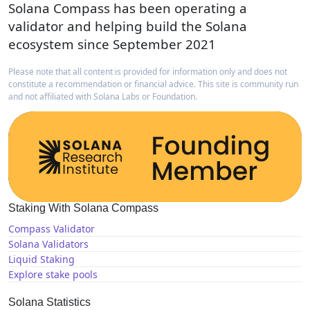
Solana Compass has been operating a
validator and helping build the Solana
ecosystem since September 2021
Please note that all content is provided for information only and does not
constitute a recommendation or financial advice. This site is community run
and not affiliated with Solana Labs or Foundation.
Staking With Solana Compass
Compass Validator
Solana Validators
Liquid Staking
Explore stake pools
Solana Statistics