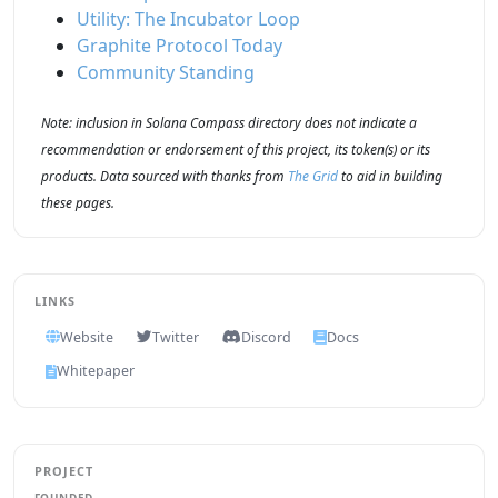
Utility: The Incubator Loop
Graphite Protocol Today
Community Standing
Note: inclusion in Solana Compass directory does not indicate a
recommendation or endorsement of this project, its token(s) or its
products. Data sourced with thanks from
The Grid
to aid in building
these pages.
LINKS
Website
Twitter
Discord
Docs
Whitepaper
PROJECT