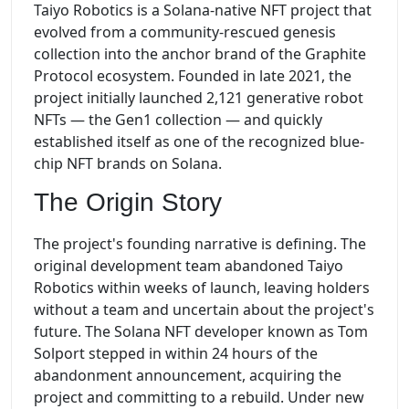
Taiyo Robotics is a Solana-native NFT project that
evolved from a community-rescued genesis
collection into the anchor brand of the Graphite
Protocol ecosystem. Founded in late 2021, the
project initially launched 2,121 generative robot
NFTs — the Gen1 collection — and quickly
established itself as one of the recognized blue-
chip NFT brands on Solana.
The Origin Story
The project's founding narrative is defining. The
original development team abandoned Taiyo
Robotics within weeks of launch, leaving holders
without a team and uncertain about the project's
future. The Solana NFT developer known as Tom
Solport stepped in within 24 hours of the
abandonment announcement, acquiring the
project and committing to a rebuild. Under new