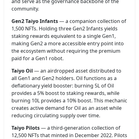
and serve as the governance backbone of the
community.
Gen2 Taiyo Infants
— a companion collection of
1,500 NFTs. Holding three Gen2 Infants yields
staking rewards equivalent to a single Gen1,
making Gen2 a more accessible entry point into
the ecosystem without requiring the premium
paid for a Gen1 robot.
Taiyo Oil
— an airdropped asset distributed to
all Gen1 and Gen2 holders. Oil functions as a
deflationary yield booster: burning 5L of Oil
provides a 5% boost to staking rewards, while
burning 10L provides a 10% boost. This mechanic
creates active demand for Oil as an asset while
reducing circulating supply over time.
Taiyo Pilots
— a third-generation collection of
12,500 NFTs that minted in December 2022. Pilots