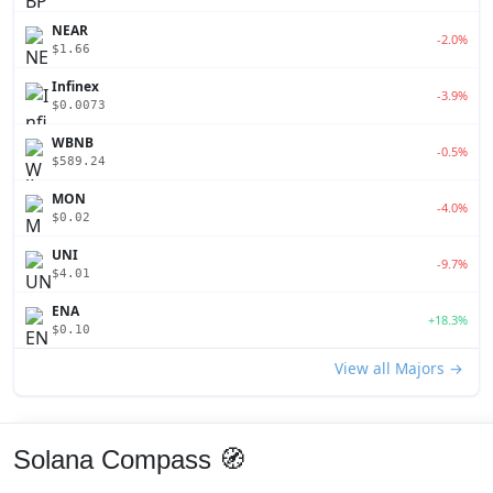
NEAR
-2.0%
$1.66
Infinex
-3.9%
$0.0073
WBNB
-0.5%
$589.24
MON
-4.0%
$0.02
UNI
-9.7%
$4.01
ENA
+18.3%
$0.10
View all Majors →
Solana Compass 🧭