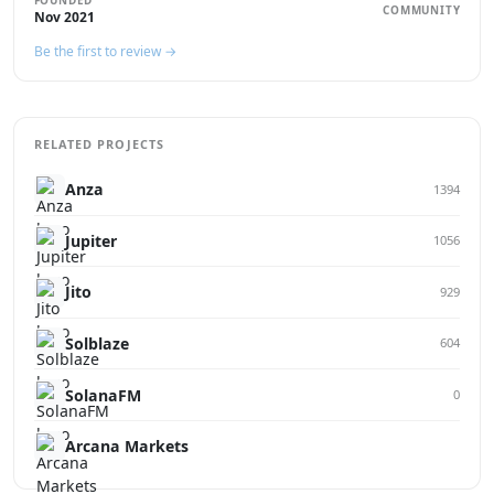
FOUNDED
COMMUNITY
Nov 2021
Be the first to review →
RELATED PROJECTS
Anza
1394
Jupiter
1056
Jito
929
Solblaze
604
SolanaFM
0
Arcana Markets