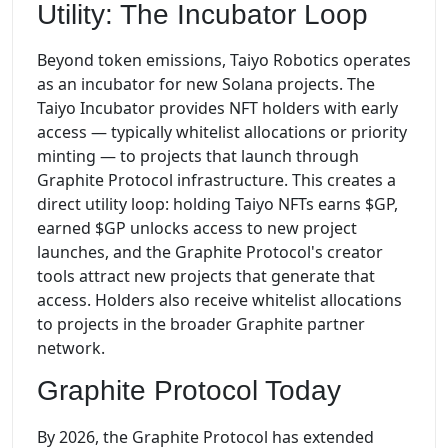
Utility: The Incubator Loop
Beyond token emissions, Taiyo Robotics operates
as an incubator for new Solana projects. The
Taiyo Incubator provides NFT holders with early
access — typically whitelist allocations or priority
minting — to projects that launch through
Graphite Protocol infrastructure. This creates a
direct utility loop: holding Taiyo NFTs earns $GP,
earned $GP unlocks access to new project
launches, and the Graphite Protocol's creator
tools attract new projects that generate that
access. Holders also receive whitelist allocations
to projects in the broader Graphite partner
network.
Graphite Protocol Today
By 2026, the Graphite Protocol has extended