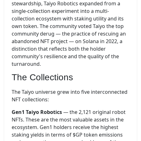
stewardship, Taiyo Robotics expanded from a
single-collection experiment into a multi-
collection ecosystem with staking utility and its
own token. The community voted Taiyo the top
community derug — the practice of rescuing an
abandoned NFT project — on Solana in 2022, a
distinction that reflects both the holder
community's resilience and the quality of the
turnaround.
The Collections
The Taiyo universe grew into five interconnected
NFT collections:
Gen1 Taiyo Robotics
— the 2,121 original robot
NFTs. These are the most valuable assets in the
ecosystem. Gen1 holders receive the highest
staking yields in terms of $GP token emissions