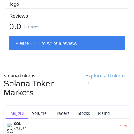
Reviews
0.0
0 reviews
Please
login
to write a review.
Solana tokens
Explore all tokens
Solana Token
→
Markets
Majors
Volume
Traders
Stocks
Rising
SOL
-1.2%
$73.50