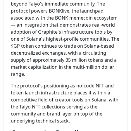
beyond Taiyo's immediate community. The
protocol powers BONKlive, the launchpad
associated with the BONK memecoin ecosystem
— an integration that demonstrates real-world
adoption of Graphite's infrastructure tools by
one of Solana's highest-profile communities. The
$GP token continues to trade on Solana-based
decentralized exchanges, with a circulating
supply of approximately 35 million tokens and a
market capitalization in the multi-million dollar
range.
The protocol's positioning as no-code NFT and
token launch infrastructure places it within a
competitive field of creator tools on Solana, with
the Taiyo NFT collections serving as the
community and brand layer on top of the
underlying technical stack.