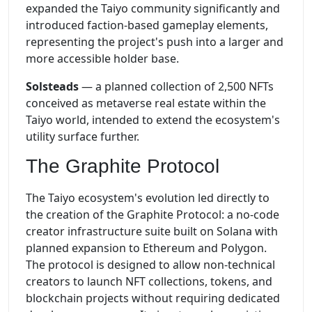
expanded the Taiyo community significantly and
introduced faction-based gameplay elements,
representing the project's push into a larger and
more accessible holder base.
Solsteads
— a planned collection of 2,500 NFTs
conceived as metaverse real estate within the
Taiyo world, intended to extend the ecosystem's
utility surface further.
The Graphite Protocol
The Taiyo ecosystem's evolution led directly to
the creation of the Graphite Protocol: a no-code
creator infrastructure suite built on Solana with
planned expansion to Ethereum and Polygon.
The protocol is designed to allow non-technical
creators to launch NFT collections, tokens, and
blockchain projects without requiring dedicated