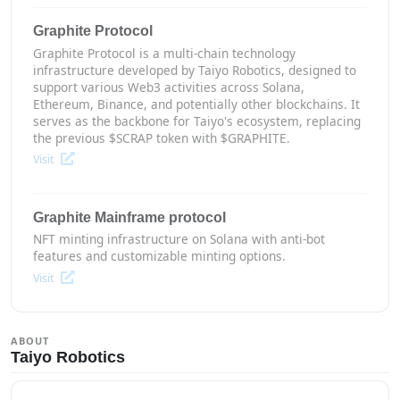
Graphite Protocol
Graphite Protocol is a multi-chain technology
infrastructure developed by Taiyo Robotics, designed to
support various Web3 activities across Solana,
Ethereum, Binance, and potentially other blockchains. It
serves as the backbone for Taiyo's ecosystem, replacing
the previous $SCRAP token with $GRAPHITE.
Visit
Graphite Mainframe protocol
NFT minting infrastructure on Solana with anti-bot
features and customizable minting options.
Visit
ABOUT
Taiyo Robotics