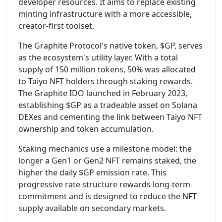
developer resources. It aims to replace existing
minting infrastructure with a more accessible,
creator-first toolset.
The Graphite Protocol's native token, $GP, serves
as the ecosystem's utility layer. With a total
supply of 150 million tokens, 50% was allocated
to Taiyo NFT holders through staking rewards.
The Graphite IDO launched in February 2023,
establishing $GP as a tradeable asset on Solana
DEXes and cementing the link between Taiyo NFT
ownership and token accumulation.
Staking mechanics use a milestone model: the
longer a Gen1 or Gen2 NFT remains staked, the
higher the daily $GP emission rate. This
progressive rate structure rewards long-term
commitment and is designed to reduce the NFT
supply available on secondary markets.