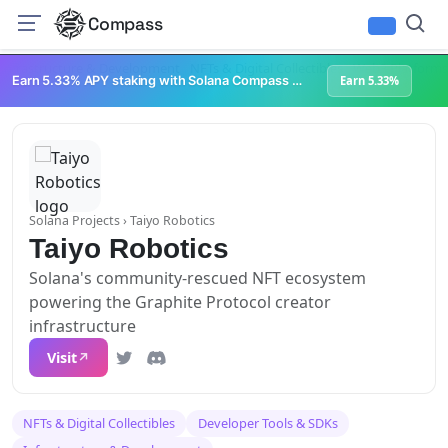
Compass
Infrastructure & Development
NFTs & Digital Collectibles
Web3 Platforms
Earn 5.33% APY staking with Solana Compass + help grow Solana's ecosystem
Earn 5.33%
Solana Projects
› Taiyo Robotics
Taiyo Robotics
Solana's community-rescued NFT ecosystem
powering the Graphite Protocol creator
infrastructure
Visit
NFTs & Digital Collectibles
Developer Tools & SDKs