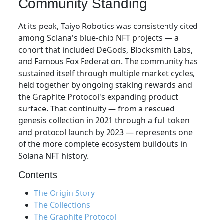
Community Standing
At its peak, Taiyo Robotics was consistently cited
among Solana's blue-chip NFT projects — a
cohort that included DeGods, Blocksmith Labs,
and Famous Fox Federation. The community has
sustained itself through multiple market cycles,
held together by ongoing staking rewards and
the Graphite Protocol's expanding product
surface. That continuity — from a rescued
genesis collection in 2021 through a full token
and protocol launch by 2023 — represents one
of the more complete ecosystem buildouts in
Solana NFT history.
Contents
The Origin Story
The Collections
The Graphite Protocol