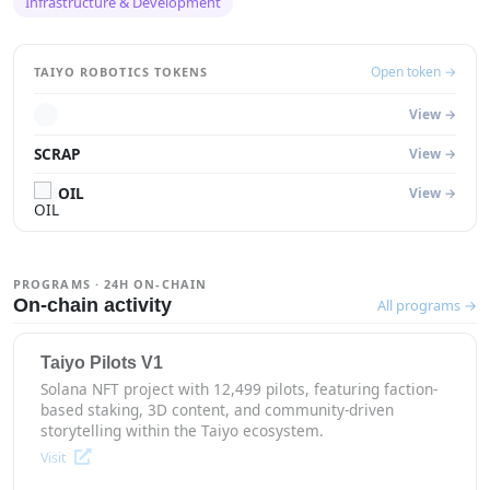
Infrastructure & Development
Open token →
TAIYO ROBOTICS TOKENS
View →
SCRAP
View →
OIL
View →
PROGRAMS · 24H ON-CHAIN
On-chain activity
All programs →
Taiyo Pilots V1
Solana NFT project with 12,499 pilots, featuring faction-
based staking, 3D content, and community-driven
storytelling within the Taiyo ecosystem.
Visit