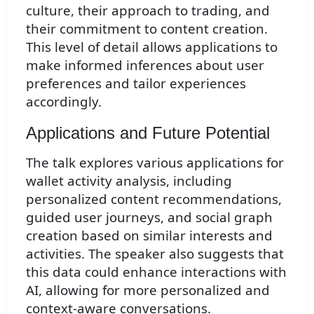
culture, their approach to trading, and
their commitment to content creation.
This level of detail allows applications to
make informed inferences about user
preferences and tailor experiences
accordingly.
Applications and Future Potential
The talk explores various applications for
wallet activity analysis, including
personalized content recommendations,
guided user journeys, and social graph
creation based on similar interests and
activities. The speaker also suggests that
this data could enhance interactions with
AI, allowing for more personalized and
context-aware conversations.