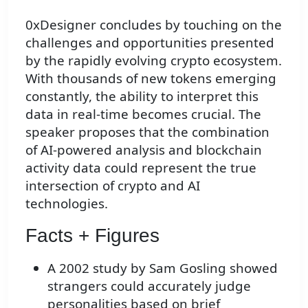
0xDesigner concludes by touching on the
challenges and opportunities presented
by the rapidly evolving crypto ecosystem.
With thousands of new tokens emerging
constantly, the ability to interpret this
data in real-time becomes crucial. The
speaker proposes that the combination
of AI-powered analysis and blockchain
activity data could represent the true
intersection of crypto and AI
technologies.
Facts + Figures
A 2002 study by Sam Gosling showed
strangers could accurately judge
personalities based on brief