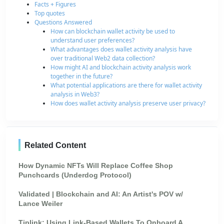
Facts + Figures
Top quotes
Questions Answered
How can blockchain wallet activity be used to
understand user preferences?
What advantages does wallet activity analysis have
over traditional Web2 data collection?
How might AI and blockchain activity analysis work
together in the future?
What potential applications are there for wallet activity
analysis in Web3?
How does wallet activity analysis preserve user privacy?
Related Content
How Dynamic NFTs Will Replace Coffee Shop
Punchcards (Underdog Protocol)
Validated | Blockchain and AI: An Artist's POV w/
Lance Weiler
Tiplink: Using Link-Based Wallets To Onboard A