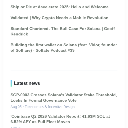
Ship or Die at Accelerate 2025: Hello and Welcome
Validated | Why Crypto Needs a Mobile Revolution
Standard Chartered: The Bull Case For Solana | Geoff
Kendrick
Building the first wallet on Solana (feat. Vidor, founder
of Solflare) - Solfate Podcast #39
Latest news
SGP-0003 Crosses Solana's Validator Stake Threshold,
Locks In Formal Governance Vote
Aug 05
·
Tokenomics & Incentive Design
'Coinbase Q2 2026 Validator Report: 41.63M SOL at
6.52% APY as Full Fleet Moves