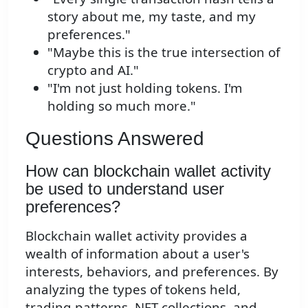
story about me, my taste, and my
preferences."
"Maybe this is the true intersection of
crypto and AI."
"I'm not just holding tokens. I'm
holding so much more."
Questions Answered
How can blockchain wallet activity
be used to understand user
preferences?
Blockchain wallet activity provides a
wealth of information about a user's
interests, behaviors, and preferences. By
analyzing the types of tokens held,
trading patterns, NFT collections, and