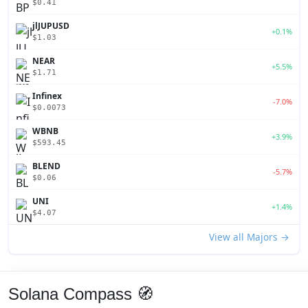
$0.41
jlJUPUSD
+0.1%
$1.03
NEAR
+5.5%
$1.71
Infinex
-7.0%
$0.0073
WBNB
+3.9%
$593.45
BLEND
-5.7%
$0.06
UNI
+1.4%
$4.07
View all Majors →
Solana Compass 🧭