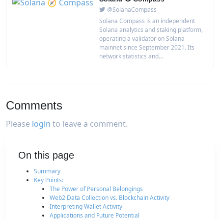
@SolanaCompass
Solana Compass is an independent
Solana analytics and staking platform,
operating a validator on Solana
mainnet since September 2021. Its
network statistics and...
Comments
Please
login
to leave a comment.
On this page
Summary
Key Points:
The Power of Personal Belongings
Web2 Data Collection vs. Blockchain Activity
Interpreting Wallet Activity
Applications and Future Potential