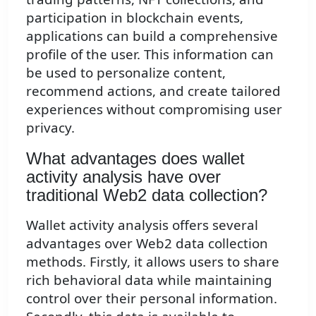
participation in blockchain events,
applications can build a comprehensive
profile of the user. This information can
be used to personalize content,
recommend actions, and create tailored
experiences without compromising user
privacy.
What advantages does wallet
activity analysis have over
traditional Web2 data collection?
Wallet activity analysis offers several
advantages over Web2 data collection
methods. Firstly, it allows users to share
rich behavioral data while maintaining
control over their personal information.