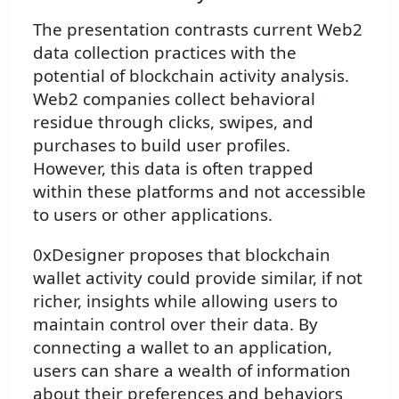
The presentation contrasts current Web2
data collection practices with the
potential of blockchain activity analysis.
Web2 companies collect behavioral
residue through clicks, swipes, and
purchases to build user profiles.
However, this data is often trapped
within these platforms and not accessible
to users or other applications.
0xDesigner proposes that blockchain
wallet activity could provide similar, if not
richer, insights while allowing users to
maintain control over their data. By
connecting a wallet to an application,
users can share a wealth of information
about their preferences and behaviors