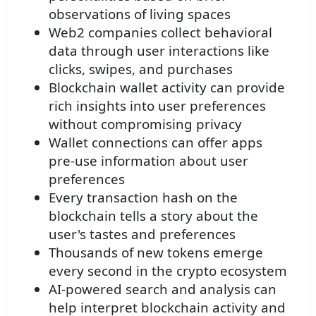
observations of living spaces
Web2 companies collect behavioral
data through user interactions like
clicks, swipes, and purchases
Blockchain wallet activity can provide
rich insights into user preferences
without compromising privacy
Wallet connections can offer apps
pre-use information about user
preferences
Every transaction hash on the
blockchain tells a story about the
user's tastes and preferences
Thousands of new tokens emerge
every second in the crypto ecosystem
AI-powered search and analysis can
help interpret blockchain activity and