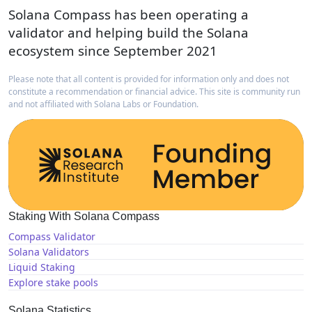
Solana Compass has been operating a
validator and helping build the Solana
ecosystem since September 2021
Please note that all content is provided for information only and does not
constitute a recommendation or financial advice. This site is community run
and not affiliated with Solana Labs or Foundation.
Staking With Solana Compass
Compass Validator
Solana Validators
Liquid Staking
Explore stake pools
Solana Statistics