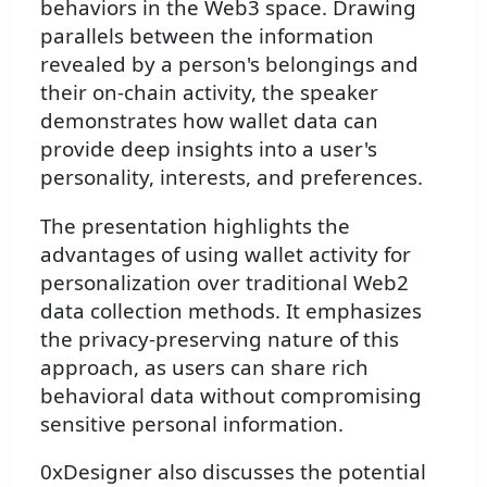
behaviors in the Web3 space. Drawing
parallels between the information
revealed by a person's belongings and
their on-chain activity, the speaker
demonstrates how wallet data can
provide deep insights into a user's
personality, interests, and preferences.
The presentation highlights the
advantages of using wallet activity for
personalization over traditional Web2
data collection methods. It emphasizes
the privacy-preserving nature of this
approach, as users can share rich
behavioral data without compromising
sensitive personal information.
0xDesigner also discusses the potential