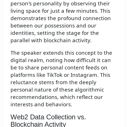
person's personality by observing their
living space for just a few minutes. This
demonstrates the profound connection
between our possessions and our
identities, setting the stage for the
parallel with blockchain activity.
The speaker extends this concept to the
digital realm, noting how difficult it can
be to share personal content feeds on
platforms like TikTok or Instagram. This
reluctance stems from the deeply
personal nature of these algorithmic
recommendations, which reflect our
interests and behaviors.
Web2 Data Collection vs.
Blockchain Activity