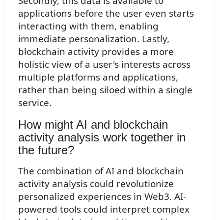
Secondly, this data is available to
applications before the user even starts
interacting with them, enabling
immediate personalization. Lastly,
blockchain activity provides a more
holistic view of a user's interests across
multiple platforms and applications,
rather than being siloed within a single
service.
How might AI and blockchain
activity analysis work together in
the future?
The combination of AI and blockchain
activity analysis could revolutionize
personalized experiences in Web3. AI-
powered tools could interpret complex