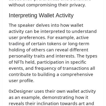
without compromising their privacy.
Interpreting Wallet Activity
The speaker delves into how wallet
activity can be interpreted to understand
user preferences. For example, active
trading of certain tokens or long-term
holding of others can reveal different
personality traits and interests. The types
of NFTs held, participation in specific
events, and frequency of transactions all
contribute to building a comprehensive
user profile.
0xDesigner uses their own wallet activity
as an example, demonstrating how it
reveals their inclination towards art and