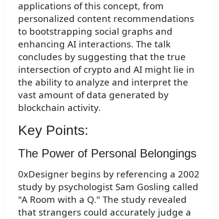
applications of this concept, from
personalized content recommendations
to bootstrapping social graphs and
enhancing AI interactions. The talk
concludes by suggesting that the true
intersection of crypto and AI might lie in
the ability to analyze and interpret the
vast amount of data generated by
blockchain activity.
Key Points:
The Power of Personal Belongings
0xDesigner begins by referencing a 2002
study by psychologist Sam Gosling called
"A Room with a Q." The study revealed
that strangers could accurately judge a