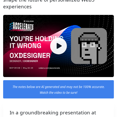
experiences
The notes below are AI generated and may not be 100% accurate.
Watch the video to be sure!
In a groundbreaking presentation at