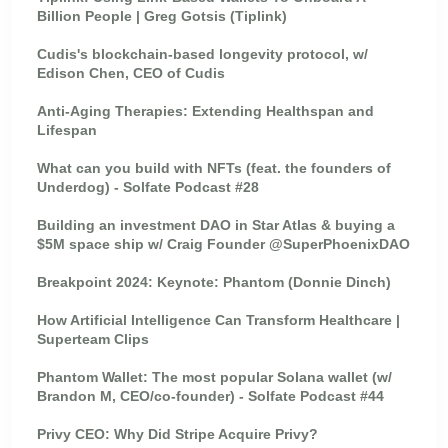
Billion People | Greg Gotsis (Tiplink)
Cudis's blockchain-based longevity protocol, w/
Edison Chen, CEO of Cudis
Anti-Aging Therapies: Extending Healthspan and
Lifespan
What can you build with NFTs (feat. the founders of
Underdog) - Solfate Podcast #28
Building an investment DAO in Star Atlas & buying a
$5M space ship w/ Craig Founder @SuperPhoenixDAO
Breakpoint 2024: Keynote: Phantom (Donnie Dinch)
How Artificial Intelligence Can Transform Healthcare |
Superteam Clips
Phantom Wallet: The most popular Solana wallet (w/
Brandon M, CEO/co-founder) - Solfate Podcast #44
Privy CEO: Why Did Stripe Acquire Privy?