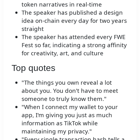
token narratives in real-time
The speaker has published a design
idea on-chain every day for two years
straight
The speaker has attended every FWE
Fest so far, indicating a strong affinity
for creativity, art, and culture
Top quotes
"The things you own reveal a lot
about you. You don't have to meet
someone to truly know them."
"When I connect my wallet to your
app, I'm giving you just as much
information as TikTok while
maintaining my privacy."
"Every single transaction hash tells a