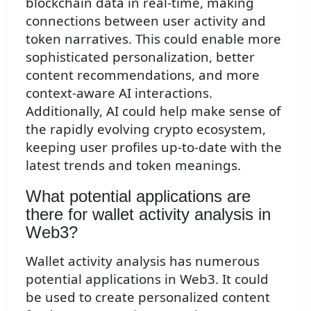
blockchain data in real-time, making
connections between user activity and
token narratives. This could enable more
sophisticated personalization, better
content recommendations, and more
context-aware AI interactions.
Additionally, AI could help make sense of
the rapidly evolving crypto ecosystem,
keeping user profiles up-to-date with the
latest trends and token meanings.
What potential applications are
there for wallet activity analysis in
Web3?
Wallet activity analysis has numerous
potential applications in Web3. It could
be used to create personalized content