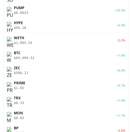
PUMP
+29.5%
$0.0023
HYPE
+4.9%
$56.18
WETH
-0.2%
$1,895.54
BTC
+1.0%
$64,484.52
ZEC
+8.6%
$506.11
PRIME
+0.1%
$1.05
TRX
+1.0%
$0.33
MON
+1.1%
$0.02
BP
-4.8%