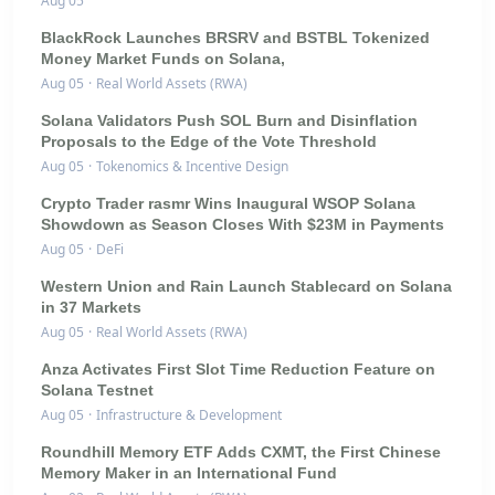
Aug 05
BlackRock Launches BRSRV and BSTBL Tokenized
Money Market Funds on Solana,
Aug 05
·
Real World Assets (RWA)
Solana Validators Push SOL Burn and Disinflation
Proposals to the Edge of the Vote Threshold
Aug 05
·
Tokenomics & Incentive Design
Crypto Trader rasmr Wins Inaugural WSOP Solana
Showdown as Season Closes With $23M in Payments
Aug 05
·
DeFi
Western Union and Rain Launch Stablecard on Solana
in 37 Markets
Aug 05
·
Real World Assets (RWA)
Anza Activates First Slot Time Reduction Feature on
Solana Testnet
Aug 05
·
Infrastructure & Development
Roundhill Memory ETF Adds CXMT, the First Chinese
Memory Maker in an International Fund