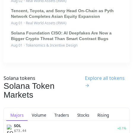
Aug 02
·
Real World Assets (RWA)
Tencent, Toyota, and Sony Head On-Chain as Pyth
Network Completes Asian Equity Expansion
Aug 01
·
Real World Assets (RWA)
Solana Foundation CISO: AI Deepfakes Are Now a
Bigger Crypto Threat Than Smart Contract Bugs
Aug 01
·
Tokenomics & Incentive Design
Solana tokens
Explore all tokens
Solana Token
→
Markets
Majors
Volume
Traders
Stocks
Rising
SOL
+0.1%
$73.44