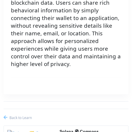
blockchain data. Users can share rich
behavioral information by simply
connecting their wallet to an application,
without revealing sensitive details like
their name, email, or location. This
approach allows for personalized
experiences while giving users more
control over their data and maintaining a
higher level of privacy.
Back to Learn
Solana 🧭 Compass