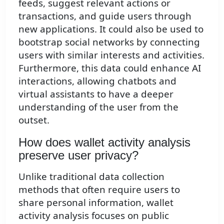
feeds, suggest relevant actions or
transactions, and guide users through
new applications. It could also be used to
bootstrap social networks by connecting
users with similar interests and activities.
Furthermore, this data could enhance AI
interactions, allowing chatbots and
virtual assistants to have a deeper
understanding of the user from the
outset.
How does wallet activity analysis
preserve user privacy?
Unlike traditional data collection
methods that often require users to
share personal information, wallet
activity analysis focuses on public