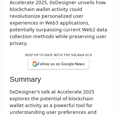
Accelerate 2025, 0xDesigner unveils how
blockchain wallet activity could
revolutionize personalized user
experiences in Web3 applications,
potentially surpassing current Web2 data
collection methods while preserving user
privacy.
KEEP UP TO DATE WITH THE SOLANA ECO
Follow us on Google News
Summary
0xDesigner's talk at Accelerate 2025
explores the potential of blockchain
wallet activity as a powerful tool for
understanding user preferences and