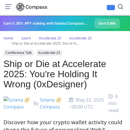
Compass
All Content
Breakpoint 2023
Lightspeed Podcast
Superteam Podcast
U
Earn 5.36% APY staking with Solana Compass + help grow Solana's ecosystem
Earn 5.36%
Home
Learn
Accelerate 25
Accelerate 25
Ship or Die at Accelerate 2025: You're H...
Conference Talk
Accelerate 25
Ship or Die at Accelerate
2025: You're Holding It
Wrong (0xDesigner)
6
Solana 🧭
May 22, 2025
By
min
Compass
· 00:00 UTC
read
Discover how your crypto wallet activity could
shape the future of personalized Web3