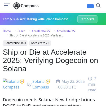
Compass
All Content
Breakpoint 2023
Lightspeed Podcast
Superteam Podcast
U
Earn 5.33% APY staking with Solana Compass + help grow Solana's ecosystem
Earn 5.33%
Home
Learn
Accelerate 25
Accelerate 25
Ship or Die at Accelerate 2025: Verifyin...
Conference Talk
Accelerate 25
Ship or Die at Accelerate
2025: Verifying Dogecoin on
Solana
7
Solana 🧭
May 23, 2025
By
min
Compass
· 00:00 UTC
read
Dogecoin meets Solana: New bridge brings
DOGE to DeFi and meme ecosystems