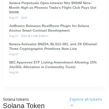
Solana Perpetuals Open Interest Hits $500M Nine-
Month High as Phoenix Trade's Flight Club Pays Out
$420K
Aug 07
·
DeFi
JetBrains Releases RustRover Plugin for Solana
Anchor Smart Contract Development
Aug 07
·
IDEs & Code Editors
Solana Activates BN254, BLS12-381, and ZK ElGamal:
Three Cryptographic Primitives Now Live
Aug 07
SEC Approves ETF Listing Amendment Allowing 15%
JitoSOL Allocation in Commodity Trusts
Aug 06
Solana tokens
Explore all tokens
Solana Token
→