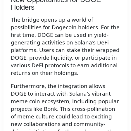
Holders
The bridge opens up a world of
possibilities for Dogecoin holders. For the
first time, DOGE can be used in yield-
generating activities on Solana's DeFi
platforms. Users can stake their wrapped
DOGE, provide liquidity, or participate in
various DeFi protocols to earn additional
returns on their holdings.
Furthermore, the integration allows
DOGE to interact with Solana's vibrant
meme coin ecosystem, including popular
projects like Bonk. This cross-pollination
of meme culture could lead to exciting
new collaborations and community-