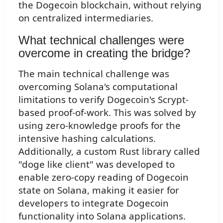
the Dogecoin blockchain, without relying
on centralized intermediaries.
What technical challenges were
overcome in creating the bridge?
The main technical challenge was
overcoming Solana's computational
limitations to verify Dogecoin's Scrypt-
based proof-of-work. This was solved by
using zero-knowledge proofs for the
intensive hashing calculations.
Additionally, a custom Rust library called
"doge like client" was developed to
enable zero-copy reading of Dogecoin
state on Solana, making it easier for
developers to integrate Dogecoin
functionality into Solana applications.