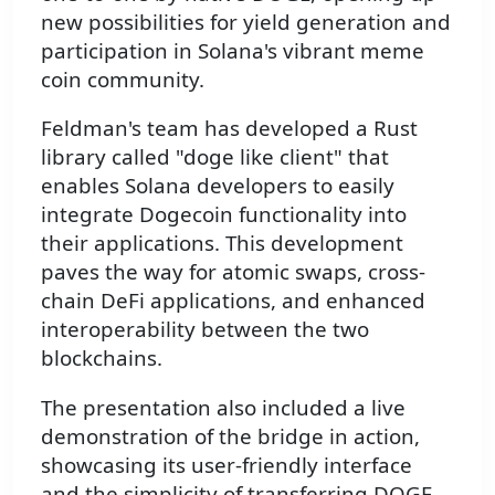
new possibilities for yield generation and
participation in Solana's vibrant meme
coin community.
Feldman's team has developed a Rust
library called "doge like client" that
enables Solana developers to easily
integrate Dogecoin functionality into
their applications. This development
paves the way for atomic swaps, cross-
chain DeFi applications, and enhanced
interoperability between the two
blockchains.
The presentation also included a live
demonstration of the bridge in action,
showcasing its user-friendly interface
and the simplicity of transferring DOGE