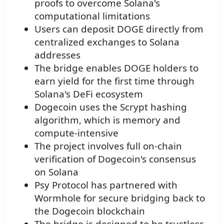
proofs to overcome Solana's
computational limitations
Users can deposit DOGE directly from
centralized exchanges to Solana
addresses
The bridge enables DOGE holders to
earn yield for the first time through
Solana's DeFi ecosystem
Dogecoin uses the Scrypt hashing
algorithm, which is memory and
compute-intensive
The project involves full on-chain
verification of Dogecoin's consensus
on Solana
Psy Protocol has partnered with
Wormhole for secure bridging back to
the Dogecoin blockchain
The bridge is designed to be trustless