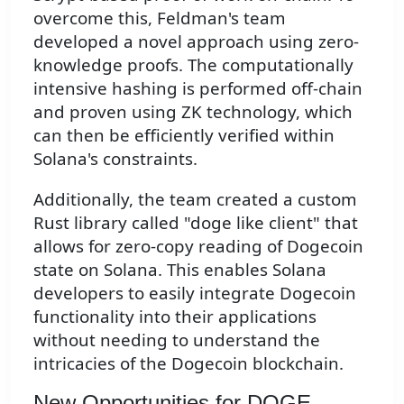
overcome this, Feldman's team
developed a novel approach using zero-
knowledge proofs. The computationally
intensive hashing is performed off-chain
and proven using ZK technology, which
can then be efficiently verified within
Solana's constraints.
Additionally, the team created a custom
Rust library called "doge like client" that
allows for zero-copy reading of Dogecoin
state on Solana. This enables Solana
developers to easily integrate Dogecoin
functionality into their applications
without needing to understand the
intricacies of the Dogecoin blockchain.
New Opportunities for DOGE