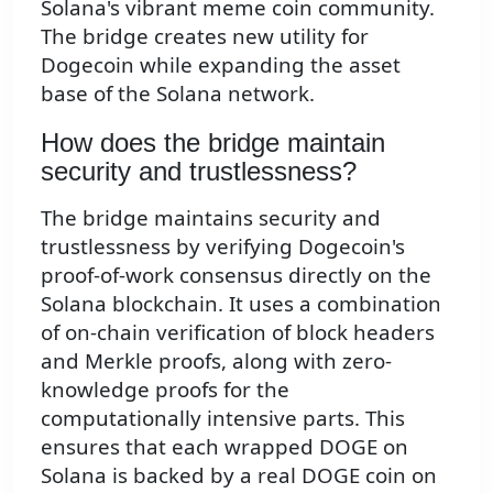
Solana's vibrant meme coin community.
The bridge creates new utility for
Dogecoin while expanding the asset
base of the Solana network.
How does the bridge maintain
security and trustlessness?
The bridge maintains security and
trustlessness by verifying Dogecoin's
proof-of-work consensus directly on the
Solana blockchain. It uses a combination
of on-chain verification of block headers
and Merkle proofs, along with zero-
knowledge proofs for the
computationally intensive parts. This
ensures that each wrapped DOGE on
Solana is backed by a real DOGE coin on