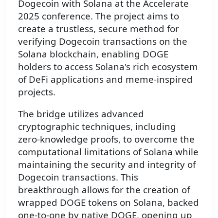
Dogecoin with Solana at the Accelerate
2025 conference. The project aims to
create a trustless, secure method for
verifying Dogecoin transactions on the
Solana blockchain, enabling DOGE
holders to access Solana's rich ecosystem
of DeFi applications and meme-inspired
projects.
The bridge utilizes advanced
cryptographic techniques, including
zero-knowledge proofs, to overcome the
computational limitations of Solana while
maintaining the security and integrity of
Dogecoin transactions. This
breakthrough allows for the creation of
wrapped DOGE tokens on Solana, backed
one-to-one by native DOGE, opening up