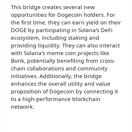
This bridge creates several new
opportunities for Dogecoin holders. For
the first time, they can earn yield on their
DOGE by participating in Solana's DeFi
ecosystem, including staking and
providing liquidity. They can also interact
with Solana's meme coin projects like
Bonk, potentially benefiting from cross-
chain collaborations and community
initiatives. Additionally, the bridge
enhances the overall utility and value
proposition of Dogecoin by connecting it
to a high-performance blockchain
network.