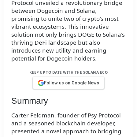
Protocol unveiled a revolutionary bridge
between Dogecoin and Solana,
promising to unite two of crypto's most
vibrant ecosystems. This innovative
solution not only brings DOGE to Solana's
thriving DeFi landscape but also
introduces new utility and earning
potential for Dogecoin holders.
KEEP UP TO DATE WITH THE SOLANA ECO
Follow us on Google News
Summary
Carter Feldman, founder of Psy Protocol
and a seasoned blockchain developer,
presented a novel approach to bridging