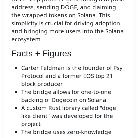
address, sending DOGE, and claiming
the wrapped tokens on Solana. This
simplicity is crucial for driving adoption
and bringing more users into the Solana
ecosystem.
Facts + Figures
Carter Feldman is the founder of Psy
Protocol and a former EOS top 21
block producer
The bridge allows for one-to-one
backing of Dogecoin on Solana
A custom Rust library called "doge
like client" was developed for the
project
The bridge uses zero-knowledge