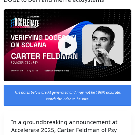
The notes below are AI generated and may not be 100% accurate.
Watch the video to be sure!
In a groundbreaking announcement at
Accelerate 2025, Carter Feldman of Psy