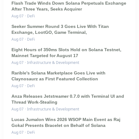
Flash Trade Winds Down Solana Perpetuals Exchange
After Three Years, Seeks Acquirer
Aug 07
·
DeFi
Seeker Summer Round 3 Goes Live With Titan
Exchange, LootGO, Game Terminal,
Aug 07
·
DeFi
Eight Hours of 350ms Slots Hold on Solana Testnet,
Mainnet Targeted for August 17
Aug 07
·
Infrastructure & Development
Rarible's Solana Marketplace Goes Live with
Claynosaurz as First Featured Collection
Aug 07
·
DeFi
Anza Releases Jetstreamer 0.7.0 with Terminal UI and
Thread Work-Stealing
Aug 07
·
Infrastructure & Development
Lucas Jumalon Wins 2026 WSOP Main Event as Raj
Gokal Presents Bracelet on Behalf of Solana
Aug 07
·
DeFi