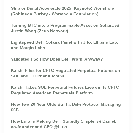
Ship or Die at Accelerate 2025: Keynote: Wormhole
(Robinson Burkey - Wormhole Foundation)
Turning BTC into a Programmable Asset on Solana w/
Justin Wang (Zeus Network)
Lightspeed DeFi Solana Panel with Jito, Ellipsis Lab,
and Margin Labs
Validated | So How Does DeFi Work, Anyway?
Kalshi Files for CFTC-Regulated Perpetual Futures on
SOL and 11 Other Altcoins
Kalshi Takes SOL Perpetual Futures Live on Its CFTC-
Regulated American Perpetuals Platform
How Two 20-Year-Olds Built a DeFi Protocol Managing
$6B
How Lulo is Making DeFi Stupidly Simple, w/ Daniel,
co-founder and CEO @Lulo