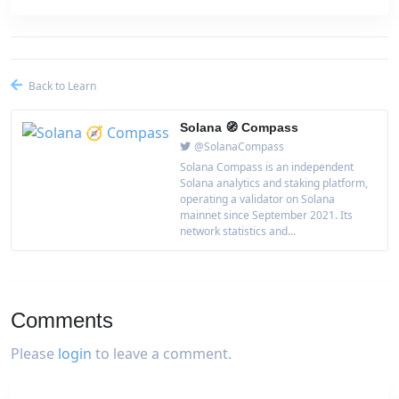
Back to Learn
Solana 🧭 Compass
@SolanaCompass
Solana Compass is an independent
Solana analytics and staking platform,
operating a validator on Solana
mainnet since September 2021. Its
network statistics and...
Comments
Please
login
to leave a comment.