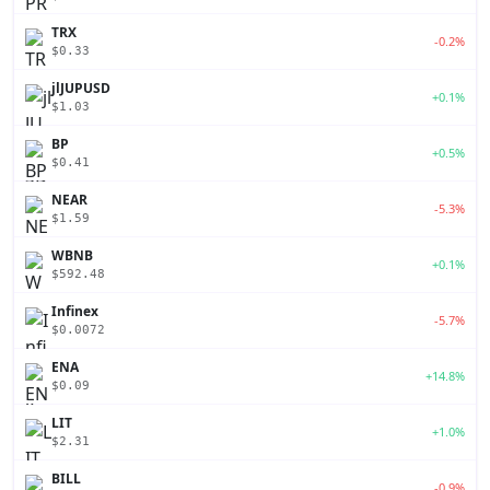
TRX
-0.2%
$0.33
jlJUPUSD
+0.1%
$1.03
BP
+0.5%
$0.41
NEAR
-5.3%
$1.59
WBNB
+0.1%
$592.48
Infinex
-5.7%
$0.0072
ENA
+14.8%
$0.09
LIT
+1.0%
$2.31
BILL
-0.9%