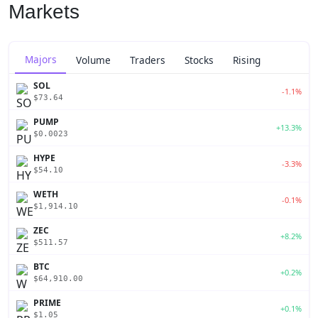
Markets
Majors
Volume
Traders
Stocks
Rising
SOL
-1.1%
$73.64
PUMP
+13.3%
$0.0023
HYPE
-3.3%
$54.10
WETH
-0.1%
$1,914.10
ZEC
+8.2%
$511.57
BTC
+0.2%
$64,910.00
PRIME
+0.1%
$1.05