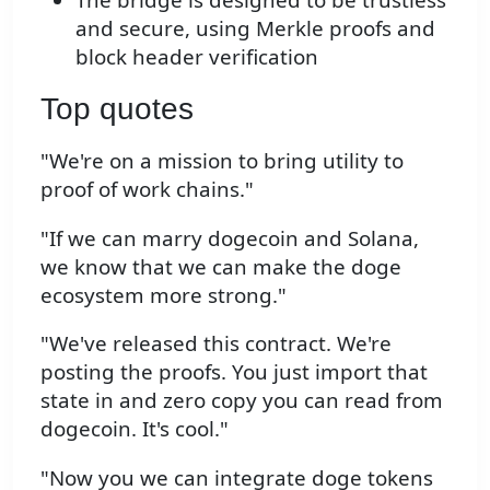
and secure, using Merkle proofs and
block header verification
Top quotes
"We're on a mission to bring utility to
proof of work chains."
"If we can marry dogecoin and Solana,
we know that we can make the doge
ecosystem more strong."
"We've released this contract. We're
posting the proofs. You just import that
state in and zero copy you can read from
dogecoin. It's cool."
"Now you we can integrate doge tokens