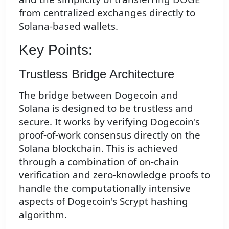
from centralized exchanges directly to
Solana-based wallets.
Key Points:
Trustless Bridge Architecture
The bridge between Dogecoin and
Solana is designed to be trustless and
secure. It works by verifying Dogecoin's
proof-of-work consensus directly on the
Solana blockchain. This is achieved
through a combination of on-chain
verification and zero-knowledge proofs to
handle the computationally intensive
aspects of Dogecoin's Scrypt hashing
algorithm.