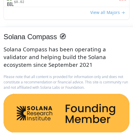
$0.02
View all Majors →
Solana Compass 🧭
Solana Compass has been operating a
validator and helping build the Solana
ecosystem since September 2021
Please note that all content is provided for information only and does not
constitute a recommendation or financial advice. This site is community run
and not affiliated with Solana Labs or Foundation.