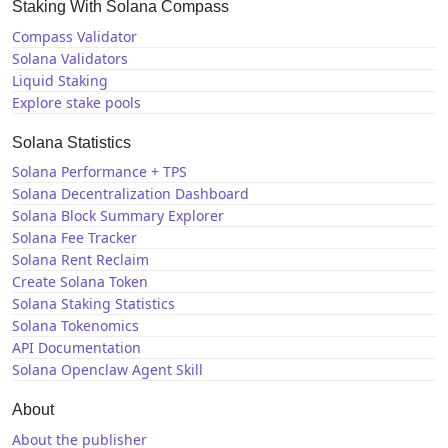
Staking With Solana Compass
Compass Validator
Solana Validators
Liquid Staking
Explore stake pools
Solana Statistics
Solana Performance + TPS
Solana Decentralization Dashboard
Solana Block Summary Explorer
Solana Fee Tracker
Solana Rent Reclaim
Create Solana Token
Solana Staking Statistics
Solana Tokenomics
API Documentation
Solana Openclaw Agent Skill
About
About the publisher