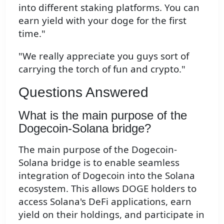
into different staking platforms. You can
earn yield with your doge for the first
time."
"We really appreciate you guys sort of
carrying the torch of fun and crypto."
Questions Answered
What is the main purpose of the
Dogecoin-Solana bridge?
The main purpose of the Dogecoin-
Solana bridge is to enable seamless
integration of Dogecoin into the Solana
ecosystem. This allows DOGE holders to
access Solana's DeFi applications, earn
yield on their holdings, and participate in