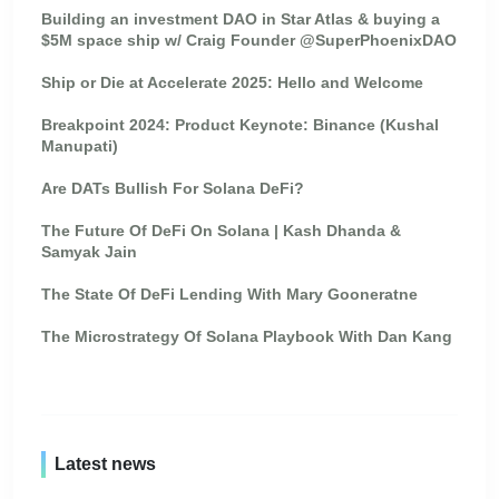
Building an investment DAO in Star Atlas & buying a
$5M space ship w/ Craig Founder @SuperPhoenixDAO
Ship or Die at Accelerate 2025: Hello and Welcome
Breakpoint 2024: Product Keynote: Binance (Kushal
Manupati)
Are DATs Bullish For Solana DeFi?
The Future Of DeFi On Solana | Kash Dhanda &
Samyak Jain
The State Of DeFi Lending With Mary Gooneratne
The Microstrategy Of Solana Playbook With Dan Kang
Latest news