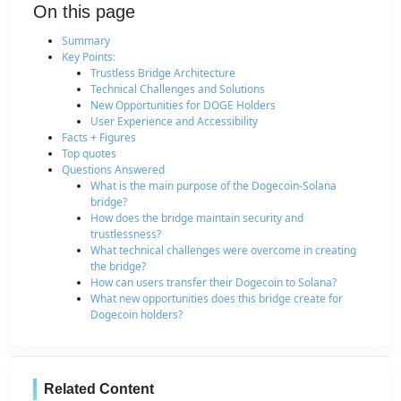
On this page
Summary
Key Points:
Trustless Bridge Architecture
Technical Challenges and Solutions
New Opportunities for DOGE Holders
User Experience and Accessibility
Facts + Figures
Top quotes
Questions Answered
What is the main purpose of the Dogecoin-Solana
bridge?
How does the bridge maintain security and
trustlessness?
What technical challenges were overcome in creating
the bridge?
How can users transfer their Dogecoin to Solana?
What new opportunities does this bridge create for
Dogecoin holders?
Related Content