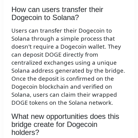
How can users transfer their
Dogecoin to Solana?
Users can transfer their Dogecoin to
Solana through a simple process that
doesn't require a Dogecoin wallet. They
can deposit DOGE directly from
centralized exchanges using a unique
Solana address generated by the bridge.
Once the deposit is confirmed on the
Dogecoin blockchain and verified on
Solana, users can claim their wrapped
DOGE tokens on the Solana network.
What new opportunities does this
bridge create for Dogecoin
holders?