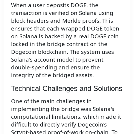
When a user deposits DOGE, the
transaction is verified on Solana using
block headers and Merkle proofs. This
ensures that each wrapped DOGE token
on Solana is backed by a real DOGE coin
locked in the bridge contract on the
Dogecoin blockchain. The system uses
Solana's account model to prevent
double-spending and ensure the
integrity of the bridged assets.
Technical Challenges and Solutions
One of the main challenges in
implementing the bridge was Solana's
computational limitations, which made it
difficult to directly verify Dogecoin's
Scrypt-based proof-of-work on-chain. To