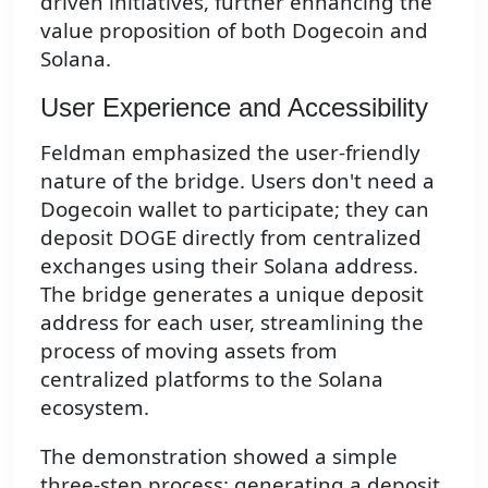
driven initiatives, further enhancing the
value proposition of both Dogecoin and
Solana.
User Experience and Accessibility
Feldman emphasized the user-friendly
nature of the bridge. Users don't need a
Dogecoin wallet to participate; they can
deposit DOGE directly from centralized
exchanges using their Solana address.
The bridge generates a unique deposit
address for each user, streamlining the
process of moving assets from
centralized platforms to the Solana
ecosystem.
The demonstration showed a simple
three-step process: generating a deposit