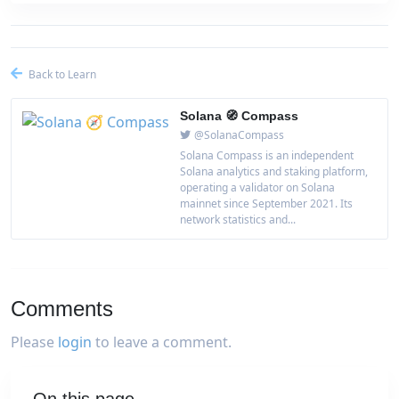
Back to Learn
Solana 🧭 Compass
@SolanaCompass
Solana Compass is an independent
Solana analytics and staking platform,
operating a validator on Solana
mainnet since September 2021. Its
network statistics and...
Comments
Please
login
to leave a comment.