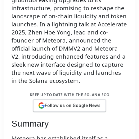
infrastructure, promising to reshape the
landscape of on-chain liquidity and token
launches. In a lightning talk at Accelerate
2025, Zhen Hoe Yong, lead and co-
founder of Meteora, announced the
official launch of DMMV2 and Meteora
V2, introducing enhanced features and a
sleek new interface designed to capture
the next wave of liquidity and launches
in the Solana ecosystem.
KEEP UP TO DATE WITH THE SOLANA ECO
Follow us on Google News
Summary
Meteora has established itself as a