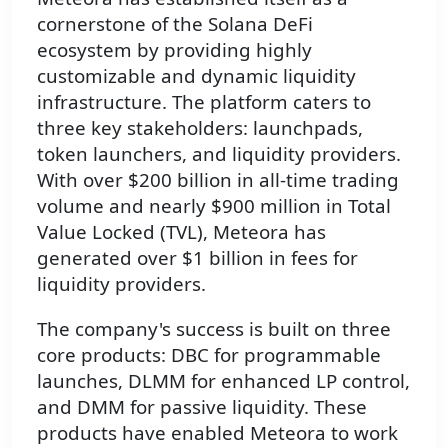
cornerstone of the Solana DeFi
ecosystem by providing highly
customizable and dynamic liquidity
infrastructure. The platform caters to
three key stakeholders: launchpads,
token launchers, and liquidity providers.
With over $200 billion in all-time trading
volume and nearly $900 million in Total
Value Locked (TVL), Meteora has
generated over $1 billion in fees for
liquidity providers.
The company's success is built on three
core products: DBC for programmable
launches, DLMM for enhanced LP control,
and DMM for passive liquidity. These
products have enabled Meteora to work