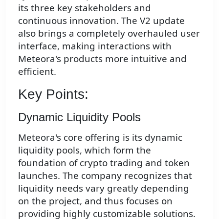
its three key stakeholders and
continuous innovation. The V2 update
also brings a completely overhauled user
interface, making interactions with
Meteora's products more intuitive and
efficient.
Key Points:
Dynamic Liquidity Pools
Meteora's core offering is its dynamic
liquidity pools, which form the
foundation of crypto trading and token
launches. The company recognizes that
liquidity needs vary greatly depending
on the project, and thus focuses on
providing highly customizable solutions.