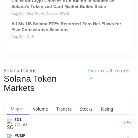
Collector Crypt Crosses $1.6 Billion in Volume as
Solana's Tokenized Card Market Builds Scale
Aug 06
·
Real World Assets (RWA)
All Six US Solana ETFs Recorded Zero Net Flows for
Five Consecutive Sessions
Aug 06
·
DeFi
Solana tokens
Explore all tokens
Solana Token
→
Markets
Majors
Volume
Traders
Stocks
Rising
SOL
-2.4%
$72.63
PUMP
+20.1%