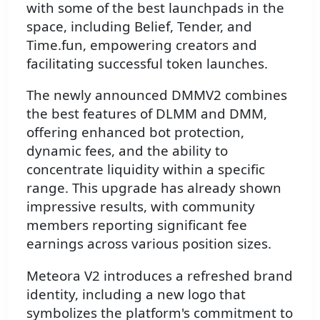
with some of the best launchpads in the
space, including Belief, Tender, and
Time.fun, empowering creators and
facilitating successful token launches.
The newly announced DMMV2 combines
the best features of DLMM and DMM,
offering enhanced bot protection,
dynamic fees, and the ability to
concentrate liquidity within a specific
range. This upgrade has already shown
impressive results, with community
members reporting significant fee
earnings across various position sizes.
Meteora V2 introduces a refreshed brand
identity, including a new logo that
symbolizes the platform's commitment to