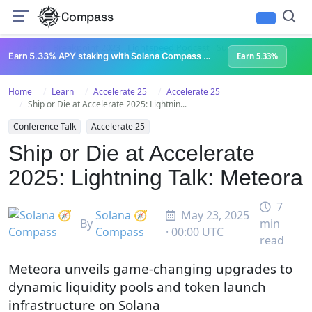
Compass
All Content
Breakpoint 2023
Lightspeed Podcast
Superteam Podcast
U
Earn 5.33% APY staking with Solana Compass + help grow Solana's ecosystem
Earn 5.33%
Home
Learn
Accelerate 25
Accelerate 25
Ship or Die at Accelerate 2025: Lightnin...
Conference Talk
Accelerate 25
Ship or Die at Accelerate
2025: Lightning Talk: Meteora
7
Solana 🧭
May 23, 2025
By
min
Compass
· 00:00 UTC
read
Meteora unveils game-changing upgrades to
dynamic liquidity pools and token launch
infrastructure on Solana