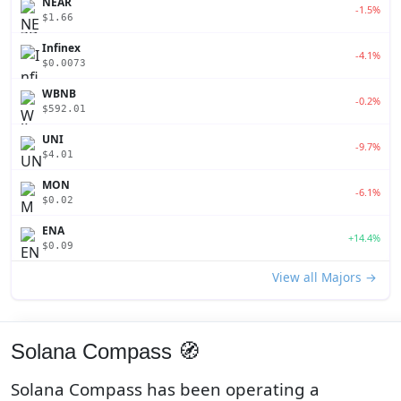
NEAR
-1.5%
$1.66
Infinex
-4.1%
$0.0073
WBNB
-0.2%
$592.01
UNI
-9.7%
$4.01
MON
-6.1%
$0.02
ENA
+14.4%
$0.09
View all Majors →
Solana Compass 🧭
Solana Compass has been operating a