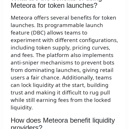
Meteora for token launches?
Meteora offers several benefits for token
launches. Its programmable launch
feature (DBC) allows teams to
experiment with different configurations,
including token supply, pricing curves,
and fees. The platform also implements
anti-sniper mechanisms to prevent bots
from dominating launches, giving retail
users a fair chance. Additionally, teams
can lock liquidity at the start, building
trust and making it difficult to rug pull
while still earning fees from the locked
liquidity.
How does Meteora benefit liquidity
providers?