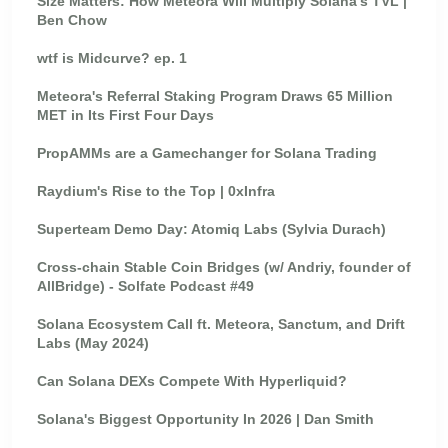
Size Matters: How Meteora Will Multiply Solana's TVL |
Ben Chow
wtf is Midcurve? ep. 1
Meteora's Referral Staking Program Draws 65 Million
MET in Its First Four Days
PropAMMs are a Gamechanger for Solana Trading
Raydium's Rise to the Top | 0xInfra
Superteam Demo Day: Atomiq Labs (Sylvia Durach)
Cross-chain Stable Coin Bridges (w/ Andriy, founder of
AllBridge) - Solfate Podcast #49
Solana Ecosystem Call ft. Meteora, Sanctum, and Drift
Labs (May 2024)
Can Solana DEXs Compete With Hyperliquid?
Solana's Biggest Opportunity In 2026 | Dan Smith