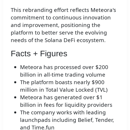
This rebranding effort reflects Meteora's
commitment to continuous innovation
and improvement, positioning the
platform to better serve the evolving
needs of the Solana DeFi ecosystem.
Facts + Figures
Meteora has processed over $200
billion in all-time trading volume
The platform boasts nearly $900
million in Total Value Locked (TVL)
Meteora has generated over $1
billion in fees for liquidity providers
The company works with leading
launchpads including Belief, Tender,
and Time.fun