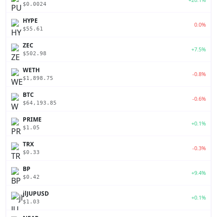
$0.0024
HYPE
0.0%
$55.61
ZEC
+7.5%
$502.98
WETH
-0.8%
$1,898.75
BTC
-0.6%
$64,193.85
PRIME
+0.1%
$1.05
TRX
-0.3%
$0.33
BP
+9.4%
$0.42
jlJUPUSD
+0.1%
$1.03