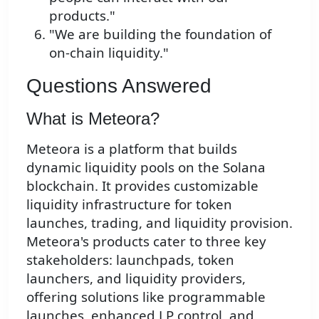
products."
"We are building the foundation of
on-chain liquidity."
Questions Answered
What is Meteora?
Meteora is a platform that builds
dynamic liquidity pools on the Solana
blockchain. It provides customizable
liquidity infrastructure for token
launches, trading, and liquidity provision.
Meteora's products cater to three key
stakeholders: launchpads, token
launchers, and liquidity providers,
offering solutions like programmable
launches, enhanced LP control, and