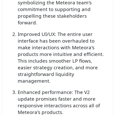
symbolizing the Meteora team's
commitment to supporting and
propelling these stakeholders
forward.
Improved UI/UX: The entire user
interface has been overhauled to
make interactions with Meteora's
products more intuitive and efficient.
This includes smoother LP flows,
easier strategy creation, and more
straightforward liquidity
management.
Enhanced performance: The V2
update promises faster and more
responsive interactions across all of
Meteora's products.