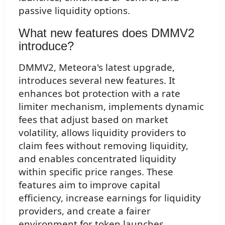
passive liquidity options.
What new features does DMMV2
introduce?
DMMV2, Meteora's latest upgrade,
introduces several new features. It
enhances bot protection with a rate
limiter mechanism, implements dynamic
fees that adjust based on market
volatility, allows liquidity providers to
claim fees without removing liquidity,
and enables concentrated liquidity
within specific price ranges. These
features aim to improve capital
efficiency, increase earnings for liquidity
providers, and create a fairer
environment for token launches.