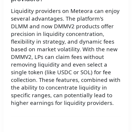
Liquidity providers on Meteora can enjoy
several advantages. The platform's
DLMM and now DMMV2 products offer
precision in liquidity concentration,
flexibility in strategy, and dynamic fees
based on market volatility. With the new
DMMV2, LPs can claim fees without
removing liquidity and even select a
single token (like USDC or SOL) for fee
collection. These features, combined with
the ability to concentrate liquidity in
specific ranges, can potentially lead to
higher earnings for liquidity providers.