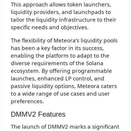
This approach allows token launchers,
liquidity providers, and launchpads to
tailor the liquidity infrastructure to their
specific needs and objectives.
The flexibility of Meteora's liquidity pools
has been a key factor in its success,
enabling the platform to adapt to the
diverse requirements of the Solana
ecosystem. By offering programmable
launches, enhanced LP control, and
passive liquidity options, Meteora caters
to a wide range of use cases and user
preferences.
DMMV2 Features
The launch of DMMV2 marks a significant