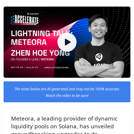
The notes below are AI generated and may not be 100% accurate.
Watch the video to be sure!
Meteora, a leading provider of dynamic
liquidity pools on Solana, has unveiled
groundbreaking upgrades to its