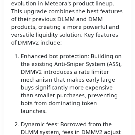
evolution in Meteora's product lineup.
This upgrade combines the best features
of their previous DLMM and DMM
products, creating a more powerful and
versatile liquidity solution. Key features
of DMMV2 include:
Enhanced bot protection: Building on
the existing Anti-Sniper System (ASS),
DMMV2 introduces a rate limiter
mechanism that makes early large
buys significantly more expensive
than smaller purchases, preventing
bots from dominating token
launches.
Dynamic fees: Borrowed from the
DLMM system, fees in DMMV2 adjust