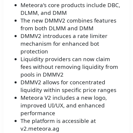
Meteora's core products include DBC,
DLMM, and DMM
The new DMMV2 combines features
from both DLMM and DMM
DMMV2 introduces a rate limiter
mechanism for enhanced bot
protection
Liquidity providers can now claim
fees without removing liquidity from
pools in DMMV2
DMMV2 allows for concentrated
liquidity within specific price ranges
Meteora V2 includes a new logo,
improved UI/UX, and enhanced
performance
The platform is accessible at
v2.meteora.ag