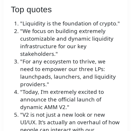
Top quotes
"Liquidity is the foundation of crypto."
"We focus on building extremely
customizable and dynamic liquidity
infrastructure for our key
stakeholders."
"For any ecosystem to thrive, we
need to empower our three LPs:
launchpads, launchers, and liquidity
providers."
"Today, I'm extremely excited to
announce the official launch of
dynamic AMM V2."
"V2 is not just a new look or new
UI/UX. It's actually an overhaul of how
people can interact with our