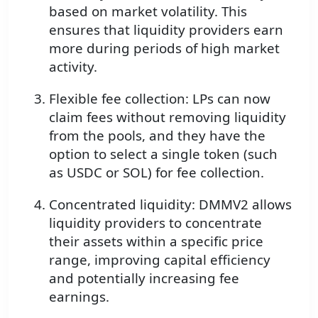
based on market volatility. This
ensures that liquidity providers earn
more during periods of high market
activity.
Flexible fee collection: LPs can now
claim fees without removing liquidity
from the pools, and they have the
option to select a single token (such
as USDC or SOL) for fee collection.
Concentrated liquidity: DMMV2 allows
liquidity providers to concentrate
their assets within a specific price
range, improving capital efficiency
and potentially increasing fee
earnings.