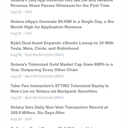
Revenue Share Passes Ethereum for the First Time
Aug 06
·
DeFi
Solana dApps Generate $4.44M in a Single Day, a Six-
Month High for Application Revenue
Aug 06
·
DeFi
Bybit Dual Asset Expands xStocks Lineup to 10 With
Tesla, Meta, Circle, and Robinhood
Aug 06
·
Real World Assets (RWA)
Solana's Tokenized Gold Market Cap Grew 689% in a
Year, Outpacing Every Other Chain
Aug 06
·
Real World Assets (RWA)
Take-Two Interactive's $TTWO Tokenized Equity Is
Now Live on Solana via Backpack Securities
Aug 06
·
Real World Assets (RWA)
Solana Sets Daily Non-Vote Transaction Record at
169.9 Million, Six Days After
Aug 06
·
DeFi