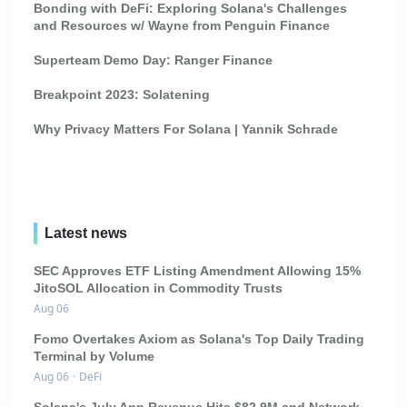
Bonding with DeFi: Exploring Solana's Challenges
and Resources w/ Wayne from Penguin Finance
Superteam Demo Day: Ranger Finance
Breakpoint 2023: Solatening
Why Privacy Matters For Solana | Yannik Schrade
Latest news
SEC Approves ETF Listing Amendment Allowing 15%
JitoSOL Allocation in Commodity Trusts
Aug 06
Fomo Overtakes Axiom as Solana's Top Daily Trading
Terminal by Volume
Aug 06
·
DeFi
Solana's July App Revenue Hits $82.9M and Network