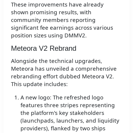
These improvements have already
shown promising results, with
community members reporting
significant fee earnings across various
position sizes using DMMV2.
Meteora V2 Rebrand
Alongside the technical upgrades,
Meteora has unveiled a comprehensive
rebranding effort dubbed Meteora V2.
This update includes:
A new logo: The refreshed logo
features three stripes representing
the platform's key stakeholders
(launchpads, launchers, and liquidity
providers), flanked by two ships