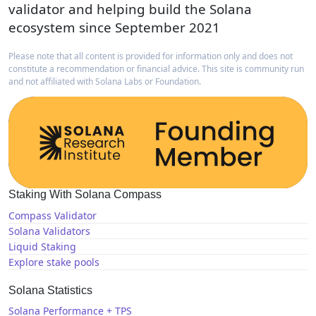
validator and helping build the Solana
ecosystem since September 2021
Please note that all content is provided for information only and does not
constitute a recommendation or financial advice. This site is community run
and not affiliated with Solana Labs or Foundation.
Staking With Solana Compass
Compass Validator
Solana Validators
Liquid Staking
Explore stake pools
Solana Statistics
Solana Performance + TPS