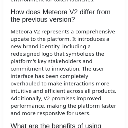
How does Meteora V2 differ from
the previous version?
Meteora V2 represents a comprehensive
update to the platform. It introduces a
new brand identity, including a
redesigned logo that symbolizes the
platform's key stakeholders and
commitment to innovation. The user
interface has been completely
overhauled to make interactions more
intuitive and efficient across all products.
Additionally, V2 promises improved
performance, making the platform faster
and more responsive for users.
What are the benefits of using