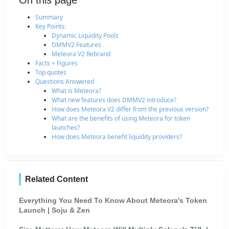
On this page
Summary
Key Points:
Dynamic Liquidity Pools
DMMV2 Features
Meteora V2 Rebrand
Facts + Figures
Top quotes
Questions Answered
What is Meteora?
What new features does DMMV2 introduce?
How does Meteora V2 differ from the previous version?
What are the benefits of using Meteora for token
launches?
How does Meteora benefit liquidity providers?
Related Content
Everything You Need To Know About Meteora's Token
Launch | Soju & Zen