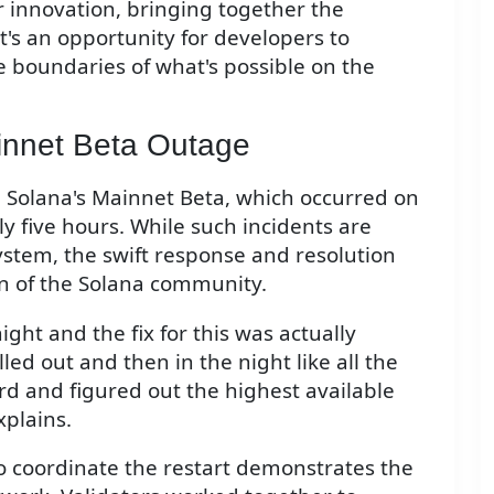
r innovation, bringing together the
t's an opportunity for developers to
e boundaries of what's possible on the
innet Beta Outage
 Solana's Mainnet Beta, which occurred on
 five hours. While such incidents are
stem, the swift response and resolution
on of the Solana community.
ight and the fix for this was actually
led out and then in the night like all the
rd and figured out the highest available
xplains.
o coordinate the restart demonstrates the