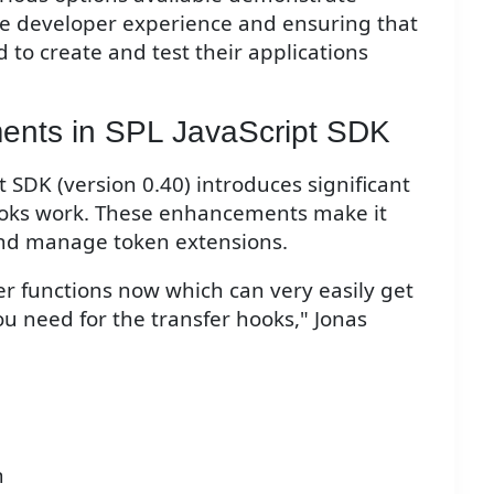
e developer experience and ensuring that
 to create and test their applications
ents in SPL JavaScript SDK
t SDK (version 0.40) introduces significant
ooks work. These enhancements make it
and manage token extensions.
per functions now which can very easily get
ou need for the transfer hooks," Jonas
n