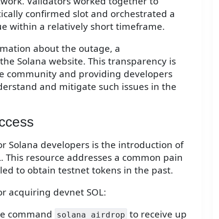
twork. Validators worked together to
tically confirmed slot and orchestrated a
ue within a relatively short timeframe.
rmation about the outage, a
the Solana website. This transparency is
 the community and providing developers
derstand and mitigate such issues in the
ccess
or Solana developers is the introduction of
L. This resource addresses a common pain
ed to obtain testnet tokens in the past.
or acquiring devnet SOL:
 the command
to receive up
solana airdrop