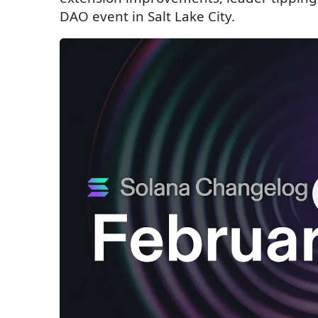
DAO event in Salt Lake City.