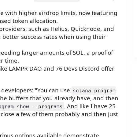
e with higher airdrop limits, now featuring
ased token allocation.
providers, such as Helius, Quicknode, and
th better success rates when using their
needing larger amounts of SOL, a proof of
r time.
like LAMPR DAO and 76 Devs Discord offer
or developers: "You can use
solana program
he buffers that you already have, and then
. And like I have 25
ogram show --programs
close a few of them probably and then just
rious options available demonstrate