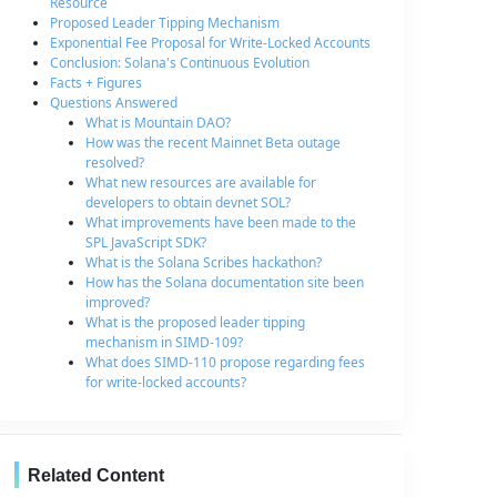
Resource
Proposed Leader Tipping Mechanism
Exponential Fee Proposal for Write-Locked Accounts
Conclusion: Solana's Continuous Evolution
Facts + Figures
Questions Answered
What is Mountain DAO?
How was the recent Mainnet Beta outage
resolved?
What new resources are available for
developers to obtain devnet SOL?
What improvements have been made to the
SPL JavaScript SDK?
What is the Solana Scribes hackathon?
How has the Solana documentation site been
improved?
What is the proposed leader tipping
mechanism in SIMD-109?
What does SIMD-110 propose regarding fees
for write-locked accounts?
Related Content