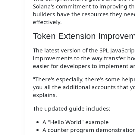
Solana's commitment to improving th
builders have the resources they need
effectively.
Token Extension Improvem
The latest version of the SPL JavaScrip
improvements to the way transfer h
easier for developers to implement 
"There's especially, there's some hel
you all the additional accounts that y
explains.
The updated guide includes:
A "Hello World" example
A counter program demonstratio