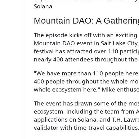
Solana.
Mountain DAO: A Gathering
The episode kicks off with an exciti
Mountain DAO event in Salt Lake City
festival has attracted over 110 partici
nearly 400 attendees throughout the 
"We have more than 110 people here thi
400 people throughout the whole mont
whole ecosystem here," Mike enthuse
The event has drawn some of the most
ecosystem, including the team from 
applications on Solana, and T.H. Lawre
validator with time-travel capabilities