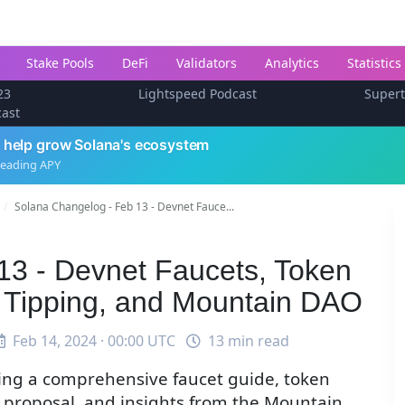
Stake Pools
DeFi
Validators
Analytics
Statistics
23
Lightspeed Podcast
Super
cast
 help grow Solana's ecosystem
leading APY
Solana Changelog - Feb 13 - Devnet Fauce...
13 - Devnet Faucets, Token
 Tipping, and Mountain DAO
Feb 14, 2024 · 00:00 UTC
13 min read
ding a comprehensive faucet guide, token
 proposal, and insights from the Mountain