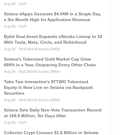
Aug 06
·
DeFi
Solana dApps Generate $4.44M in a Single Day,
a Six-Month High for Application Revenue
Aug 06
·
DeFi
Bybit Dual Asset Expands xStocks Lineup to 10
With Tesla, Meta, Circle, and Robinhood
Aug 06
·
Real World Assets (RWA)
Solana's Tokenized Gold Market Cap Grew
689% in a Year, Outpacing Every Other Chain
Aug 06
·
Real World Assets (RWA)
Take-Two Interactive's $TTWO Tokenized
Equity Is Now Live on Solana via Backpack
Securities
Aug 06
·
Real World Assets (RWA)
Solana Sets Daily Non-Vote Transaction Record
at 169.9 Million, Six Days After
Aug 06
·
DeFi
Collector Crypt Crosses $1.6 Billion in Volume