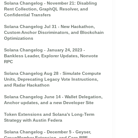
Solana Changelog - November 21: Disabling
Rent Collection, GraphQL Resolver, and
Confidential Transfers
Solana Changelog Jul 31 - New Hackathon,
Custom Anchor Discriminators, and Blockchain
Optimizations
Solana Changelog - January 24, 2023 -
Bankless Leader, Explorer Updates, Nonvote
RPC
Solana Changelog Aug 28 - Simulate Compute
Units, Deprecating Legacy Vote Instructions,
and Radar Hackathon
Solana Changelog June 14 - Wallet Delegation,
Anchor updates, and a new Developer Site
Token Extensions and Solana's Long-Term
Strategy with Austin Federa
Solana Changelog - December 5 - Geyser,
GroupMember Extension, and Core BPF