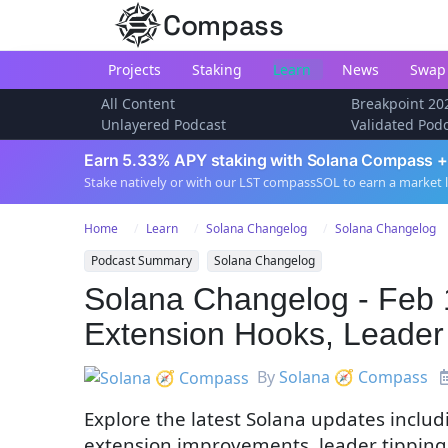
Compass
Projects
Staking
Learn
News
Swap
All Content
Breakpoint 20
Unlayered Podcast
Validated Pod
Earn 5.33% APY staking with Solana Compass +
Stake natively or with our LST compassSOL to earn a market 
Home
Learn
Solana Changelog
Solana Changelog
Podcast Summary
Solana Changelog
Solana Changelog - Feb 
Extension Hooks, Leader
By
Solana 🧭 Compass
Explore the latest Solana updates inclu
extension improvements, leader tipping