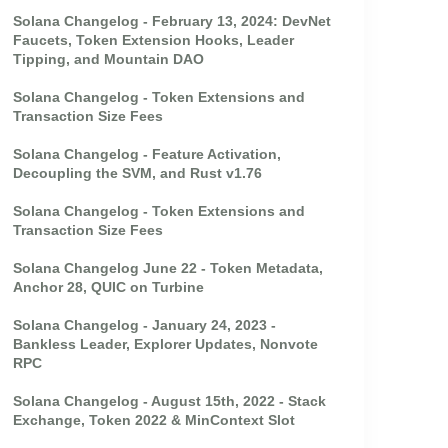
Solana Changelog - February 13, 2024: DevNet
Faucets, Token Extension Hooks, Leader
Tipping, and Mountain DAO
Solana Changelog - Token Extensions and
Transaction Size Fees
Solana Changelog - Feature Activation,
Decoupling the SVM, and Rust v1.76
Solana Changelog - Token Extensions and
Transaction Size Fees
Solana Changelog June 22 - Token Metadata,
Anchor 28, QUIC on Turbine
Solana Changelog - January 24, 2023 -
Bankless Leader, Explorer Updates, Nonvote
RPC
Solana Changelog - August 15th, 2022 - Stack
Exchange, Token 2022 & MinContext Slot