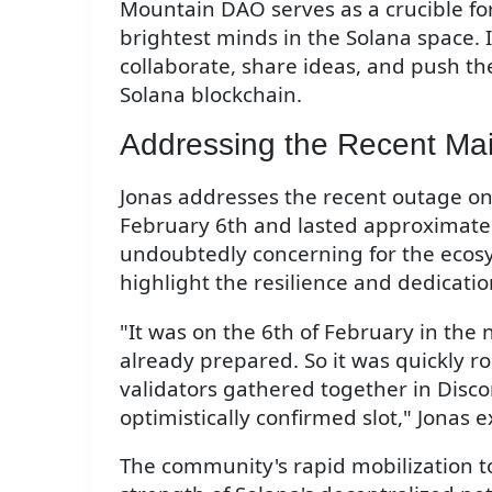
Mountain DAO serves as a crucible fo
brightest minds in the Solana space. I
collaborate, share ideas, and push th
Solana blockchain.
Addressing the Recent Ma
Jonas addresses the recent outage on
February 6th and lasted approximately
undoubtedly concerning for the ecosy
highlight the resilience and dedicati
"It was on the 6th of February in the n
already prepared. So it was quickly rol
validators gathered together in Disco
optimistically confirmed slot," Jonas e
The community's rapid mobilization t