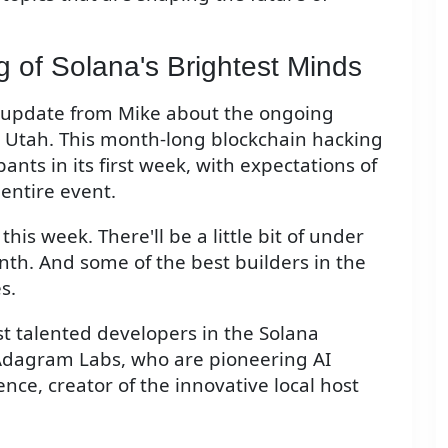
 of Solana's Brightest Minds
ng update from Mike about the ongoing
, Utah. This month-long blockchain hacking
pants in its first week, with expectations of
entire event.
s week. There'll be a little bit of under
h. And some of the best builders in the
s.
 talented developers in the Solana
Adagram Labs, who are pioneering AI
nce, creator of the innovative local host
.