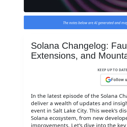
The notes below are AI generated and may
Solana Changelog: Fau
Extensions, and Mounta
KEEP UP TO DAT
Follow 
In the latest episode of the Solana 
deliver a wealth of updates and insi
event in Salt Lake City. This week's d
Solana ecosystem, from new develope
improvements. Let's dive into the key 