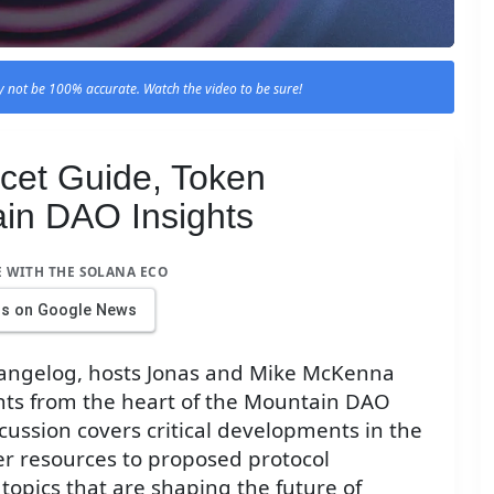
 not be 100% accurate. Watch the video to be sure!
cet Guide, Token
in DAO Insights
E WITH THE SOLANA ECO
us on Google News
Changelog, hosts Jonas and Mike McKenna
ghts from the heart of the Mountain DAO
iscussion covers critical developments in the
r resources to proposed protocol
topics that are shaping the future of