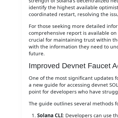
strength of Solana's decentralized ne
identify the highest available optimis
coordinated restart, resolving the iss
For those seeking more detailed info
comprehensive report is available on 
crucial for maintaining trust within
with the information they need to un
future.
Improved Devnet Faucet A
One of the most significant updates f
a new guide for accessing devnet SO
point for developers who have struggl
The guide outlines several methods f
Solana CLI
: Developers can use