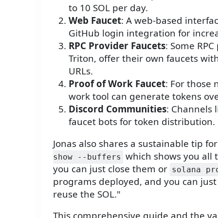
to 10 SOL per day.
Web Faucet
: A web-based interfac
GitHub login integration for incre
RPC Provider Faucets
: Some RPC 
Triton, offer their own faucets wi
URLs.
Proof of Work Faucet
: For those 
work tool can generate tokens ove
Discord Communities
: Channels 
faucet bots for token distribution.
Jonas also shares a sustainable tip f
which shows you all t
show --buffers
you can just close them or
solana pr
programs deployed, and you can just 
reuse the SOL."
This comprehensive guide and the va