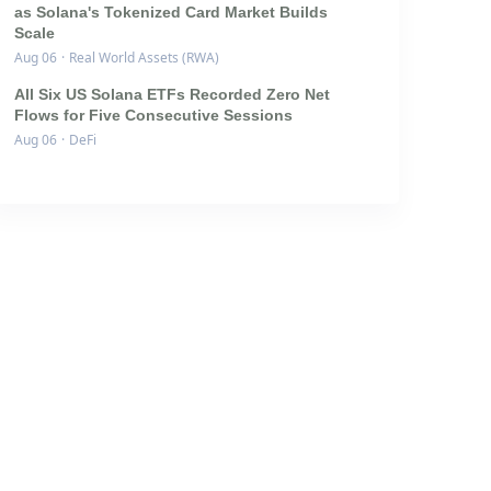
as Solana's Tokenized Card Market Builds
Scale
Aug 06
·
Real World Assets (RWA)
All Six US Solana ETFs Recorded Zero Net
Flows for Five Consecutive Sessions
Aug 06
·
DeFi