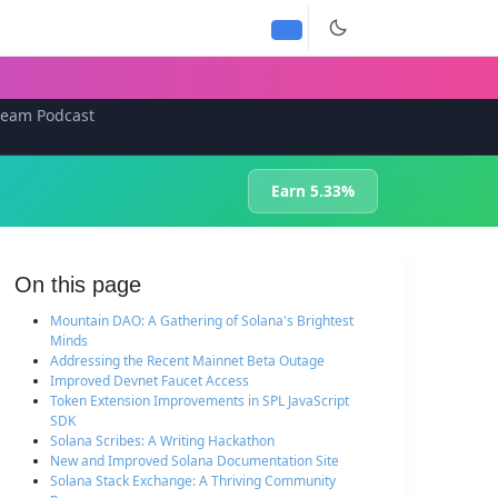
team Podcast
Earn 5.33%
On this page
Mountain DAO: A Gathering of Solana's Brightest
Minds
Addressing the Recent Mainnet Beta Outage
Improved Devnet Faucet Access
Token Extension Improvements in SPL JavaScript
SDK
Solana Scribes: A Writing Hackathon
New and Improved Solana Documentation Site
Solana Stack Exchange: A Thriving Community