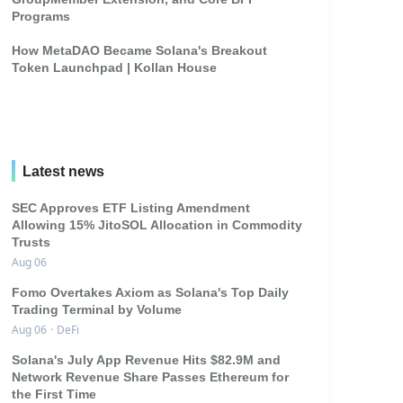
Programs
How MetaDAO Became Solana's Breakout
Token Launchpad | Kollan House
Latest news
SEC Approves ETF Listing Amendment
Allowing 15% JitoSOL Allocation in Commodity
Trusts
Aug 06
Fomo Overtakes Axiom as Solana's Top Daily
Trading Terminal by Volume
Aug 06
·
DeFi
Solana's July App Revenue Hits $82.9M and
Network Revenue Share Passes Ethereum for
the First Time