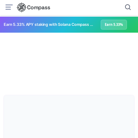
Compass
Earn 5.33% APY staking with Solana Compass + help grow Solana's ecosystem
Earn 5.33%