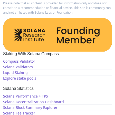
Please note that all content is provided for information only and does not
constitute a recommendation or financial advice. This site is community run
and not affiliated with Solana Labs or Foundation.
Staking With Solana Compass
Compass Validator
Solana Validators
Liquid Staking
Explore stake pools
Solana Statistics
Solana Performance + TPS
Solana Decentralization Dashboard
Solana Block Summary Explorer
Solana Fee Tracker