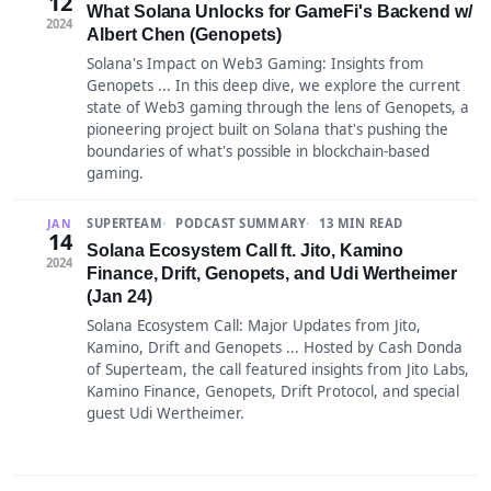
12
What Solana Unlocks for GameFi's Backend w/
2024
Albert Chen (Genopets)
Solana's Impact on Web3 Gaming: Insights from
Genopets ... In this deep dive, we explore the current
state of Web3 gaming through the lens of Genopets, a
pioneering project built on Solana that's pushing the
boundaries of what's possible in blockchain-based
gaming.
SUPERTEAM
PODCAST SUMMARY
13 MIN READ
JAN
14
Solana Ecosystem Call ft. Jito, Kamino
2024
Finance, Drift, Genopets, and Udi Wertheimer
(Jan 24)
Solana Ecosystem Call: Major Updates from Jito,
Kamino, Drift and Genopets ... Hosted by Cash Donda
of Superteam, the call featured insights from Jito Labs,
Kamino Finance, Genopets, Drift Protocol, and special
guest Udi Wertheimer.