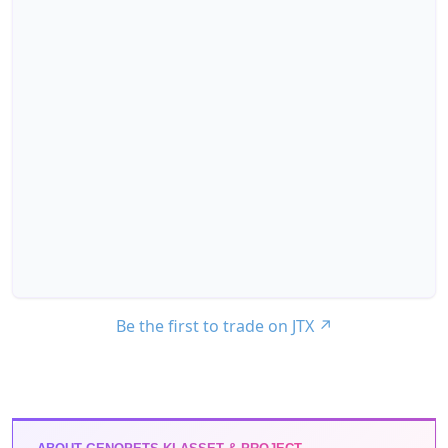
Be the first to trade on JTX
↗