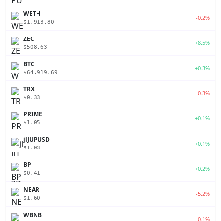
WETH
-0.2%
$1,913.80
ZEC
+8.5%
$508.63
BTC
+0.3%
$64,919.69
TRX
-0.3%
$0.33
PRIME
+0.1%
$1.05
jlJUPUSD
+0.1%
$1.03
BP
+0.2%
$0.41
NEAR
-5.2%
$1.60
WBNB
-0.1%