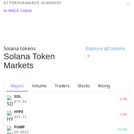
KI PERFORMANCE SUMMARY
KI PRICE TODAY
Solana tokens
Explore all tokens
Solana Token
→
Markets
Majors
Volume
Traders
Stocks
Rising
SOL
-0.9%
$73.64
HYPE
-2.6%
$54.21
PUMP
+15.8%
$0.0023