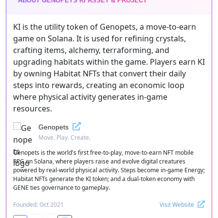
ABOUT GENOPETS KI ASSET & PROJECT
KI is the utility token of Genopets, a move-to-earn
game on Solana. It is used for refining crystals,
crafting items, alchemy, terraforming, and
upgrading habitats within the game. Players earn KI
by owning Habitat NFTs that convert their daily
steps into rewards, creating an economic loop
where physical activity generates in-game
resources.
Genopets
Move. Play. Create.
Genopets is the world's first free-to-play, move-to-earn NFT mobile
RPG on Solana, where players raise and evolve digital creatures
powered by real-world physical activity. Steps become in-game Energy;
Habitat NFTs generate the KI token; and a dual-token economy with
GENE ties governance to gameplay.
Founded: Oct 2021
Visit Website