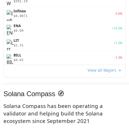
$591.19
Infinex
-5.6%
$0.0071
ENA
+15.5%
$0.09
LIT
+1.2%
$2.31
BILL
-1.3%
$0.02
View all Majors →
Solana Compass 🧭
Solana Compass has been operating a
validator and helping build the Solana
ecosystem since September 2021