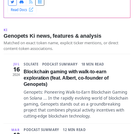
Read Docs
KI
Genopets Ki news, features & analysis
Matched on exact token name, explicit ticker mentions, or direct
content-token associations.
SOLFATE
PODCAST SUMMARY
18 MIN READ
JUL
16
Blockchain gaming with walk-to-earn
2024
exploration (feat. Albert, co-founder of
Genopets)
Genopets: Pioneering Walk-to-Earn Blockchain Gaming
on Solana ... In the rapidly evolving world of blockchain
gaming, Genopets stands out as a groundbreaking
project that combines physical activity incentives with
cutting-edge blockchain technology.
PODCAST SUMMARY
12 MIN READ
MAR