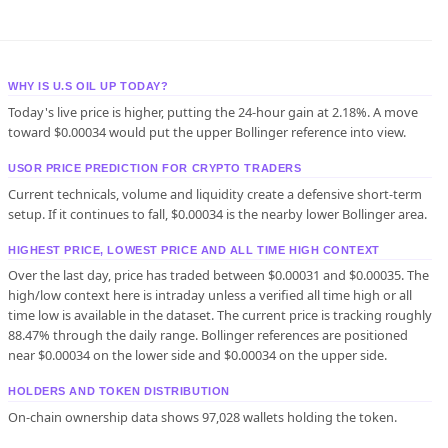
WHY IS U.S OIL UP TODAY?
Today's live price is higher, putting the 24-hour gain at 2.18%. A move
toward $0.00034 would put the upper Bollinger reference into view.
USOR PRICE PREDICTION FOR CRYPTO TRADERS
Current technicals, volume and liquidity create a defensive short-term
setup. If it continues to fall, $0.00034 is the nearby lower Bollinger area.
HIGHEST PRICE, LOWEST PRICE AND ALL TIME HIGH CONTEXT
Over the last day, price has traded between $0.00031 and $0.00035. The
high/low context here is intraday unless a verified all time high or all
time low is available in the dataset. The current price is tracking roughly
88.47% through the daily range. Bollinger references are positioned
near $0.00034 on the lower side and $0.00034 on the upper side.
HOLDERS AND TOKEN DISTRIBUTION
On-chain ownership data shows 97,028 wallets holding the token.