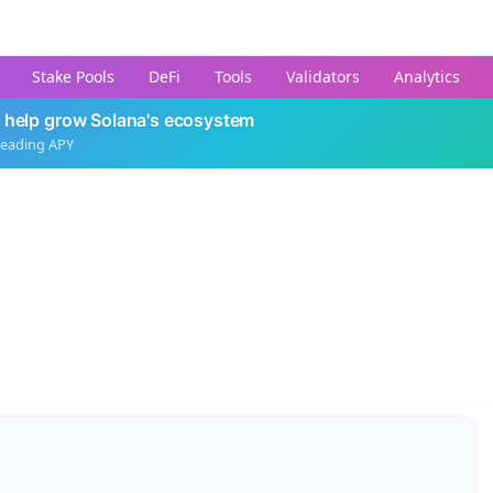
Stake Pools
DeFi
Tools
Validators
Analytics
 help grow Solana's ecosystem
leading APY