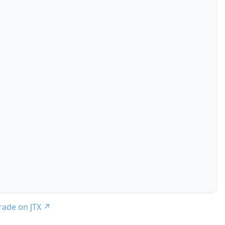
trade on JTX
↗