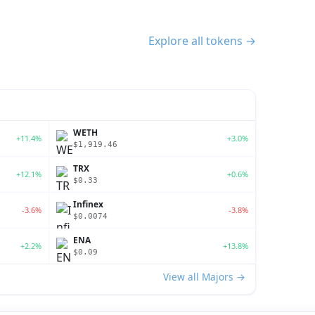
Explore all tokens →
WETH
+11.4%
+3.0%
$1,919.46
TRX
+12.1%
+0.6%
$0.33
Infinex
-3.6%
-3.8%
$0.0074
ENA
+2.2%
+13.8%
$0.09
View all Majors →