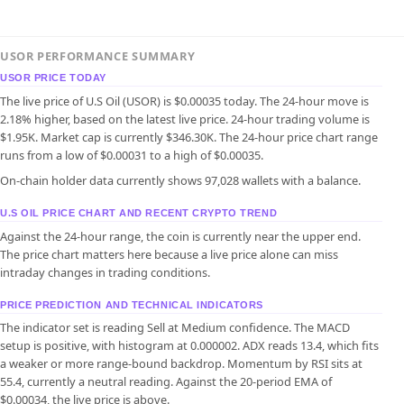
USOR PERFORMANCE SUMMARY
USOR PRICE TODAY
The live price of U.S Oil (USOR) is $0.00035 today. The 24-hour move is
2.18% higher, based on the latest live price. 24-hour trading volume is
$1.95K. Market cap is currently $346.30K. The 24-hour price chart range
runs from a low of $0.00031 to a high of $0.00035.
On-chain holder data currently shows 97,028 wallets with a balance.
U.S OIL PRICE CHART AND RECENT CRYPTO TREND
Against the 24-hour range, the coin is currently near the upper end.
The price chart matters here because a live price alone can miss
intraday changes in trading conditions.
PRICE PREDICTION AND TECHNICAL INDICATORS
The indicator set is reading Sell at Medium confidence. The MACD
setup is positive, with histogram at 0.000002. ADX reads 13.4, which fits
a weaker or more range-bound backdrop. Momentum by RSI sits at
55.4, currently a neutral reading. Against the 20-period EMA of
$0.00034, the live price is above.