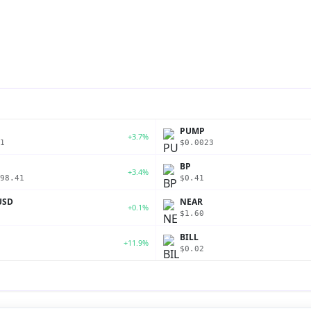
PUMP
+3.7%
1
$0.0023
BP
+3.4%
98.41
$0.41
USD
NEAR
+0.1%
$1.60
BILL
+11.9%
$0.02