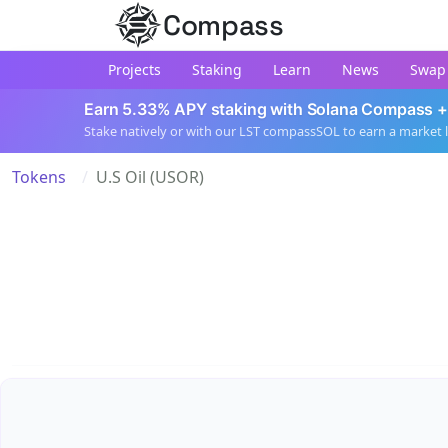
Compass
Projects
Staking
Learn
News
Swap
Earn 5.33% APY staking with Solana Compass +
Stake natively or with our LST compassSOL to earn a market 
Tokens
U.S Oil (USOR)