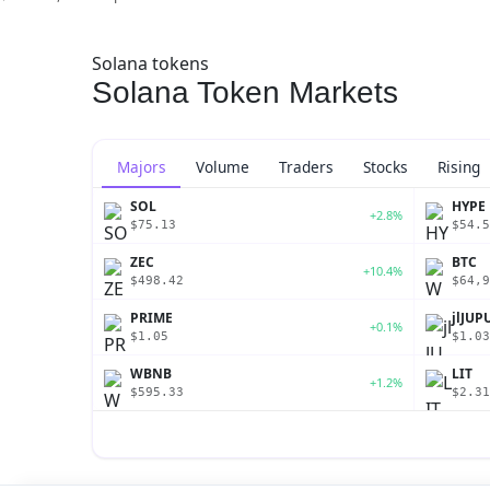
Solana tokens
Solana Token Markets
Majors
Volume
Traders
Stocks
Rising
SOL
HYPE
+2.8%
$75.13
$54.5
ZEC
BTC
+10.4%
$498.42
$64,9
PRIME
jlJUP
+0.1%
$1.05
$1.03
WBNB
LIT
+1.2%
$595.33
$2.31