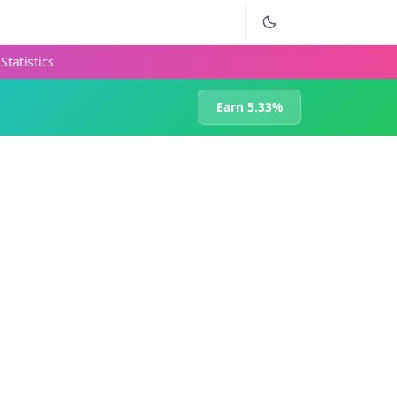
Statistics
Earn 5.33%