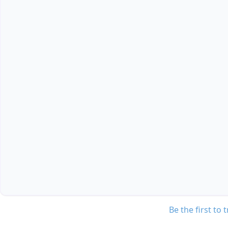
Be the first to 