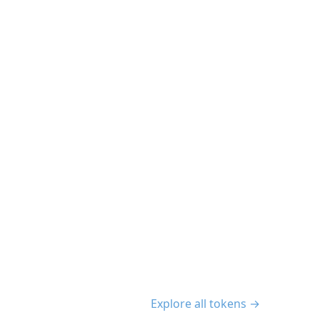
Explore all tokens →