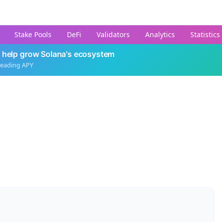
Stake Pools
DeFi
Validators
Analytics
Statistics
 help grow Solana's ecosystem
leading APY