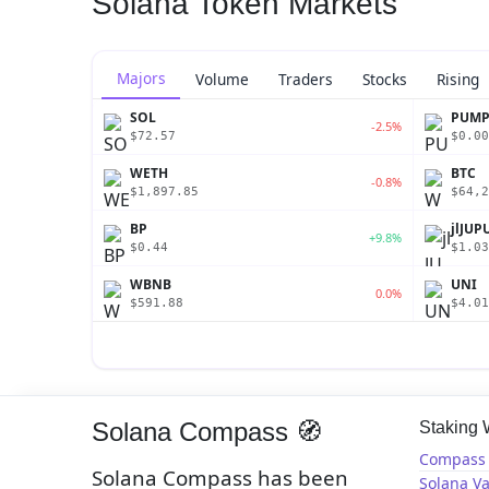
Solana Token Markets
Majors
Volume
Traders
Stocks
Rising
SOL
PUM
-2.5%
$72.57
$0.00
WETH
BTC
-0.8%
$1,897.85
$64,2
BP
jlJUP
+9.8%
$0.44
$1.03
WBNB
UNI
0.0%
$591.88
$4.01
Solana Compass 🧭
Staking
Compass 
Solana Compass has been
Solana Va