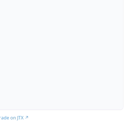
trade on JTX
↗