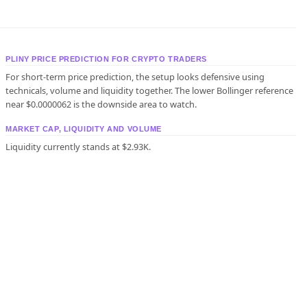
PLINY PRICE PREDICTION FOR CRYPTO TRADERS
For short-term price prediction, the setup looks defensive using
technicals, volume and liquidity together. The lower Bollinger reference
near $0.0000062 is the downside area to watch.
MARKET CAP, LIQUIDITY AND VOLUME
Liquidity currently stands at $2.93K.