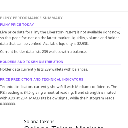
PLINY PERFORMANCE SUMMARY
PLINY PRICE TODAY
Live price data for Pliny the Liberator (PLINY) is not available right now,
so this page focuses on the latest market, liquidity, volume and holder
data that can be verified. Available liquidity is $2.93K.
Current holder data lists 239 wallets with a balance.
HOLDERS AND TOKEN DISTRIBUTION
Holder data currently lists 239 wallets with balances.
PRICE PREDICTION AND TECHNICAL INDICATORS
Technical indicators currently show Sell with Medium confidence. The
RSI reading is 34.5, giving a neutral reading. Trend strength is muted
with ADX at 23.4. MACD sits below signal, while the histogram reads
0.000000.
Solana tokens