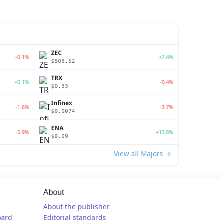
ZEC
-0.1%
+7.4%
$503.52
TRX
+0.1%
-0.4%
$0.33
Infinex
-1.6%
-3.7%
$0.0074
ENA
-5.9%
+13.8%
$0.09
View all Majors →
About
About the publisher
oard
Editorial standards