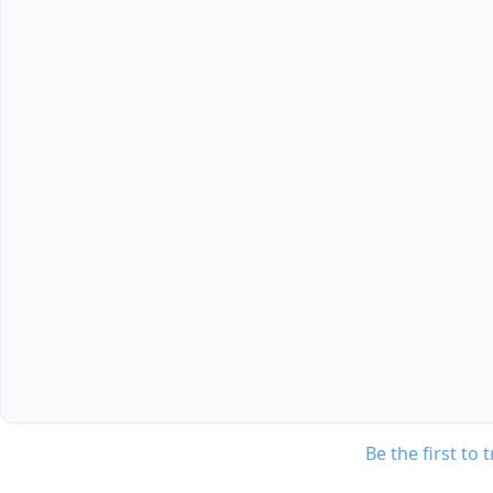
Be the first to 