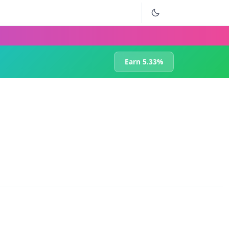
Earn 5.33%