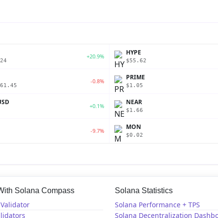
P
HYPE
+20.9%
24
$55.62
PRIME
-0.8%
61.45
$1.05
USD
NEAR
+0.1%
$1.66
MON
-9.7%
$0.02
 With Solana Compass
Solana Statistics
Validator
Solana Performance + TPS
lidators
Solana Decentralization Dashb