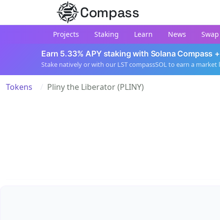
Compass
Projects
Staking
Learn
News
Swap
Earn 5.33% APY staking with Solana Compass +
Stake natively or with our LST compassSOL to earn a market 
Tokens
Pliny the Liberator (PLINY)