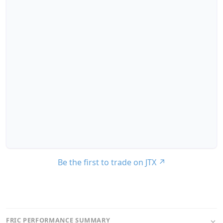
Be the first to trade on JTX
↗
FRIC PERFORMANCE SUMMARY