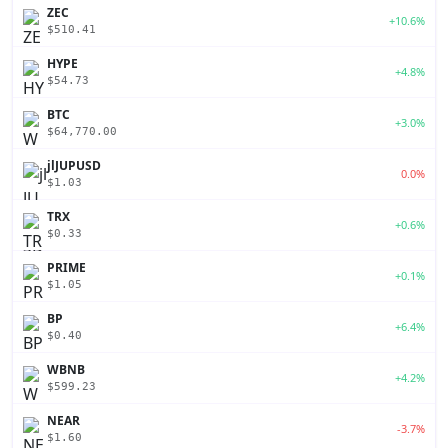
ZEC
+10.6%
$510.41
HYPE
+4.8%
$54.73
BTC
+3.0%
$64,770.00
jlJUPUSD
0.0%
$1.03
TRX
+0.6%
$0.33
PRIME
+0.1%
$1.05
BP
+6.4%
$0.40
WBNB
+4.2%
$599.23
NEAR
-3.7%
$1.60