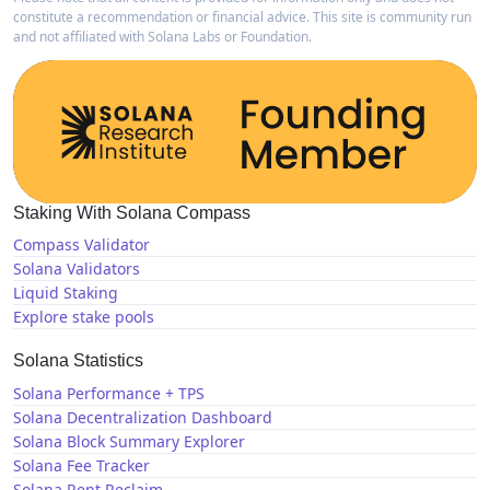
constitute a recommendation or financial advice. This site is community run
and not affiliated with Solana Labs or Foundation.
Staking With Solana Compass
Compass Validator
Solana Validators
Liquid Staking
Explore stake pools
Solana Statistics
Solana Performance + TPS
Solana Decentralization Dashboard
Solana Block Summary Explorer
Solana Fee Tracker
Solana Rent Reclaim