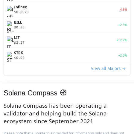
Infinex
-4.8%
$0.0076
BILL
+2.8%
$0.03
LIT
+12.2%
$2.27
STRK
+2.6%
$0.02
View all Majors →
Solana Compass 🧭
Solana Compass has been operating a
validator and helping build the Solana
ecosystem since September 2021
Please note that all content is provided for information only and does not