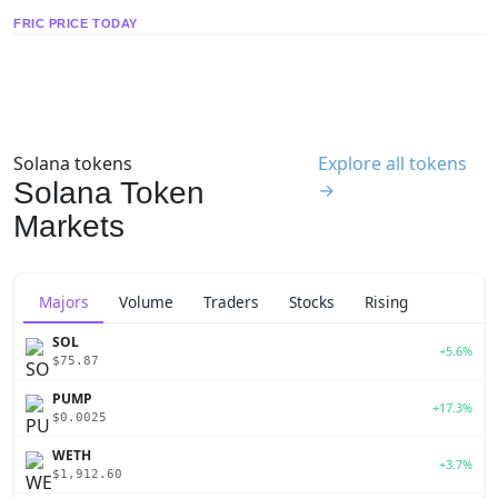
FRIC PRICE TODAY
Solana tokens
Explore all tokens
Solana Token
→
Markets
Majors
Volume
Traders
Stocks
Rising
SOL
+5.6%
$75.87
PUMP
+17.3%
$0.0025
WETH
+3.7%
$1,912.60