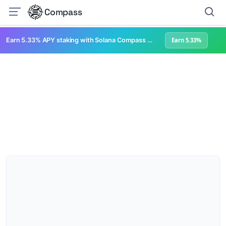
Compass
Earn 5.33% APY staking with Solana Compass + help grow Solana's ecosystem
Earn 5.33%