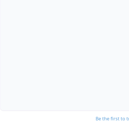
Be the first to 