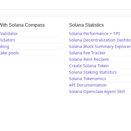
 With Solana Compass
Solana Statistics
Validator
Solana Performance + TPS
lidators
Solana Decentralization Dashb
aking
Solana Block Summary Explorer
take pools
Solana Fee Tracker
Solana Rent Reclaim
Create Solana Token
Solana Staking Statistics
Solana Tokenomics
API Documentation
Solana Openclaw Agent Skill