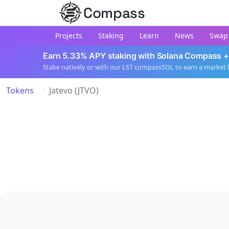
Compass
Projects
Staking
Learn
News
Swap
Earn 5.33% APY staking with Solana Compass +
Stake natively or with our LST compassSOL to earn a market 
Tokens
Jatevo (JTVO)