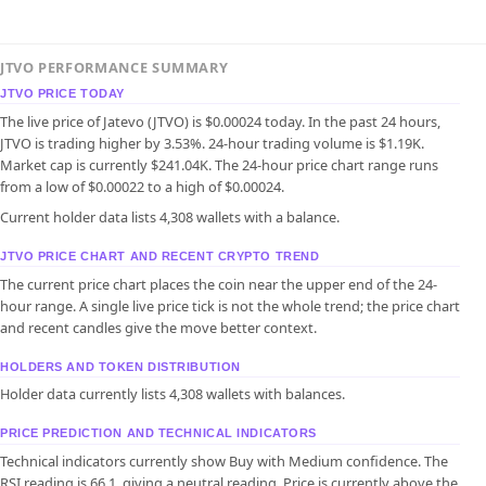
JTVO PERFORMANCE SUMMARY
JTVO PRICE TODAY
The live price of Jatevo (JTVO) is $0.00024 today. In the past 24 hours,
JTVO is trading higher by 3.53%. 24-hour trading volume is $1.19K.
Market cap is currently $241.04K. The 24-hour price chart range runs
from a low of $0.00022 to a high of $0.00024.
Current holder data lists 4,308 wallets with a balance.
JTVO PRICE CHART AND RECENT CRYPTO TREND
The current price chart places the coin near the upper end of the 24-
hour range. A single live price tick is not the whole trend; the price chart
and recent candles give the move better context.
HOLDERS AND TOKEN DISTRIBUTION
Holder data currently lists 4,308 wallets with balances.
PRICE PREDICTION AND TECHNICAL INDICATORS
Technical indicators currently show Buy with Medium confidence. The
RSI reading is 66.1, giving a neutral reading. Price is currently above the