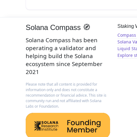
Solana Compass 🧭
Staking
Compass 
Solana Compass has been
Solana Va
operating a validator and
Liquid St
helping build the Solana
Explore s
ecosystem since September
2021
Please note that all content is provided for
information only and does not constitute a
recommendation or financial advice. This site is
community run and not affiliated with Solana
Labs or Foundation.