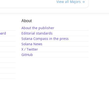
View all Majors →
About
About the publisher
oard
Editorial standards
Solana Compass in the press
Solana News
X / Twitter
GitHub