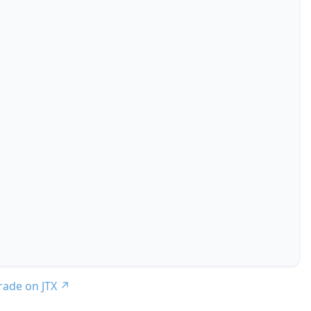
trade on JTX
↗