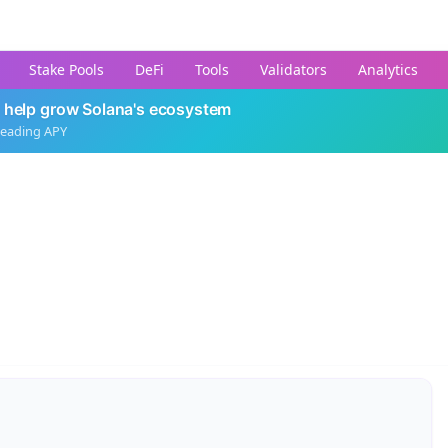
Stake Pools
DeFi
Tools
Validators
Analytics
 help grow Solana's ecosystem
leading APY