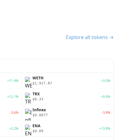
Explore all tokens →
WETH
+11.4%
+3.0%
$1,917.87
TRX
+12.1%
+0.6%
$0.33
Infinex
-3.6%
-3.8%
$0.0077
ENA
+2.2%
+13.8%
$0.09