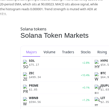
20-period EMA, which sits at $0.00023. MACD sits above signal, while
the histogram reads 0.000001. Trend strength is muted with ADX at
17.1.
Solana tokens
Solana Token Markets
Majors
Volume
Traders
Stocks
Rising
SOL
HYPE
+2.8%
$75.17
$54.5
ZEC
BTC
+10.4%
$499.34
$64,9
PRIME
jlJUP
+0.1%
$1.05
$1.03
WBNB
LIT
+1.2%
$594.56
$2.35