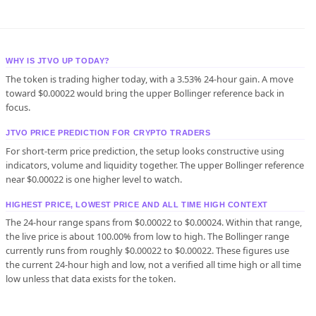
WHY IS JTVO UP TODAY?
The token is trading higher today, with a 3.53% 24-hour gain. A move
toward $0.00022 would bring the upper Bollinger reference back in
focus.
JTVO PRICE PREDICTION FOR CRYPTO TRADERS
For short-term price prediction, the setup looks constructive using
indicators, volume and liquidity together. The upper Bollinger reference
near $0.00022 is one higher level to watch.
HIGHEST PRICE, LOWEST PRICE AND ALL TIME HIGH CONTEXT
The 24-hour range spans from $0.00022 to $0.00024. Within that range,
the live price is about 100.00% from low to high. The Bollinger range
currently runs from roughly $0.00022 to $0.00022. These figures use
the current 24-hour high and low, not a verified all time high or all time
low unless that data exists for the token.