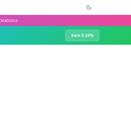
Statistics
Earn 5.33%