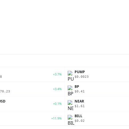
PUMP
+3.7%
8
$0.0023
BP
+3.4%
70.23
$0.41
USD
NEAR
+0.1%
$1.61
BILL
+11.9%
$0.02