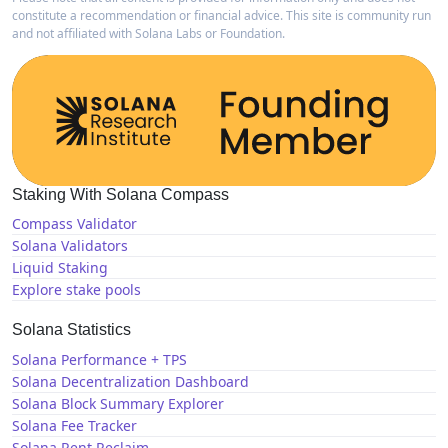
constitute a recommendation or financial advice. This site is community run
and not affiliated with Solana Labs or Foundation.
Staking With Solana Compass
Compass Validator
Solana Validators
Liquid Staking
Explore stake pools
Solana Statistics
Solana Performance + TPS
Solana Decentralization Dashboard
Solana Block Summary Explorer
Solana Fee Tracker
Solana Rent Reclaim