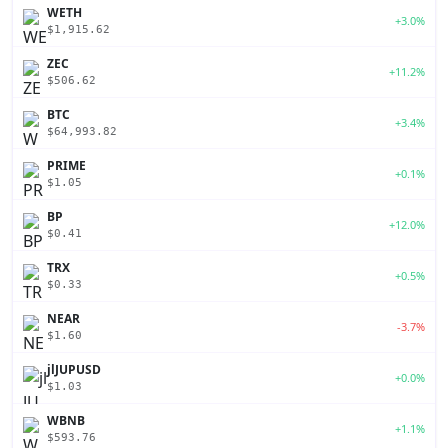
WETH
+3.0%
$1,915.62
ZEC
+11.2%
$506.62
BTC
+3.4%
$64,993.82
PRIME
+0.1%
$1.05
BP
+12.0%
$0.41
TRX
+0.5%
$0.33
NEAR
-3.7%
$1.60
jlJUPUSD
+0.0%
$1.03
WBNB
+1.1%
$593.76