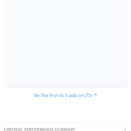
Be the first to trade on JTX
↗
CORTISOL PERFORMANCE SUMMARY