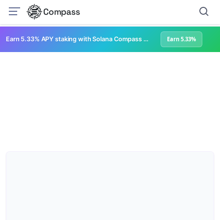
Compass
Earn 5.33% APY staking with Solana Compass + help grow Solana's ecosystem
Earn 5.33%