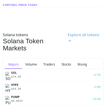
CORTISOL PRICE TODAY
Solana tokens
Explore all tokens
Solana Token
→
Markets
Majors
Volume
Traders
Stocks
Rising
SOL
+2.7%
$74.50
HYPE
+3.4%
$54.38
PUMP
+10.3%
$0.0023