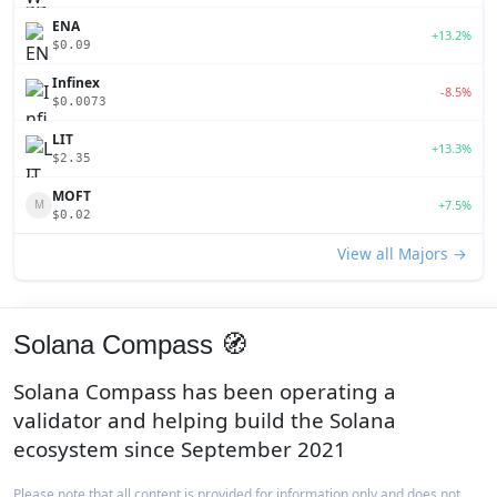
ENA
+13.2%
$0.09
Infinex
-8.5%
$0.0073
LIT
+13.3%
$2.35
MOFT
+7.5%
M
$0.02
View all Majors →
Solana Compass 🧭
Solana Compass has been operating a
validator and helping build the Solana
ecosystem since September 2021
Please note that all content is provided for information only and does not