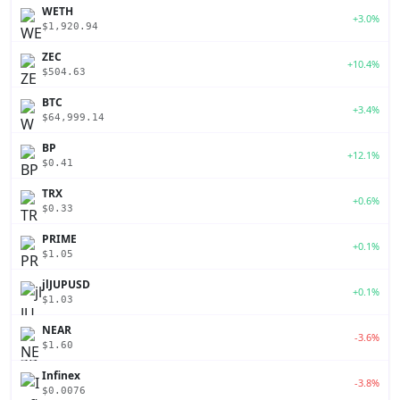
WETH
+3.0%
$1,920.94
ZEC
+10.4%
$504.63
BTC
+3.4%
$64,999.14
BP
+12.1%
$0.41
TRX
+0.6%
$0.33
PRIME
+0.1%
$1.05
jlJUPUSD
+0.1%
$1.03
NEAR
-3.6%
$1.60
Infinex
-3.8%
$0.0076