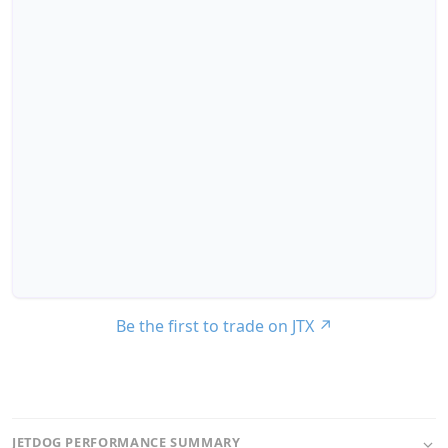
Be the first to trade on JTX
↗
JETDOG PERFORMANCE SUMMARY