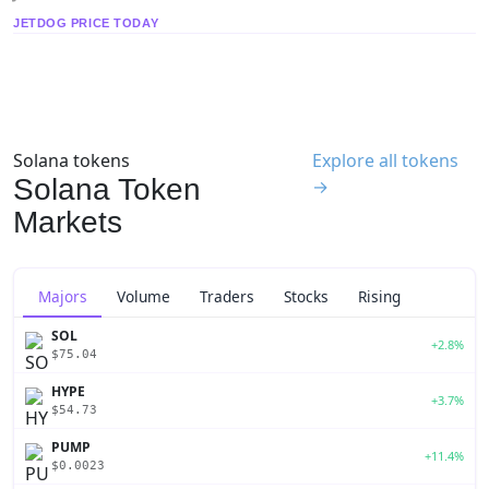
JETDOG PRICE TODAY
Solana tokens
Explore all tokens
Solana Token
→
Markets
Majors
Volume
Traders
Stocks
Rising
SOL
+2.8%
$75.04
HYPE
+3.7%
$54.73
PUMP
+11.4%
$0.0023