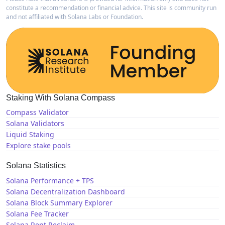
constitute a recommendation or financial advice. This site is community run
and not affiliated with Solana Labs or Foundation.
Staking With Solana Compass
Compass Validator
Solana Validators
Liquid Staking
Explore stake pools
Solana Statistics
Solana Performance + TPS
Solana Decentralization Dashboard
Solana Block Summary Explorer
Solana Fee Tracker
Solana Rent Reclaim