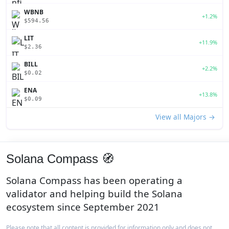
WBNB
+1.2%
$594.56
LIT
+11.9%
$2.36
BILL
+2.2%
$0.02
ENA
+13.8%
$0.09
View all Majors →
Solana Compass 🧭
Solana Compass has been operating a
validator and helping build the Solana
ecosystem since September 2021
Please note that all content is provided for information only and does not