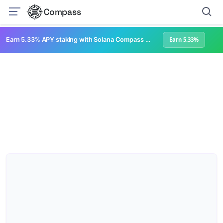
Compass
Earn 5.33% APY staking with Solana Compass + help grow Solana's ecosystem
Earn 5.33%