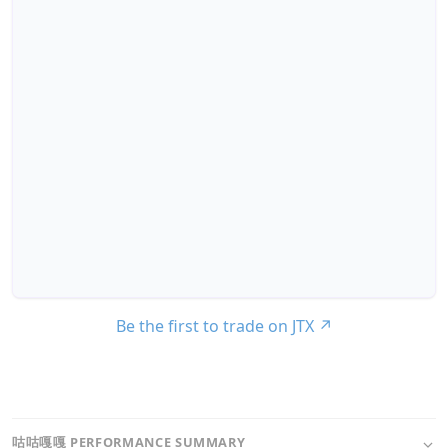
Be the first to trade on JTX
↗
咕咕嘎嘎 PERFORMANCE SUMMARY