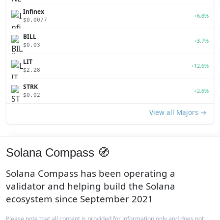
Infinex
+6.8%
$0.0077
BILL
+3.7%
$0.03
LIT
+12.6%
$2.28
STRK
+2.6%
$0.02
View all Majors →
Solana Compass 🧭
Solana Compass has been operating a
validator and helping build the Solana
ecosystem since September 2021
Please note that all content is provided for information only and does not