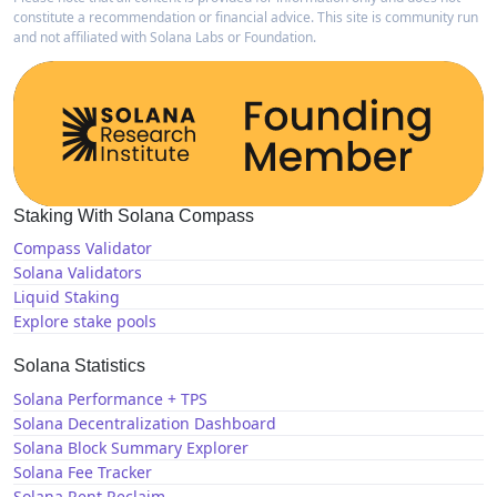
constitute a recommendation or financial advice. This site is community run
and not affiliated with Solana Labs or Foundation.
Staking With Solana Compass
Compass Validator
Solana Validators
Liquid Staking
Explore stake pools
Solana Statistics
Solana Performance + TPS
Solana Decentralization Dashboard
Solana Block Summary Explorer
Solana Fee Tracker
Solana Rent Reclaim