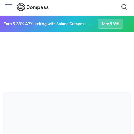
Compass
Earn 5.33% APY staking with Solana Compass + help grow Solana's ecosystem
Earn 5.33%