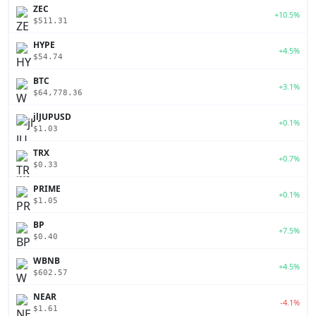
ZEC
+10.5%
$511.31
HYPE
+4.5%
$54.74
BTC
+3.1%
$64,778.36
jlJUPUSD
+0.1%
$1.03
TRX
+0.7%
$0.33
PRIME
+0.1%
$1.05
BP
+7.5%
$0.40
WBNB
+4.5%
$602.57
NEAR
-4.1%
$1.61