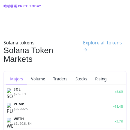
咕咕嘎嘎 PRICE TODAY
Solana tokens
Explore all tokens
Solana Token
→
Markets
Majors
Volume
Traders
Stocks
Rising
SOL
+5.6%
$76.19
PUMP
+18.4%
$0.0025
WETH
+3.7%
$1,916.54