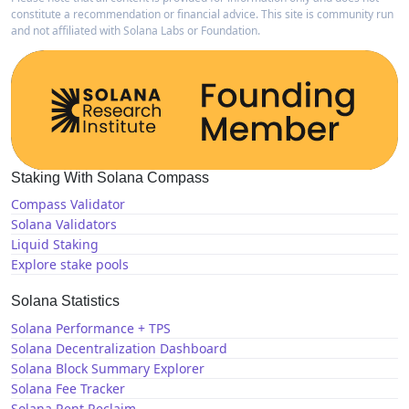
constitute a recommendation or financial advice. This site is community run
and not affiliated with Solana Labs or Foundation.
Staking With Solana Compass
Compass Validator
Solana Validators
Liquid Staking
Explore stake pools
Solana Statistics
Solana Performance + TPS
Solana Decentralization Dashboard
Solana Block Summary Explorer
Solana Fee Tracker
Solana Rent Reclaim