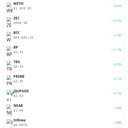
WETH
+3.0%
$1,920.83
ZEC
+10.4%
$504.96
BTC
+3.4%
$64,683.56
BP
+12.1%
$0.41
TRX
+0.6%
$0.33
PRIME
+0.1%
$1.05
jlJUPUSD
+0.1%
$1.03
NEAR
-3.6%
$1.60
Infinex
-3.8%
$0.0076