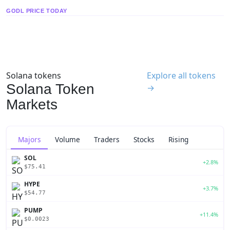
GODL PRICE TODAY
Solana tokens
Explore all tokens
Solana Token
→
Markets
Majors
Volume
Traders
Stocks
Rising
SOL
+2.8%
$75.41
HYPE
+3.7%
$54.77
PUMP
+11.4%
$0.0023