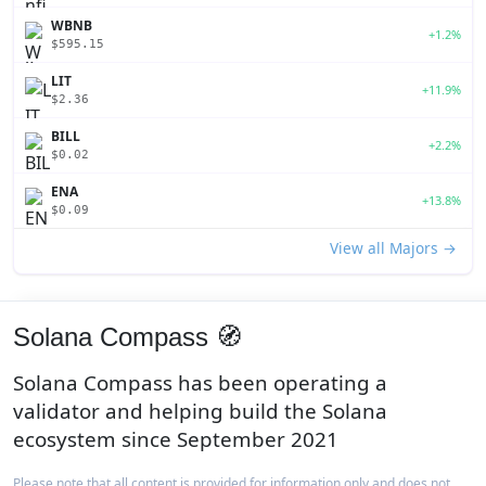
WBNB
+1.2%
$595.15
LIT
+11.9%
$2.36
BILL
+2.2%
$0.02
ENA
+13.8%
$0.09
View all Majors →
Solana Compass 🧭
Solana Compass has been operating a
validator and helping build the Solana
ecosystem since September 2021
Please note that all content is provided for information only and does not