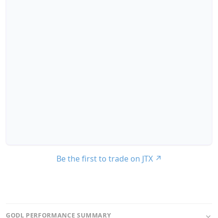
Be the first to trade on JTX
↗
GODL PERFORMANCE SUMMARY