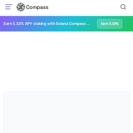
Compass
Earn 5.33% APY staking with Solana Compass + help grow Solana's ecosystem
Earn 5.33%