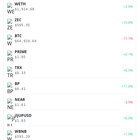
WETH
+2.9%
$1,914.68
ZEC
+10.8%
$505.35
BTC
-11.1%
$64,924.64
PRIME
+0.1%
$1.05
TRX
+0.5%
$0.33
BP
+11.6%
$0.41
NEAR
-3.5%
$1.61
jlJUPUSD
+0.0%
$1.03
WBNB
+1.0%
$593.29