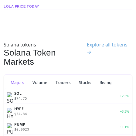
LOLA PRICE TODAY
Solana tokens
Explore all tokens
Solana Token
→
Markets
Majors
Volume
Traders
Stocks
Rising
SOL
+2.5%
$74.75
HYPE
+3.3%
$54.34
PUMP
+11.1%
$0.0023