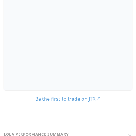
Be the first to trade on JTX
↗
LOLA PERFORMANCE SUMMARY