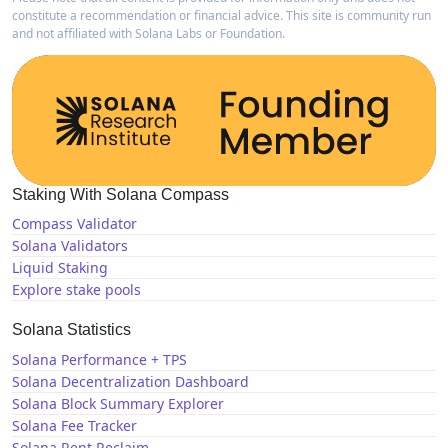
constitute a recommendation or financial advice. This site is community run
and not affiliated with Solana Labs or Foundation.
Staking With Solana Compass
Compass Validator
Solana Validators
Liquid Staking
Explore stake pools
Solana Statistics
Solana Performance + TPS
Solana Decentralization Dashboard
Solana Block Summary Explorer
Solana Fee Tracker
Solana Rent Reclaim