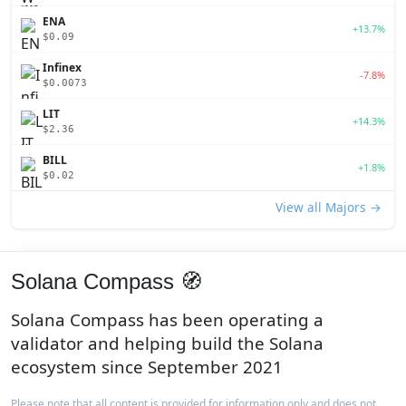
ENA
+13.7%
$0.09
Infinex
-7.8%
$0.0073
LIT
+14.3%
$2.36
BILL
+1.8%
$0.02
View all Majors →
Solana Compass 🧭
Solana Compass has been operating a
validator and helping build the Solana
ecosystem since September 2021
Please note that all content is provided for information only and does not