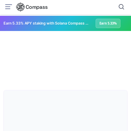
Compass
Earn 5.33% APY staking with Solana Compass + help grow Solana's ecosystem
Earn 5.33%