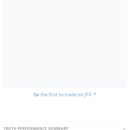
Be the first to trade on JTX
↗
TRUTH PERFORMANCE SUMMARY