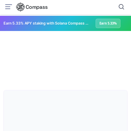
Compass
Earn 5.33% APY staking with Solana Compass + help grow Solana's ecosystem
Earn 5.33%