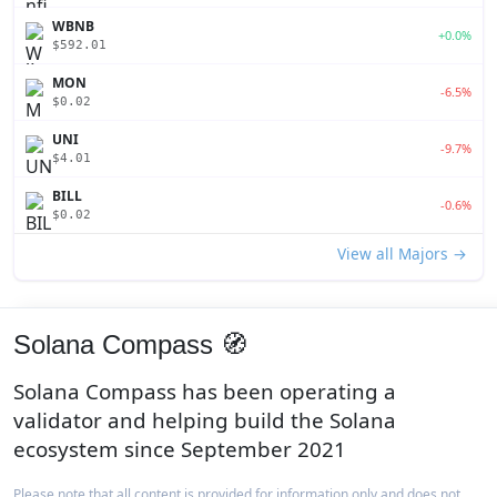
WBNB
+0.0%
$592.01
MON
-6.5%
$0.02
UNI
-9.7%
$4.01
BILL
-0.6%
$0.02
View all Majors →
Solana Compass 🧭
Solana Compass has been operating a
validator and helping build the Solana
ecosystem since September 2021
Please note that all content is provided for information only and does not