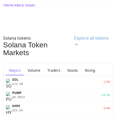
TRUTH PRICE TODAY
Solana tokens
Explore all tokens
Solana Token
→
Markets
Majors
Volume
Traders
Stocks
Rising
SOL
-2.5%
$72.58
PUMP
+18.2%
$0.0023
HYPE
-0.4%
$55.05