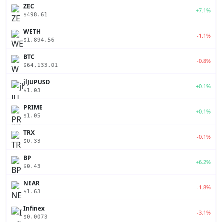
ZEC
+7.1%
$498.61
WETH
-1.1%
$1,894.56
BTC
-0.8%
$64,133.01
jlJUPUSD
+0.1%
$1.03
PRIME
+0.1%
$1.05
TRX
-0.1%
$0.33
BP
+6.2%
$0.43
NEAR
-1.8%
$1.63
Infinex
-3.1%
$0.0073