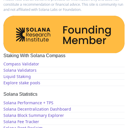
constitute a recommendation or financial advice. This site is community run
and not affiliated with Solana Labs or Foundation.
Staking With Solana Compass
Compass Validator
Solana Validators
Liquid Staking
Explore stake pools
Solana Statistics
Solana Performance + TPS
Solana Decentralization Dashboard
Solana Block Summary Explorer
Solana Fee Tracker
Solana Rent Reclaim