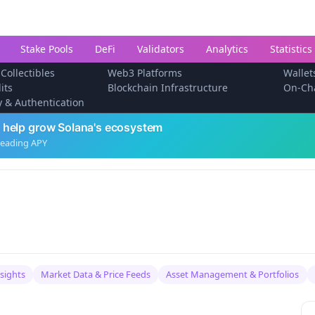
Stake Pools
DeFi
Validators
Analytics
Statistics
 Collectibles
Web3 Platforms
Wallet
its
Blockchain Infrastructure
On-Ch
ty & Authentication
 help grow Solana's ecosystem
leading APY
nsights
Market Data & Price Feeds
Asset Management & Portfolios