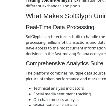
Trading Volume Analysis
: Examination of t
different exchanges and pools.
What Makes SolGlyph Uni
Real-Time Data Processing
SolGlyph's architecture is built to handle th
processing millions of transactions and data 
have access to the most current information 
decisions in the fast-moving Solana ecosyst
Comprehensive Analytics Suite
The platform combines multiple data sources
picture of token performance and market con
Technical analysis indicators
Social media sentiment tracking
On-chain metrics analysis
Wallet behavior patterns