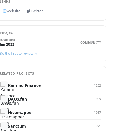
LINKS
Website
Twitter
PROJECT
FOUNDED
COMMUNITY
Jan 2022
Be the first to review →
RELATED PROJECTS
Kamino Finance
1352
DAOs.fun
1309
Hivemapper
1267
Sanctum
591