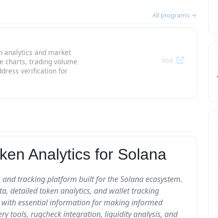
All programs →
n analytics and market
Visit
ce charts, trading volume
dress verification for
ken Analytics for Solana
 and tracking platform built for the Solana ecosystem.
, detailed token analytics, and wallet tracking
rs with essential information for making informed
ry tools, rugcheck integration, liquidity analysis, and