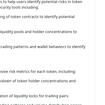
to help users identify potential risks in token
curity tools including:
g of token contracts to identify potential
liquidity pools and holder concentrations to
 trading patterns and wallet behaviors to identify
ive risk metrics for each token, including:
akdown of token holder concentrations and
tion of liquidity locks for trading pairs.