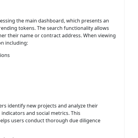
cessing the main dashboard, which presents an
ending tokens. The search functionality allows
ither their name or contract address. When viewing
on including:
tions
ers identify new projects and analyze their
indicators and social metrics. This
elps users conduct thorough due diligence