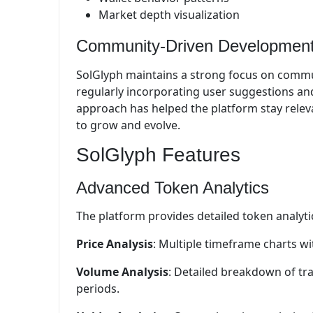
Market depth visualization
Community-Driven Developmen
SolGlyph maintains a strong focus on comm
regularly incorporating user suggestions an
approach has helped the platform stay relev
to grow and evolve.
SolGlyph Features
Advanced Token Analytics
The platform provides detailed token analyti
Price Analysis
: Multiple timeframe charts wi
Volume Analysis
: Detailed breakdown of tr
periods.