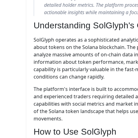
detailed holder metrics. The platform proces
actionable insights while maintaining a foc
Understanding SolGlyph's 
SolGlyph operates as a sophisticated analyti
about tokens on the Solana blockchain. The 
analyze massive amounts of on-chain data in
information about token performance, market 
capability is particularly valuable in the f
conditions can change rapidly.
The platform's interface is built to accom
and experienced traders requiring detailed an
capabilities with social metrics and market 
of the Solana token landscape that helps us
movements.
How to Use SolGlyph