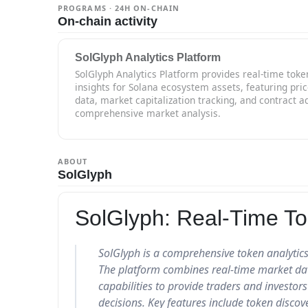
PROGRAMS · 24H ON-CHAIN
On-chain activity
SolGlyph Analytics Platform
SolGlyph Analytics Platform provides real-time toke
insights for Solana ecosystem assets, featuring pri
data, market capitalization tracking, and contract ad
comprehensive market analysis.
ABOUT
SolGlyph
SolGlyph: Real-Time To
SolGlyph is a comprehensive token analytics
The platform combines real-time market data
capabilities to provide traders and investo
decisions. Key features include token discove