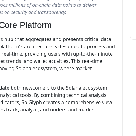
ses millions of on-chain data points to deliver
us on security and transparency.
Core Platform
cs hub that aggregates and presents critical data
platform's architecture is designed to process and
 real-time, providing users with up-to-the-minute
trends, and wallet activities. This real-time
ast-moving Solana ecosystem, where market
modate both newcomers to the Solana ecosystem
alytical tools. By combining technical analysis
indicators, SolGlyph creates a comprehensive view
ers track, analyze, and understand market