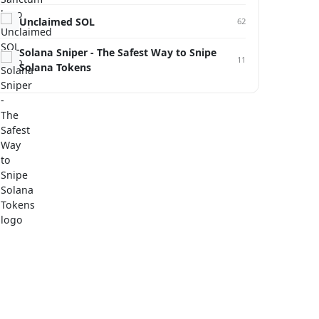
Unclaimed SOL
62
Solana Sniper - The Safest Way to Snipe
11
Solana Tokens