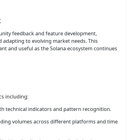
t
unity feedback and feature development,
d adapting to evolving market needs. This
ant and useful as the Solana ecosystem continues
cs including:
th technical indicators and pattern recognition.
ading volumes across different platforms and time