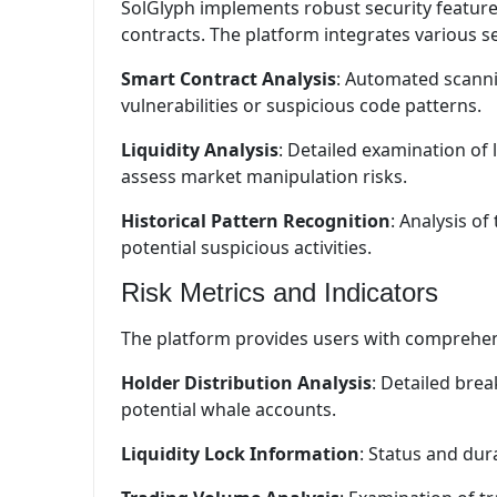
SolGlyph implements robust security features 
contracts. The platform integrates various se
Smart Contract Analysis
: Automated scannin
vulnerabilities or suspicious code patterns.
Liquidity Analysis
: Detailed examination of 
assess market manipulation risks.
Historical Pattern Recognition
: Analysis of
potential suspicious activities.
Risk Metrics and Indicators
The platform provides users with comprehens
Holder Distribution Analysis
: Detailed bre
potential whale accounts.
Liquidity Lock Information
: Status and dura