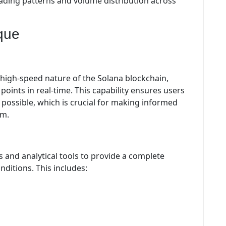
rading patterns and volume distribution across
que
e high-speed nature of the Solana blockchain,
points in real-time. This capability ensures users
possible, which is crucial for making informed
em.
 and analytical tools to provide a complete
ditions. This includes: