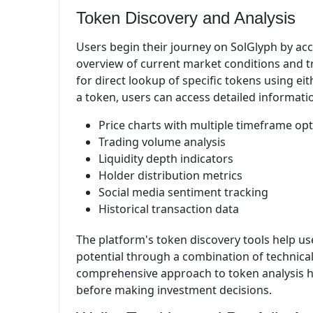
Token Discovery and Analysis
Users begin their journey on SolGlyph by ac
overview of current market conditions and tr
for direct lookup of specific tokens using e
a token, users can access detailed informati
Price charts with multiple timeframe op
Trading volume analysis
Liquidity depth indicators
Holder distribution metrics
Social media sentiment tracking
Historical transaction data
The platform's token discovery tools help us
potential through a combination of technical 
comprehensive approach to token analysis h
before making investment decisions.