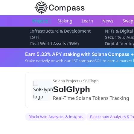
Compass
Projects
Staking
Learn
News
Swap
Infrastructure & Development
NFTs & Digital
DeFi
Security & Aud
Real World Assets (RWA)
Digital Identi
Earn 5.33% APY staking with Solana Compass +
Stake natively or with our LST compassSOL to earn a market 
Solana Projects
› SolGlyph
SolGlyph
Real-Time Solana Tokens Tracking
Blockchain Analytics & Insights
Blockchain Analytics & I