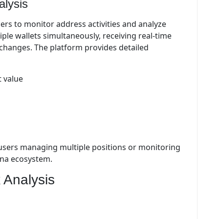
alysis
sers to monitor address activities and analyze
ple wallets simultaneously, receiving real-time
 changes. The platform provides detailed
 value
or users managing multiple positions or monitoring
lana ecosystem.
 Analysis