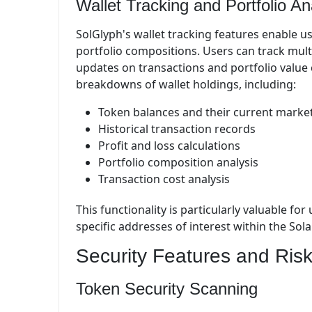
Wallet Tracking and Portfolio An
SolGlyph's wallet tracking features enable u
portfolio compositions. Users can track multi
updates on transactions and portfolio value
breakdowns of wallet holdings, including:
Token balances and their current market
Historical transaction records
Profit and loss calculations
Portfolio composition analysis
Transaction cost analysis
This functionality is particularly valuable f
specific addresses of interest within the So
Security Features and Risk
Token Security Scanning