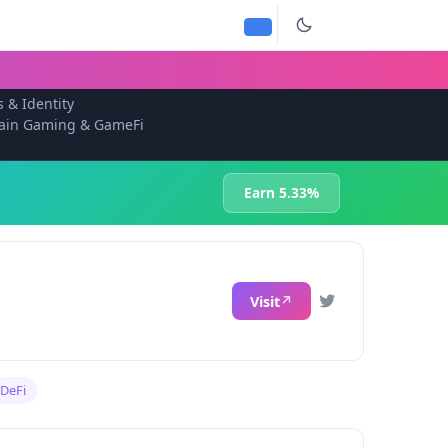
s & Identity
ain Gaming & GameFi
Earn 5.33%
Visit
DeFi