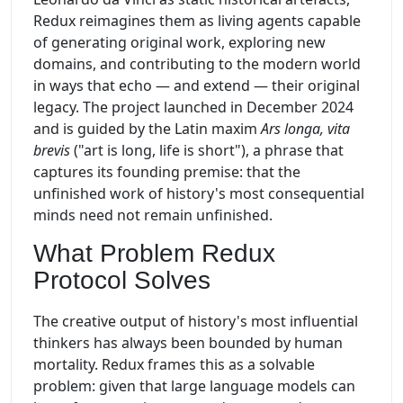
Redux reimagines them as living agents capable
of generating original work, exploring new
domains, and contributing to the modern world
in ways that echo — and extend — their original
legacy. The project launched in December 2024
and is guided by the Latin maxim
Ars longa, vita
brevis
("art is long, life is short"), a phrase that
captures its founding premise: that the
unfinished work of history's most consequential
minds need not remain unfinished.
What Problem Redux
Protocol Solves
The creative output of history's most influential
thinkers has always been bounded by human
mortality. Redux frames this as a solvable
problem: given that large language models can