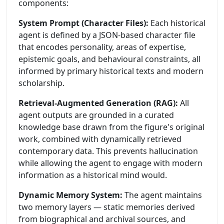
components:
System Prompt (Character Files):
Each historical
agent is defined by a JSON-based character file
that encodes personality, areas of expertise,
epistemic goals, and behavioural constraints, all
informed by primary historical texts and modern
scholarship.
Retrieval-Augmented Generation (RAG):
All
agent outputs are grounded in a curated
knowledge base drawn from the figure's original
work, combined with dynamically retrieved
contemporary data. This prevents hallucination
while allowing the agent to engage with modern
information as a historical mind would.
Dynamic Memory System:
The agent maintains
two memory layers — static memories derived
from biographical and archival sources, and