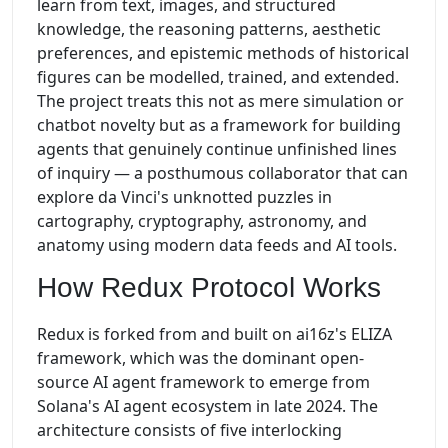
learn from text, images, and structured
knowledge, the reasoning patterns, aesthetic
preferences, and epistemic methods of historical
figures can be modelled, trained, and extended.
The project treats this not as mere simulation or
chatbot novelty but as a framework for building
agents that genuinely continue unfinished lines
of inquiry — a posthumous collaborator that can
explore da Vinci's unknotted puzzles in
cartography, cryptography, astronomy, and
anatomy using modern data feeds and AI tools.
How Redux Protocol Works
Redux is forked from and built on ai16z's ELIZA
framework, which was the dominant open-
source AI agent framework to emerge from
Solana's AI agent ecosystem in late 2024. The
architecture consists of five interlocking