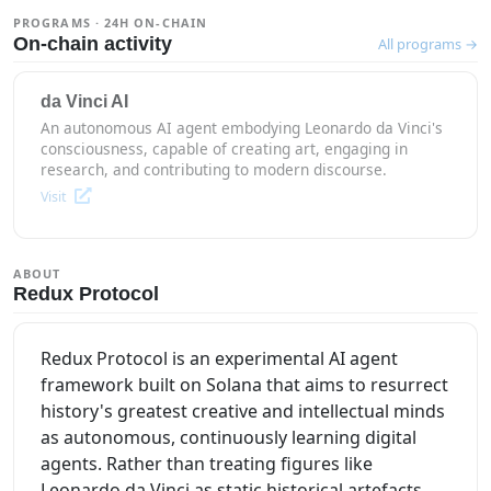
PROGRAMS · 24H ON-CHAIN
On-chain activity
All programs →
da Vinci AI
An autonomous AI agent embodying Leonardo da Vinci's
consciousness, capable of creating art, engaging in
research, and contributing to modern discourse.
Visit
ABOUT
Redux Protocol
Redux Protocol is an experimental AI agent
framework built on Solana that aims to resurrect
history's greatest creative and intellectual minds
as autonomous, continuously learning digital
agents. Rather than treating figures like
Leonardo da Vinci as static historical artefacts,