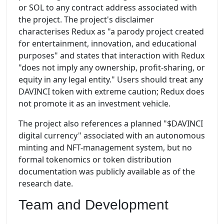
or SOL to any contract address associated with
the project. The project's disclaimer
characterises Redux as "a parody project created
for entertainment, innovation, and educational
purposes" and states that interaction with Redux
"does not imply any ownership, profit-sharing, or
equity in any legal entity." Users should treat any
DAVINCI token with extreme caution; Redux does
not promote it as an investment vehicle.
The project also references a planned "$DAVINCI
digital currency" associated with an autonomous
minting and NFT-management system, but no
formal tokenomics or token distribution
documentation was publicly available as of the
research date.
Team and Development