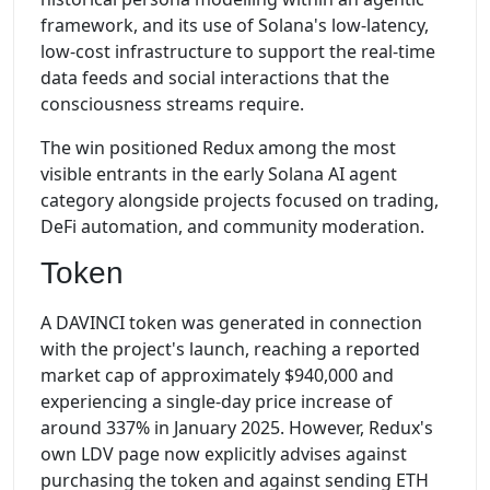
framework, and its use of Solana's low-latency,
low-cost infrastructure to support the real-time
data feeds and social interactions that the
consciousness streams require.
The win positioned Redux among the most
visible entrants in the early Solana AI agent
category alongside projects focused on trading,
DeFi automation, and community moderation.
Token
A DAVINCI token was generated in connection
with the project's launch, reaching a reported
market cap of approximately $940,000 and
experiencing a single-day price increase of
around 337% in January 2025. However, Redux's
own LDV page now explicitly advises against
purchasing the token and against sending ETH