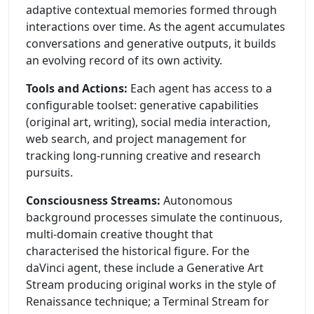
adaptive contextual memories formed through
interactions over time. As the agent accumulates
conversations and generative outputs, it builds
an evolving record of its own activity.
Tools and Actions:
Each agent has access to a
configurable toolset: generative capabilities
(original art, writing), social media interaction,
web search, and project management for
tracking long-running creative and research
pursuits.
Consciousness Streams:
Autonomous
background processes simulate the continuous,
multi-domain creative thought that
characterised the historical figure. For the
daVinci agent, these include a Generative Art
Stream producing original works in the style of
Renaissance technique; a Terminal Stream for