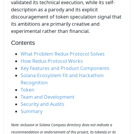
validated its technical execution, while its self-
description as a parody and its explicit
discouragement of token speculation signal that
its ambitions are primarily creative and
experimental rather than financial.
Contents
What Problem Redux Protocol Solves
How Redux Protocol Works
Key Features and Product Components
Solana Ecosystem Fit and Hackathon
Recognition
Token
Team and Development
Security and Audits
Summary
Note: inclusion in Solana Compass directory does not indicate a
recommendation or endorsement of this project, its token(s) or its