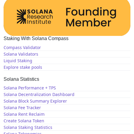
Staking With Solana Compass
Compass Validator
Solana Validators
Liquid Staking
Explore stake pools
Solana Statistics
Solana Performance + TPS
Solana Decentralization Dashboard
Solana Block Summary Explorer
Solana Fee Tracker
Solana Rent Reclaim
Create Solana Token
Solana Staking Statistics
Solana Tokenomics