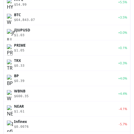
+5.5%
$54.99
BTC
+3.5%
$64,843.07
jlJUPUSD
+0.0%
$1.03
PRIME
+0.1%
$1.05
TRX
+0.3%
$0.33
BP
+4.0%
$0.39
WBNB
+4.4%
$600.35
NEAR
-4.1%
$1.61
Infinex
-5.7%
$0.0076