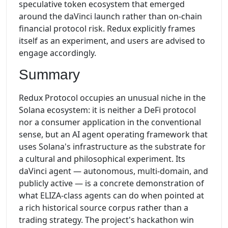
speculative token ecosystem that emerged
around the daVinci launch rather than on-chain
financial protocol risk. Redux explicitly frames
itself as an experiment, and users are advised to
engage accordingly.
Summary
Redux Protocol occupies an unusual niche in the
Solana ecosystem: it is neither a DeFi protocol
nor a consumer application in the conventional
sense, but an AI agent operating framework that
uses Solana's infrastructure as the substrate for
a cultural and philosophical experiment. Its
daVinci agent — autonomous, multi-domain, and
publicly active — is a concrete demonstration of
what ELIZA-class agents can do when pointed at
a rich historical source corpus rather than a
trading strategy. The project's hackathon win