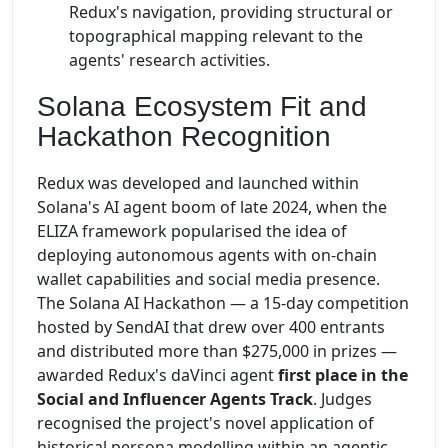
Redux's navigation, providing structural or
topographical mapping relevant to the
agents' research activities.
Solana Ecosystem Fit and
Hackathon Recognition
Redux was developed and launched within
Solana's AI agent boom of late 2024, when the
ELIZA framework popularised the idea of
deploying autonomous agents with on-chain
wallet capabilities and social media presence.
The Solana AI Hackathon — a 15-day competition
hosted by SendAI that drew over 400 entrants
and distributed more than $275,000 in prizes —
awarded Redux's daVinci agent
first place in the
Social and Influencer Agents Track
. Judges
recognised the project's novel application of
historical persona modelling within an agentic