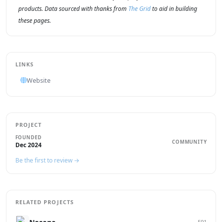
products. Data sourced with thanks from
The Grid
to aid in building
these pages.
LINKS
Website
PROJECT
FOUNDED
COMMUNITY
Dec 2024
Be the first to review →
RELATED PROJECTS
591