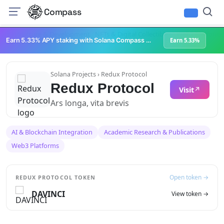
Compass
Infrastructure & Development
NFTs & Digital Collectibles
Web3 Platforms
Earn 5.33% APY staking with Solana Compass + help grow Solana's ecosystem
Earn 5.33%
Solana Projects
› Redux Protocol
Redux Protocol
Visit
Ars longa, vita brevis
AI & Blockchain Integration
Academic Research & Publications
Web3 Platforms
Open token →
REDUX PROTOCOL TOKEN
DAVINCI
View token →