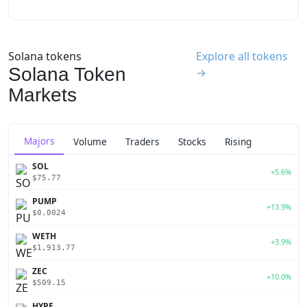
Solana tokens
Explore all tokens
Solana Token
→
Markets
Majors
Volume
Traders
Stocks
Rising
SOL
+5.6%
$75.77
PUMP
+13.9%
$0.0024
WETH
+3.9%
$1,913.77
ZEC
+10.0%
$509.15
HYPE