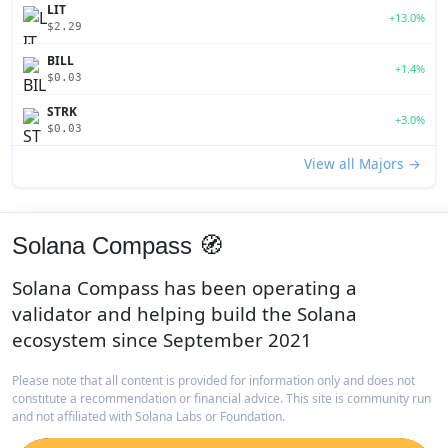
LIT
+13.0%
$2.29
BILL
+1.4%
$0.03
STRK
+3.0%
$0.03
View all Majors →
Solana Compass 🧭
Solana Compass has been operating a
validator and helping build the Solana
ecosystem since September 2021
Please note that all content is provided for information only and does not
constitute a recommendation or financial advice. This site is community run
and not affiliated with Solana Labs or Foundation.