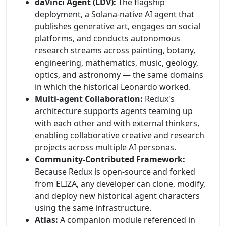
daVinci Agent (LDV):
The flagship
deployment, a Solana-native AI agent that
publishes generative art, engages on social
platforms, and conducts autonomous
research streams across painting, botany,
engineering, mathematics, music, geology,
optics, and astronomy — the same domains
in which the historical Leonardo worked.
Multi-agent Collaboration:
Redux's
architecture supports agents teaming up
with each other and with external thinkers,
enabling collaborative creative and research
projects across multiple AI personas.
Community-Contributed Framework:
Because Redux is open-source and forked
from ELIZA, any developer can clone, modify,
and deploy new historical agent characters
using the same infrastructure.
Atlas:
A companion module referenced in