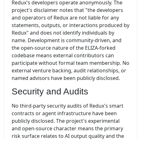
Redux's developers operate anonymously. The
project's disclaimer notes that "the developers
and operators of Redux are not liable for any
statements, outputs, or interactions produced by
Redux" and does not identify individuals by
name. Development is community-driven, and
the open-source nature of the ELIZA-forked
codebase means external contributors can
participate without formal team membership. No
external venture backing, audit relationships, or
named advisors have been publicly disclosed.
Security and Audits
No third-party security audits of Redux's smart
contracts or agent infrastructure have been
publicly disclosed. The project's experimental
and open-source character means the primary
risk surface relates to AI output quality and the