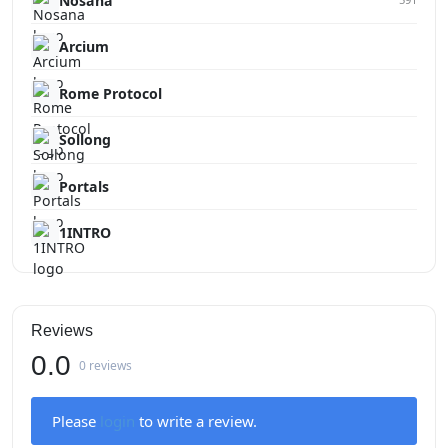
Nosana
Arcium
Rome Protocol
Sollong
Portals
1INTRO
Reviews
0.0
0 reviews
Please
login
to write a review.