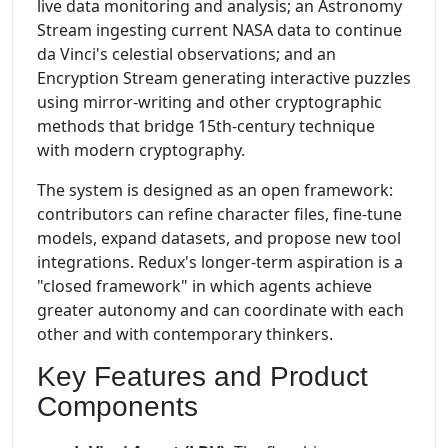
live data monitoring and analysis; an Astronomy
Stream ingesting current NASA data to continue
da Vinci's celestial observations; and an
Encryption Stream generating interactive puzzles
using mirror-writing and other cryptographic
methods that bridge 15th-century technique
with modern cryptography.
The system is designed as an open framework:
contributors can refine character files, fine-tune
models, expand datasets, and propose new tool
integrations. Redux's longer-term aspiration is a
"closed framework" in which agents achieve
greater autonomy and can coordinate with each
other and with contemporary thinkers.
Key Features and Product
Components