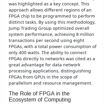
was highlighted as a key concept. This
approach allows different regions of an
FPGA chip to be programmed to perform
distinct tasks. By using this methodology,
Jump Trading Group optimized overall
system performance, achieving 8 million
transactions per second using eight
FPGAs, with a total power consumption of
only 400 watts. The ability to connect
FPGAs directly to networks was cited as a
great advantage for data network
processing applications, distinguishing
FPGAs from GPUs in the scope of
parallelism and resource management.
The Role of FPGA in the
Ecosystem of Computing