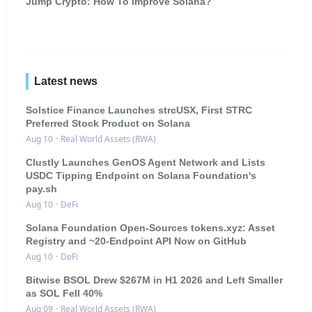
Jump Crypto: How To Improve Solana?
Latest news
Solstice Finance Launches strcUSX, First STRC
Preferred Stock Product on Solana
Aug 10
·
Real World Assets (RWA)
Clustly Launches GenOS Agent Network and Lists
USDC Tipping Endpoint on Solana Foundation's
pay.sh
Aug 10
·
DeFi
Solana Foundation Open-Sources tokens.xyz: Asset
Registry and ~20-Endpoint API Now on GitHub
Aug 10
·
DeFi
Bitwise BSOL Drew $267M in H1 2026 and Left Smaller
as SOL Fell 40%
Aug 09
·
Real World Assets (RWA)