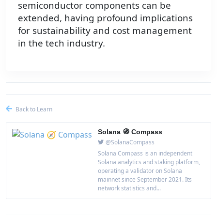
semiconductor components can be
extended, having profound implications
for sustainability and cost management
in the tech industry.
Back to Learn
Solana 🧭 Compass
@SolanaCompass
Solana Compass is an independent
Solana analytics and staking platform,
operating a validator on Solana
mainnet since September 2021. Its
network statistics and...