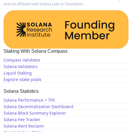
and not affiliated with Solana Labs or Foundation.
Staking With Solana Compass
Compass Validator
Solana Validators
Liquid Staking
Explore stake pools
Solana Statistics
Solana Performance + TPS
Solana Decentralization Dashboard
Solana Block Summary Explorer
Solana Fee Tracker
Solana Rent Reclaim