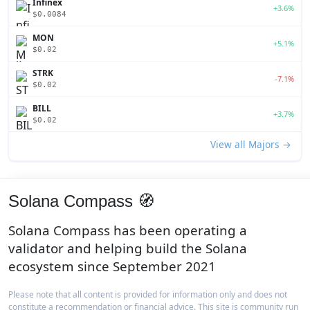
Infinex
+3.6%
$0.0084
MON
+5.1%
$0.02
STRK
-7.1%
$0.02
BILL
+3.7%
$0.02
View all Majors →
Solana Compass 🧭
Solana Compass has been operating a
validator and helping build the Solana
ecosystem since September 2021
Please note that all content is provided for information only and does not
constitute a recommendation or financial advice. This site is community run