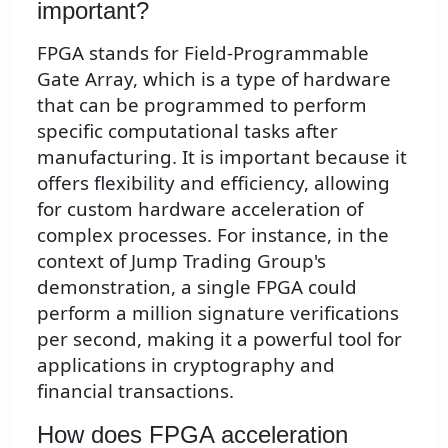
important?
FPGA stands for Field-Programmable
Gate Array, which is a type of hardware
that can be programmed to perform
specific computational tasks after
manufacturing. It is important because it
offers flexibility and efficiency, allowing
for custom hardware acceleration of
complex processes. For instance, in the
context of Jump Trading Group's
demonstration, a single FPGA could
perform a million signature verifications
per second, making it a powerful tool for
applications in cryptography and
financial transactions.
How does FPGA acceleration