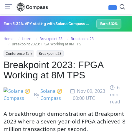
Compass
All Content
Breakpoint 2023
Lightspeed Podcast
Superteam Podcast
U
Earn 5.32% APY staking with Solana Compass + help grow Solana's ecosystem
Earn 5.32%
Home
Learn
Breakpoint 23
Breakpoint 23
Breakpoint 2023: FPGA Working at 8M TPS
Conference Talk
Breakpoint 23
Breakpoint 2023: FPGA
Working at 8M TPS
6
Solana 🧭
Nov 09, 2023
By
min
Compass
· 00:00 UTC
read
A breakthrough demonstration at Breakpoint
2023 where a seven-year-old FPGA achieved 8
million transactions per second.