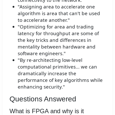
"Assigning area to accelerate one
algorithm is area that can't be used
to accelerate another."
"Optimizing for area and trading
latency for throughput are some of
the key tricks and differences in
mentality between hardware and
software engineers."
"By re-architecting low-level
computational primitives... we can
dramatically increase the
performance of key algorithms while
enhancing security."
Questions Answered
What is FPGA and why is it