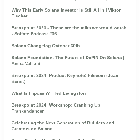
Why This Early Solana Investor Is Still All In | Viktor
Fischer
Breakpoint 2023 - These are the talks we would watch
- Solfate Podcast #36
Solana Changelog October 30th
Solana Foundation: The Future of DePIN On Solana |
Amira Valliani
Breakpoint 2024: Product Keynote: Filecoin (Juan
Benet)
What Is Flipcash? | Ted Livingston
Breakpoint 2024: Workshop: Cranking Up
Frankendancer
Celebrating the Next Generation of Builders and
Creators on Solana