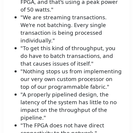
FPGA, and that's using a peak power
of 50 watts."
"We are streaming transactions.
We're not batching. Every single
transaction is being processed
individually."
"To get this kind of throughput, you
do have to batch transactions, and
that causes issues of itself."
"Nothing stops us from implementing
our very own custom processor on
top of our programmable fabric."
"A properly pipelined design, the
latency of the system has little to no
impact on the throughput of the
pipeline."
"The FPGA does not have direct
connectivity to the network."