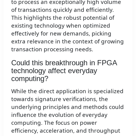
to process an exceptionally high volume
of transactions quickly and efficiently.
This highlights the robust potential of
existing technology when optimized
effectively for new demands, picking
extra relevance in the context of growing
transaction processing needs.
Could this breakthrough in FPGA
technology affect everyday
computing?
While the direct application is specialized
towards signature verifications, the
underlying principles and methods could
influence the evolution of everyday
computing. The focus on power
efficiency, acceleration, and throughput