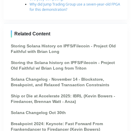
Why did Jump Trading Group use a seven-year-old FPGA
for this demonstration?
Related Content
Storing Solana History on IPFS/Filecoin - Project Old
Faithful with Brian Long
Storing the Solana history on IPFS/Filecoin - Project
Old Faithful w/ Brian Long from Triton
Solana Changelog - November 14 - Blockstore,
Breakpoint, and Relaxed Transaction Constraints
Ship or Die at Accelerate 2025: IBRL (Kevin Bowers -
Firedancer, Brennan Watt - Anza)
Solana Changelog Oct 30th
Breakpoint 2024: Keynote: Fast Forward From
Frankendancer to Firedancer (Kevin Bowers)