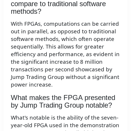
compare to traditional software
methods?
With FPGAs, computations can be carried
out in parallel, as opposed to traditional
software methods, which often operate
sequentially. This allows for greater
efficiency and performance, as evident in
the significant increase to 8 million
transactions per second showcased by
Jump Trading Group without a significant
power increase.
What makes the FPGA presented
by Jump Trading Group notable?
What's notable is the ability of the seven-
year-old FPGA used in the demonstration