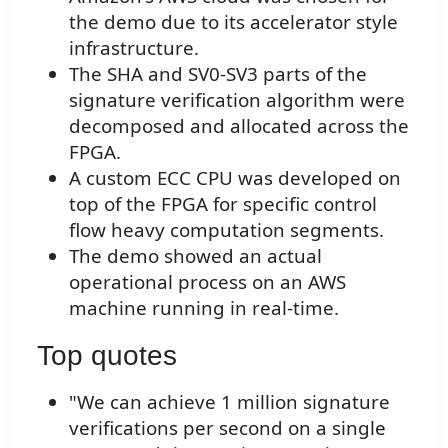
the demo due to its accelerator style
infrastructure.
The SHA and SV0-SV3 parts of the
signature verification algorithm were
decomposed and allocated across the
FPGA.
A custom ECC CPU was developed on
top of the FPGA for specific control
flow heavy computation segments.
The demo showed an actual
operational process on an AWS
machine running in real-time.
Top quotes
"We can achieve 1 million signature
verifications per second on a single