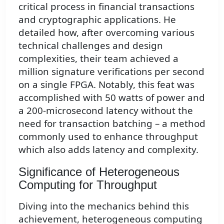
critical process in financial transactions
and cryptographic applications. He
detailed how, after overcoming various
technical challenges and design
complexities, their team achieved a
million signature verifications per second
on a single FPGA. Notably, this feat was
accomplished with 50 watts of power and
a 200-microsecond latency without the
need for transaction batching – a method
commonly used to enhance throughput
which also adds latency and complexity.
Significance of Heterogeneous
Computing for Throughput
Diving into the mechanics behind this
achievement, heterogeneous computing