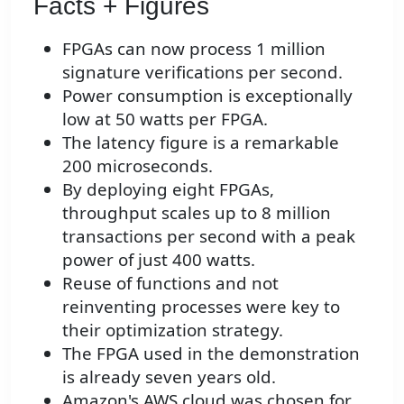
Facts + Figures
FPGAs can now process 1 million
signature verifications per second.
Power consumption is exceptionally
low at 50 watts per FPGA.
The latency figure is a remarkable
200 microseconds.
By deploying eight FPGAs,
throughput scales up to 8 million
transactions per second with a peak
power of just 400 watts.
Reuse of functions and not
reinventing processes were key to
their optimization strategy.
The FPGA used in the demonstration
is already seven years old.
Amazon's AWS cloud was chosen for