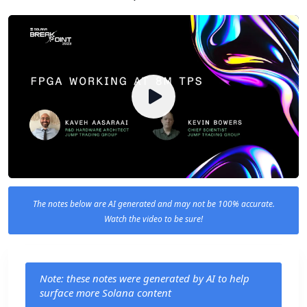
The notes below are AI generated and may not be 100% accurate.
Watch the video to be sure!
Note: these notes were generated by AI to help
surface more Solana content