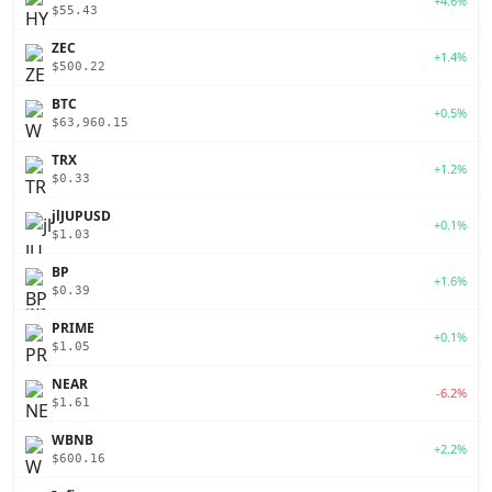
+4.6%
$55.43
ZEC
+1.4%
$500.22
BTC
+0.5%
$63,960.15
TRX
+1.2%
$0.33
jlJUPUSD
+0.1%
$1.03
BP
+1.6%
$0.39
PRIME
+0.1%
$1.05
NEAR
-6.2%
$1.61
WBNB
+2.2%
$600.16