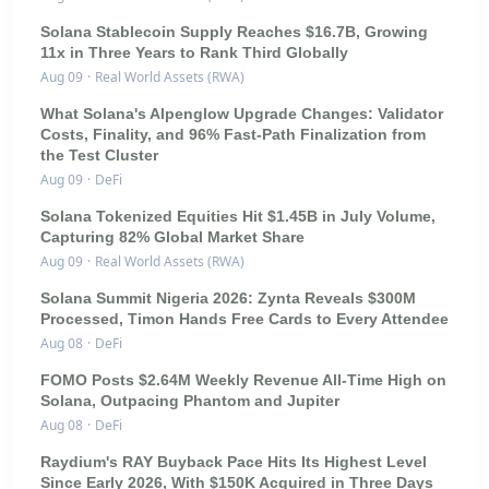
Solana Stablecoin Supply Reaches $16.7B, Growing
11x in Three Years to Rank Third Globally
Aug 09
·
Real World Assets (RWA)
What Solana's Alpenglow Upgrade Changes: Validator
Costs, Finality, and 96% Fast-Path Finalization from
the Test Cluster
Aug 09
·
DeFi
Solana Tokenized Equities Hit $1.45B in July Volume,
Capturing 82% Global Market Share
Aug 09
·
Real World Assets (RWA)
Solana Summit Nigeria 2026: Zynta Reveals $300M
Processed, Timon Hands Free Cards to Every Attendee
Aug 08
·
DeFi
FOMO Posts $2.64M Weekly Revenue All-Time High on
Solana, Outpacing Phantom and Jupiter
Aug 08
·
DeFi
Raydium's RAY Buyback Pace Hits Its Highest Level
Since Early 2026, With $150K Acquired in Three Days