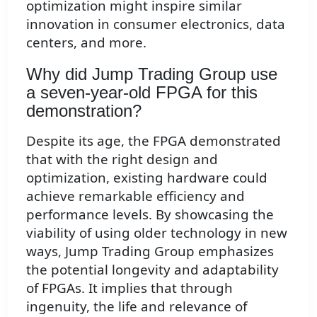
optimization might inspire similar
innovation in consumer electronics, data
centers, and more.
Why did Jump Trading Group use
a seven-year-old FPGA for this
demonstration?
Despite its age, the FPGA demonstrated
that with the right design and
optimization, existing hardware could
achieve remarkable efficiency and
performance levels. By showcasing the
viability of using older technology in new
ways, Jump Trading Group emphasizes
the potential longevity and adaptability
of FPGAs. It implies that through
ingenuity, the life and relevance of