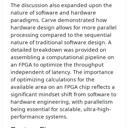
The discussion also expanded upon the
nature of software and hardware
paradigms. Carve demonstrated how
hardware design allows for more parallel
processing compared to the sequential
nature of traditional software design. A
detailed breakdown was provided on
assembling a computational pipeline on
an FPGA to optimize the throughput
independent of latency. The importance
of optimizing calculations for the
available area on an FPGA chip reflects a
significant mindset shift from software to
hardware engineering, with parallelism
being essential for scalable, ultra-high-
performance systems.