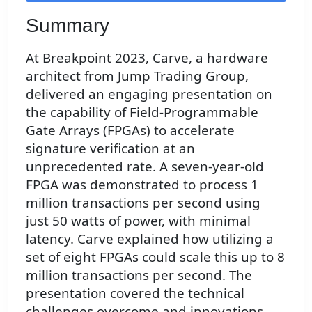
Summary
At Breakpoint 2023, Carve, a hardware
architect from Jump Trading Group,
delivered an engaging presentation on
the capability of Field-Programmable
Gate Arrays (FPGAs) to accelerate
signature verification at an
unprecedented rate. A seven-year-old
FPGA was demonstrated to process 1
million transactions per second using
just 50 watts of power, with minimal
latency. Carve explained how utilizing a
set of eight FPGAs could scale this up to 8
million transactions per second. The
presentation covered the technical
challenges overcome and innovations