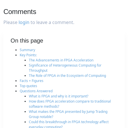
Comments
Please
login
to leave a comment.
On this page
Summary
Key Points:
The Advancements in FPGA Acceleration
Significance of Heterogeneous Computing for
Throughput
The Role of FPGA in the Ecosystem of Computing
Facts + Figures
Top quotes
Questions Answered
What is FPGA and why is it important?
How does FPGA acceleration compare to traditional
software methods?
What makes the FPGA presented by Jump Trading
Group notable?
Could this breakthrough in FPGA technology affect
everyday computing?