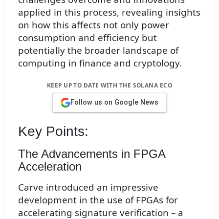
applied in this process, revealing insights
on how this affects not only power
consumption and efficiency but
potentially the broader landscape of
computing in finance and cryptology.
KEEP UP TO DATE WITH THE SOLANA ECO
Follow us on Google News
Key Points:
The Advancements in FPGA
Acceleration
Carve introduced an impressive
development in the use of FPGAs for
accelerating signature verification – a