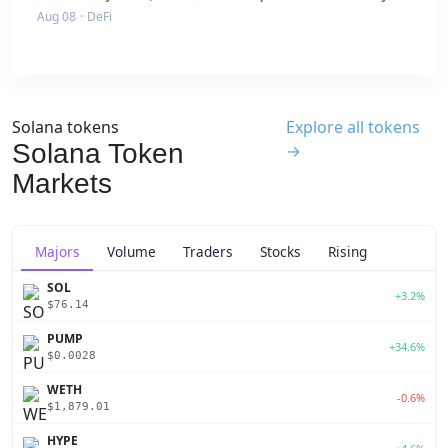
Aug 08
·
DeFi
Solana tokens
Explore all tokens
Solana Token
→
Markets
Majors
Volume
Traders
Stocks
Rising
SOL
+3.2%
$76.14
PUMP
+34.6%
$0.0028
WETH
-0.6%
$1,879.01
HYPE