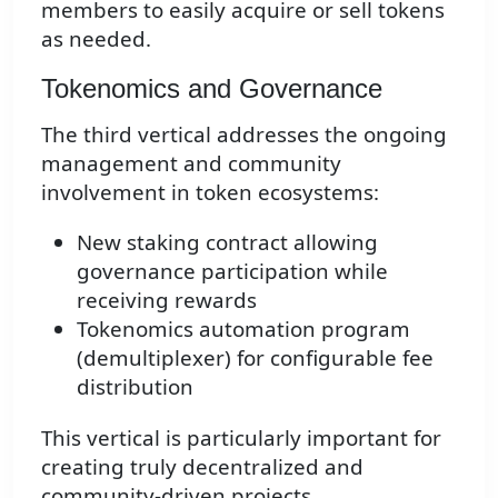
members to easily acquire or sell tokens
as needed.
Tokenomics and Governance
The third vertical addresses the ongoing
management and community
involvement in token ecosystems:
New staking contract allowing
governance participation while
receiving rewards
Tokenomics automation program
(demultiplexer) for configurable fee
distribution
This vertical is particularly important for
creating truly decentralized and
community-driven projects.