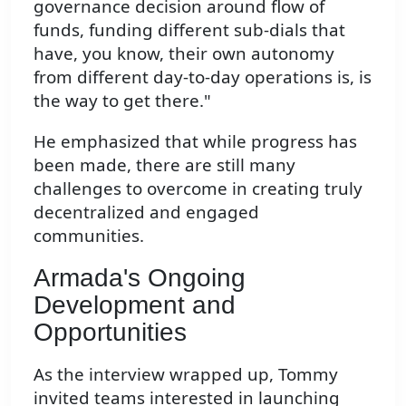
governance decision around flow of
funds, funding different sub-dials that
have, you know, their own autonomy
from different day-to-day operations is, is
the way to get there."
He emphasized that while progress has
been made, there are still many
challenges to overcome in creating truly
decentralized and engaged
communities.
Armada's Ongoing
Development and
Opportunities
As the interview wrapped up, Tommy
invited teams interested in launching