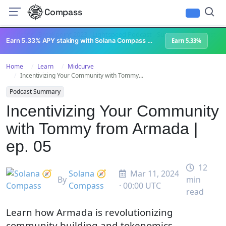
Compass
All Content
Breakpoint 2023
Lightspeed Podcast
Superteam Podcast
U
Earn 5.33% APY staking with Solana Compass + help grow Solana's ecosystem
Earn 5.33%
Home
Learn
Midcurve
Incentivizing Your Community with Tommy...
Podcast Summary
Incentivizing Your Community
with Tommy from Armada |
ep. 05
12
Solana 🧭
Mar 11, 2024
By
min
Compass
· 00:00 UTC
read
Learn how Armada is revolutionizing
community building and tokenomics