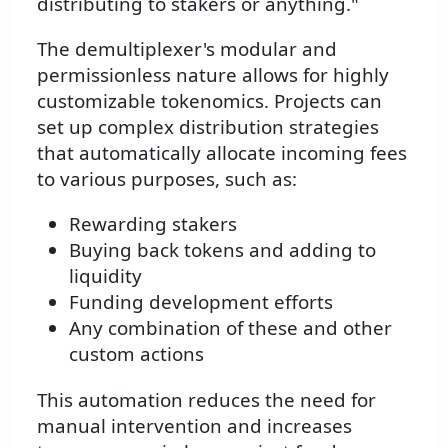
distributing to stakers or anything."
The demultiplexer's modular and
permissionless nature allows for highly
customizable tokenomics. Projects can
set up complex distribution strategies
that automatically allocate incoming fees
to various purposes, such as:
Rewarding stakers
Buying back tokens and adding to
liquidity
Funding development efforts
Any combination of these and other
custom actions
This automation reduces the need for
manual intervention and increases