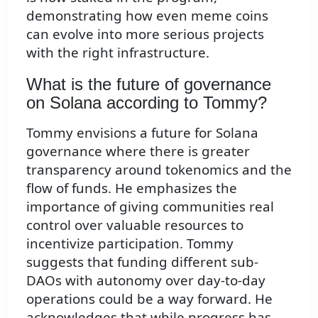
demonstrating how even meme coins
can evolve into more serious projects
with the right infrastructure.
What is the future of governance
on Solana according to Tommy?
Tommy envisions a future for Solana
governance where there is greater
transparency around tokenomics and the
flow of funds. He emphasizes the
importance of giving communities real
control over valuable resources to
incentivize participation. Tommy
suggests that funding different sub-
DAOs with autonomy over day-to-day
operations could be a way forward. He
acknowledges that while progress has