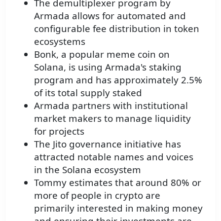
The demultiplexer program by
Armada allows for automated and
configurable fee distribution in token
ecosystems
Bonk, a popular meme coin on
Solana, is using Armada's staking
program and has approximately 2.5%
of its total supply staked
Armada partners with institutional
market makers to manage liquidity
for projects
The Jito governance initiative has
attracted notable names and voices
in the Solana ecosystem
Tommy estimates that around 80% or
more of people in crypto are
primarily interested in making money
and ensuring their investments are