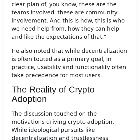
clear plan of, you know, these are the
teams involved, these are community
involvement. And this is how, this is who
we need help from, how they can help
and like the expectations of that."
He also noted that while decentralization
is often touted as a primary goal, in
practice, usability and functionality often
take precedence for most users.
The Reality of Crypto
Adoption
The discussion touched on the
motivations driving crypto adoption.
While ideological pursuits like
decentralization and trustlessness