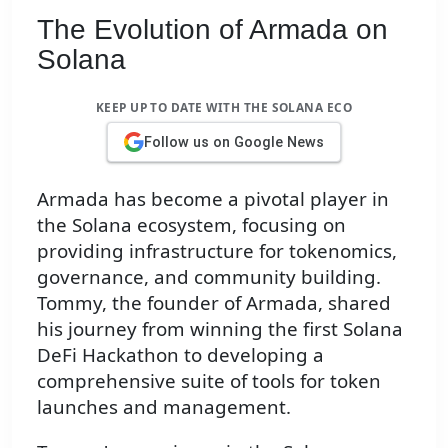
The Evolution of Armada on
Solana
KEEP UP TO DATE WITH THE SOLANA ECO
Follow us on Google News
Armada has become a pivotal player in
the Solana ecosystem, focusing on
providing infrastructure for tokenomics,
governance, and community building.
Tommy, the founder of Armada, shared
his journey from winning the first Solana
DeFi Hackathon to developing a
comprehensive suite of tools for token
launches and management.