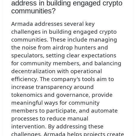
address in building engaged crypto
communities?
Armada addresses several key
challenges in building engaged crypto
communities. These include managing
the noise from airdrop hunters and
speculators, setting clear expectations
for community members, and balancing
decentralization with operational
efficiency. The company's tools aim to
increase transparency around
tokenomics and governance, provide
meaningful ways for community
members to participate, and automate
processes to reduce manual
intervention. By addressing these
challenges, Armada helps projects create