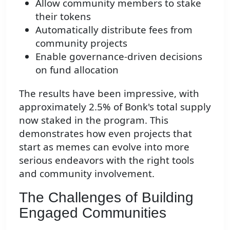
Allow community members to stake
their tokens
Automatically distribute fees from
community projects
Enable governance-driven decisions
on fund allocation
The results have been impressive, with
approximately 2.5% of Bonk's total supply
now staked in the program. This
demonstrates how even projects that
start as memes can evolve into more
serious endeavors with the right tools
and community involvement.
The Challenges of Building
Engaged Communities