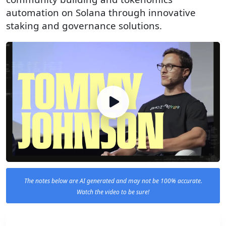
automation on Solana through innovative
staking and governance solutions.
The notes below are AI generated and may not be 100% accurate.
Watch the video to be sure!