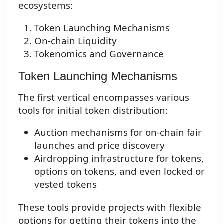
ecosystems:
Token Launching Mechanisms
On-chain Liquidity
Tokenomics and Governance
Token Launching Mechanisms
The first vertical encompasses various
tools for initial token distribution:
Auction mechanisms for on-chain fair
launches and price discovery
Airdropping infrastructure for tokens,
options on tokens, and even locked or
vested tokens
These tools provide projects with flexible
options for getting their tokens into the