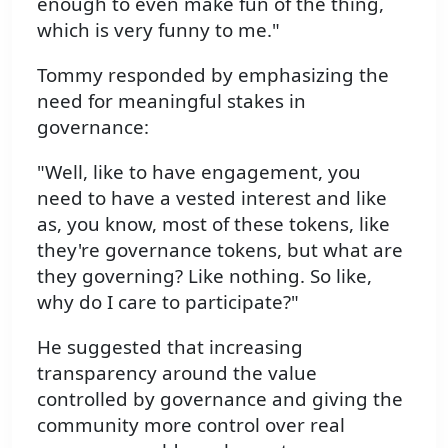
enough to even make fun of the thing,
which is very funny to me."
Tommy responded by emphasizing the
need for meaningful stakes in
governance:
"Well, like to have engagement, you
need to have a vested interest and like
as, you know, most of these tokens, like
they're governance tokens, but what are
they governing? Like nothing. So like,
why do I care to participate?"
He suggested that increasing
transparency around the value
controlled by governance and giving the
community more control over real