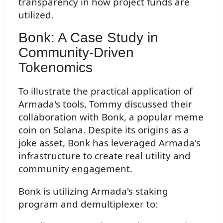
transparency in how project funds are
utilized.
Bonk: A Case Study in
Community-Driven
Tokenomics
To illustrate the practical application of
Armada's tools, Tommy discussed their
collaboration with Bonk, a popular meme
coin on Solana. Despite its origins as a
joke asset, Bonk has leveraged Armada's
infrastructure to create real utility and
community engagement.
Bonk is utilizing Armada's staking
program and demultiplexer to: