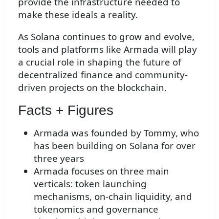
provide the infrastructure needed to
make these ideals a reality.
As Solana continues to grow and evolve,
tools and platforms like Armada will play
a crucial role in shaping the future of
decentralized finance and community-
driven projects on the blockchain.
Facts + Figures
Armada was founded by Tommy, who
has been building on Solana for over
three years
Armada focuses on three main
verticals: token launching
mechanisms, on-chain liquidity, and
tokenomics and governance