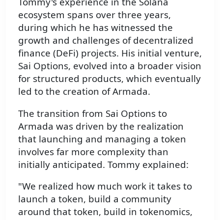
Tommy's experience in the Solana
ecosystem spans over three years,
during which he has witnessed the
growth and challenges of decentralized
finance (DeFi) projects. His initial venture,
Sai Options, evolved into a broader vision
for structured products, which eventually
led to the creation of Armada.
The transition from Sai Options to
Armada was driven by the realization
that launching and managing a token
involves far more complexity than
initially anticipated. Tommy explained:
"We realized how much work it takes to
launch a token, build a community
around that token, build in tokenomics,