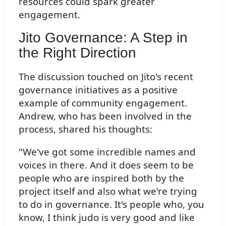
resources could spark greater
engagement.
Jito Governance: A Step in
the Right Direction
The discussion touched on Jito's recent
governance initiatives as a positive
example of community engagement.
Andrew, who has been involved in the
process, shared his thoughts:
"We've got some incredible names and
voices in there. And it does seem to be
people who are inspired both by the
project itself and also what we're trying
to do in governance. It's people who, you
know, I think judo is very good and like