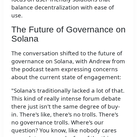
balance decentralization with ease of
use.
The Future of Governance on
Solana
The conversation shifted to the future of
governance on Solana, with Andrew from
the podcast team expressing concerns
about the current state of engagement:
"Solana's traditionally lacked a lot of that.
This kind of really intense forum debate
there just isn't the same degree of buy-
in. There's like, there's no trolls. There's
no governance trolls. Where's our
question? You know, like nobody cares