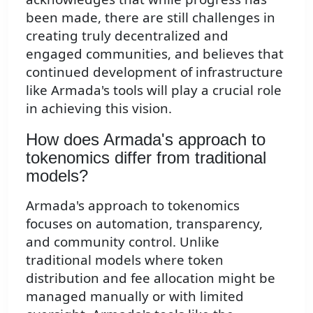
been made, there are still challenges in
creating truly decentralized and
engaged communities, and believes that
continued development of infrastructure
like Armada's tools will play a crucial role
in achieving this vision.
How does Armada's approach to
tokenomics differ from traditional
models?
Armada's approach to tokenomics
focuses on automation, transparency,
and community control. Unlike
traditional models where token
distribution and fee allocation might be
managed manually or with limited