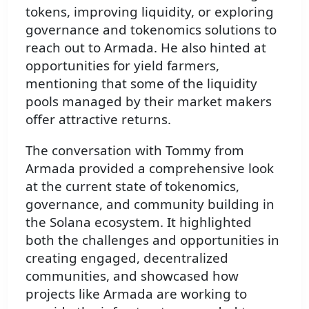
tokens, improving liquidity, or exploring
governance and tokenomics solutions to
reach out to Armada. He also hinted at
opportunities for yield farmers,
mentioning that some of the liquidity
pools managed by their market makers
offer attractive returns.
The conversation with Tommy from
Armada provided a comprehensive look
at the current state of tokenomics,
governance, and community building in
the Solana ecosystem. It highlighted
both the challenges and opportunities in
creating engaged, decentralized
communities, and showcased how
projects like Armada are working to