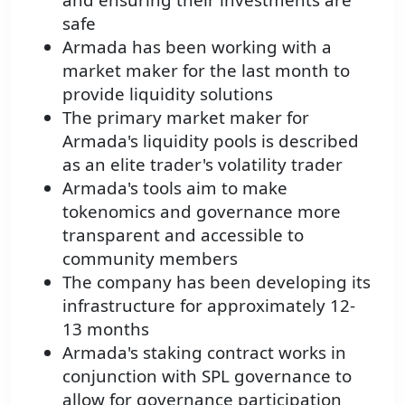
safe
Armada has been working with a
market maker for the last month to
provide liquidity solutions
The primary market maker for
Armada's liquidity pools is described
as an elite trader's volatility trader
Armada's tools aim to make
tokenomics and governance more
transparent and accessible to
community members
The company has been developing its
infrastructure for approximately 12-
13 months
Armada's staking contract works in
conjunction with SPL governance to
allow for governance participation