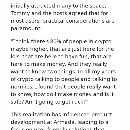
initially attracted many to the space,
Tommy and the hosts agreed that for
most users, practical considerations are
paramount:
"I think there's 80% of people in crypto,
maybe higher, that are just here for the
lols, that are here to have fun, that are
here to make money. And they really
want to know two things. In all my years
of crypto talking to people and talking to
normies, I found that people really want
to know, how do I make money and is it
safe? Am I going to get ruck?"
This realization has influenced product
development at Armada, leading to a
focus on user-friendly solutions that