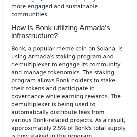
more engaged and sustainable
communities.
How is Bonk utilizing Armada's
infrastructure?
Bonk, a popular meme coin on Solana, is
using Armada's staking program and
demultiplexer to engage its community
and manage tokenomics. The staking
program allows Bonk holders to stake
their tokens and participate in
governance while earning rewards. The
demultiplexer is being used to
automatically distribute fees from
various Bonk-related projects. As a result,
approximately 2.5% of Bonk's total supply
is now staked in the program,