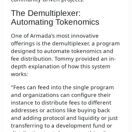
The Demultiplexer:
Automating Tokenomics
One of Armada's most innovative
offerings is the demultiplexer, a program
designed to automate tokenomics and
fee distribution. Tommy provided an in-
depth explanation of how this system
works:
"Fees can feed into the single program
and organizations can configure their
instance to distribute fees to different
addresses or actions like buying back
and adding protocol and liquidity or just
transferring to a development fund or