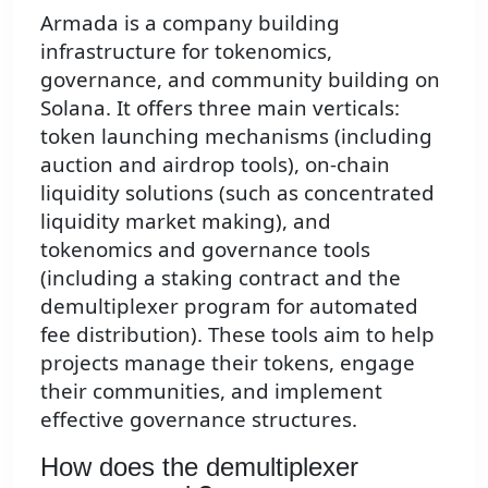
Armada is a company building
infrastructure for tokenomics,
governance, and community building on
Solana. It offers three main verticals:
token launching mechanisms (including
auction and airdrop tools), on-chain
liquidity solutions (such as concentrated
liquidity market making), and
tokenomics and governance tools
(including a staking contract and the
demultiplexer program for automated
fee distribution). These tools aim to help
projects manage their tokens, engage
their communities, and implement
effective governance structures.
How does the demultiplexer