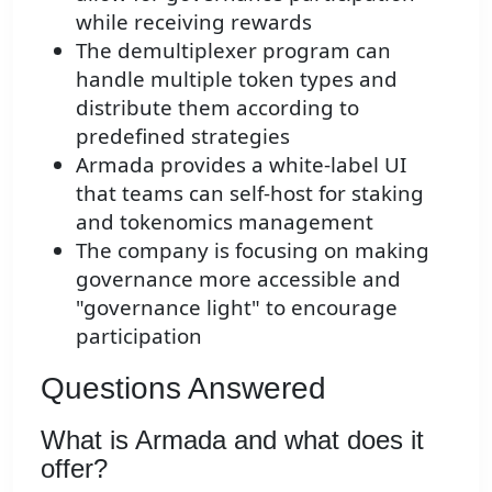
while receiving rewards
The demultiplexer program can
handle multiple token types and
distribute them according to
predefined strategies
Armada provides a white-label UI
that teams can self-host for staking
and tokenomics management
The company is focusing on making
governance more accessible and
"governance light" to encourage
participation
Questions Answered
What is Armada and what does it
offer?