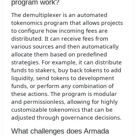
program work?
The demultiplexer is an automated
tokenomics program that allows projects
to configure how incoming fees are
distributed. It can receive fees from
various sources and then automatically
allocate them based on predefined
strategies. For example, it can distribute
funds to stakers, buy back tokens to add
liquidity, send tokens to development
funds, or perform any combination of
these actions. The program is modular
and permissionless, allowing for highly
customizable tokenomics that can be
adjusted through governance decisions.
What challenges does Armada