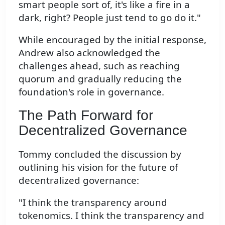
smart people sort of, it's like a fire in a
dark, right? People just tend to go do it."
While encouraged by the initial response,
Andrew also acknowledged the
challenges ahead, such as reaching
quorum and gradually reducing the
foundation's role in governance.
The Path Forward for
Decentralized Governance
Tommy concluded the discussion by
outlining his vision for the future of
decentralized governance:
"I think the transparency around
tokenomics. I think the transparency and