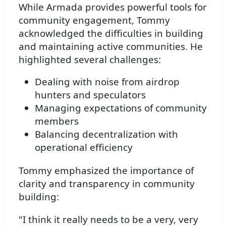
While Armada provides powerful tools for
community engagement, Tommy
acknowledged the difficulties in building
and maintaining active communities. He
highlighted several challenges:
Dealing with noise from airdrop
hunters and speculators
Managing expectations of community
members
Balancing decentralization with
operational efficiency
Tommy emphasized the importance of
clarity and transparency in community
building:
"I think it really needs to be a very, very