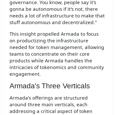
governance. You know, people say it's
gonna be autonomous if it's not, there
needs a lot of infrastructure to make that
stuff autonomous and decentralized."
This insight propelled Armada to focus
on productizing the infrastructure
needed for token management, allowing
teams to concentrate on their core
products while Armada handles the
intricacies of tokenomics and community
engagement.
Armada's Three Verticals
Armada's offerings are structured
around three main verticals, each
addressing a critical aspect of token