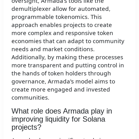
oversight, Armada's tools like the
demultiplexer allow for automated,
programmable tokenomics. This
approach enables projects to create
more complex and responsive token
economies that can adapt to community
needs and market conditions.
Additionally, by making these processes
more transparent and putting control in
the hands of token holders through
governance, Armada's model aims to
create more engaged and invested
communities.
What role does Armada play in
improving liquidity for Solana
projects?