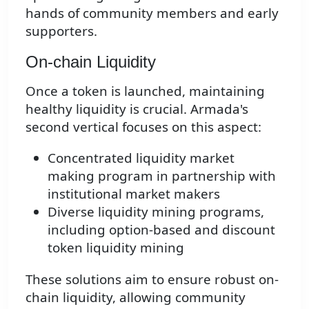
hands of community members and early
supporters.
On-chain Liquidity
Once a token is launched, maintaining
healthy liquidity is crucial. Armada's
second vertical focuses on this aspect:
Concentrated liquidity market
making program in partnership with
institutional market makers
Diverse liquidity mining programs,
including option-based and discount
token liquidity mining
These solutions aim to ensure robust on-
chain liquidity, allowing community