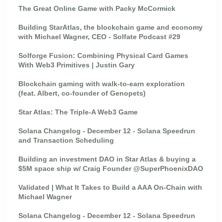
The Great Online Game with Packy McCormick
Building StarAtlas, the blockchain game and economy
with Michael Wagner, CEO - Solfate Podcast #29
Solforge Fusion: Combining Physical Card Games
With Web3 Primitives | Justin Gary
Blockchain gaming with walk-to-earn exploration
(feat. Albert, co-founder of Genopets)
Star Atlas: The Triple-A Web3 Game
Solana Changelog - December 12 - Solana Speedrun
and Transaction Scheduling
Building an investment DAO in Star Atlas & buying a
$5M space ship w/ Craig Founder @SuperPhoenixDAO
Validated | What It Takes to Build a AAA On-Chain with
Michael Wagner
Solana Changelog - December 12 - Solana Speedrun