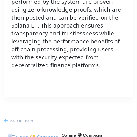
performed by the system are proven
using zero-knowledge proofs, which are
then posted and can be verified on the
Solana L1. This approach ensures
transparency and trustlessness while
leveraging the performance benefits of
off-chain processing, providing users
with the security expected from
decentralized finance platforms.
Back to Learn
Solana 🧭 Compass