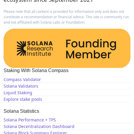
Please note that all content is provided for information only and does not
constitute a recommendation or financial advice. This site is community run
and not affiliated with Solana Labs or Foundation.
Staking With Solana Compass
Compass Validator
Solana Validators
Liquid Staking
Explore stake pools
Solana Statistics
Solana Performance + TPS
Solana Decentralization Dashboard
Solana Block Summary Explorer