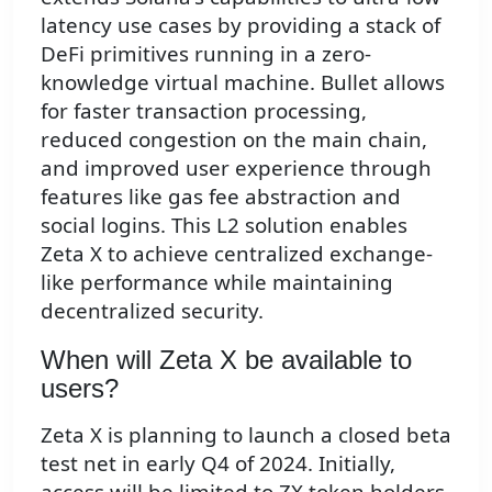
latency use cases by providing a stack of
DeFi primitives running in a zero-
knowledge virtual machine. Bullet allows
for faster transaction processing,
reduced congestion on the main chain,
and improved user experience through
features like gas fee abstraction and
social logins. This L2 solution enables
Zeta X to achieve centralized exchange-
like performance while maintaining
decentralized security.
When will Zeta X be available to
users?
Zeta X is planning to launch a closed beta
test net in early Q4 of 2024. Initially,
access will be limited to ZX token holders