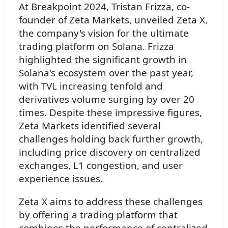
At Breakpoint 2024, Tristan Frizza, co-
founder of Zeta Markets, unveiled Zeta X,
the company's vision for the ultimate
trading platform on Solana. Frizza
highlighted the significant growth in
Solana's ecosystem over the past year,
with TVL increasing tenfold and
derivatives volume surging by over 20
times. Despite these impressive figures,
Zeta Markets identified several
challenges holding back further growth,
including price discovery on centralized
exchanges, L1 congestion, and user
experience issues.
Zeta X aims to address these challenges
by offering a trading platform that
combines the performance of centralized