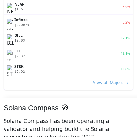
NEAR
-3.9%
$1.61
Infinex
-3.2%
$0.0079
BILL
+12.1%
$0.03
LIT
+16.1%
$2.32
STRK
+1.6%
$0.02
View all Majors →
Solana Compass 🧭
Solana Compass has been operating a
validator and helping build the Solana
ecosystem since September 2021