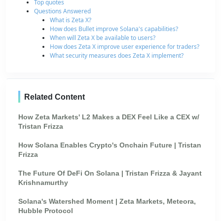
Top quotes
Questions Answered
What is Zeta X?
How does Bullet improve Solana's capabilities?
When will Zeta X be available to users?
How does Zeta X improve user experience for traders?
What security measures does Zeta X implement?
Related Content
How Zeta Markets' L2 Makes a DEX Feel Like a CEX w/
Tristan Frizza
How Solana Enables Crypto's Onchain Future | Tristan
Frizza
The Future Of DeFi On Solana | Tristan Frizza & Jayant
Krishnamurthy
Solana's Watershed Moment | Zeta Markets, Meteora,
Hubble Protocol