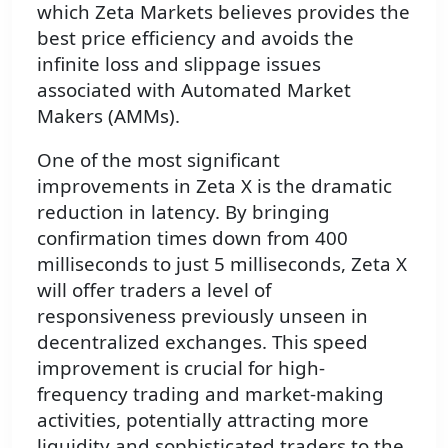
which Zeta Markets believes provides the
best price efficiency and avoids the
infinite loss and slippage issues
associated with Automated Market
Makers (AMMs).
One of the most significant
improvements in Zeta X is the dramatic
reduction in latency. By bringing
confirmation times down from 400
milliseconds to just 5 milliseconds, Zeta X
will offer traders a level of
responsiveness previously unseen in
decentralized exchanges. This speed
improvement is crucial for high-
frequency trading and market-making
activities, potentially attracting more
liquidity and sophisticated traders to the