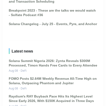
and Transaction Scheduling
Breakpoint 2023 - These are the talks we would watch
- Solfate Podcast #36
Solana Changelog - July 25 - Events, Pyre, and Anchor
Latest news
Solana Summit Nigeria 2026: Zynta Reveals $300M
Processed, Timon Hands Free Cards to Every Attendee
Aug 08
·
DeFi
FOMO Posts $2.64M Weekly Revenue All-Time High on
Solana, Outpacing Phantom and Jupiter
Aug 08
·
DeFi
Raydium's RAY Buyback Pace Hits Its Highest Level
Since Early 2026, With $150K Acquired in Three Days