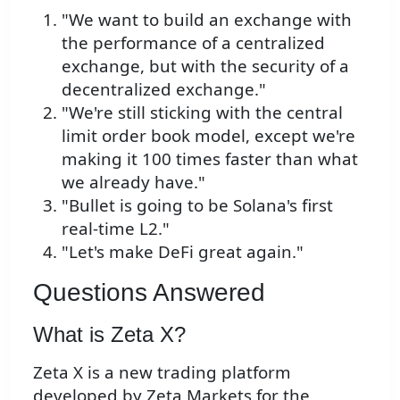
"We want to build an exchange with
the performance of a centralized
exchange, but with the security of a
decentralized exchange."
"We're still sticking with the central
limit order book model, except we're
making it 100 times faster than what
we already have."
"Bullet is going to be Solana's first
real-time L2."
"Let's make DeFi great again."
Questions Answered
What is Zeta X?
Zeta X is a new trading platform
developed by Zeta Markets for the