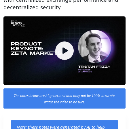
decentralized security
The notes below are AI generated and may not be 100% accurate.
Watch the video to be sure!
Note: these notes were generated by AI to help