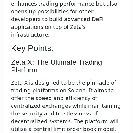
enhances trading performance but also
opens up possibilities for other
developers to build advanced DeFi
applications on top of Zeta's
infrastructure.
Key Points:
Zeta X: The Ultimate Trading
Platform
Zeta X is designed to be the pinnacle of
trading platforms on Solana. It aims to
offer the speed and efficiency of
centralized exchanges while maintaining
the security and trustlessness of
decentralized systems. The platform will
utilize a central limit order book model,