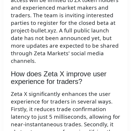
and experienced market makers and
traders. The team is inviting interested
parties to register for the closed beta at
project-bullet.xyz. A full public launch
date has not been announced yet, but
more updates are expected to be shared
through Zeta Markets' social media
channels.
How does Zeta X improve user
experience for traders?
Zeta X significantly enhances the user
experience for traders in several ways.
Firstly, it reduces trade confirmation
latency to just 5 milliseconds, allowing for
near-instantaneous trades. Secondly, it