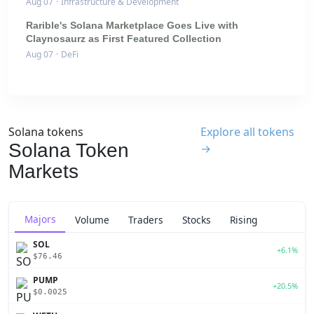
Aug 07
·
Infrastructure & Development
Rarible's Solana Marketplace Goes Live with
Claynosaurz as First Featured Collection
Aug 07
·
DeFi
Solana tokens
Explore all tokens
Solana Token
→
Markets
Majors
Volume
Traders
Stocks
Rising
SOL
+6.1%
$76.46
PUMP
+20.5%
$0.0025