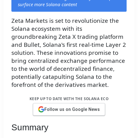
surface more Solana content
Zeta Markets is set to revolutionize the
Solana ecosystem with its
groundbreaking Zeta X trading platform
and Bullet, Solana's first real-time Layer 2
solution. These innovations promise to
bring centralized exchange performance
to the world of decentralized finance,
potentially catapulting Solana to the
forefront of the derivatives market.
KEEP UP TO DATE WITH THE SOLANA ECO
Follow us on Google News
Summary