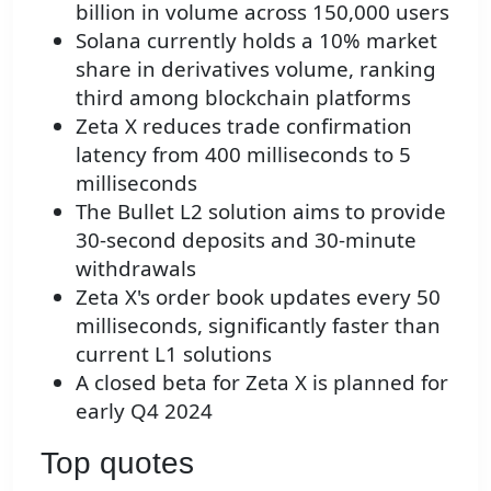
billion in volume across 150,000 users
Solana currently holds a 10% market
share in derivatives volume, ranking
third among blockchain platforms
Zeta X reduces trade confirmation
latency from 400 milliseconds to 5
milliseconds
The Bullet L2 solution aims to provide
30-second deposits and 30-minute
withdrawals
Zeta X's order book updates every 50
milliseconds, significantly faster than
current L1 solutions
A closed beta for Zeta X is planned for
early Q4 2024
Top quotes