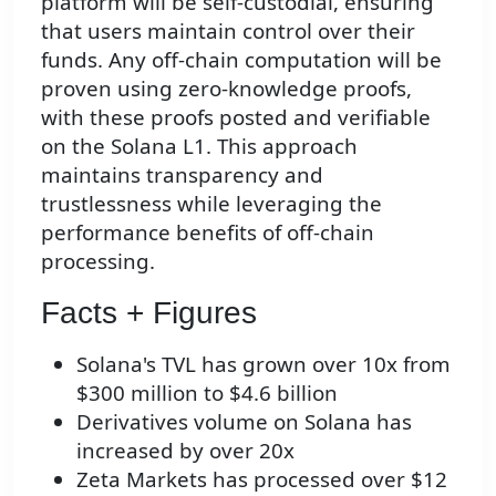
platform will be self-custodial, ensuring
that users maintain control over their
funds. Any off-chain computation will be
proven using zero-knowledge proofs,
with these proofs posted and verifiable
on the Solana L1. This approach
maintains transparency and
trustlessness while leveraging the
performance benefits of off-chain
processing.
Facts + Figures
Solana's TVL has grown over 10x from
$300 million to $4.6 billion
Derivatives volume on Solana has
increased by over 20x
Zeta Markets has processed over $12