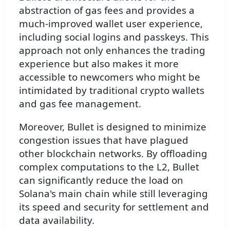
abstraction of gas fees and provides a
much-improved wallet user experience,
including social logins and passkeys. This
approach not only enhances the trading
experience but also makes it more
accessible to newcomers who might be
intimidated by traditional crypto wallets
and gas fee management.
Moreover, Bullet is designed to minimize
congestion issues that have plagued
other blockchain networks. By offloading
complex computations to the L2, Bullet
can significantly reduce the load on
Solana's main chain while still leveraging
its speed and security for settlement and
data availability.