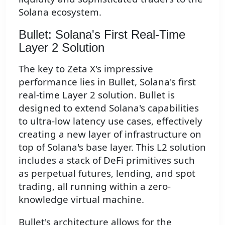
Solana ecosystem.
Bullet: Solana's First Real-Time
Layer 2 Solution
The key to Zeta X's impressive
performance lies in Bullet, Solana's first
real-time Layer 2 solution. Bullet is
designed to extend Solana's capabilities
to ultra-low latency use cases, effectively
creating a new layer of infrastructure on
top of Solana's base layer. This L2 solution
includes a stack of DeFi primitives such
as perpetual futures, lending, and spot
trading, all running within a zero-
knowledge virtual machine.
Bullet's architecture allows for the