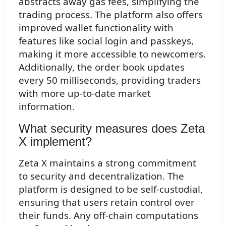
abstracts away gas fees, simplifying the
trading process. The platform also offers
improved wallet functionality with
features like social login and passkeys,
making it more accessible to newcomers.
Additionally, the order book updates
every 50 milliseconds, providing traders
with more up-to-date market
information.
What security measures does Zeta
X implement?
Zeta X maintains a strong commitment
to security and decentralization. The
platform is designed to be self-custodial,
ensuring that users retain control over
their funds. Any off-chain computations