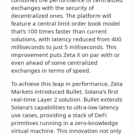
exchanges with the security of
decentralized ones. The platform will
feature a central limit order book model
that's 100 times faster than current
solutions, with latency reduced from 400
milliseconds to just 5 milliseconds. This
improvement puts Zeta X on par with or
even ahead of some centralized
exchanges in terms of speed.
To achieve this leap in performance, Zeta
Markets introduced Bullet, Solana's first
real-time Layer 2 solution. Bullet extends
Solana's capabilities to ultra-low latency
use cases, providing a stack of DeFi
primitives running in a zero-knowledge
virtual machine. This innovation not only