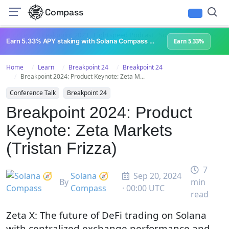
Compass
All Content
Breakpoint 2023
Lightspeed Podcast
Superteam Podcast
U
Earn 5.33% APY staking with Solana Compass + help grow Solana's ecosystem
Earn 5.33%
Home
Learn
Breakpoint 24
Breakpoint 24
Breakpoint 2024: Product Keynote: Zeta M...
Conference Talk
Breakpoint 24
Breakpoint 2024: Product
Keynote: Zeta Markets
(Tristan Frizza)
7
Solana 🧭
Sep 20, 2024
By
min
Compass
· 00:00 UTC
read
Zeta X: The future of DeFi trading on Solana
with centralized exchange performance and