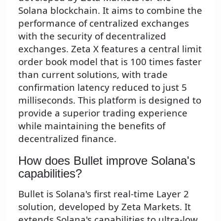
Solana blockchain. It aims to combine the
performance of centralized exchanges
with the security of decentralized
exchanges. Zeta X features a central limit
order book model that is 100 times faster
than current solutions, with trade
confirmation latency reduced to just 5
milliseconds. This platform is designed to
provide a superior trading experience
while maintaining the benefits of
decentralized finance.
How does Bullet improve Solana's
capabilities?
Bullet is Solana's first real-time Layer 2
solution, developed by Zeta Markets. It
extends Solana's capabilities to ultra-low