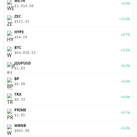
WETH
+4.0%
$1,914.50
ZEC
+13.6%
$521.37
HYPE
+4.7%
$54.24
BTC
+3.2%
$64,818.52
jlJUPUSD
+0.2%
$1.03
BP
+6.6%
$0.38
TRX
+0.4%
$0.33
PRIME
+0.1%
$1.05
WBNB
+5.0%
$603.98