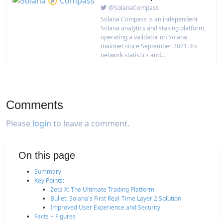
@SolanaCompass
Solana Compass is an independent
Solana analytics and staking platform,
operating a validator on Solana
mainnet since September 2021. Its
network statistics and...
Comments
Please
login
to leave a comment.
On this page
Summary
Key Points:
Zeta X: The Ultimate Trading Platform
Bullet: Solana's First Real-Time Layer 2 Solution
Improved User Experience and Security
Facts + Figures