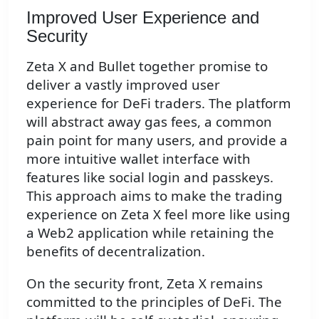
Improved User Experience and
Security
Zeta X and Bullet together promise to
deliver a vastly improved user
experience for DeFi traders. The platform
will abstract away gas fees, a common
pain point for many users, and provide a
more intuitive wallet interface with
features like social login and passkeys.
This approach aims to make the trading
experience on Zeta X feel more like using
a Web2 application while retaining the
benefits of decentralization.
On the security front, Zeta X remains
committed to the principles of DeFi. The