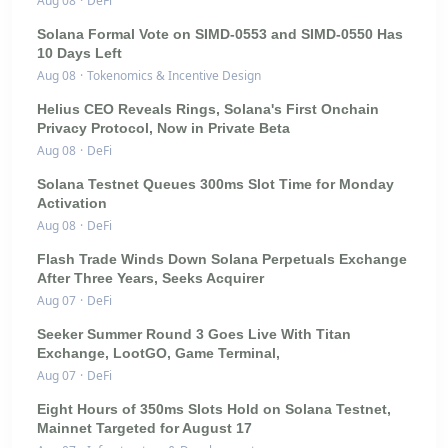
Aug 08
·
DeFi
Solana Formal Vote on SIMD-0553 and SIMD-0550 Has
10 Days Left
Aug 08
·
Tokenomics & Incentive Design
Helius CEO Reveals Rings, Solana's First Onchain
Privacy Protocol, Now in Private Beta
Aug 08
·
DeFi
Solana Testnet Queues 300ms Slot Time for Monday
Activation
Aug 08
·
DeFi
Flash Trade Winds Down Solana Perpetuals Exchange
After Three Years, Seeks Acquirer
Aug 07
·
DeFi
Seeker Summer Round 3 Goes Live With Titan
Exchange, LootGO, Game Terminal,
Aug 07
·
DeFi
Eight Hours of 350ms Slots Hold on Solana Testnet,
Mainnet Targeted for August 17