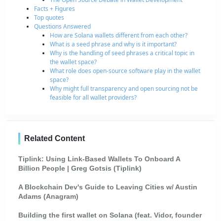
Facts + Figures
Top quotes
Questions Answered
How are Solana wallets different from each other?
What is a seed phrase and why is it important?
Why is the handling of seed phrases a critical topic in
the wallet space?
What role does open-source software play in the wallet
space?
Why might full transparency and open sourcing not be
feasible for all wallet providers?
Related Content
Tiplink: Using Link-Based Wallets To Onboard A
Billion People | Greg Gotsis (Tiplink)
A Blockchain Dev's Guide to Leaving Cities w/ Austin
Adams (Anagram)
Building the first wallet on Solana (feat. Vidor, founder