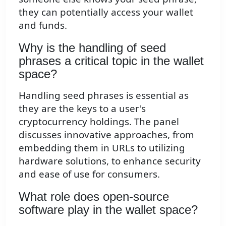
they can potentially access your wallet
and funds.
Why is the handling of seed
phrases a critical topic in the wallet
space?
Handling seed phrases is essential as
they are the keys to a user's
cryptocurrency holdings. The panel
discusses innovative approaches, from
embedding them in URLs to utilizing
hardware solutions, to enhance security
and ease of use for consumers.
What role does open-source
software play in the wallet space?