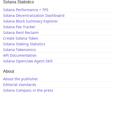
Solana Statistics
Solana Performance + TPS
Solana Decentralization Dashboard
Solana Block Summary Explorer
Solana Fee Tracker
Solana Rent Reclaim
Create Solana Token
Solana Staking Statistics
Solana Tokenomics
API Documentation
Solana Openclaw Agent Skill
About
About the publisher
Editorial standards
Solana Compass in the press
Solana News
X / Twitter
GitHub