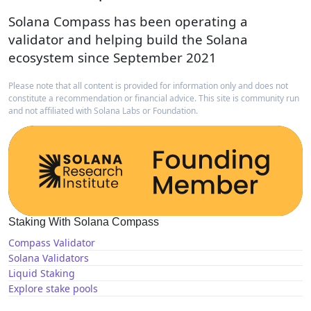
Solana Compass has been operating a
validator and helping build the Solana
ecosystem since September 2021
Please note that all content is provided for information only and does not
constitute a recommendation or financial advice. This site is community run
and not affiliated with Solana Labs or Foundation.
Staking With Solana Compass
Compass Validator
Solana Validators
Liquid Staking
Explore stake pools