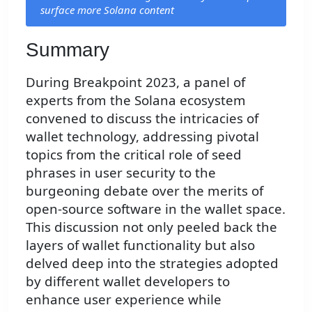
surface more Solana content
Summary
During Breakpoint 2023, a panel of
experts from the Solana ecosystem
convened to discuss the intricacies of
wallet technology, addressing pivotal
topics from the critical role of seed
phrases in user security to the
burgeoning debate over the merits of
open-source software in the wallet space.
This discussion not only peeled back the
layers of wallet functionality but also
delved deep into the strategies adopted
by different wallet developers to
enhance user experience while