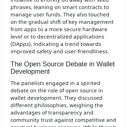
phrases, leaning on smart contracts to
manage user funds. They also touched
on the gradual shift of key management
from apps to a more secure hardware
level or to decentralized applications
(DApps), indicating a trend towards
improved safety and user-friendliness.
The Open Source Debate in Wallet
Development
The panelists engaged in a spirited
debate on the role of open source in
wallet development. They discussed
different philosophies, weighing the
advantages of transparency and
community trust against competitive and