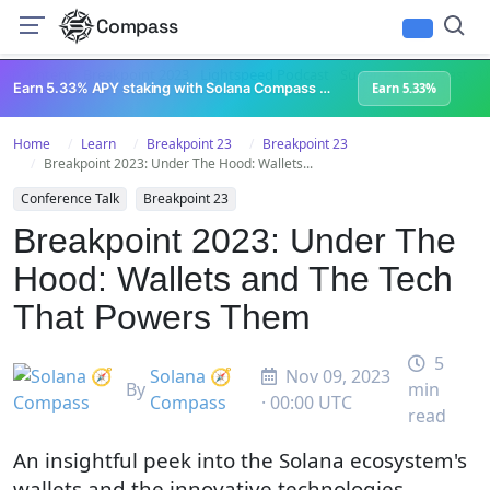
Compass
All Content
Breakpoint 2023
Lightspeed Podcast
Superteam Podcast
U
Earn 5.33% APY staking with Solana Compass + help grow Solana's ecosystem
Earn 5.33%
Home
Learn
Breakpoint 23
Breakpoint 23
Breakpoint 2023: Under The Hood: Wallets...
Conference Talk
Breakpoint 23
Breakpoint 2023: Under The
Hood: Wallets and The Tech
That Powers Them
5
Solana 🧭
Nov 09, 2023
By
min
Compass
· 00:00 UTC
read
An insightful peek into the Solana ecosystem's
wallets and the innovative technologies