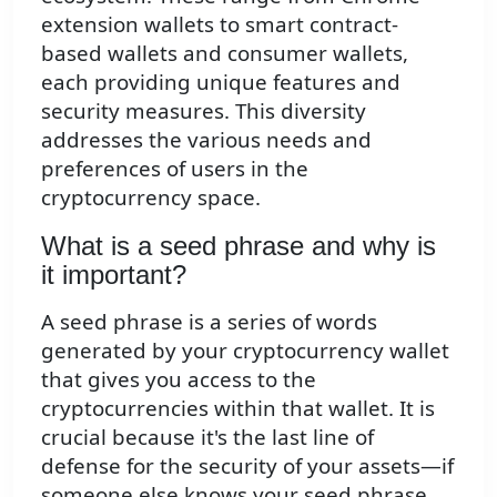
extension wallets to smart contract-
based wallets and consumer wallets,
each providing unique features and
security measures. This diversity
addresses the various needs and
preferences of users in the
cryptocurrency space.
What is a seed phrase and why is
it important?
A seed phrase is a series of words
generated by your cryptocurrency wallet
that gives you access to the
cryptocurrencies within that wallet. It is
crucial because it's the last line of
defense for the security of your assets—if
someone else knows your seed phrase,