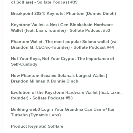
of Solflare) - Solfate Podcast #39
Breakpoint 2024: Keynote: Phantom (Donnie Dinch)
Keystone Wallet: a Next Gen Blockchain Hardware
Wallet (feat. Lixin, founder) - Solfate Podcast #53
Phantom Wallet: The most popular Solana wallet (w/
Brandon M, CEO/co-founder) - Solfate Podcast #44
Not Your Keys, Not Your Crypto: The Importance of
Self-Custody
How Phantom Became Solana's Largest Wallet |
Brandon Millman & Donnie Dinch
Evolution of the Keystone Hardware Wallet (feat. Lixin,
founder) - Solfate Podcast #53
Building web3 Login Your Grandma Can Use w/ Itai
Turbahn (Dynamic Labs)
Product Keynote: Solflare