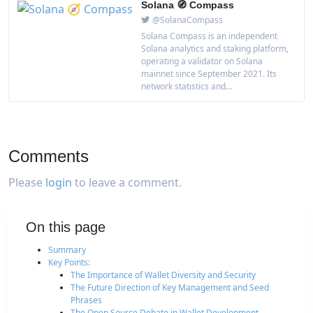
Solana 🧭 Compass
@SolanaCompass
Solana Compass is an independent
Solana analytics and staking platform,
operating a validator on Solana
mainnet since September 2021. Its
network statistics and...
Comments
Please
login
to leave a comment.
On this page
Summary
Key Points:
The Importance of Wallet Diversity and Security
The Future Direction of Key Management and Seed
Phrases
The Open Source Debate in Wallet Development