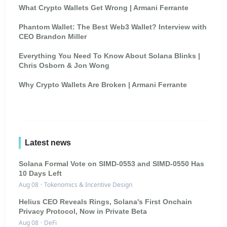
What Crypto Wallets Get Wrong | Armani Ferrante
Phantom Wallet: The Best Web3 Wallet? Interview with
CEO Brandon Miller
Everything You Need To Know About Solana Blinks |
Chris Osborn & Jon Wong
Why Crypto Wallets Are Broken | Armani Ferrante
Latest news
Solana Formal Vote on SIMD-0553 and SIMD-0550 Has
10 Days Left
Aug 08
·
Tokenomics & Incentive Design
Helius CEO Reveals Rings, Solana's First Onchain
Privacy Protocol, Now in Private Beta
Aug 08
·
DeFi