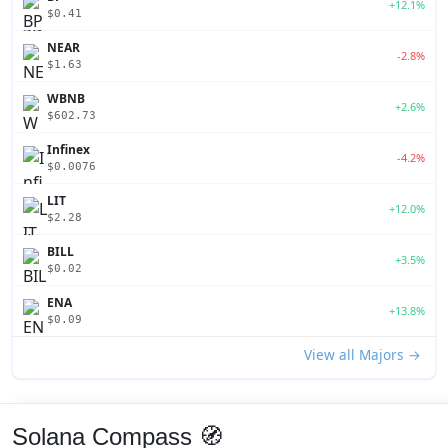
+12.1%
$0.41
NEAR
-2.8%
$1.63
WBNB
+2.6%
$602.73
Infinex
-4.2%
$0.0076
LIT
+12.0%
$2.28
BILL
+3.5%
$0.02
ENA
+13.8%
$0.09
View all Majors →
Solana Compass 🧭