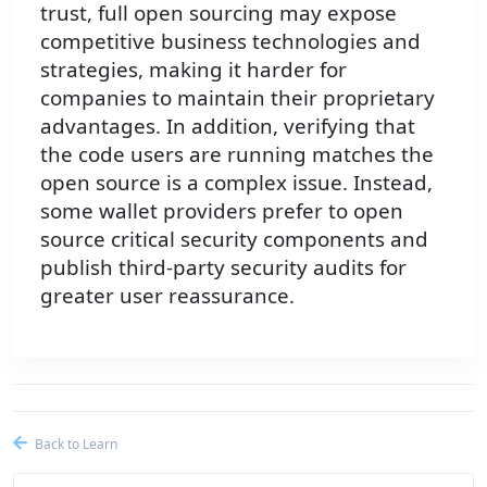
trust, full open sourcing may expose
competitive business technologies and
strategies, making it harder for
companies to maintain their proprietary
advantages. In addition, verifying that
the code users are running matches the
open source is a complex issue. Instead,
some wallet providers prefer to open
source critical security components and
publish third-party security audits for
greater user reassurance.
Back to Learn