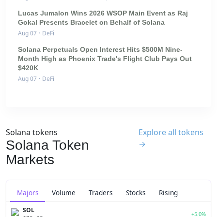
Lucas Jumalon Wins 2026 WSOP Main Event as Raj
Gokal Presents Bracelet on Behalf of Solana
Aug 07
·
DeFi
Solana Perpetuals Open Interest Hits $500M Nine-
Month High as Phoenix Trade's Flight Club Pays Out
$420K
Aug 07
·
DeFi
Solana tokens
Explore all tokens
Solana Token
→
Markets
Majors
Volume
Traders
Stocks
Rising
SOL
+5.0%