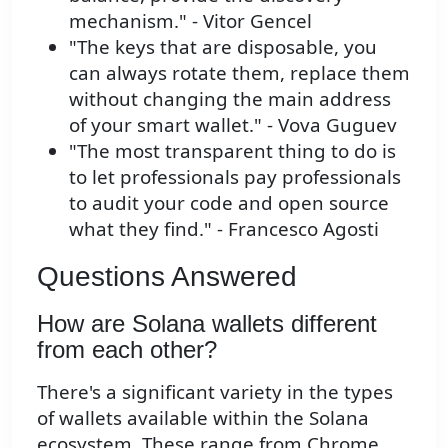
mechanism." - Vitor Gencel
"The keys that are disposable, you
can always rotate them, replace them
without changing the main address
of your smart wallet." - Vova Guguev
"The most transparent thing to do is
to let professionals pay professionals
to audit your code and open source
what they find." - Francesco Agosti
Questions Answered
How are Solana wallets different
from each other?
There's a significant variety in the types
of wallets available within the Solana
ecosystem. These range from Chrome