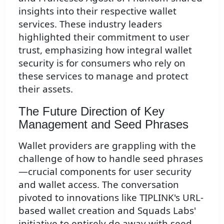
insights into their respective wallet
services. These industry leaders
highlighted their commitment to user
trust, emphasizing how integral wallet
security is for consumers who rely on
these services to manage and protect
their assets.
The Future Direction of Key
Management and Seed Phrases
Wallet providers are grappling with the
challenge of how to handle seed phrases
—crucial components for user security
and wallet access. The conversation
pivoted to innovations like TIPLINK's URL-
based wallet creation and Squads Labs'
initiative to entirely do away with seed