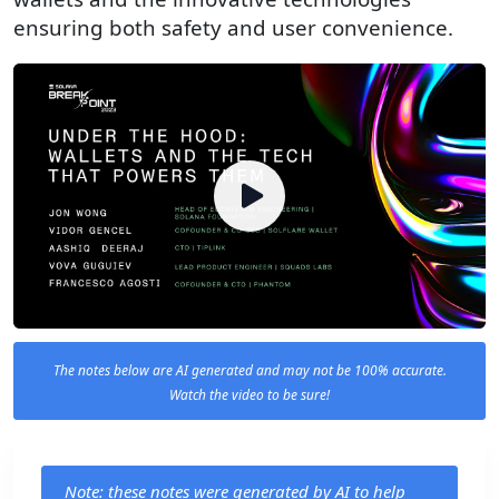
ensuring both safety and user convenience.
The notes below are AI generated and may not be 100% accurate.
Watch the video to be sure!
Note: these notes were generated by AI to help