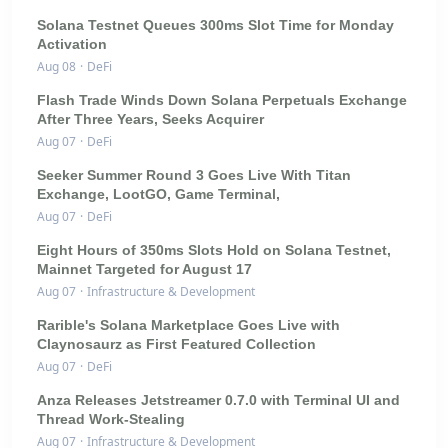
Solana Testnet Queues 300ms Slot Time for Monday
Activation
Aug 08
·
DeFi
Flash Trade Winds Down Solana Perpetuals Exchange
After Three Years, Seeks Acquirer
Aug 07
·
DeFi
Seeker Summer Round 3 Goes Live With Titan
Exchange, LootGO, Game Terminal,
Aug 07
·
DeFi
Eight Hours of 350ms Slots Hold on Solana Testnet,
Mainnet Targeted for August 17
Aug 07
·
Infrastructure & Development
Rarible's Solana Marketplace Goes Live with
Claynosaurz as First Featured Collection
Aug 07
·
DeFi
Anza Releases Jetstreamer 0.7.0 with Terminal UI and
Thread Work-Stealing
Aug 07
·
Infrastructure & Development