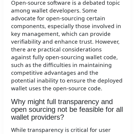
Open-source software is a debated topic
among wallet developers. Some
advocate for open-sourcing certain
components, especially those involved in
key management, which can provide
verifiability and enhance trust. However,
there are practical considerations
against fully open-sourcing wallet code,
such as the difficulties in maintaining
competitive advantages and the
potential inability to ensure the deployed
wallet uses the open-source code.
Why might full transparency and
open sourcing not be feasible for all
wallet providers?
While transparency is critical for user