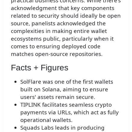
practical business concerns. While there's
acknowledgment that key components
related to security should ideally be open
source, panelists acknowledged the
complexities in making entire wallet
ecosystems public, particularly when it
comes to ensuring deployed code
matches open-source repositories.
Facts + Figures
SolFlare was one of the first wallets
built on Solana, aiming to ensure
users' assets remain secure.
TIPLINK facilitates seamless crypto
payments via URLs, which act as fully
operational wallets.
Squads Labs leads in producing