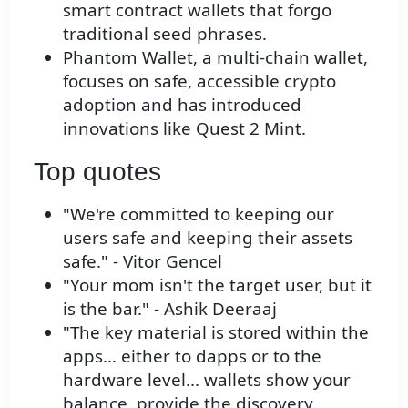
smart contract wallets that forgo
traditional seed phrases.
Phantom Wallet, a multi-chain wallet,
focuses on safe, accessible crypto
adoption and has introduced
innovations like Quest 2 Mint.
Top quotes
"We're committed to keeping our
users safe and keeping their assets
safe." - Vitor Gencel
"Your mom isn't the target user, but it
is the bar." - Ashik Deeraaj
"The key material is stored within the
apps... either to dapps or to the
hardware level... wallets show your
balance, provide the discovery