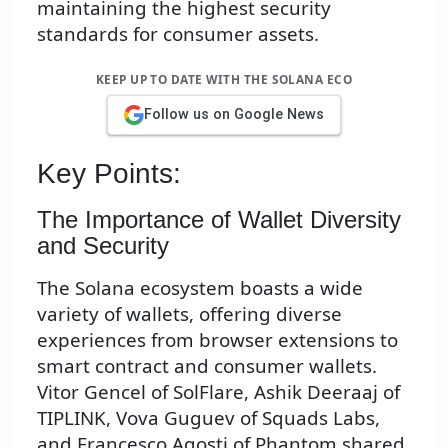
maintaining the highest security
standards for consumer assets.
KEEP UP TO DATE WITH THE SOLANA ECO
Follow us on Google News
Key Points:
The Importance of Wallet Diversity
and Security
The Solana ecosystem boasts a wide
variety of wallets, offering diverse
experiences from browser extensions to
smart contract and consumer wallets.
Vitor Gencel of SolFlare, Ashik Deeraaj of
TIPLINK, Vova Guguev of Squads Labs,
and Francesco Agosti of Phantom shared