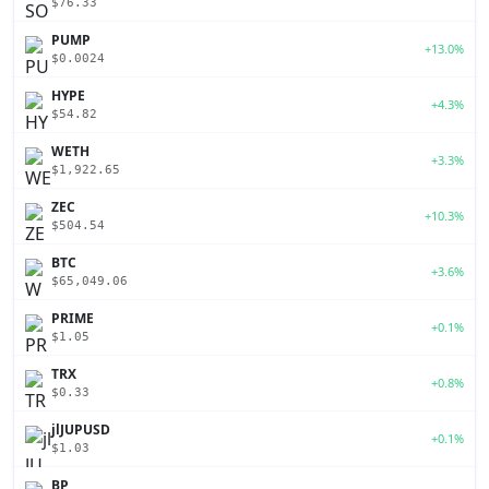
$76.33
PUMP
+13.0%
$0.0024
HYPE
+4.3%
$54.82
WETH
+3.3%
$1,922.65
ZEC
+10.3%
$504.54
BTC
+3.6%
$65,049.06
PRIME
+0.1%
$1.05
TRX
+0.8%
$0.33
jlJUPUSD
+0.1%
$1.03
BP