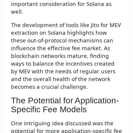
important consideration for Solana as
well.
The development of tools like Jito for MEV
extraction on Solana highlights how
these out-of-protocol mechanisms can
influence the effective fee market. As
blockchain networks mature, finding
ways to balance the incentives created
by MEV with the needs of regular users
and the overall health of the network
becomes a crucial challenge.
The Potential for Application-
Specific Fee Models
One intriguing idea discussed was the
potential for more application-specific fee