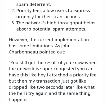
spam deterrent.
Priority fees allow users to express
urgency for their transactions.
The network's high throughput helps
absorb potential spam attempts.
However, the current implementation
has some limitations. As John
Charbonneau pointed out:
"You still get the result of you know when
the network is super congested you can
have this like hey i attached a priority fee
but then my transaction just got like
dropped like two seconds later like what
the hell i try again and the same thing
happens."