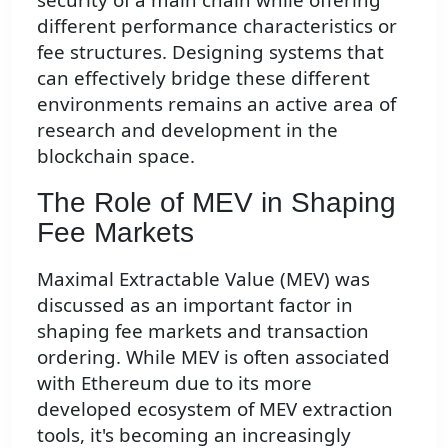
different performance characteristics or
fee structures. Designing systems that
can effectively bridge these different
environments remains an active area of
research and development in the
blockchain space.
The Role of MEV in Shaping
Fee Markets
Maximal Extractable Value (MEV) was
discussed as an important factor in
shaping fee markets and transaction
ordering. While MEV is often associated
with Ethereum due to its more
developed ecosystem of MEV extraction
tools, it's becoming an increasingly