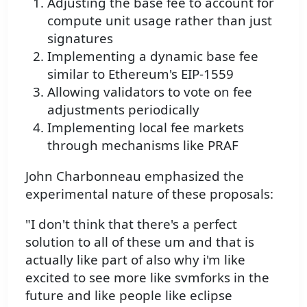
Adjusting the base fee to account for
compute unit usage rather than just
signatures
Implementing a dynamic base fee
similar to Ethereum's EIP-1559
Allowing validators to vote on fee
adjustments periodically
Implementing local fee markets
through mechanisms like PRAF
John Charbonneau emphasized the
experimental nature of these proposals:
"I don't think that there's a perfect
solution to all of these um and that is
actually like part of also why i'm like
excited to see more like svmforks in the
future and like people like eclipse