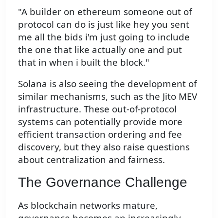
"A builder on ethereum someone out of
protocol can do is just like hey you sent
me all the bids i'm just going to include
the one that like actually one and put
that in when i built the block."
Solana is also seeing the development of
similar mechanisms, such as the Jito MEV
infrastructure. These out-of-protocol
systems can potentially provide more
efficient transaction ordering and fee
discovery, but they also raise questions
about centralization and fairness.
The Governance Challenge
As blockchain networks mature,
governance becomes an increasingly