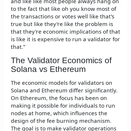
and like like most people always hang on
to the fact that like oh you know most of
the transactions or votes well like that's
true but like they're like the problem is
that they're economic implications of that
is like it is expensive to run a validator for
that."
The Validator Economics of
Solana vs Ethereum
The economic models for validators on
Solana and Ethereum differ significantly.
On Ethereum, the focus has been on
making it possible for individuals to run
nodes at home, which influences the
design of the fee burning mechanism.
The goal is to make validator operations