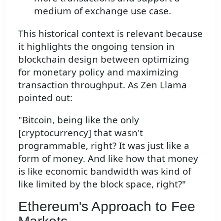
medium of exchange use case.
This historical context is relevant because
it highlights the ongoing tension in
blockchain design between optimizing
for monetary policy and maximizing
transaction throughput. As Zen Llama
pointed out:
"Bitcoin, being like the only
[cryptocurrency] that wasn't
programmable, right? It was just like a
form of money. And like how that money
is like economic bandwidth was kind of
like limited by the block space, right?"
Ethereum's Approach to Fee