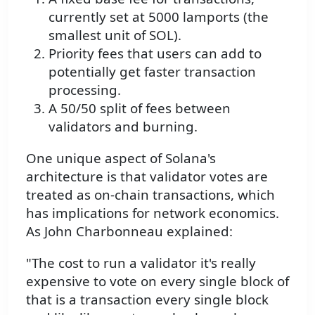
currently set at 5000 lamports (the
smallest unit of SOL).
Priority fees that users can add to
potentially get faster transaction
processing.
A 50/50 split of fees between
validators and burning.
One unique aspect of Solana's
architecture is that validator votes are
treated as on-chain transactions, which
has implications for network economics.
As John Charbonneau explained:
"The cost to run a validator it's really
expensive to vote on every single block of
that is a transaction every single block