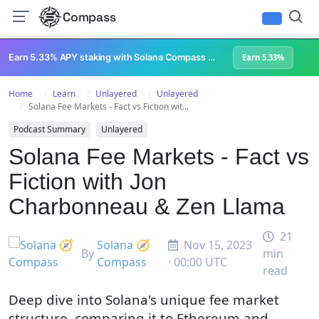
Compass
All Content
Breakpoint 2023
Lightspeed Podcast
Superteam Podcast
U
Earn 5.33% APY staking with Solana Compass + help grow Solana's ecosystem
Earn 5.33%
Home
Learn
Unlayered
Unlayered
Solana Fee Markets - Fact vs Fiction wit...
Podcast Summary
Unlayered
Solana Fee Markets - Fact vs
Fiction with Jon
Charbonneau & Zen Llama
21
Solana 🧭
Nov 15, 2023
By
min
Compass
· 00:00 UTC
read
Deep dive into Solana's unique fee market
structure, comparing it to Ethereum and