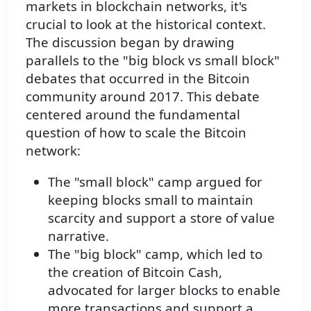
markets in blockchain networks, it's
crucial to look at the historical context.
The discussion began by drawing
parallels to the "big block vs small block"
debates that occurred in the Bitcoin
community around 2017. This debate
centered around the fundamental
question of how to scale the Bitcoin
network:
The "small block" camp argued for
keeping blocks small to maintain
scarcity and support a store of value
narrative.
The "big block" camp, which led to
the creation of Bitcoin Cash,
advocated for larger blocks to enable
more transactions and support a