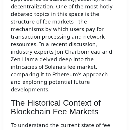
decentralization. One of the most hotly
debated topics in this space is the
structure of fee markets - the
mechanisms by which users pay for
transaction processing and network
resources. In a recent discussion,
industry experts Jon Charbonneau and
Zen Llama delved deep into the
intricacies of Solana's fee market,
comparing it to Ethereum's approach
and exploring potential future
developments.
The Historical Context of
Blockchain Fee Markets
To understand the current state of fee