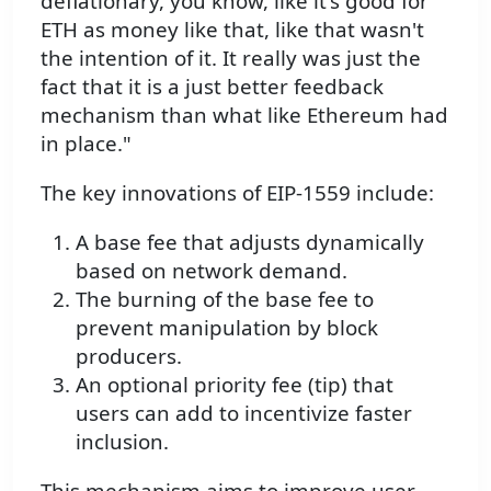
deflationary, you know, like it's good for
ETH as money like that, like that wasn't
the intention of it. It really was just the
fact that it is a just better feedback
mechanism than what like Ethereum had
in place."
The key innovations of EIP-1559 include:
A base fee that adjusts dynamically
based on network demand.
The burning of the base fee to
prevent manipulation by block
producers.
An optional priority fee (tip) that
users can add to incentivize faster
inclusion.
This mechanism aims to improve user