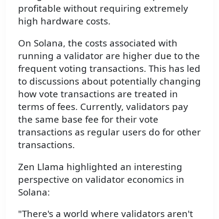
profitable without requiring extremely
high hardware costs.
On Solana, the costs associated with
running a validator are higher due to the
frequent voting transactions. This has led
to discussions about potentially changing
how vote transactions are treated in
terms of fees. Currently, validators pay
the same base fee for their vote
transactions as regular users do for other
transactions.
Zen Llama highlighted an interesting
perspective on validator economics in
Solana:
"There's a world where validators aren't