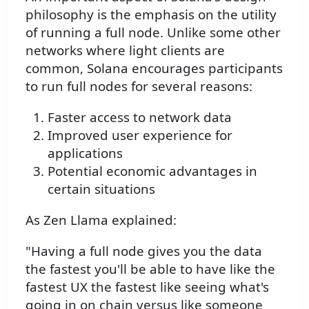
philosophy is the emphasis on the utility
of running a full node. Unlike some other
networks where light clients are
common, Solana encourages participants
to run full nodes for several reasons:
Faster access to network data
Improved user experience for
applications
Potential economic advantages in
certain situations
As Zen Llama explained:
"Having a full node gives you the data
the fastest you'll be able to have like the
fastest UX the fastest like seeing what's
going in on chain versus like someone