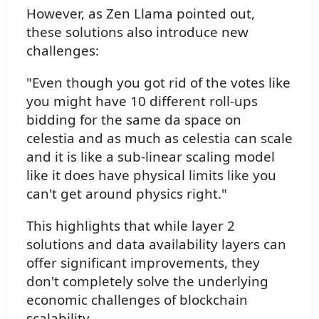
However, as Zen Llama pointed out,
these solutions also introduce new
challenges:
"Even though you got rid of the votes like
you might have 10 different roll-ups
bidding for the same da space on
celestia and as much as celestia can scale
and it is like a sub-linear scaling model
like it does have physical limits like you
can't get around physics right."
This highlights that while layer 2
solutions and data availability layers can
offer significant improvements, they
don't completely solve the underlying
economic challenges of blockchain
scalability.