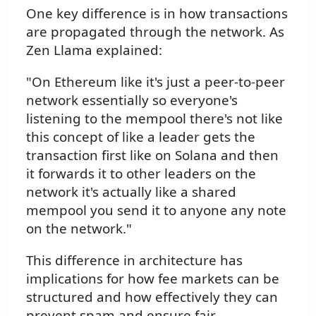
One key difference is in how transactions
are propagated through the network. As
Zen Llama explained:
"On Ethereum like it's just a peer-to-peer
network essentially so everyone's
listening to the mempool there's not like
this concept of like a leader gets the
transaction first like on Solana and then
it forwards it to other leaders on the
network it's actually like a shared
mempool you send it to anyone any note
on the network."
This difference in architecture has
implications for how fee markets can be
structured and how effectively they can
prevent spam and ensure fair