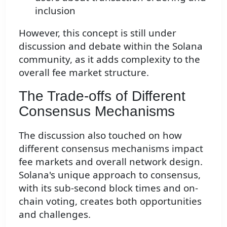
inclusion
However, this concept is still under
discussion and debate within the Solana
community, as it adds complexity to the
overall fee market structure.
The Trade-offs of Different
Consensus Mechanisms
The discussion also touched on how
different consensus mechanisms impact
fee markets and overall network design.
Solana's unique approach to consensus,
with its sub-second block times and on-
chain voting, creates both opportunities
and challenges.