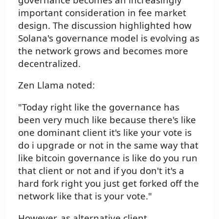
important consideration in fee market
design. The discussion highlighted how
Solana's governance model is evolving as
the network grows and becomes more
decentralized.
Zen Llama noted:
"Today right like the governance has
been very much like because there's like
one dominant client it's like your vote is
do i upgrade or not in the same way that
like bitcoin governance is like do you run
that client or not and if you don't it's a
hard fork right you just get forked off the
network like that is your vote."
However, as alternative client