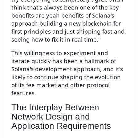
think that's always been one of the key
benefits are yeah benefits of Solana's
approach building a new blockchain for
first principles and just shipping fast and
seeing how to fix it in real time."
This willingness to experiment and
iterate quickly has been a hallmark of
Solana's development approach, and it's
likely to continue shaping the evolution
of its fee market and other protocol
features.
The Interplay Between
Network Design and
Application Requirements