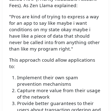
Fees). As Zen Llama explained:
"Pros are kind of trying to express a way
for an app to say like maybe i want
conditions on my state okay maybe i
have like a piece of data that should
never be called into from anything other
than like my program right."
This approach could allow applications
to:
Implement their own spam
prevention mechanisms
Capture more value from their usage
of the network
Provide better guarantees to their
users about transaction ordering and