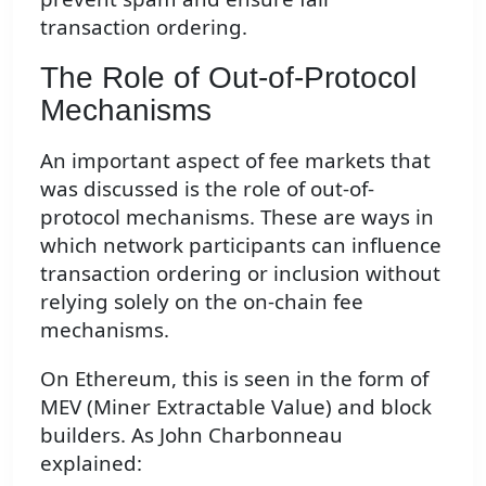
transaction ordering.
The Role of Out-of-Protocol
Mechanisms
An important aspect of fee markets that
was discussed is the role of out-of-
protocol mechanisms. These are ways in
which network participants can influence
transaction ordering or inclusion without
relying solely on the on-chain fee
mechanisms.
On Ethereum, this is seen in the form of
MEV (Miner Extractable Value) and block
builders. As John Charbonneau
explained: