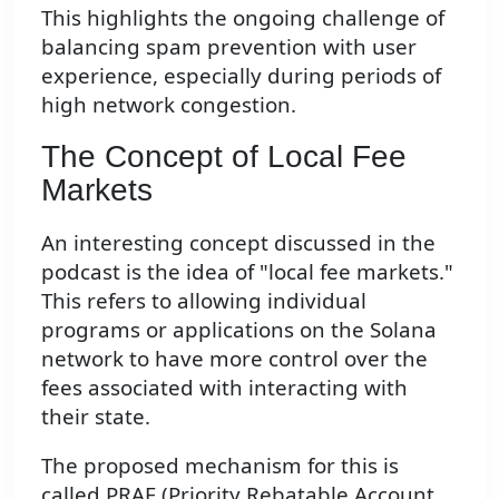
This highlights the ongoing challenge of
balancing spam prevention with user
experience, especially during periods of
high network congestion.
The Concept of Local Fee
Markets
An interesting concept discussed in the
podcast is the idea of "local fee markets."
This refers to allowing individual
programs or applications on the Solana
network to have more control over the
fees associated with interacting with
their state.
The proposed mechanism for this is
called PRAF (Priority Rebatable Account