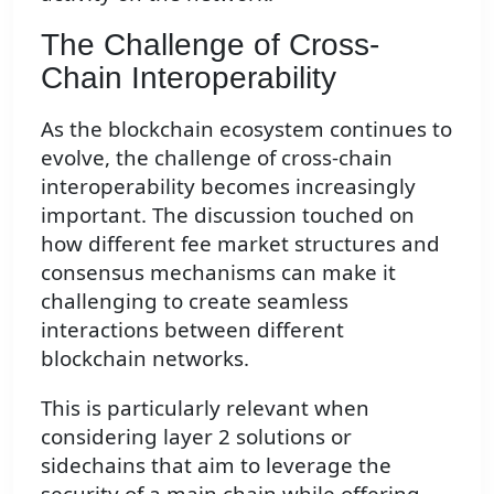
The Challenge of Cross-
Chain Interoperability
As the blockchain ecosystem continues to
evolve, the challenge of cross-chain
interoperability becomes increasingly
important. The discussion touched on
how different fee market structures and
consensus mechanisms can make it
challenging to create seamless
interactions between different
blockchain networks.
This is particularly relevant when
considering layer 2 solutions or
sidechains that aim to leverage the
security of a main chain while offering