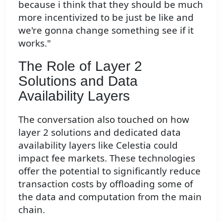
because i think that they should be much
more incentivized to be just be like and
we're gonna change something see if it
works."
The Role of Layer 2
Solutions and Data
Availability Layers
The conversation also touched on how
layer 2 solutions and dedicated data
availability layers like Celestia could
impact fee markets. These technologies
offer the potential to significantly reduce
transaction costs by offloading some of
the data and computation from the main
chain.