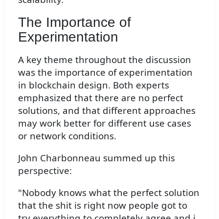
The Importance of
Experimentation
A key theme throughout the discussion
was the importance of experimentation
in blockchain design. Both experts
emphasized that there are no perfect
solutions, and that different approaches
may work better for different use cases
or network conditions.
John Charbonneau summed up this
perspective:
"Nobody knows what the perfect solution
that the shit is right now people got to
try everything to completely agree and i