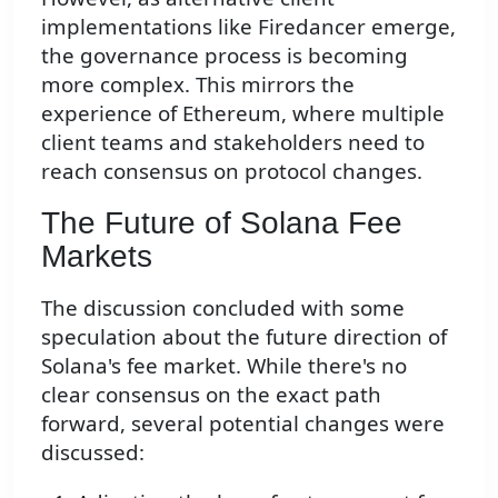
implementations like Firedancer emerge,
the governance process is becoming
more complex. This mirrors the
experience of Ethereum, where multiple
client teams and stakeholders need to
reach consensus on protocol changes.
The Future of Solana Fee
Markets
The discussion concluded with some
speculation about the future direction of
Solana's fee market. While there's no
clear consensus on the exact path
forward, several potential changes were
discussed: