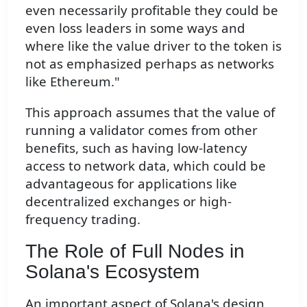
even necessarily profitable they could be
even loss leaders in some ways and
where like the value driver to the token is
not as emphasized perhaps as networks
like Ethereum."
This approach assumes that the value of
running a validator comes from other
benefits, such as having low-latency
access to network data, which could be
advantageous for applications like
decentralized exchanges or high-
frequency trading.
The Role of Full Nodes in
Solana's Ecosystem
An important aspect of Solana's design