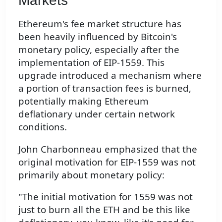
Markets
Ethereum's fee market structure has
been heavily influenced by Bitcoin's
monetary policy, especially after the
implementation of EIP-1559. This
upgrade introduced a mechanism where
a portion of transaction fees is burned,
potentially making Ethereum
deflationary under certain network
conditions.
John Charbonneau emphasized that the
original motivation for EIP-1559 was not
primarily about monetary policy:
"The initial motivation for 1559 was not
just to burn all the ETH and be this like