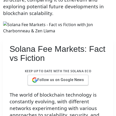
exploring potential future developments in
blockchain scalability.
Solana Fee Markets: Fact
vs Fiction
KEEP UP TO DATE WITH THE SOLANA ECO
Follow us on Google News
The world of blockchain technology is
constantly evolving, with different
networks experimenting with various
approaches to scalability, security, and