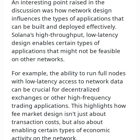
An interesting point raised in the
discussion was how network design
influences the types of applications that
can be built and deployed effectively.
Solana's high-throughput, low-latency
design enables certain types of
applications that might not be feasible
on other networks.
For example, the ability to run full nodes
with low-latency access to network data
can be crucial for decentralized
exchanges or other high-frequency
trading applications. This highlights how
fee market design isn't just about
transaction costs, but also about
enabling certain types of economic
activity on the network.