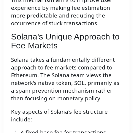
experience by making fee estimation
more predictable and reducing the
occurrence of stuck transactions.
Solana's Unique Approach to
Fee Markets
Solana takes a fundamentally different
approach to fee markets compared to
Ethereum. The Solana team views the
network's native token, SOL, primarily as
a spam prevention mechanism rather
than focusing on monetary policy.
Key aspects of Solana's fee structure
include:
A fixed base fee for transactions,