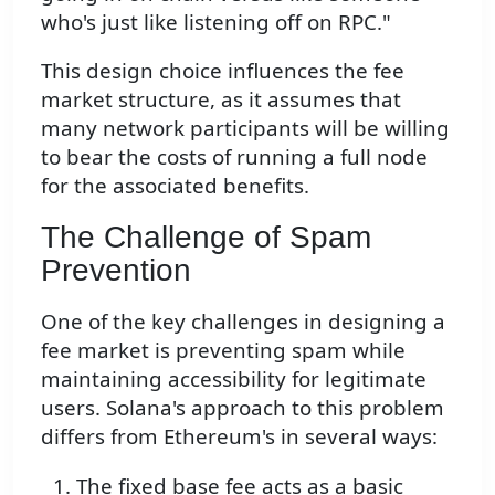
who's just like listening off on RPC."
This design choice influences the fee
market structure, as it assumes that
many network participants will be willing
to bear the costs of running a full node
for the associated benefits.
The Challenge of Spam
Prevention
One of the key challenges in designing a
fee market is preventing spam while
maintaining accessibility for legitimate
users. Solana's approach to this problem
differs from Ethereum's in several ways:
The fixed base fee acts as a basic