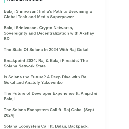
Balaji Srinivasan: India's Path to Becoming a
Global Tech and Media Superpower
Balaji Srinivasan: Crypto Networks,
Sovereignty and Decentralization with Akshay
BD
The State Of Solana In 2024 With Raj Gokal
Breakpoint 2024: Raj & Balaji Fireside: The
Solana Network State
Is Solana the Future? A Deep Dive with Raj
Gokal and Anatoly Yakovenko
The Future of Developer Experience ft. Amjad &
Balaji
The Solana Ecosystem Call ft. Raj Gokal [Sept
2024]
Solana Ecosystem Call ft. Balaji, Backpack,