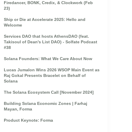
Firedancer, BONK, Credix, & Clockwork (Feb
23)
Ship or Die at Accelerate 2025: Hello and
Welcome
Services DAO that hosts AthensDAO (feat.
Takisoul of Dean's List DAO) - Solfate Podcast
#38
Solana Founders: What We Care About Now
Lucas Jumalon Wins 2026 WSOP Main Event as
Raj Gokal Presents Bracelet on Behalf of
Solana
The Solana Ecosystem Call [November 2024]
Building Solana Economic Zones | Farhaj
Mayan, Forma
Product Keynote: Forma