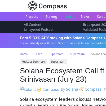
Compass
Projects
Staking
Learn
News
Swap
All Content
Breakpoint 20
Unlayered Podcast
Validated Pod
Earn 5.33% APY staking with Solana Compass +
Stake natively or with our LST compassSOL to earn a market 
Home
Learn
Superteam
Superteam
Solana Ecos
Podcast Summary
Superteam
Solana Ecosystem Call ft.
Srinivasan (July 23)
By
Solana 🧭 Compass
Solana ecosystem leaders discuss networ
growth. Featuring Raj Gokal, Balaji Sri