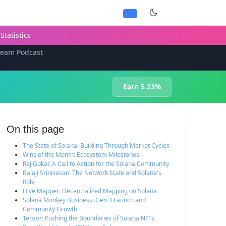
Statistics
team Podcast
Earn 5.33%
On this page
The State of Solana: Building Through Market Cycles
Wins of the Month: Ecosystem Milestones
Raj Gokal: A Call to Action for the Solana Community
Balaji Srinivasan: The Network State and Solana's
Role
Hive Mapper: Decentralized Mapping on Solana
Solana Monkey Business: Gen 3 Launch and
Community Growth
Tensor: Pushing the Boundaries of Solana NFTs