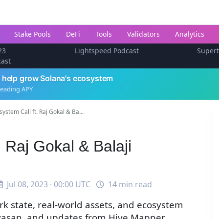
Stake Pools
DeFi
Tools
Validators
Analytics
23
Lightspeed Podcast
Super
cast
 help grow Solana's ecosystem
leading APY
ystem Call ft. Raj Gokal & Ba...
 Raj Gokal & Balaji
Jul 08, 2023 · 00:00 UTC
14 min read
k state, real-world assets, and ecosystem
nivasan, and updates from Hive Mapper,