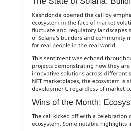
The State of Solana: Buil
Kashdonda opened the call by emphasi
ecosystem in the face of market volati
fluctuate and regulatory landscapes s
of Solana's builders and community 
for real people in the real world.
This sentiment was echoed throughout
projects demonstrating how they are 
innovative solutions across different
NFT marketplaces, the ecosystem is s
development, regardless of market co
Wins of the Month: Ecosys
The call kicked off with a celebration
ecosystem. Some notable highlights i