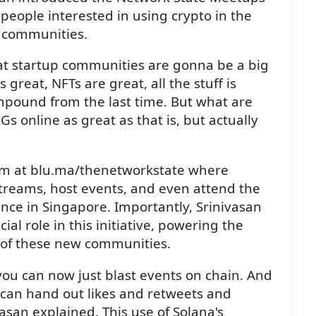
 people interested in using crypto in the
w communities.
hat startup communities are gonna be a big
s great, NFTs are great, all the stuff is
compound from the last time. But what are
Gs online as great as that is, but actually
rm at blu.ma/thenetworkstate where
streams, host events, and even attend the
ce in Singapore. Importantly, Srinivasan
ial role in this initiative, powering the
 of these new communities.
ou can now just blast events on chain. And
 can hand out likes and retweets and
vasan explained. This use of Solana's