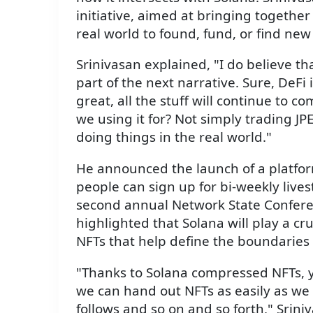
initiative, aimed at bringing together
real world to found, fund, or find ne
Srinivasan explained, "I do believe t
part of the next narrative. Sure, DeFi i
great, all the stuff will continue to 
we using it for? Not simply trading JPE
doing things in the real world."
He announced the launch of a platfo
people can sign up for bi-weekly live
second annual Network State Conferen
highlighted that Solana will play a cruc
NFTs that help define the boundaries
"Thanks to Solana compressed NFTs, y
we can hand out NFTs as easily as we
follows and so on and so forth," Srini