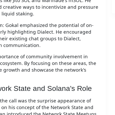
ns like Jito SOL and Marinade's mSOL. He
 creative ways to incentivize and pressure
 liquid staking.
n: Gokal emphasized the potential of on-
larly highlighting Dialect. He encouraged
r existing chat groups to Dialect,
in communication.
portance of community involvement in
cosystem. By focusing on these areas, the
e growth and showcase the network's
work State and Solana's Role
the call was the surprise appearance of
s on his concept of the Network State and
vasan introduced the Network State Meetups