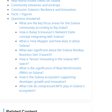
Real-World Assets (RWA) on Solana
Community Initiatives and Airdrops
Conclusion: Solana's Resilience and Innovation
Facts + Figures
Questions Answered
What are the key focus areas for the Solana
community according to Raj Gokal?
How is Balaji Srinivasan's Network State
concept integrating with Solana?
What is Hive Mapper and how does it utilize
Solana?
What was significant about the Solana Monkey
Business Gen 3 launch?
How is Tensor innovating in the Solana NFT
space?
What is the significance of Real-World Assets
(RWA) on Solana?
How is the Solana ecosystem supporting
developer growth and innovation?
What role do compressed NFTs play in Solana's
ecosystem?
Related Content