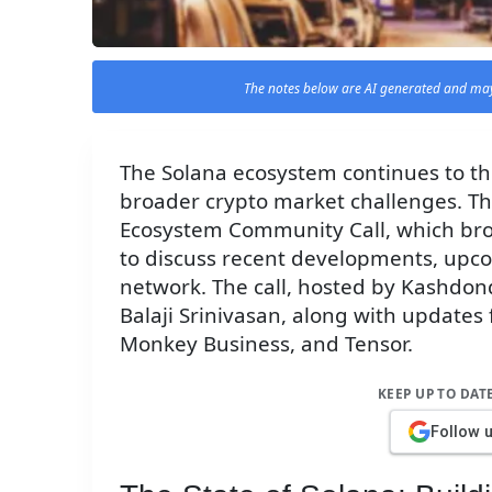
The notes below are AI generated and may
The Solana ecosystem continues to thr
broader crypto market challenges. Thi
Ecosystem Community Call, which bro
to discuss recent developments, upcom
network. The call, hosted by Kashdon
Balaji Srinivasan, along with updates
Monkey Business, and Tensor.
KEEP UP TO DAT
Follow 