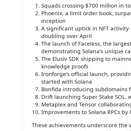
Squads crossing $700 million in t
Phoenix, a limit order book, surpa
inception
A significant uptick in NFT activit
doubling over April
The launch of Faceless, the largest
demonstrating Solana's unique cap
The Elusiv SDK shipping to mainne
knowledge proofs
Ironforge's official launch, provid
started with Solana
Bonfida introducing subdomains f
Drift launching Super Stake SOL, 
Metaplex and Tensor collaboratin
Improvements to Solana RPCs by 
These achievements underscore the vi