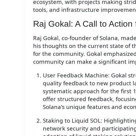
ecosystem, with projects making strid
tools, and infrastructure improvemen
Raj Gokal: A Call to Actio
Raj Gokal, co-founder of Solana, made
his thoughts on the current state of t
for the community. Gokal emphasized
community can make a significant im
User Feedback Machine: Gokal str
quality feedback to new product 
systematic approach for the first 
offer structured feedback, focusin
Solana's unique features and eco
Staking to Liquid SOL: Highlightin
network security and participating