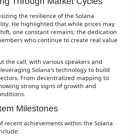
ding Through Market Cycles
zing the resilience of the Solana
lity. He highlighted that while prices may
hift, one constant remains: the dedication
members who continue to create real value
 the call, with various speakers and
leveraging Solana's technology to build
 sectors. From decentralized mapping to
howing strong signs of growth and
nditions.
tem Milestones
 of recent achievements within the Solana
nclude: