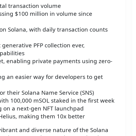
otal transaction volume
ssing $100 million in volume since
y on Solana, with daily transaction counts
 generative PFP collection ever,
abilities
t, enabling private payments using zero-
ing an easier way for developers to get
or their Solana Name Service (SNS)
with 100,000 mSOL staked in the first week
g on a next-gen NFT launchpad
Helius, making them 10x better
brant and diverse nature of the Solana