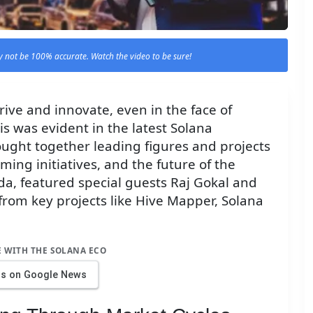
 not be 100% accurate. Watch the video to be sure!
ive and innovate, even in the face of
s was evident in the latest Solana
ught together leading figures and projects
ing initiatives, and the future of the
da, featured special guests Raj Gokal and
 from key projects like Hive Mapper, Solana
E WITH THE SOLANA ECO
us on Google News