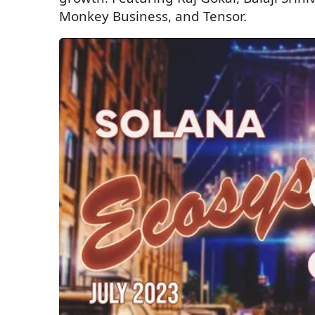
Monkey Business, and Tensor.