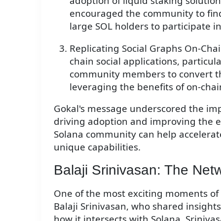
adoption of liquid staking solutio
encouraged the community to find
large SOL holders to participate in
Replicating Social Graphs On-Chai
chain social applications, particu
community members to convert thei
leveraging the benefits of on-cha
Gokal's message underscored the im
driving adoption and improving the e
Solana community can help accelerat
unique capabilities.
Balaji Srinivasan: The Net
One of the most exciting moments of 
Balaji Srinivasan, who shared insight
how it intersects with Solana. Srini