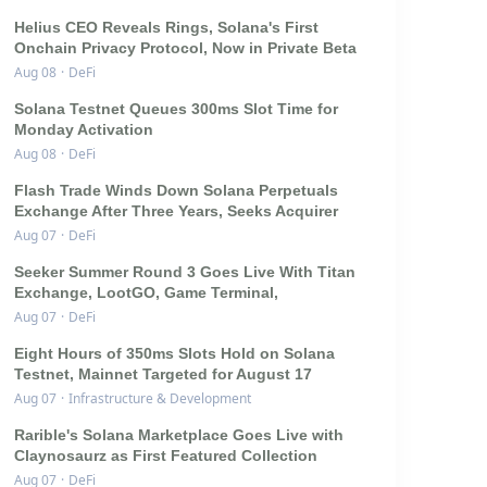
Helius CEO Reveals Rings, Solana's First
Onchain Privacy Protocol, Now in Private Beta
Aug 08
·
DeFi
Solana Testnet Queues 300ms Slot Time for
Monday Activation
Aug 08
·
DeFi
Flash Trade Winds Down Solana Perpetuals
Exchange After Three Years, Seeks Acquirer
Aug 07
·
DeFi
Seeker Summer Round 3 Goes Live With Titan
Exchange, LootGO, Game Terminal,
Aug 07
·
DeFi
Eight Hours of 350ms Slots Hold on Solana
Testnet, Mainnet Targeted for August 17
Aug 07
·
Infrastructure & Development
Rarible's Solana Marketplace Goes Live with
Claynosaurz as First Featured Collection
Aug 07
·
DeFi