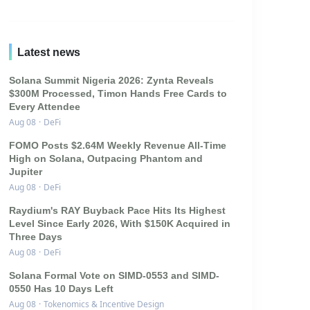
Latest news
Solana Summit Nigeria 2026: Zynta Reveals
$300M Processed, Timon Hands Free Cards to
Every Attendee
Aug 08
·
DeFi
FOMO Posts $2.64M Weekly Revenue All-Time
High on Solana, Outpacing Phantom and
Jupiter
Aug 08
·
DeFi
Raydium's RAY Buyback Pace Hits Its Highest
Level Since Early 2026, With $150K Acquired in
Three Days
Aug 08
·
DeFi
Solana Formal Vote on SIMD-0553 and SIMD-
0550 Has 10 Days Left
Aug 08
·
Tokenomics & Incentive Design