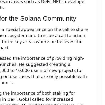
es in areas such as DeFi, NFTs, developer
ts.
n for the Solana Community
 a special appearance on the call to share
he ecosystem and to issue a call to action
 three key areas where he believes the
pact:
essed the importance of providing high-
launches. He suggested creating a
1,000 to 10,000 users of new projects to
g on use cases that are only possible with
nomics.
g the importance of both staking for
 in DeFi, Gokal called for increased