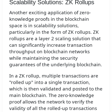
Scalability Solutions: ZK Rollups
Another exciting application of zero-
knowledge proofs in the blockchain
space is in scalability solutions,
particularly in the form of ZK rollups. ZK
rollups are a layer 2 scaling solution that
can significantly increase transaction
throughput on blockchain networks
while maintaining the security
guarantees of the underlying blockchain.
In a ZK rollup, multiple transactions are
"rolled up" into a single transaction,
which is then validated and posted to the
main blockchain. The zero-knowledge
proof allows the network to verify the
validity of all the rolled-up transactions