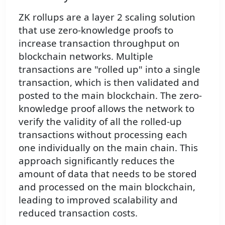
ZK rollups are a layer 2 scaling solution
that use zero-knowledge proofs to
increase transaction throughput on
blockchain networks. Multiple
transactions are "rolled up" into a single
transaction, which is then validated and
posted to the main blockchain. The zero-
knowledge proof allows the network to
verify the validity of all the rolled-up
transactions without processing each
one individually on the main chain. This
approach significantly reduces the
amount of data that needs to be stored
and processed on the main blockchain,
leading to improved scalability and
reduced transaction costs.