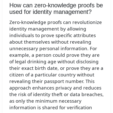
How can zero-knowledge proofs be
used for identity management?
Zero-knowledge proofs can revolutionize
identity management by allowing
individuals to prove specific attributes
about themselves without revealing
unnecessary personal information. For
example, a person could prove they are
of legal drinking age without disclosing
their exact birth date, or prove they are a
citizen of a particular country without
revealing their passport number. This
approach enhances privacy and reduces
the risk of identity theft or data breaches,
as only the minimum necessary
information is shared for verification