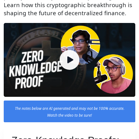
Learn how this cryptographic breakthrough is
shaping the future of decentralized finance.
The notes below are AI generated and may not be 100% accurate.
Watch the video to be sure!