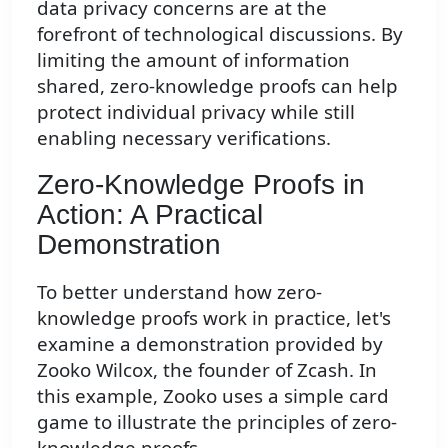
data privacy concerns are at the
forefront of technological discussions. By
limiting the amount of information
shared, zero-knowledge proofs can help
protect individual privacy while still
enabling necessary verifications.
Zero-Knowledge Proofs in
Action: A Practical
Demonstration
To better understand how zero-
knowledge proofs work in practice, let's
examine a demonstration provided by
Zooko Wilcox, the founder of Zcash. In
this example, Zooko uses a simple card
game to illustrate the principles of zero-
knowledge proofs.