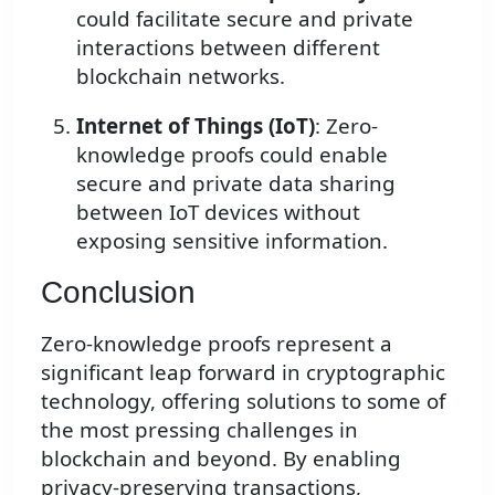
could facilitate secure and private
interactions between different
blockchain networks.
Internet of Things (IoT)
: Zero-
knowledge proofs could enable
secure and private data sharing
between IoT devices without
exposing sensitive information.
Conclusion
Zero-knowledge proofs represent a
significant leap forward in cryptographic
technology, offering solutions to some of
the most pressing challenges in
blockchain and beyond. By enabling
privacy-preserving transactions,