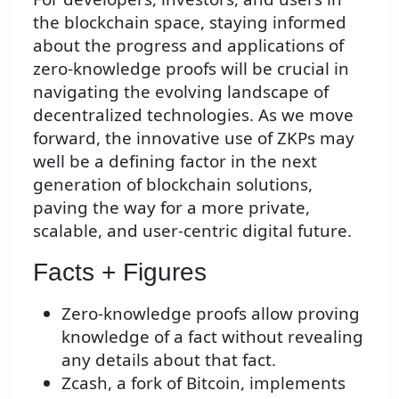
the blockchain space, staying informed
about the progress and applications of
zero-knowledge proofs will be crucial in
navigating the evolving landscape of
decentralized technologies. As we move
forward, the innovative use of ZKPs may
well be a defining factor in the next
generation of blockchain solutions,
paving the way for a more private,
scalable, and user-centric digital future.
Facts + Figures
Zero-knowledge proofs allow proving
knowledge of a fact without revealing
any details about that fact.
Zcash, a fork of Bitcoin, implements