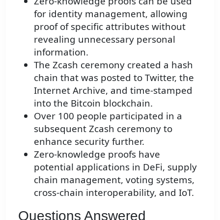
Zero-knowledge proofs can be used
for identity management, allowing
proof of specific attributes without
revealing unnecessary personal
information.
The Zcash ceremony created a hash
chain that was posted to Twitter, the
Internet Archive, and time-stamped
into the Bitcoin blockchain.
Over 100 people participated in a
subsequent Zcash ceremony to
enhance security further.
Zero-knowledge proofs have
potential applications in DeFi, supply
chain management, voting systems,
cross-chain interoperability, and IoT.
Questions Answered