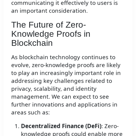
communicating it effectively to users is
an important consideration.
The Future of Zero-
Knowledge Proofs in
Blockchain
As blockchain technology continues to
evolve, zero-knowledge proofs are likely
to play an increasingly important role in
addressing key challenges related to
privacy, scalability, and identity
management. We can expect to see
further innovations and applications in
areas such as:
Decentralized Finance (DeFi)
: Zero-
knowledge proofs could enable more