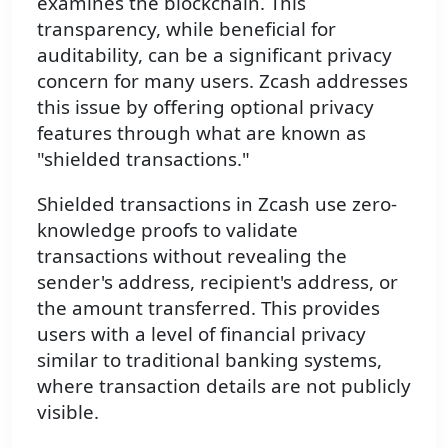
examines the blockchain. This
transparency, while beneficial for
auditability, can be a significant privacy
concern for many users. Zcash addresses
this issue by offering optional privacy
features through what are known as
"shielded transactions."
Shielded transactions in Zcash use zero-
knowledge proofs to validate
transactions without revealing the
sender's address, recipient's address, or
the amount transferred. This provides
users with a level of financial privacy
similar to traditional banking systems,
where transaction details are not publicly
visible.