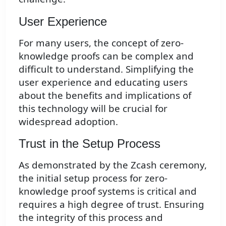
User Experience
For many users, the concept of zero-
knowledge proofs can be complex and
difficult to understand. Simplifying the
user experience and educating users
about the benefits and implications of
this technology will be crucial for
widespread adoption.
Trust in the Setup Process
As demonstrated by the Zcash ceremony,
the initial setup process for zero-
knowledge proof systems is critical and
requires a high degree of trust. Ensuring
the integrity of this process and