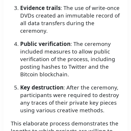
Evidence trails
: The use of write-once
DVDs created an immutable record of
all data transfers during the
ceremony.
Public verification
: The ceremony
included measures to allow public
verification of the process, including
posting hashes to Twitter and the
Bitcoin blockchain.
Key destruction
: After the ceremony,
participants were required to destroy
any traces of their private key pieces
using various creative methods.
This elaborate process demonstrates the
lengths to which projects are willing to