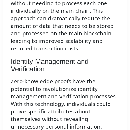
without needing to process each one
individually on the main chain. This
approach can dramatically reduce the
amount of data that needs to be stored
and processed on the main blockchain,
leading to improved scalability and
reduced transaction costs.
Identity Management and
Verification
Zero-knowledge proofs have the
potential to revolutionize identity
management and verification processes.
With this technology, individuals could
prove specific attributes about
themselves without revealing
unnecessary personal information.