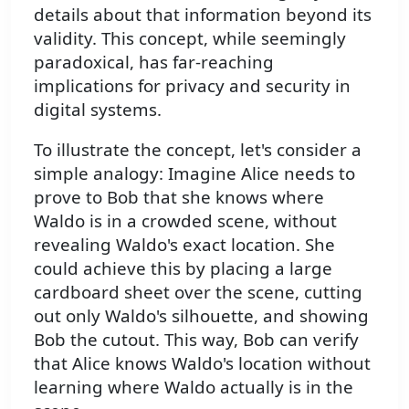
details about that information beyond its
validity. This concept, while seemingly
paradoxical, has far-reaching
implications for privacy and security in
digital systems.
To illustrate the concept, let's consider a
simple analogy: Imagine Alice needs to
prove to Bob that she knows where
Waldo is in a crowded scene, without
revealing Waldo's exact location. She
could achieve this by placing a large
cardboard sheet over the scene, cutting
out only Waldo's silhouette, and showing
Bob the cutout. This way, Bob can verify
that Alice knows Waldo's location without
learning where Waldo actually is in the