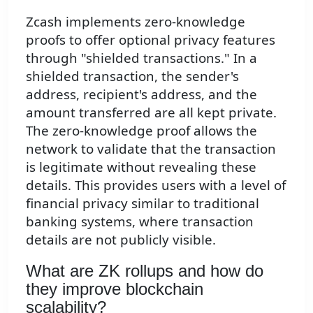
Zcash implements zero-knowledge
proofs to offer optional privacy features
through "shielded transactions." In a
shielded transaction, the sender's
address, recipient's address, and the
amount transferred are all kept private.
The zero-knowledge proof allows the
network to validate that the transaction
is legitimate without revealing these
details. This provides users with a level of
financial privacy similar to traditional
banking systems, where transaction
details are not publicly visible.
What are ZK rollups and how do
they improve blockchain
scalability?