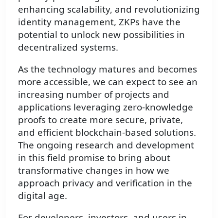
enhancing scalability, and revolutionizing
identity management, ZKPs have the
potential to unlock new possibilities in
decentralized systems.
As the technology matures and becomes
more accessible, we can expect to see an
increasing number of projects and
applications leveraging zero-knowledge
proofs to create more secure, private,
and efficient blockchain-based solutions.
The ongoing research and development
in this field promise to bring about
transformative changes in how we
approach privacy and verification in the
digital age.
For developers, investors, and users in