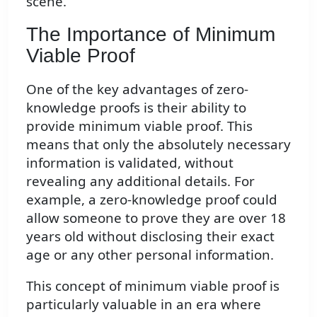
scene.
The Importance of Minimum
Viable Proof
One of the key advantages of zero-
knowledge proofs is their ability to
provide minimum viable proof. This
means that only the absolutely necessary
information is validated, without
revealing any additional details. For
example, a zero-knowledge proof could
allow someone to prove they are over 18
years old without disclosing their exact
age or any other personal information.
This concept of minimum viable proof is
particularly valuable in an era where