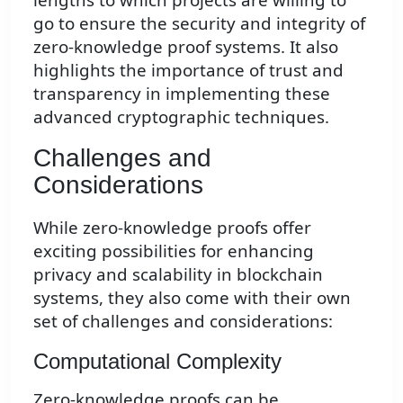
go to ensure the security and integrity of
zero-knowledge proof systems. It also
highlights the importance of trust and
transparency in implementing these
advanced cryptographic techniques.
Challenges and
Considerations
While zero-knowledge proofs offer
exciting possibilities for enhancing
privacy and scalability in blockchain
systems, they also come with their own
set of challenges and considerations:
Computational Complexity
Zero-knowledge proofs can be