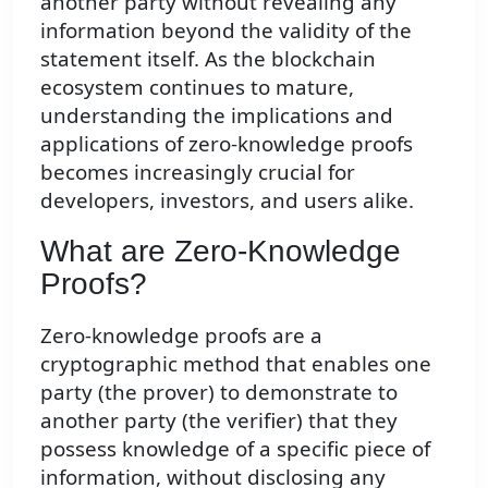
another party without revealing any
information beyond the validity of the
statement itself. As the blockchain
ecosystem continues to mature,
understanding the implications and
applications of zero-knowledge proofs
becomes increasingly crucial for
developers, investors, and users alike.
What are Zero-Knowledge
Proofs?
Zero-knowledge proofs are a
cryptographic method that enables one
party (the prover) to demonstrate to
another party (the verifier) that they
possess knowledge of a specific piece of
information, without disclosing any