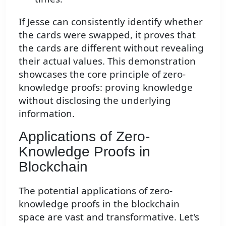
If Jesse can consistently identify whether
the cards were swapped, it proves that
the cards are different without revealing
their actual values. This demonstration
showcases the core principle of zero-
knowledge proofs: proving knowledge
without disclosing the underlying
information.
Applications of Zero-
Knowledge Proofs in
Blockchain
The potential applications of zero-
knowledge proofs in the blockchain
space are vast and transformative. Let's