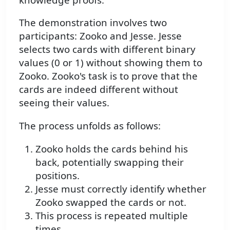
The demonstration involves two
participants: Zooko and Jesse. Jesse
selects two cards with different binary
values (0 or 1) without showing them to
Zooko. Zooko's task is to prove that the
cards are indeed different without
seeing their values.
The process unfolds as follows:
Zooko holds the cards behind his
back, potentially swapping their
positions.
Jesse must correctly identify whether
Zooko swapped the cards or not.
This process is repeated multiple
times.