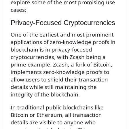
explore some of the most promising use
cases:
Privacy-Focused Cryptocurrencies
One of the earliest and most prominent
applications of zero-knowledge proofs in
blockchain is in privacy-focused
cryptocurrencies, with Zcash being a
prime example. Zcash, a fork of Bitcoin,
implements zero-knowledge proofs to
allow users to shield their transaction
details while still maintaining the
integrity of the blockchain.
In traditional public blockchains like
Bitcoin or Ethereum, all transaction
details are visible to anyone who