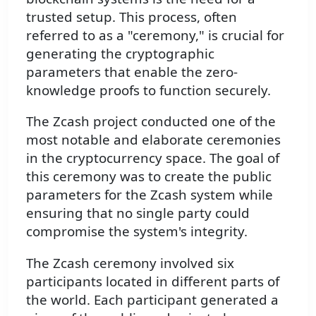
trusted setup. This process, often
referred to as a "ceremony," is crucial for
generating the cryptographic
parameters that enable the zero-
knowledge proofs to function securely.
The Zcash project conducted one of the
most notable and elaborate ceremonies
in the cryptocurrency space. The goal of
this ceremony was to create the public
parameters for the Zcash system while
ensuring that no single party could
compromise the system's integrity.
The Zcash ceremony involved six
participants located in different parts of
the world. Each participant generated a