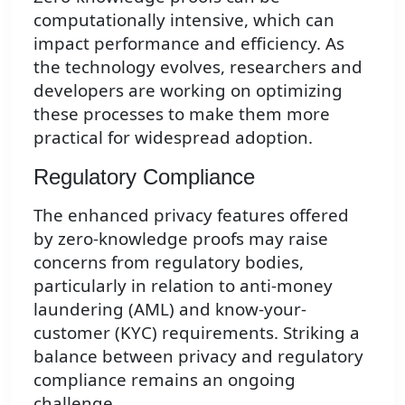
computationally intensive, which can
impact performance and efficiency. As
the technology evolves, researchers and
developers are working on optimizing
these processes to make them more
practical for widespread adoption.
Regulatory Compliance
The enhanced privacy features offered
by zero-knowledge proofs may raise
concerns from regulatory bodies,
particularly in relation to anti-money
laundering (AML) and know-your-
customer (KYC) requirements. Striking a
balance between privacy and regulatory
compliance remains an ongoing
challenge.