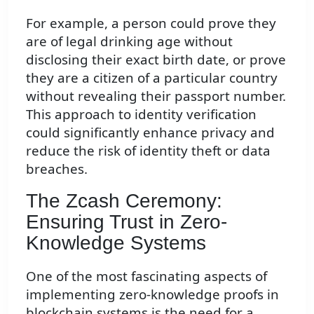
For example, a person could prove they
are of legal drinking age without
disclosing their exact birth date, or prove
they are a citizen of a particular country
without revealing their passport number.
This approach to identity verification
could significantly enhance privacy and
reduce the risk of identity theft or data
breaches.
The Zcash Ceremony:
Ensuring Trust in Zero-
Knowledge Systems
One of the most fascinating aspects of
implementing zero-knowledge proofs in
blockchain systems is the need for a