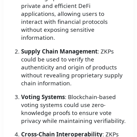
private and efficient DeFi
applications, allowing users to
interact with financial protocols
without exposing sensitive
information.
Supply Chain Management
: ZKPs
could be used to verify the
authenticity and origin of products
without revealing proprietary supply
chain information.
Voting Systems
: Blockchain-based
voting systems could use zero-
knowledge proofs to ensure vote
privacy while maintaining verifiability.
Cross-Chain Interoperability
: ZKPs