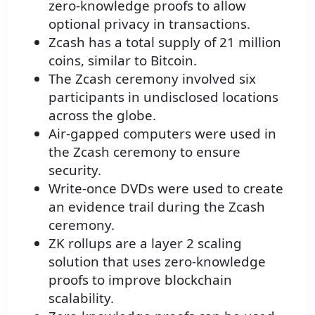
zero-knowledge proofs to allow
optional privacy in transactions.
Zcash has a total supply of 21 million
coins, similar to Bitcoin.
The Zcash ceremony involved six
participants in undisclosed locations
across the globe.
Air-gapped computers were used in
the Zcash ceremony to ensure
security.
Write-once DVDs were used to create
an evidence trail during the Zcash
ceremony.
ZK rollups are a layer 2 scaling
solution that uses zero-knowledge
proofs to improve blockchain
scalability.