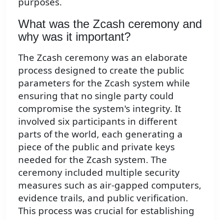
purposes.
What was the Zcash ceremony and
why was it important?
The Zcash ceremony was an elaborate
process designed to create the public
parameters for the Zcash system while
ensuring that no single party could
compromise the system's integrity. It
involved six participants in different
parts of the world, each generating a
piece of the public and private keys
needed for the Zcash system. The
ceremony included multiple security
measures such as air-gapped computers,
evidence trails, and public verification.
This process was crucial for establishing