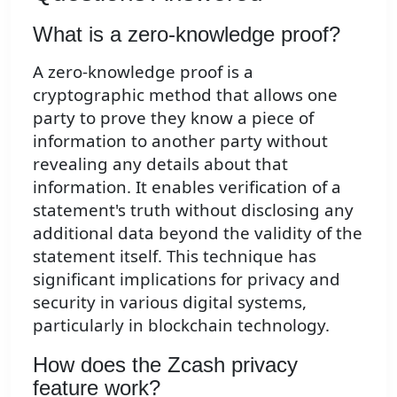
What is a zero-knowledge proof?
A zero-knowledge proof is a
cryptographic method that allows one
party to prove they know a piece of
information to another party without
revealing any details about that
information. It enables verification of a
statement's truth without disclosing any
additional data beyond the validity of the
statement itself. This technique has
significant implications for privacy and
security in various digital systems,
particularly in blockchain technology.
How does the Zcash privacy
feature work?