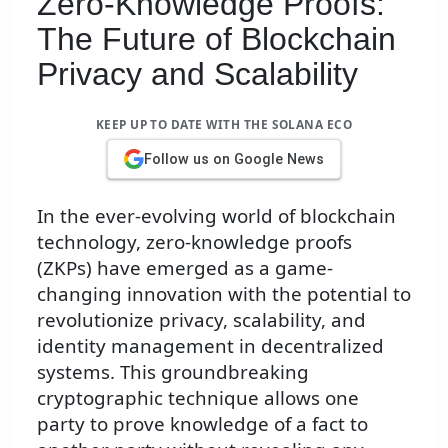
Zero-Knowledge Proofs:
The Future of Blockchain
Privacy and Scalability
KEEP UP TO DATE WITH THE SOLANA ECO
Follow us on Google News
In the ever-evolving world of blockchain
technology, zero-knowledge proofs
(ZKPs) have emerged as a game-
changing innovation with the potential to
revolutionize privacy, scalability, and
identity management in decentralized
systems. This groundbreaking
cryptographic technique allows one
party to prove knowledge of a fact to