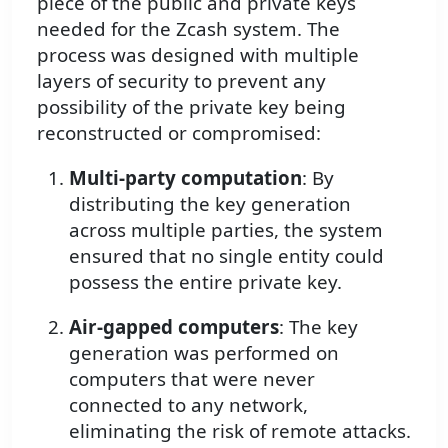
piece of the public and private keys
needed for the Zcash system. The
process was designed with multiple
layers of security to prevent any
possibility of the private key being
reconstructed or compromised:
Multi-party computation
: By
distributing the key generation
across multiple parties, the system
ensured that no single entity could
possess the entire private key.
Air-gapped computers
: The key
generation was performed on
computers that were never
connected to any network,
eliminating the risk of remote attacks.