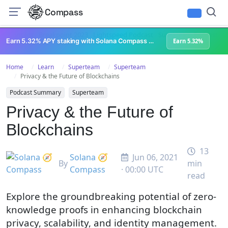
Compass
All Content
Breakpoint 2023
Lightspeed Podcast
Superteam Podcast
U
Earn 5.32% APY staking with Solana Compass + help grow Solana's ecosystem
Earn 5.32%
Home
Learn
Superteam
Superteam
Privacy & the Future of Blockchains
Podcast Summary
Superteam
Privacy & the Future of
Blockchains
13
Solana 🧭
Jun 06, 2021
By
min
Compass
· 00:00 UTC
read
Explore the groundbreaking potential of zero-
knowledge proofs in enhancing blockchain
privacy, scalability, and identity management.