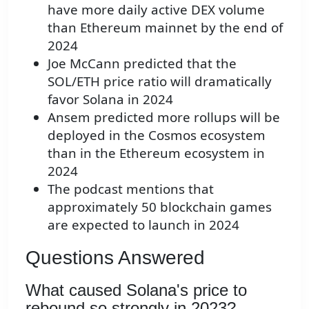
have more daily active DEX volume
than Ethereum mainnet by the end of
2024
Joe McCann predicted that the
SOL/ETH price ratio will dramatically
favor Solana in 2024
Ansem predicted more rollups will be
deployed in the Cosmos ecosystem
than in the Ethereum ecosystem in
2024
The podcast mentions that
approximately 50 blockchain games
are expected to launch in 2024
Questions Answered
What caused Solana's price to
rebound so strongly in 2023?