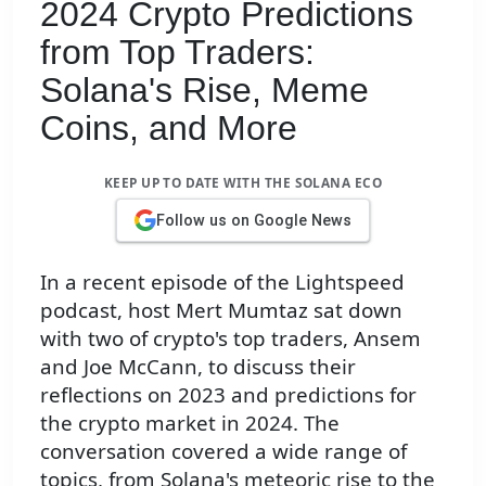
2024 Crypto Predictions
from Top Traders:
Solana's Rise, Meme
Coins, and More
KEEP UP TO DATE WITH THE SOLANA ECO
Follow us on Google News
In a recent episode of the Lightspeed
podcast, host Mert Mumtaz sat down
with two of crypto's top traders, Ansem
and Joe McCann, to discuss their
reflections on 2023 and predictions for
the crypto market in 2024. The
conversation covered a wide range of
topics, from Solana's meteoric rise to the