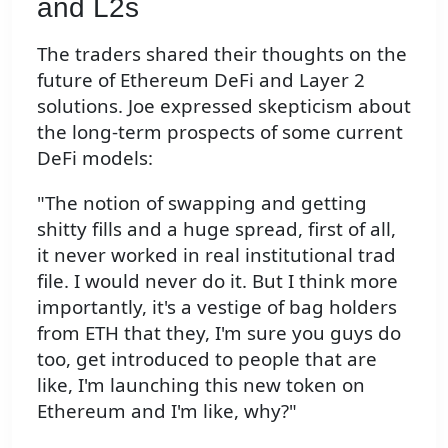
and L2s
The traders shared their thoughts on the
future of Ethereum DeFi and Layer 2
solutions. Joe expressed skepticism about
the long-term prospects of some current
DeFi models:
"The notion of swapping and getting
shitty fills and a huge spread, first of all,
it never worked in real institutional trad
file. I would never do it. But I think more
importantly, it's a vestige of bag holders
from ETH that they, I'm sure you guys do
too, get introduced to people that are
like, I'm launching this new token on
Ethereum and I'm like, why?"