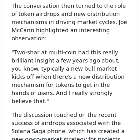
The conversation then turned to the role
of token airdrops and new distribution
mechanisms in driving market cycles. Joe
McCann highlighted an interesting
observation:
"Two-shar at multi-coin had this really
brilliant insight a few years ago about,
you know, typically a new bull market
kicks off when there's a new distribution
mechanism for tokens to get in the
hands of users. And I really strongly
believe that."
The discussion touched on the recent
success of airdrops associated with the
Solana Saga phone, which has created a
new go-to-market strategy for projects