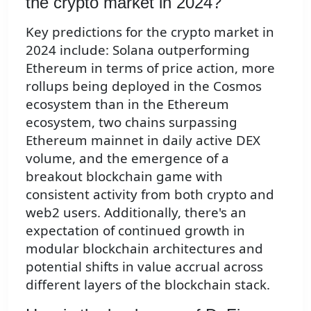
the crypto market in 2024?
Key predictions for the crypto market in
2024 include: Solana outperforming
Ethereum in terms of price action, more
rollups being deployed in the Cosmos
ecosystem than in the Ethereum
ecosystem, two chains surpassing
Ethereum mainnet in daily active DEX
volume, and the emergence of a
breakout blockchain game with
consistent activity from both crypto and
web2 users. Additionally, there's an
expectation of continued growth in
modular blockchain architectures and
potential shifts in value accrual across
different layers of the blockchain stack.