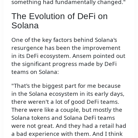
something had fundamentally changed."
The Evolution of DeFi on
Solana
One of the key factors behind Solana's
resurgence has been the improvement
in its DeFi ecosystem. Ansem pointed out
the significant progress made by DeFi
teams on Solana:
"That's the biggest part for me because
in the Solana ecosystem in its early days,
there weren't a lot of good DeFi teams.
There were like a couple, but mostly the
Solana tokens and Solana DeFi teams
were not great. And they had a retail had
a bad experience with them. And I think