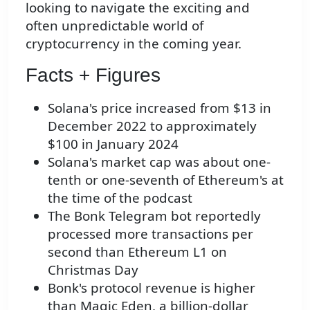
looking to navigate the exciting and
often unpredictable world of
cryptocurrency in the coming year.
Facts + Figures
Solana's price increased from $13 in
December 2022 to approximately
$100 in January 2024
Solana's market cap was about one-
tenth or one-seventh of Ethereum's at
the time of the podcast
The Bonk Telegram bot reportedly
processed more transactions per
second than Ethereum L1 on
Christmas Day
Bonk's protocol revenue is higher
than Magic Eden, a billion-dollar