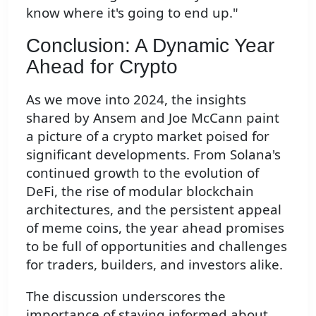
know where it's going to end up."
Conclusion: A Dynamic Year
Ahead for Crypto
As we move into 2024, the insights
shared by Ansem and Joe McCann paint
a picture of a crypto market poised for
significant developments. From Solana's
continued growth to the evolution of
DeFi, the rise of modular blockchain
architectures, and the persistent appeal
of meme coins, the year ahead promises
to be full of opportunities and challenges
for traders, builders, and investors alike.
The discussion underscores the
importance of staying informed about