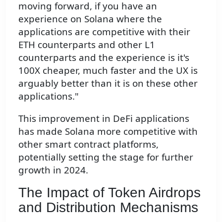
moving forward, if you have an
experience on Solana where the
applications are competitive with their
ETH counterparts and other L1
counterparts and the experience is it's
100X cheaper, much faster and the UX is
arguably better than it is on these other
applications."
This improvement in DeFi applications
has made Solana more competitive with
other smart contract platforms,
potentially setting the stage for further
growth in 2024.
The Impact of Token Airdrops
and Distribution Mechanisms