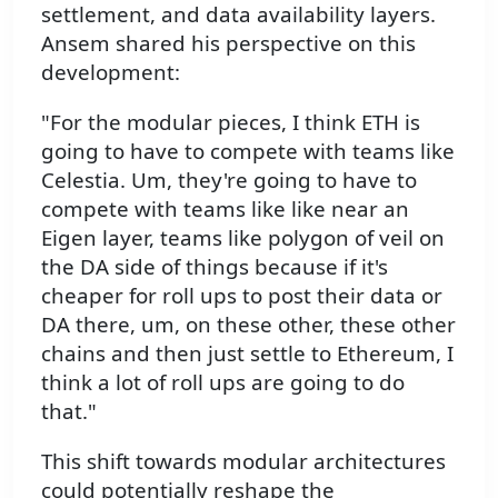
settlement, and data availability layers.
Ansem shared his perspective on this
development:
"For the modular pieces, I think ETH is
going to have to compete with teams like
Celestia. Um, they're going to have to
compete with teams like like near an
Eigen layer, teams like polygon of veil on
the DA side of things because if it's
cheaper for roll ups to post their data or
DA there, um, on these other, these other
chains and then just settle to Ethereum, I
think a lot of roll ups are going to do
that."
This shift towards modular architectures
could potentially reshape the