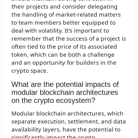
their projects and consider delegating
the handling of market-related matters
to team members better equipped to
deal with volatility. It's important to
remember that the success of a project is
often tied to the price of its associated
token, which can be both a challenge
and an opportunity for builders in the
crypto space.
What are the potential impacts of
modular blockchain architectures
on the crypto ecosystem?
Modular blockchain architectures, which
separate execution, settlement, and data
availability layers, have the potential to
significantly impact the crypto