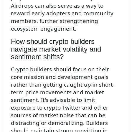
Airdrops can also serve as a way to
reward early adopters and community
members, further strengthening
ecosystem engagement.
How should crypto builders
navigate market volatility and
sentiment shifts?
Crypto builders should focus on their
core mission and development goals
rather than getting caught up in short-
term price movements and market
sentiment. It's advisable to limit
exposure to crypto Twitter and other
sources of market noise that can be
distracting or demoralizing. Builders
should maintain strong conviction in