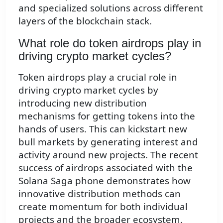
and specialized solutions across different
layers of the blockchain stack.
What role do token airdrops play in
driving crypto market cycles?
Token airdrops play a crucial role in
driving crypto market cycles by
introducing new distribution
mechanisms for getting tokens into the
hands of users. This can kickstart new
bull markets by generating interest and
activity around new projects. The recent
success of airdrops associated with the
Solana Saga phone demonstrates how
innovative distribution methods can
create momentum for both individual
projects and the broader ecosystem.