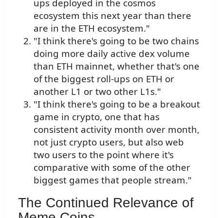
ups deployed in the cosmos
ecosystem this next year than there
are in the ETH ecosystem."
"I think there's going to be two chains
doing more daily active dex volume
than ETH mainnet, whether that's one
of the biggest roll-ups on ETH or
another L1 or two other L1s."
"I think there's going to be a breakout
game in crypto, one that has
consistent activity month over month,
not just crypto users, but also web
two users to the point where it's
comparative with some of the other
biggest games that people stream."
The Continued Relevance of
Meme Coins