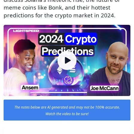
meme coins like Bonk, and their hottest
predictions for the crypto market in 2024.
The notes below are AI generated and may not be 100% accurate.
Watch the video to be sure!