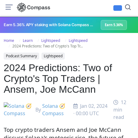
Compass
All Content
Breakpoint 2023
Lightspeed Podcast
Superteam Podcast
U
Earn 5.36% APY staking with Solana Compass + help grow Solana's ecosystem
Earn 5.36%
Home
Learn
Lightspeed
Lightspeed
2024 Predictions: Two of Crypto's Top Tr...
Podcast Summary
Lightspeed
2024 Predictions: Two of
Crypto's Top Traders |
Ansem, Joe McCann
12
Solana 🧭
Jan 02, 2024
By
min
Compass
· 00:00 UTC
read
Top crypto traders Ansem and Joe McCann
discuss Solana's meteoric rise, the future of