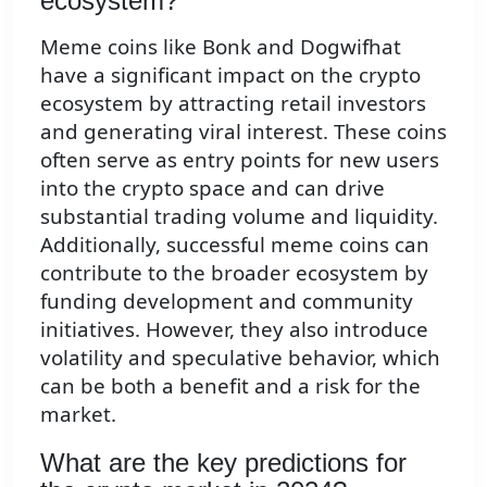
ecosystem?
Meme coins like Bonk and Dogwifhat
have a significant impact on the crypto
ecosystem by attracting retail investors
and generating viral interest. These coins
often serve as entry points for new users
into the crypto space and can drive
substantial trading volume and liquidity.
Additionally, successful meme coins can
contribute to the broader ecosystem by
funding development and community
initiatives. However, they also introduce
volatility and speculative behavior, which
can be both a benefit and a risk for the
market.
What are the key predictions for