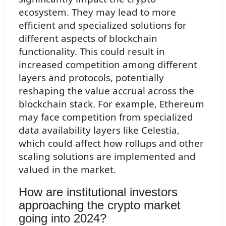
ecosystem. They may lead to more
efficient and specialized solutions for
different aspects of blockchain
functionality. This could result in
increased competition among different
layers and protocols, potentially
reshaping the value accrual across the
blockchain stack. For example, Ethereum
may face competition from specialized
data availability layers like Celestia,
which could affect how rollups and other
scaling solutions are implemented and
valued in the market.
How are institutional investors
approaching the crypto market
going into 2024?