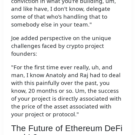
conviction in what you're building, um,
and like have, I don't know, delegate
some of that who's handling that to
somebody else in your team."
Joe added perspective on the unique
challenges faced by crypto project
founders:
"For the first time ever really, uh, and
man, I know Anatoly and Raj had to deal
with this painfully over the past, you
know, 20 months or so. Um, the success
of your project is directly associated with
the price of the asset associated with
your project or protocol."
The Future of Ethereum DeFi