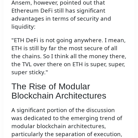
Ansem, however, pointed out that
Ethereum DeFi still has significant
advantages in terms of security and
liquidity:
"ETH DeFi is not going anywhere. I mean,
ETH is still by far the most secure of all
the chains. So I think all the money there,
the TVL over there on ETH is super, super,
super sticky."
The Rise of Modular
Blockchain Architectures
A significant portion of the discussion
was dedicated to the emerging trend of
modular blockchain architectures,
particularly the separation of execution,