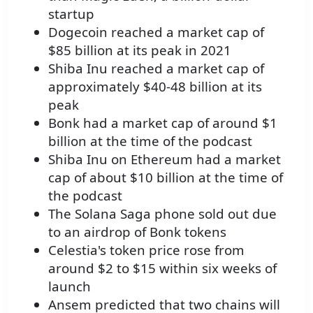
startup
Dogecoin reached a market cap of
$85 billion at its peak in 2021
Shiba Inu reached a market cap of
approximately $40-48 billion at its
peak
Bonk had a market cap of around $1
billion at the time of the podcast
Shiba Inu on Ethereum had a market
cap of about $10 billion at the time of
the podcast
The Solana Saga phone sold out due
to an airdrop of Bonk tokens
Celestia's token price rose from
around $2 to $15 within six weeks of
launch
Ansem predicted that two chains will