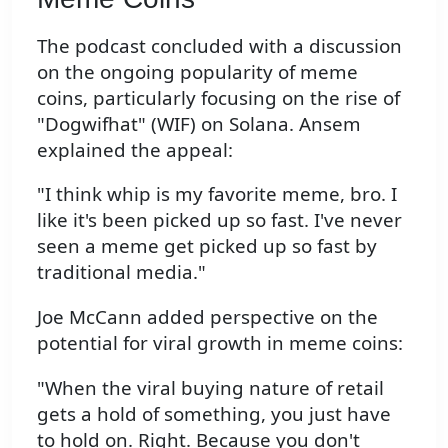
The podcast concluded with a discussion
on the ongoing popularity of meme
coins, particularly focusing on the rise of
"Dogwifhat" (WIF) on Solana. Ansem
explained the appeal:
"I think whip is my favorite meme, bro. I
like it's been picked up so fast. I've never
seen a meme get picked up so fast by
traditional media."
Joe McCann added perspective on the
potential for viral growth in meme coins:
"When the viral buying nature of retail
gets a hold of something, you just have
to hold on. Right. Because you don't