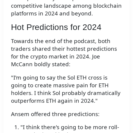
competitive landscape among blockchain
platforms in 2024 and beyond.
Hot Predictions for 2024
Towards the end of the podcast, both
traders shared their hottest predictions
for the crypto market in 2024. Joe
McCann boldly stated:
"I'm going to say the Sol ETH cross is
going to create massive pain for ETH
holders. I think Sol probably dramatically
outperforms ETH again in 2024."
Ansem offered three predictions:
"I think there's going to be more roll-