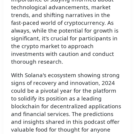
technological advancements, market
trends, and shifting narratives in the
fast-paced world of cryptocurrency. As
always, while the potential for growth is
significant, it's crucial for participants in
the crypto market to approach
investments with caution and conduct
thorough research.
With Solana's ecosystem showing strong
signs of recovery and innovation, 2024
could be a pivotal year for the platform
to solidify its position as a leading
blockchain for decentralized applications
and financial services. The predictions
and insights shared in this podcast offer
valuable food for thought for anyone