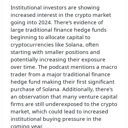
Institutional investors are showing
increased interest in the crypto market
going into 2024. There's evidence of
large traditional finance hedge funds
beginning to allocate capital to
cryptocurrencies like Solana, often
starting with smaller positions and
potentially increasing their exposure
over time. The podcast mentions a macro
trader from a major traditional finance
hedge fund making their first significant
purchase of Solana. Additionally, there's
an observation that many venture capital
firms are still underexposed to the crypto
market, which could lead to increased
institutional buying pressure in the
coming year.