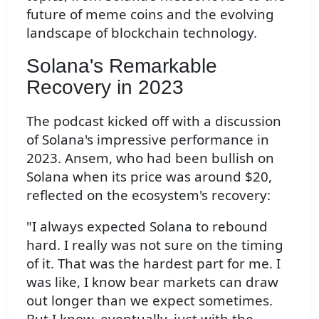
future of meme coins and the evolving
landscape of blockchain technology.
Solana's Remarkable
Recovery in 2023
The podcast kicked off with a discussion
of Solana's impressive performance in
2023. Ansem, who had been bullish on
Solana when its price was around $20,
reflected on the ecosystem's recovery:
"I always expected Solana to rebound
hard. I really was not sure on the timing
of it. That was the hardest part for me. I
was like, I know bear markets can draw
out longer than we expect sometimes.
But I know, eventually, just with the