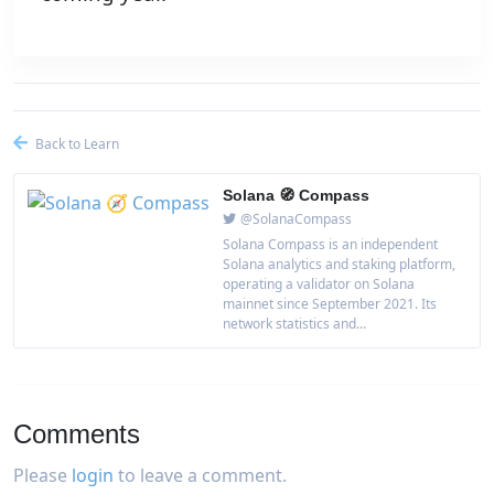
Back to Learn
Solana 🧭 Compass
@SolanaCompass
Solana Compass is an independent
Solana analytics and staking platform,
operating a validator on Solana
mainnet since September 2021. Its
network statistics and...
Comments
Please
login
to leave a comment.