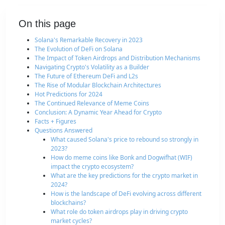
On this page
Solana's Remarkable Recovery in 2023
The Evolution of DeFi on Solana
The Impact of Token Airdrops and Distribution Mechanisms
Navigating Crypto's Volatility as a Builder
The Future of Ethereum DeFi and L2s
The Rise of Modular Blockchain Architectures
Hot Predictions for 2024
The Continued Relevance of Meme Coins
Conclusion: A Dynamic Year Ahead for Crypto
Facts + Figures
Questions Answered
What caused Solana's price to rebound so strongly in
2023?
How do meme coins like Bonk and Dogwifhat (WIF)
impact the crypto ecosystem?
What are the key predictions for the crypto market in
2024?
How is the landscape of DeFi evolving across different
blockchains?
What role do token airdrops play in driving crypto
market cycles?