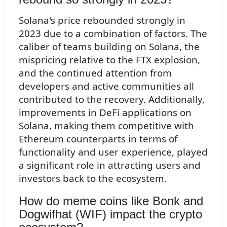
Solana's price rebounded strongly in
2023 due to a combination of factors. The
caliber of teams building on Solana, the
mispricing relative to the FTX explosion,
and the continued attention from
developers and active communities all
contributed to the recovery. Additionally,
improvements in DeFi applications on
Solana, making them competitive with
Ethereum counterparts in terms of
functionality and user experience, played
a significant role in attracting users and
investors back to the ecosystem.
How do meme coins like Bonk and
Dogwifhat (WIF) impact the crypto