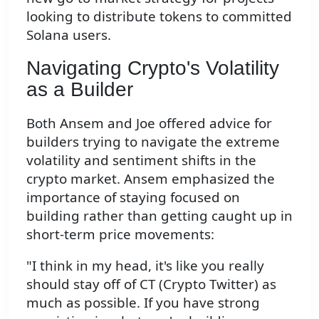
looking to distribute tokens to committed
Solana users.
Navigating Crypto's Volatility
as a Builder
Both Ansem and Joe offered advice for
builders trying to navigate the extreme
volatility and sentiment shifts in the
crypto market. Ansem emphasized the
importance of staying focused on
building rather than getting caught up in
short-term price movements:
"I think in my head, it's like you really
should stay off of CT (Crypto Twitter) as
much as possible. If you have strong