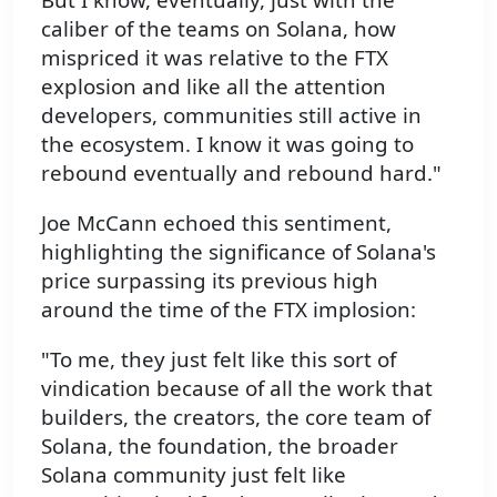
caliber of the teams on Solana, how
mispriced it was relative to the FTX
explosion and like all the attention
developers, communities still active in
the ecosystem. I know it was going to
rebound eventually and rebound hard."
Joe McCann echoed this sentiment,
highlighting the significance of Solana's
price surpassing its previous high
around the time of the FTX implosion:
"To me, they just felt like this sort of
vindication because of all the work that
builders, the creators, the core team of
Solana, the foundation, the broader
Solana community just felt like