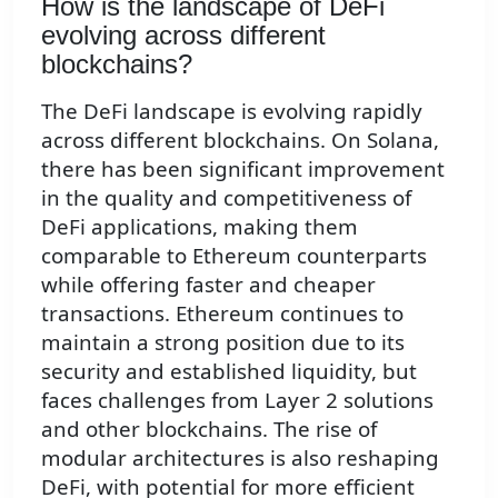
How is the landscape of DeFi
evolving across different
blockchains?
The DeFi landscape is evolving rapidly
across different blockchains. On Solana,
there has been significant improvement
in the quality and competitiveness of
DeFi applications, making them
comparable to Ethereum counterparts
while offering faster and cheaper
transactions. Ethereum continues to
maintain a strong position due to its
security and established liquidity, but
faces challenges from Layer 2 solutions
and other blockchains. The rise of
modular architectures is also reshaping
DeFi, with potential for more efficient