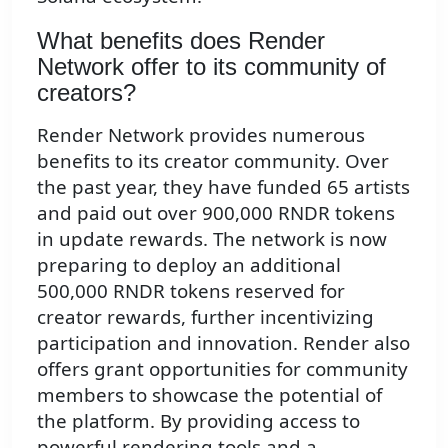
What benefits does Render
Network offer to its community of
creators?
Render Network provides numerous
benefits to its creator community. Over
the past year, they have funded 65 artists
and paid out over 900,000 RNDR tokens
in update rewards. The network is now
preparing to deploy an additional
500,000 RNDR tokens reserved for
creator rewards, further incentivizing
participation and innovation. Render also
offers grant opportunities for community
members to showcase the potential of
the platform. By providing access to
powerful rendering tools and a