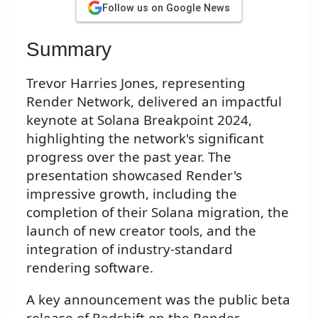
Follow us on Google News
Summary
Trevor Harries Jones, representing
Render Network, delivered an impactful
keynote at Solana Breakpoint 2024,
highlighting the network's significant
progress over the past year. The
presentation showcased Render's
impressive growth, including the
completion of their Solana migration, the
launch of new creator tools, and the
integration of industry-standard
rendering software.
A key announcement was the public beta
release of Redshift on the Render