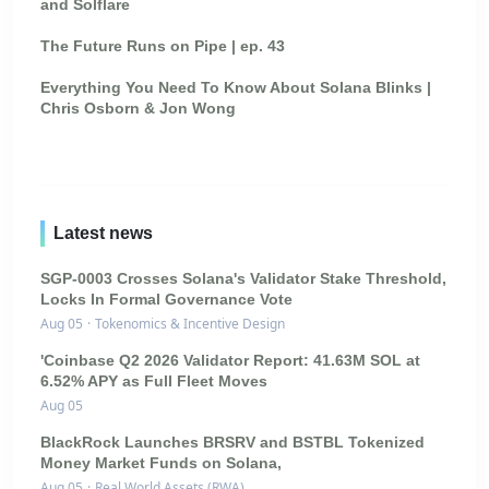
and Solflare
The Future Runs on Pipe | ep. 43
Everything You Need To Know About Solana Blinks |
Chris Osborn & Jon Wong
Latest news
SGP-0003 Crosses Solana's Validator Stake Threshold,
Locks In Formal Governance Vote
Aug 05
·
Tokenomics & Incentive Design
'Coinbase Q2 2026 Validator Report: 41.63M SOL at
6.52% APY as Full Fleet Moves
Aug 05
BlackRock Launches BRSRV and BSTBL Tokenized
Money Market Funds on Solana,
Aug 05
·
Real World Assets (RWA)