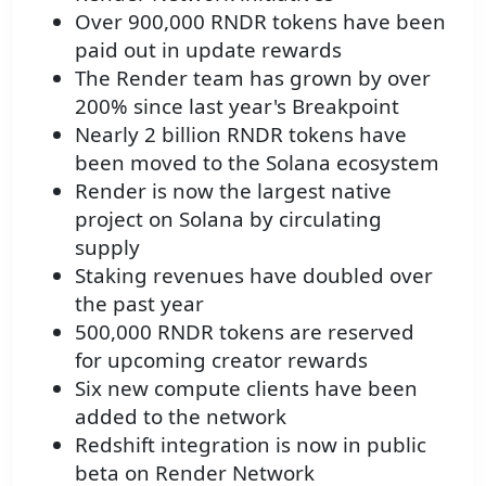
Over 900,000 RNDR tokens have been
paid out in update rewards
The Render team has grown by over
200% since last year's Breakpoint
Nearly 2 billion RNDR tokens have
been moved to the Solana ecosystem
Render is now the largest native
project on Solana by circulating
supply
Staking revenues have doubled over
the past year
500,000 RNDR tokens are reserved
for upcoming creator rewards
Six new compute clients have been
added to the network
Redshift integration is now in public
beta on Render Network