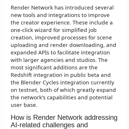
Render Network has introduced several
new tools and integrations to improve
the creator experience. These include a
one-click wizard for simplified job
creation, improved processes for scene
uploading and render downloading, and
expanded APIs to facilitate integration
with larger agencies and studios. The
most significant additions are the
Redshift integration in public beta and
the Blender Cycles integration currently
on testnet, both of which greatly expand
the network's capabilities and potential
user base.
How is Render Network addressing
AI-related challenges and