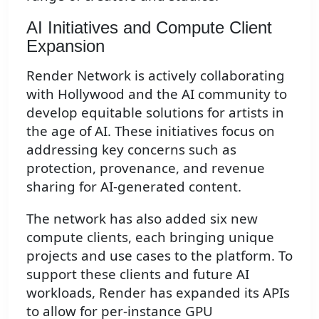
AI Initiatives and Compute Client
Expansion
Render Network is actively collaborating
with Hollywood and the AI community to
develop equitable solutions for artists in
the age of AI. These initiatives focus on
addressing key concerns such as
protection, provenance, and revenue
sharing for AI-generated content.
The network has also added six new
compute clients, each bringing unique
projects and use cases to the platform. To
support these clients and future AI
workloads, Render has expanded its APIs
to allow for per-instance GPU