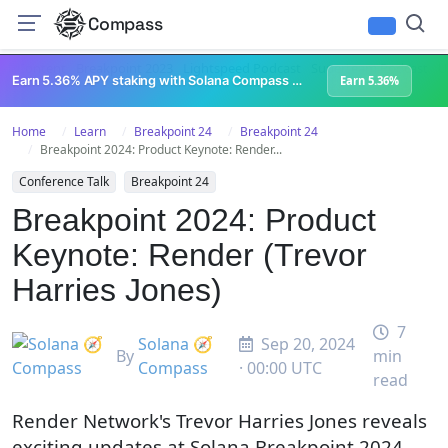
Compass
All Content
Breakpoint 2023
Lightspeed Podcast
Superteam Podcast
U
Earn 5.36% APY staking with Solana Compass + help grow Solana's ecosystem
Earn 5.36%
Home
Learn
Breakpoint 24
Breakpoint 24
Breakpoint 2024: Product Keynote: Render...
Conference Talk
Breakpoint 24
Breakpoint 2024: Product
Keynote: Render (Trevor
Harries Jones)
7
Solana 🧭
Sep 20, 2024
By
min
Compass
· 00:00 UTC
read
Render Network's Trevor Harries Jones reveals
exciting updates at Solana Breakpoint 2024,