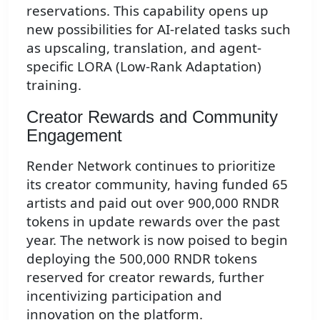
reservations. This capability opens up
new possibilities for AI-related tasks such
as upscaling, translation, and agent-
specific LORA (Low-Rank Adaptation)
training.
Creator Rewards and Community
Engagement
Render Network continues to prioritize
its creator community, having funded 65
artists and paid out over 900,000 RNDR
tokens in update rewards over the past
year. The network is now poised to begin
deploying the 500,000 RNDR tokens
reserved for creator rewards, further
incentivizing participation and
innovation on the platform.