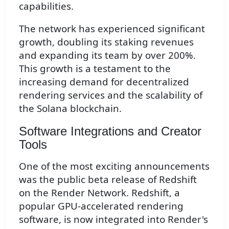
capabilities.
The network has experienced significant
growth, doubling its staking revenues
and expanding its team by over 200%.
This growth is a testament to the
increasing demand for decentralized
rendering services and the scalability of
the Solana blockchain.
Software Integrations and Creator
Tools
One of the most exciting announcements
was the public beta release of Redshift
on the Render Network. Redshift, a
popular GPU-accelerated rendering
software, is now integrated into Render's