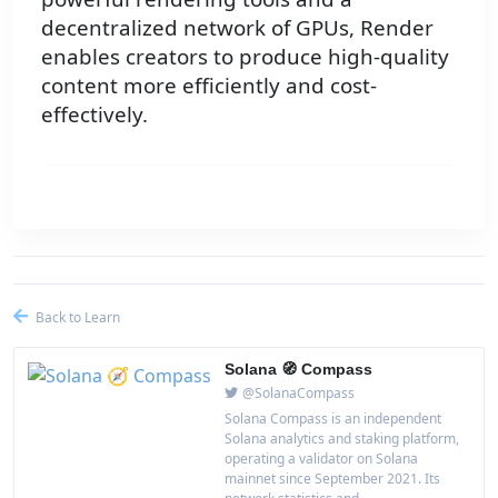
decentralized network of GPUs, Render
enables creators to produce high-quality
content more efficiently and cost-
effectively.
Back to Learn
Solana 🧭 Compass
@SolanaCompass
Solana Compass is an independent
Solana analytics and staking platform,
operating a validator on Solana
mainnet since September 2021. Its