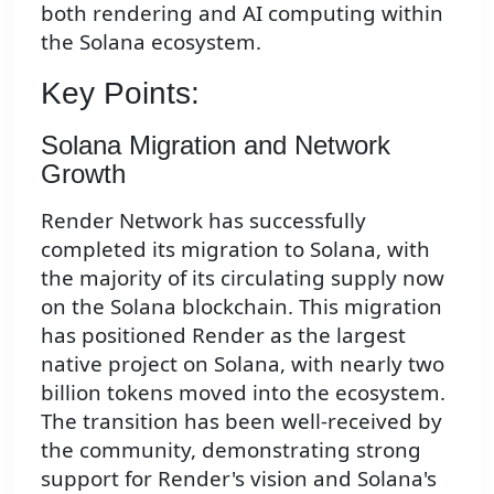
both rendering and AI computing within
the Solana ecosystem.
Key Points:
Solana Migration and Network
Growth
Render Network has successfully
completed its migration to Solana, with
the majority of its circulating supply now
on the Solana blockchain. This migration
has positioned Render as the largest
native project on Solana, with nearly two
billion tokens moved into the ecosystem.
The transition has been well-received by
the community, demonstrating strong
support for Render's vision and Solana's