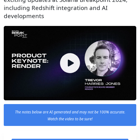
including Redshift integration and AI
developments
The notes below are AI generated and may not be 100% accurate.
Watch the video to be sure!