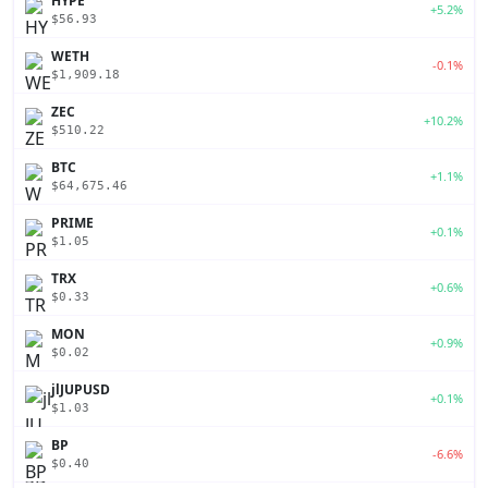
HYPE
+5.2%
$56.93
WETH
-0.1%
$1,909.18
ZEC
+10.2%
$510.22
BTC
+1.1%
$64,675.46
PRIME
+0.1%
$1.05
TRX
+0.6%
$0.33
MON
+0.9%
$0.02
jlJUPUSD
+0.1%
$1.03
BP
-6.6%
$0.40