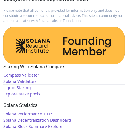
Please note that all content is provided for information only and does not
constitute a recommendation or financial advice. This site is community run
and not affiliated with Solana Labs or Foundation.
Staking With Solana Compass
Compass Validator
Solana Validators
Liquid Staking
Explore stake pools
Solana Statistics
Solana Performance + TPS
Solana Decentralization Dashboard
Solana Block Summary Explorer