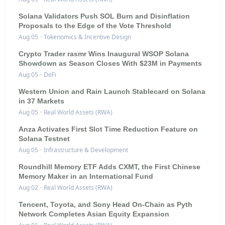
Solana Validators Push SOL Burn and Disinflation
Proposals to the Edge of the Vote Threshold
Aug 05
·
Tokenomics & Incentive Design
Crypto Trader rasmr Wins Inaugural WSOP Solana
Showdown as Season Closes With $23M in Payments
Aug 05
·
DeFi
Western Union and Rain Launch Stablecard on Solana
in 37 Markets
Aug 05
·
Real World Assets (RWA)
Anza Activates First Slot Time Reduction Feature on
Solana Testnet
Aug 05
·
Infrastructure & Development
Roundhill Memory ETF Adds CXMT, the First Chinese
Memory Maker in an International Fund
Aug 02
·
Real World Assets (RWA)
Tencent, Toyota, and Sony Head On-Chain as Pyth
Network Completes Asian Equity Expansion