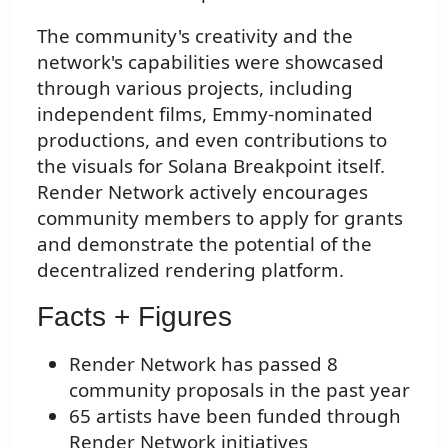
The community's creativity and the
network's capabilities were showcased
through various projects, including
independent films, Emmy-nominated
productions, and even contributions to
the visuals for Solana Breakpoint itself.
Render Network actively encourages
community members to apply for grants
and demonstrate the potential of the
decentralized rendering platform.
Facts + Figures
Render Network has passed 8
community proposals in the past year
65 artists have been funded through
Render Network initiatives