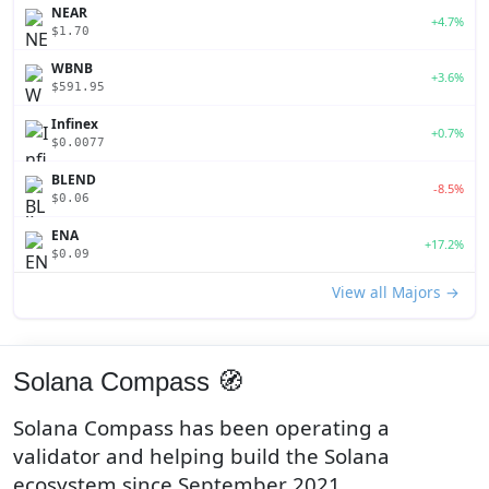
NEAR
+4.7%
$1.70
WBNB
+3.6%
$591.95
Infinex
+0.7%
$0.0077
BLEND
-8.5%
$0.06
ENA
+17.2%
$0.09
View all Majors →
Solana Compass 🧭
Solana Compass has been operating a
validator and helping build the Solana
ecosystem since September 2021