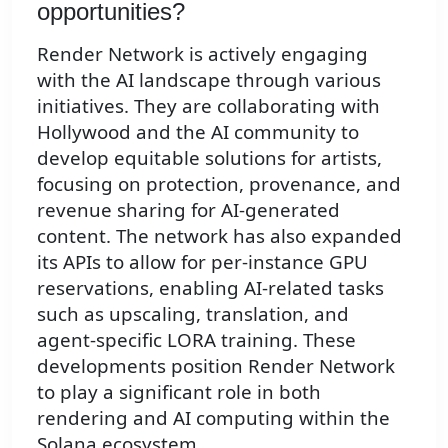
opportunities?
Render Network is actively engaging
with the AI landscape through various
initiatives. They are collaborating with
Hollywood and the AI community to
develop equitable solutions for artists,
focusing on protection, provenance, and
revenue sharing for AI-generated
content. The network has also expanded
its APIs to allow for per-instance GPU
reservations, enabling AI-related tasks
such as upscaling, translation, and
agent-specific LORA training. These
developments position Render Network
to play a significant role in both
rendering and AI computing within the
Solana ecosystem.