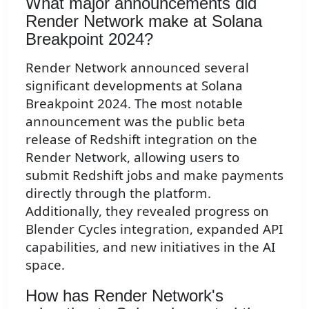
What major announcements did
Render Network make at Solana
Breakpoint 2024?
Render Network announced several
significant developments at Solana
Breakpoint 2024. The most notable
announcement was the public beta
release of Redshift integration on the
Render Network, allowing users to
submit Redshift jobs and make payments
directly through the platform.
Additionally, they revealed progress on
Blender Cycles integration, expanded API
capabilities, and new initiatives in the AI
space.
How has Render Network's