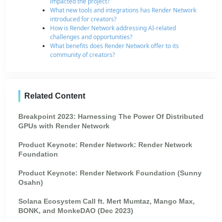
impacted the project?
What new tools and integrations has Render Network
introduced for creators?
How is Render Network addressing AI-related
challenges and opportunities?
What benefits does Render Network offer to its
community of creators?
Related Content
Breakpoint 2023: Harnessing The Power Of Distributed
GPUs with Render Network
Product Keynote: Render Network: Render Network
Foundation
Product Keynote: Render Network Foundation (Sunny
Osahn)
Solana Ecosystem Call ft. Mert Mumtaz, Mango Max,
BONK, and MonkeDAO (Dec 2023)