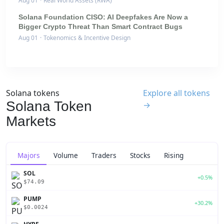
Aug 01
·
Real World Assets (RWA)
Solana Foundation CISO: AI Deepfakes Are Now a
Bigger Crypto Threat Than Smart Contract Bugs
Aug 01
·
Tokenomics & Incentive Design
Solana tokens
Explore all tokens
Solana Token
→
Markets
Majors
Volume
Traders
Stocks
Rising
SOL
+0.5%
$74.09
PUMP
+30.2%
$0.0024