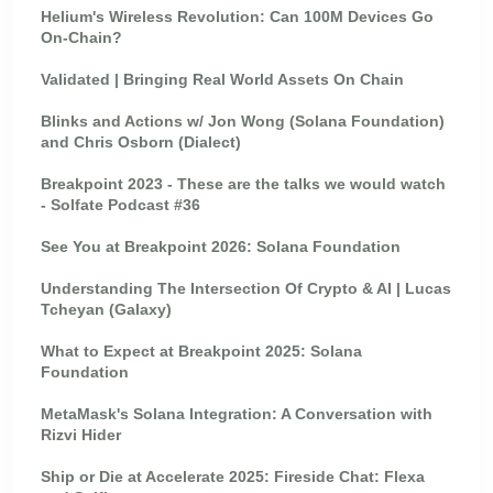
Helium's Wireless Revolution: Can 100M Devices Go
On-Chain?
Validated | Bringing Real World Assets On Chain
Blinks and Actions w/ Jon Wong (Solana Foundation)
and Chris Osborn (Dialect)
Breakpoint 2023 - These are the talks we would watch
- Solfate Podcast #36
See You at Breakpoint 2026: Solana Foundation
Understanding The Intersection Of Crypto & AI | Lucas
Tcheyan (Galaxy)
What to Expect at Breakpoint 2025: Solana
Foundation
MetaMask's Solana Integration: A Conversation with
Rizvi Hider
Ship or Die at Accelerate 2025: Fireside Chat: Flexa