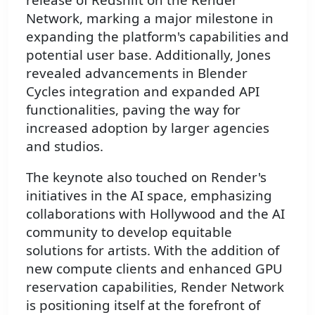
Network, marking a major milestone in
expanding the platform's capabilities and
potential user base. Additionally, Jones
revealed advancements in Blender
Cycles integration and expanded API
functionalities, paving the way for
increased adoption by larger agencies
and studios.
The keynote also touched on Render's
initiatives in the AI space, emphasizing
collaborations with Hollywood and the AI
community to develop equitable
solutions for artists. With the addition of
new compute clients and enhanced GPU
reservation capabilities, Render Network
is positioning itself at the forefront of