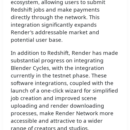
ecosystem, allowing users to submit
Redshift jobs and make payments
directly through the network. This
integration significantly expands
Render's addressable market and
potential user base.
In addition to Redshift, Render has made
substantial progress on integrating
Blender Cycles, with the integration
currently in the testnet phase. These
software integrations, coupled with the
launch of a one-click wizard for simplified
job creation and improved scene
uploading and render downloading
processes, make Render Network more
accessible and attractive to a wider
range of creators and studios.