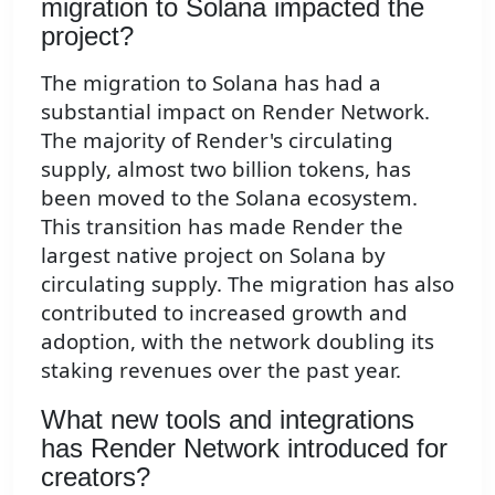
migration to Solana impacted the
project?
The migration to Solana has had a
substantial impact on Render Network.
The majority of Render's circulating
supply, almost two billion tokens, has
been moved to the Solana ecosystem.
This transition has made Render the
largest native project on Solana by
circulating supply. The migration has also
contributed to increased growth and
adoption, with the network doubling its
staking revenues over the past year.
What new tools and integrations
has Render Network introduced for
creators?