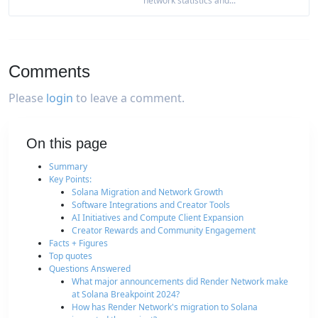
network statistics and...
Comments
Please
login
to leave a comment.
On this page
Summary
Key Points:
Solana Migration and Network Growth
Software Integrations and Creator Tools
AI Initiatives and Compute Client Expansion
Creator Rewards and Community Engagement
Facts + Figures
Top quotes
Questions Answered
What major announcements did Render Network make
at Solana Breakpoint 2024?
How has Render Network's migration to Solana