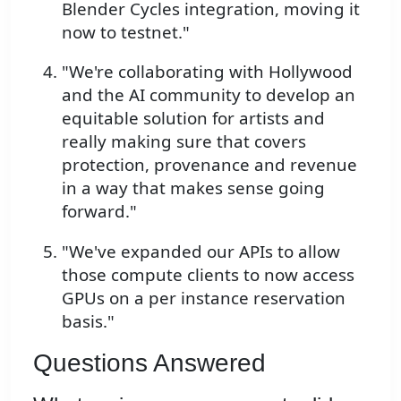
Blender Cycles integration, moving it
now to testnet."
"We're collaborating with Hollywood
and the AI community to develop an
equitable solution for artists and
really making sure that covers
protection, provenance and revenue
in a way that makes sense going
forward."
"We've expanded our APIs to allow
those compute clients to now access
GPUs on a per instance reservation
basis."
Questions Answered