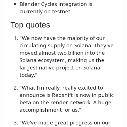
Blender Cycles integration is
currently on testnet
Top quotes
"We now have the majority of our
circulating supply on Solana. They've
moved almost two billion into the
Solana ecosystem, making us the
largest native project on Solana
today."
"What I'm really, really excited to
announce is Redshift is now in public
beta on the render network. A huge
accomplishment for us."
"We've made great progress on our