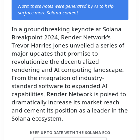
Note: these notes were generated by AI to help
surface more Solana content
In a groundbreaking keynote at Solana
Breakpoint 2024, Render Network's
Trevor Harries Jones unveiled a series of
major updates that promise to
revolutionize the decentralized
rendering and AI computing landscape.
From the integration of industry-
standard software to expanded AI
capabilities, Render Network is poised to
dramatically increase its market reach
and cement its position as a leader in the
Solana ecosystem.
KEEP UP TO DATE WITH THE SOLANA ECO