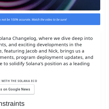
 not be 100% accurate. Watch the video to be sure!
 Solana Changelog, where we dive deep into
ts, and exciting developments in the
, featuring Jacob and Nick, brings us a
cements, program deployment updates, and
 to solidify Solana's position as a leading
E WITH THE SOLANA ECO
us on Google News
straints