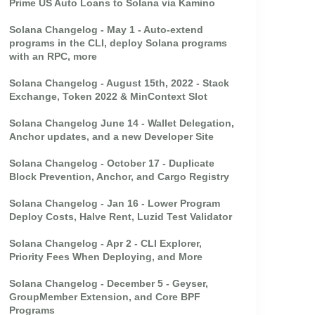
Prime US Auto Loans to Solana via Kamino
Solana Changelog - May 1 - Auto-extend
programs in the CLI, deploy Solana programs
with an RPC, more
Solana Changelog - August 15th, 2022 - Stack
Exchange, Token 2022 & MinContext Slot
Solana Changelog June 14 - Wallet Delegation,
Anchor updates, and a new Developer Site
Solana Changelog - October 17 - Duplicate
Block Prevention, Anchor, and Cargo Registry
Solana Changelog - Jan 16 - Lower Program
Deploy Costs, Halve Rent, Luzid Test Validator
Solana Changelog - Apr 2 - CLI Explorer,
Priority Fees When Deploying, and More
Solana Changelog - December 5 - Geyser,
GroupMember Extension, and Core BPF
Programs