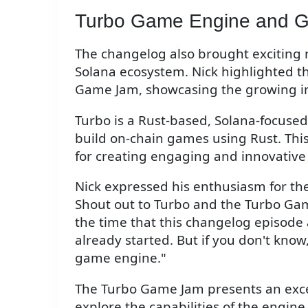
Turbo Game Engine and 
The changelog also brought exciting
Solana ecosystem. Nick highlighted 
Game Jam, showcasing the growing in
Turbo is a Rust-based, Solana-focuse
build on-chain games using Rust. This
for creating engaging and innovative
Nick expressed his enthusiasm for the 
Shout out to Turbo and the Turbo Ga
the time that this changelog episode 
already started. But if you don't know
game engine."
The Turbo Game Jam presents an excel
explore the capabilities of the engine