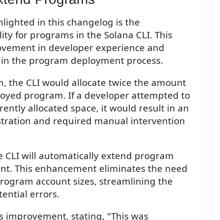
lighted in this changelog is the
ity for programs in the Solana CLI. This
rovement in developer experience and
t in the program deployment process.
, the CLI would allocate twice the amount
ployed program. If a developer attempted to
ently allocated space, it would result in an
rustration and required manual intervention
e CLI will automatically extend program
nt. This enhancement eliminates the need
rogram account sizes, streamlining the
ntial errors.
s improvement, stating, "This was