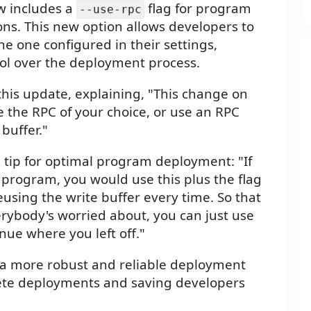
ow includes a
flag for program
--use-rpc
ns. This new option allows developers to
the one configured in their settings,
trol over the deployment process.
his update, explaining, "This change on
e the RPC of your choice, or use an RPC
 buffer."
 tip for optimal program deployment: "If
 program, you would use this plus the flag
reusing the write buffer every time. So that
verybody's worried about, you can just use
inue where you left off."
 a more robust and reliable deployment
lete deployments and saving developers