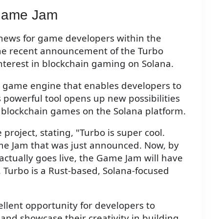
Game Jam
 news for game developers within the
the recent announcement of the Turbo
terest in blockchain gaming on Solana.
d game engine that enables developers to
 powerful tool opens up new possibilities
 blockchain games on the Solana platform.
project, stating, "Turbo is super cool.
me Jam that was just announced. Now, by
actually goes live, the Game Jam will have
, Turbo is a Rust-based, Solana-focused
lent opportunity for developers to
 and showcase their creativity in building