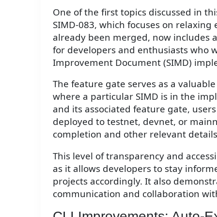
One of the first topics discussed in t
SIMD-083, which focuses on relaxing e
already been merged, now includes a f
for developers and enthusiasts who w
Improvement Document (SIMD) imple
The feature gate serves as a valuable
where a particular SIMD is in the im
and its associated feature gate, user
deployed to testnet, devnet, or mainne
completion and other relevant details
This level of transparency and accessi
as it allows developers to stay info
projects accordingly. It also demons
communication and collaboration with
CLI Improvements: Auto-E