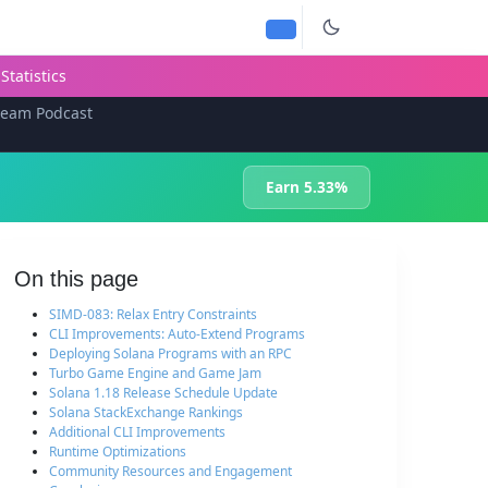
Statistics
team Podcast
Earn 5.33%
On this page
SIMD-083: Relax Entry Constraints
CLI Improvements: Auto-Extend Programs
Deploying Solana Programs with an RPC
Turbo Game Engine and Game Jam
Solana 1.18 Release Schedule Update
Solana StackExchange Rankings
Additional CLI Improvements
Runtime Optimizations
Community Resources and Engagement