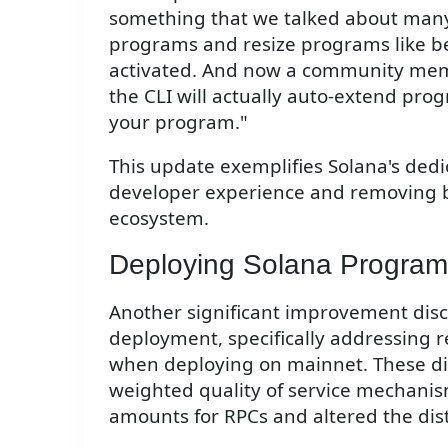
something that we talked about many
programs and resize programs like b
activated. And now a community mem
the CLI will actually auto-extend pr
your program."
This update exemplifies Solana's dedi
developer experience and removing bar
ecosystem.
Deploying Solana Program
Another significant improvement disc
deployment, specifically addressing 
when deploying on mainnet. These diff
weighted quality of service mechanis
amounts for RPCs and altered the dist