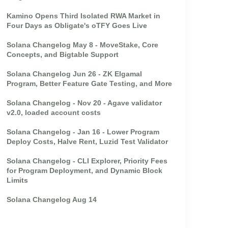
Kamino Opens Third Isolated RWA Market in
Four Days as Obligate's oTFY Goes Live
Solana Changelog May 8 - MoveStake, Core
Concepts, and Bigtable Support
Solana Changelog Jun 26 - ZK Elgamal
Program, Better Feature Gate Testing, and More
Solana Changelog - Nov 20 - Agave validator
v2.0, loaded account costs
Solana Changelog - Jan 16 - Lower Program
Deploy Costs, Halve Rent, Luzid Test Validator
Solana Changelog - CLI Explorer, Priority Fees
for Program Deployment, and Dynamic Block
Limits
Solana Changelog Aug 14