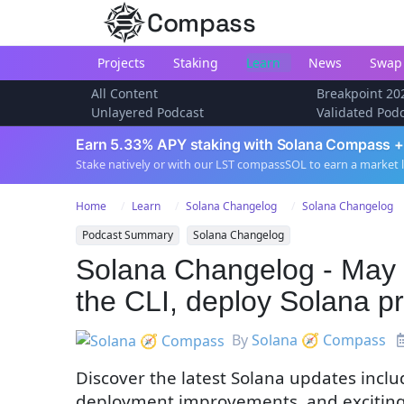
Compass
Projects
Staking
Learn
News
Swap
All Content
Breakpoint 20
Unlayered Podcast
Validated Pod
Earn 5.33% APY staking with Solana Compass +
Stake natively or with our LST compassSOL to earn a market 
Home
Learn
Solana Changelog
Solana Changelog
Podcast Summary
Solana Changelog
Solana Changelog - May 
the CLI, deploy Solana 
By
Solana 🧭 Compass
Discover the latest Solana updates inc
deployment improvements, and exciting