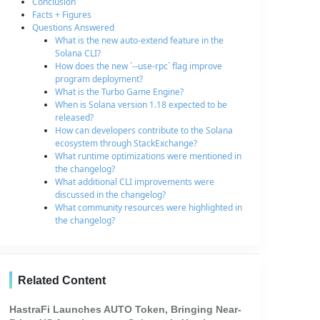
Conclusion
Facts + Figures
Questions Answered
What is the new auto-extend feature in the
Solana CLI?
How does the new `--use-rpc` flag improve
program deployment?
What is the Turbo Game Engine?
When is Solana version 1.18 expected to be
released?
How can developers contribute to the Solana
ecosystem through StackExchange?
What runtime optimizations were mentioned in
the changelog?
What additional CLI improvements were
discussed in the changelog?
What community resources were highlighted in
the changelog?
Related Content
HastraFi Launches AUTO Token, Bringing Near-