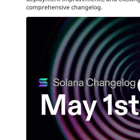
comprehensive changelog.