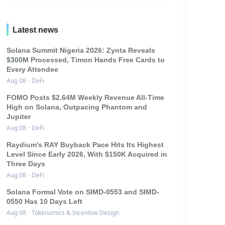
Latest news
Solana Summit Nigeria 2026: Zynta Reveals
$300M Processed, Timon Hands Free Cards to
Every Attendee
Aug 08
·
DeFi
FOMO Posts $2.64M Weekly Revenue All-Time
High on Solana, Outpacing Phantom and
Jupiter
Aug 08
·
DeFi
Raydium's RAY Buyback Pace Hits Its Highest
Level Since Early 2026, With $150K Acquired in
Three Days
Aug 08
·
DeFi
Solana Formal Vote on SIMD-0553 and SIMD-
0550 Has 10 Days Left
Aug 08
·
Tokenomics & Incentive Design