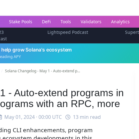
Stake Pools
DeFi
Tools
Validators
Analytics
23
Lightspeed Podcast
Super
cast
 help grow Solana's ecosystem
leading APY
Solana Changelog - May 1 - Auto-extend p...
1 - Auto-extend programs in
programs with an RPC, more
May 01, 2024 · 00:00 UTC
13 min read
luding CLI enhancements, program
 ecosystem developments in this