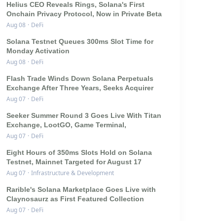
Helius CEO Reveals Rings, Solana's First
Onchain Privacy Protocol, Now in Private Beta
Aug 08
·
DeFi
Solana Testnet Queues 300ms Slot Time for
Monday Activation
Aug 08
·
DeFi
Flash Trade Winds Down Solana Perpetuals
Exchange After Three Years, Seeks Acquirer
Aug 07
·
DeFi
Seeker Summer Round 3 Goes Live With Titan
Exchange, LootGO, Game Terminal,
Aug 07
·
DeFi
Eight Hours of 350ms Slots Hold on Solana
Testnet, Mainnet Targeted for August 17
Aug 07
·
Infrastructure & Development
Rarible's Solana Marketplace Goes Live with
Claynosaurz as First Featured Collection
Aug 07
·
DeFi