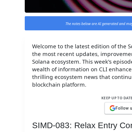
The notes below are AI generated and may
Welcome to the latest edition of the
the most recent updates, improvemen
Solana ecosystem. This week's episode
wealth of information on CLI enhan
thrilling ecosystem news that continue
blockchain platform.
KEEP UP TO DAT
Follow 
SIMD-083: Relax Entry Con