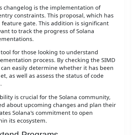
his changelog is the implementation of
ntry constraints. This proposal, which has
eature gate. This addition is significant
ant to track the progress of Solana
mentations.
 tool for those looking to understand
plementation process. By checking the SIMD
s can easily determine whether it has been
t, as well as assess the status of code
.
bility is crucial for the Solana community,
rmed about upcoming changes and plan their
trates Solana's commitment to open
in its ecosystem.
xtend Programs