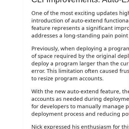
One of the most exciting updates high
introduction of auto-extend functional
feature represents a significant imp
addresses a long-standing pain poin
Previously, when deploying a program
of space required by the original de
deploy a program larger than the curr
error. This limitation often caused f
to resize program accounts.
With the new auto-extend feature, th
accounts as needed during deployme
for developers to manually manage p
deployment process and reducing pote
Nick expressed his enthusiasm for thi