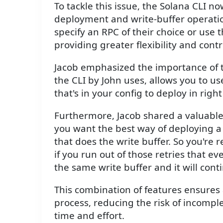
To tackle this issue, the Solana CLI n
deployment and write-buffer operatio
specify an RPC of their choice or use 
providing greater flexibility and con
Jacob emphasized the importance of t
the CLI by John uses, allows you to us
that's in your config to deploy in right
Furthermore, Jacob shared a valuable
you want the best way of deploying a
that does the write buffer. So you're 
if you run out of those retries that e
the same write buffer and it will cont
This combination of features ensures
process, reducing the risk of incomp
time and effort.