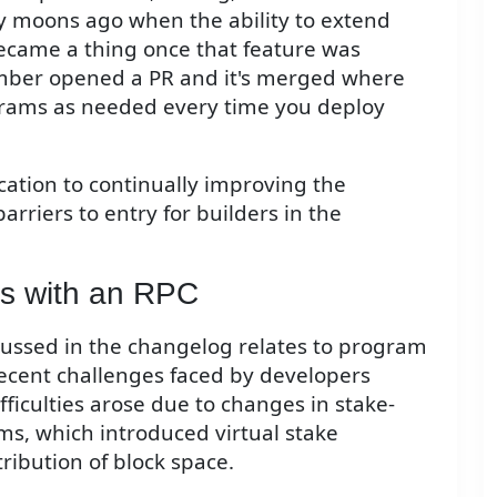
 moons ago when the ability to extend
ecame a thing once that feature was
ber opened a PR and it's merged where
ograms as needed every time you deploy
cation to continually improving the
riers to entry for builders in the
s with an RPC
ussed in the changelog relates to program
recent challenges faced by developers
iculties arose due to changes in stake-
ms, which introduced virtual stake
ribution of block space.