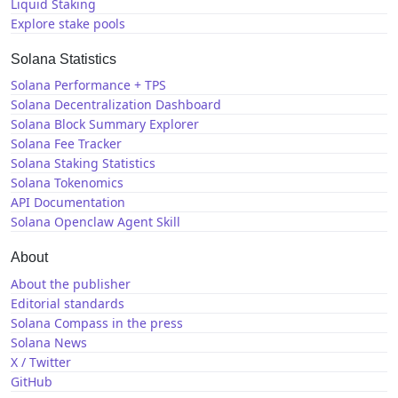
Liquid Staking
Explore stake pools
Solana Statistics
Solana Performance + TPS
Solana Decentralization Dashboard
Solana Block Summary Explorer
Solana Fee Tracker
Solana Staking Statistics
Solana Tokenomics
API Documentation
Solana Openclaw Agent Skill
About
About the publisher
Editorial standards
Solana Compass in the press
Solana News
X / Twitter
GitHub