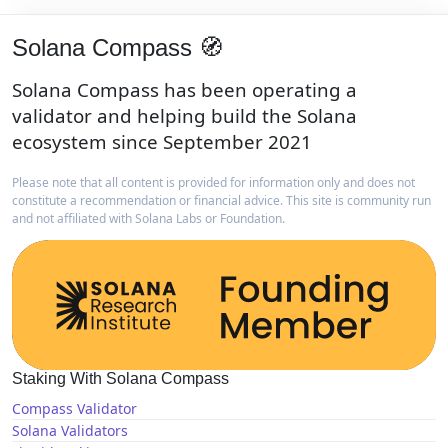
Solana Compass 🧭
Solana Compass has been operating a
validator and helping build the Solana
ecosystem since September 2021
Please note that all content is provided for information only and does not
constitute a recommendation or financial advice. This site is community run
and not affiliated with Solana Labs or Foundation.
Staking With Solana Compass
Compass Validator
Solana Validators