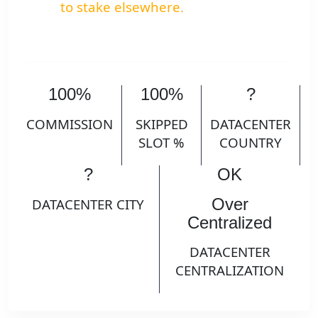
to stake elsewhere.
100%
100%
?
COMMISSION
SKIPPED
DATACENTER
SLOT %
COUNTRY
?
OK
Over
DATACENTER CITY
Centralized
DATACENTER
CENTRALIZATION