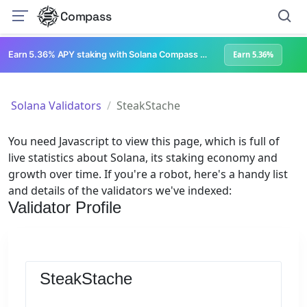
Compass
Earn 5.36% APY staking with Solana Compass + help grow Solana's ecosystem
Earn 5.36%
Solana Validators
SteakStache
You need Javascript to view this page, which is full of
live statistics about Solana, its staking economy and
growth over time. If you're a robot, here's a handy list
and details of the validators we've indexed:
Validator Profile
SteakStache