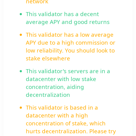
network
This validator has a decent
average APY and good returns
This validator has a low average
APY due to a high commission or
low reliability. You should look to
stake elsewhere
This validator's servers are in a
datacenter with low stake
concentration, aiding
decentralization
This validator is based in a
datacenter with a high
concentration of stake, which
hurts decentralization. Please try