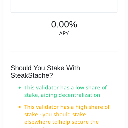
0.00%
APY
Should You Stake With
SteakStache?
This validator has a low share of
stake, aiding decentralization
This validator has a high share of
stake - you should stake
elsewhere to help secure the