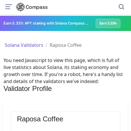
Compass
Earn 5.33% APY staking with Solana Compass + help grow Solana's ecosystem
Earn 5.33%
Solana Validators
Raposa Coffee
You need Javascript to view this page, which is full of
live statistics about Solana, its staking economy and
growth over time. If you're a robot, here's a handy list
and details of the validators we've indexed:
Validator Profile
Raposa Coffee