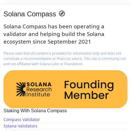
Solana Compass 🧭
Solana Compass has been operating a
validator and helping build the Solana
ecosystem since September 2021
Please note that all content is provided for information only and does not
constitute a recommendation or financial advice. This site is community run
and not affiliated with Solana Labs or Foundation.
Staking With Solana Compass
Compass Validator
Solana Validators