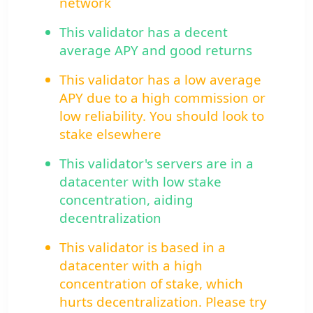
network
This validator has a decent
average APY and good returns
This validator has a low average
APY due to a high commission or
low reliability. You should look to
stake elsewhere
This validator's servers are in a
datacenter with low stake
concentration, aiding
decentralization
This validator is based in a
datacenter with a high
concentration of stake, which
hurts decentralization. Please try