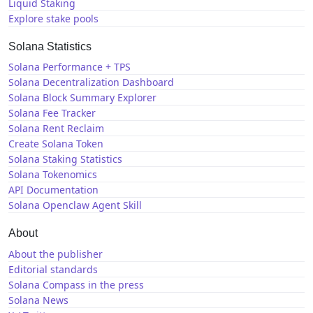
Liquid Staking
Explore stake pools
Solana Statistics
Solana Performance + TPS
Solana Decentralization Dashboard
Solana Block Summary Explorer
Solana Fee Tracker
Solana Rent Reclaim
Create Solana Token
Solana Staking Statistics
Solana Tokenomics
API Documentation
Solana Openclaw Agent Skill
About
About the publisher
Editorial standards
Solana Compass in the press
Solana News