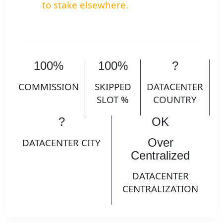
to stake elsewhere.
100%
100%
?
COMMISSION
SKIPPED
DATACENTER
SLOT %
COUNTRY
?
OK
Over
DATACENTER CITY
Centralized
DATACENTER
CENTRALIZATION