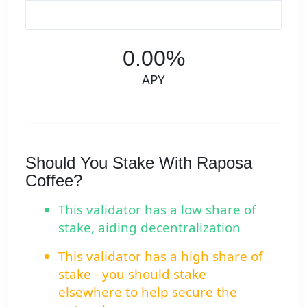
0.00%
APY
Should You Stake With Raposa
Coffee?
This validator has a low share of
stake, aiding decentralization
This validator has a high share of
stake - you should stake
elsewhere to help secure the