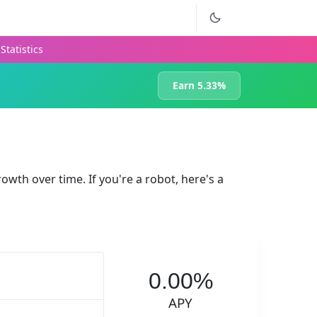
Statistics
Earn 5.33%
rowth over time. If you're a robot, here's a
0.00%
APY