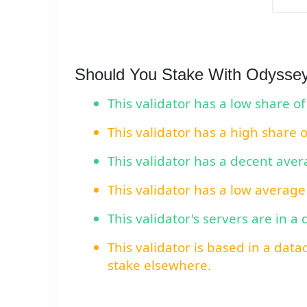
Should You Stake With Odysse
This validator has a low share of
This validator has a high share 
This validator has a decent ave
This validator has a low average
This validator's servers are in a
This validator is based in a data
stake elsewhere.