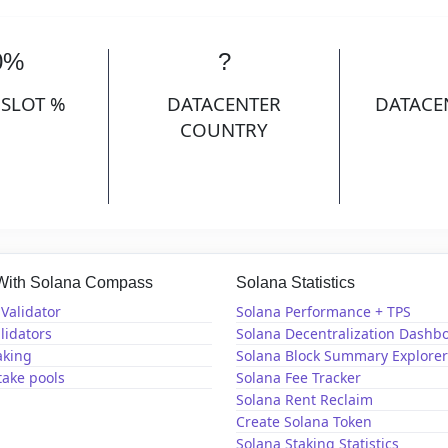
0%
?
 SLOT %
DATACENTER
DATACE
COUNTRY
 With Solana Compass
Solana Statistics
Validator
Solana Performance + TPS
lidators
Solana Decentralization Dashb
aking
Solana Block Summary Explorer
take pools
Solana Fee Tracker
Solana Rent Reclaim
Create Solana Token
Solana Staking Statistics