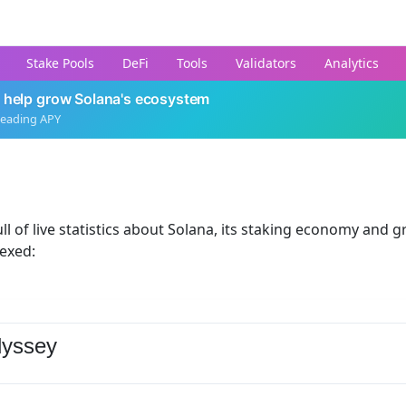
Stake Pools
DeFi
Tools
Validators
Analytics
 help grow Solana's ecosystem
leading APY
ll of live statistics about Solana, its staking economy and g
dexed:
yssey