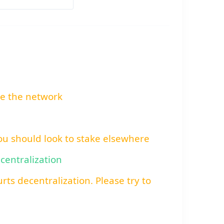
re the network
You should look to stake elsewhere
ecentralization
rts decentralization. Please try to