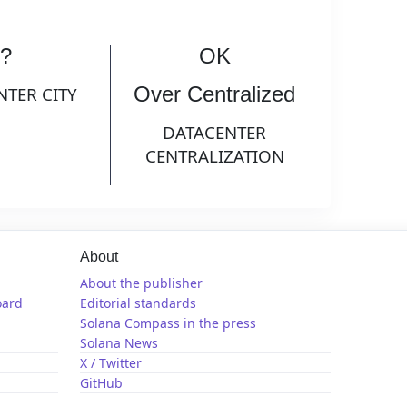
?
OK
Over Centralized
NTER CITY
DATACENTER
CENTRALIZATION
About
About the publisher
oard
Editorial standards
Solana Compass in the press
Solana News
X / Twitter
GitHub