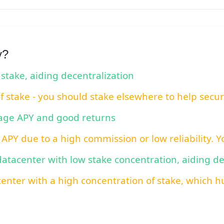
y?
 stake, aiding decentralization
of stake - you should stake elsewhere to help secu
rage APY and good returns
 APY due to a high commission or low reliability. 
 datacenter with low stake concentration, aiding d
center with a high concentration of stake, which hu