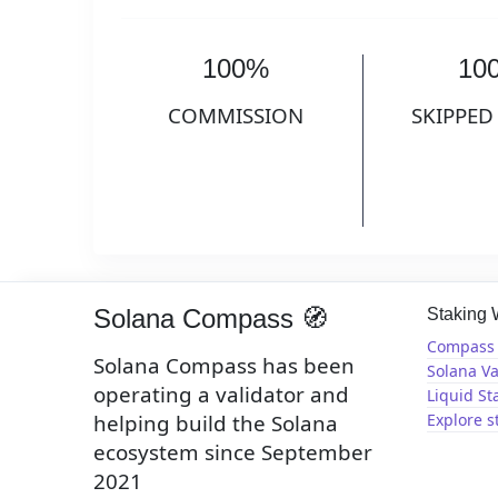
100%
10
COMMISSION
SKIPPED
Solana Compass 🧭
Staking
Compass 
Solana Compass has been
Solana Va
operating a validator and
Liquid St
helping build the Solana
Explore s
ecosystem since September
2021