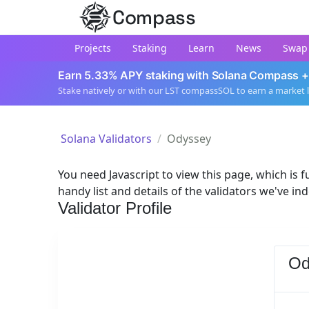
Compass
Projects
Staking
Learn
News
Swap
Earn 5.33% APY staking with Solana Compass +
Stake natively or with our LST compassSOL to earn a market 
Solana Validators
Odyssey
You need Javascript to view this page, which is fu
handy list and details of the validators we've in
Validator Profile
Od