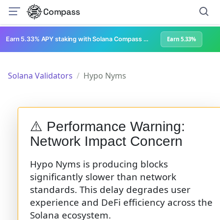
Compass
Earn 5.33% APY staking with Solana Compass + help grow Solana's ecosystem
Earn 5.33%
Solana Validators
Hypo Nyms
⚠️ Performance Warning:
Network Impact Concern
Hypo Nyms is producing blocks
significantly slower than network
standards. This delay degrades user
experience and DeFi efficiency across the
Solana ecosystem.