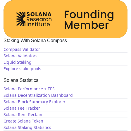
Staking With Solana Compass
Compass Validator
Solana Validators
Liquid Staking
Explore stake pools
Solana Statistics
Solana Performance + TPS
Solana Decentralization Dashboard
Solana Block Summary Explorer
Solana Fee Tracker
Solana Rent Reclaim
Create Solana Token
Solana Staking Statistics