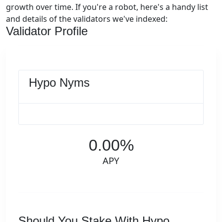
growth over time. If you're a robot, here's a handy list
and details of the validators we've indexed:
Validator Profile
Hypo Nyms
0.00%
APY
Should You Stake With Hypo