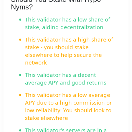
Nyms?
This validator has a low share of
stake, aiding decentralization
This validator has a high share of
stake - you should stake
elsewhere to help secure the
network
This validator has a decent
average APY and good returns
This validator has a low average
APY due to a high commission or
low reliability. You should look to
stake elsewhere
This validator's servers are in a