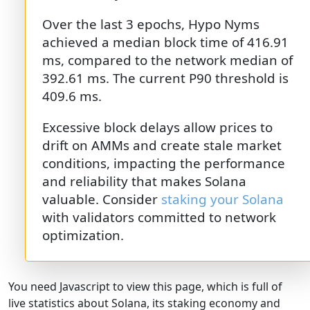
Over the last 3 epochs, Hypo Nyms
achieved a median block time of 416.91
ms, compared to the network median of
392.61 ms. The current P90 threshold is
409.6 ms.
Excessive block delays allow prices to
drift on AMMs and create stale market
conditions, impacting the performance
and reliability that makes Solana
valuable. Consider
staking your Solana
with validators committed to network
optimization.
You need Javascript to view this page, which is full of
live statistics about Solana, its staking economy and