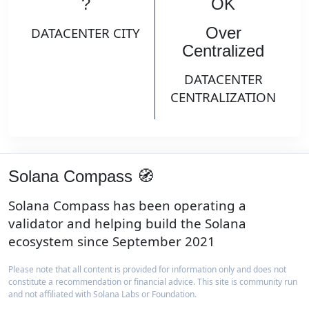
?
OK
Over
DATACENTER CITY
Centralized
DATACENTER
CENTRALIZATION
Solana Compass 🧭
Solana Compass has been operating a
validator and helping build the Solana
ecosystem since September 2021
Please note that all content is provided for information only and does not
constitute a recommendation or financial advice. This site is community run
and not affiliated with Solana Labs or Foundation.