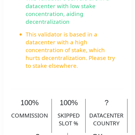
datacenter with low stake
concentration, aiding
decentralization
This validator is based in a
datacenter with a high
concentration of stake, which
hurts decentralization. Please try
to stake elsewhere.
100%
100%
?
COMMISSION
SKIPPED
DATACENTER
SLOT %
COUNTRY