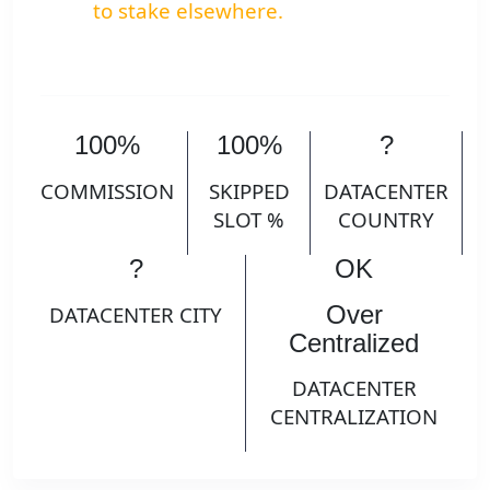
to stake elsewhere.
100%
100%
?
COMMISSION
SKIPPED
DATACENTER
SLOT %
COUNTRY
?
OK
Over
DATACENTER CITY
Centralized
DATACENTER
CENTRALIZATION