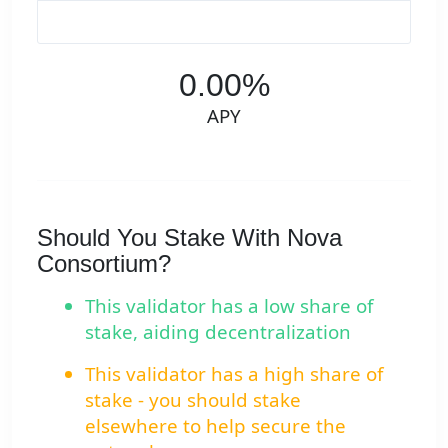
0.00%
APY
Should You Stake With Nova
Consortium?
This validator has a low share of
stake, aiding decentralization
This validator has a high share of
stake - you should stake
elsewhere to help secure the