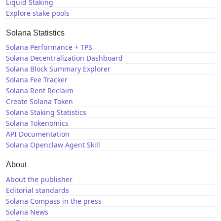
Liquid Staking
Explore stake pools
Solana Statistics
Solana Performance + TPS
Solana Decentralization Dashboard
Solana Block Summary Explorer
Solana Fee Tracker
Solana Rent Reclaim
Create Solana Token
Solana Staking Statistics
Solana Tokenomics
API Documentation
Solana Openclaw Agent Skill
About
About the publisher
Editorial standards
Solana Compass in the press
Solana News