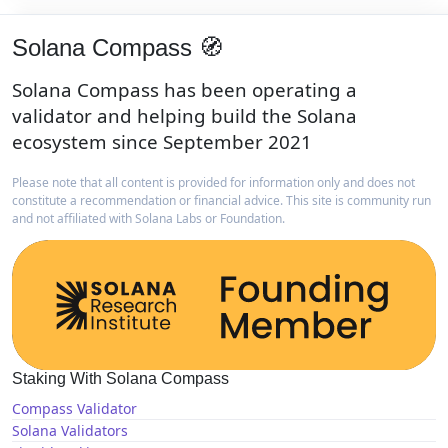
Solana Compass 🧭
Solana Compass has been operating a
validator and helping build the Solana
ecosystem since September 2021
Please note that all content is provided for information only and does not
constitute a recommendation or financial advice. This site is community run
and not affiliated with Solana Labs or Foundation.
Staking With Solana Compass
Compass Validator
Solana Validators