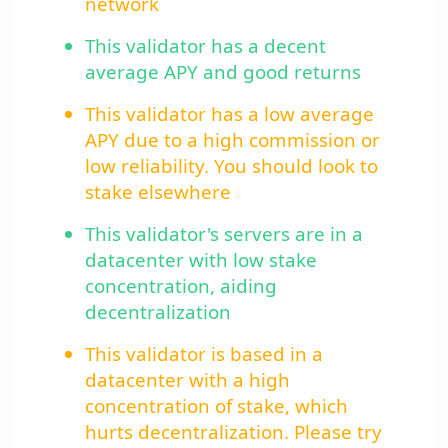
network
This validator has a decent
average APY and good returns
This validator has a low average
APY due to a high commission or
low reliability. You should look to
stake elsewhere
This validator's servers are in a
datacenter with low stake
concentration, aiding
decentralization
This validator is based in a
datacenter with a high
concentration of stake, which
hurts decentralization. Please try