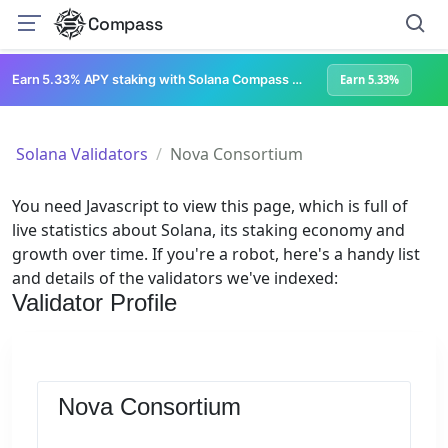
Compass
Earn 5.33% APY staking with Solana Compass + help grow Solana's ecosystem
Earn 5.33%
Solana Validators
Nova Consortium
You need Javascript to view this page, which is full of
live statistics about Solana, its staking economy and
growth over time. If you're a robot, here's a handy list
and details of the validators we've indexed:
Validator Profile
Nova Consortium