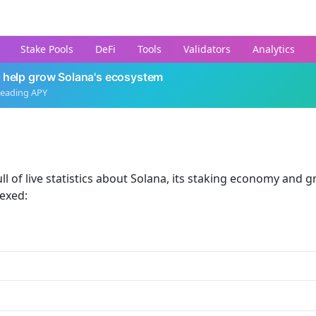
Stake Pools
DeFi
Tools
Validators
Analytics
 help grow Solana's ecosystem
leading APY
ll of live statistics about Solana, its staking economy and g
dexed: