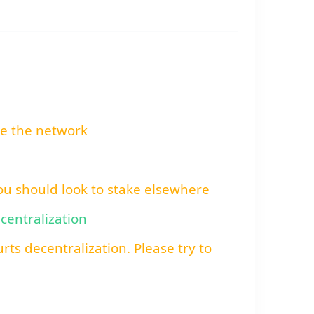
re the network
You should look to stake elsewhere
ecentralization
rts decentralization. Please try to