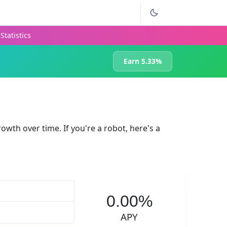
Statistics
Earn 5.33%
rowth over time. If you're a robot, here's a
0.00%
APY