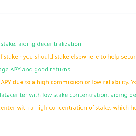
 stake, aiding decentralization
of stake - you should stake elsewhere to help secu
rage APY and good returns
 APY due to a high commission or low reliability. 
 datacenter with low stake concentration, aiding d
center with a high concentration of stake, which hu