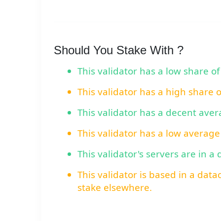
Should You Stake With ?
This validator has a low share of
This validator has a high share 
This validator has a decent ave
This validator has a low average
This validator's servers are in a
This validator is based in a data
stake elsewhere.