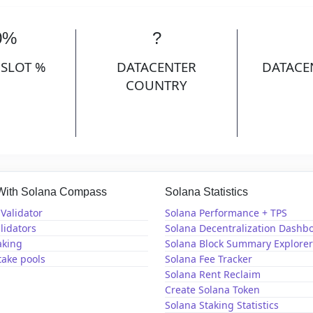
0%
?
 SLOT %
DATACENTER
DATACE
COUNTRY
 With Solana Compass
Solana Statistics
Validator
Solana Performance + TPS
lidators
Solana Decentralization Dashb
aking
Solana Block Summary Explorer
take pools
Solana Fee Tracker
Solana Rent Reclaim
Create Solana Token
Solana Staking Statistics