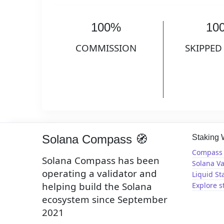
100%
10
COMMISSION
SKIPPED
Solana Compass 🧭
Staking
Compass 
Solana Compass has been
Solana Va
operating a validator and
Liquid St
helping build the Solana
Explore s
ecosystem since September
2021