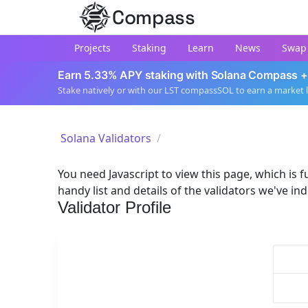
Compass
Projects
Staking
Learn
News
Swap
Earn 5.33% APY staking with Solana Compass +
Stake natively or with our LST compassSOL to earn a market 
Solana Validators
You need Javascript to view this page, which is fu
handy list and details of the validators we've in
Validator Profile