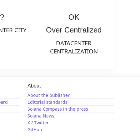
?
OK
Over Centralized
NTER CITY
DATACENTER
CENTRALIZATION
About
About the publisher
oard
Editorial standards
Solana Compass in the press
Solana News
X / Twitter
GitHub