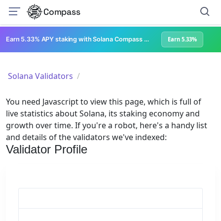
Compass
Earn 5.33% APY staking with Solana Compass + help grow Solana's ecosystem
Earn 5.33%
Solana Validators
You need Javascript to view this page, which is full of
live statistics about Solana, its staking economy and
growth over time. If you're a robot, here's a handy list
and details of the validators we've indexed:
Validator Profile