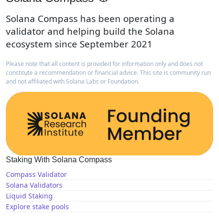
Solana Compass has been operating a
validator and helping build the Solana
ecosystem since September 2021
Please note that all content is provided for information only and does not
constitute a recommendation or financial advice. This site is community run
and not affiliated with Solana Labs or Foundation.
Staking With Solana Compass
Compass Validator
Solana Validators
Liquid Staking
Explore stake pools