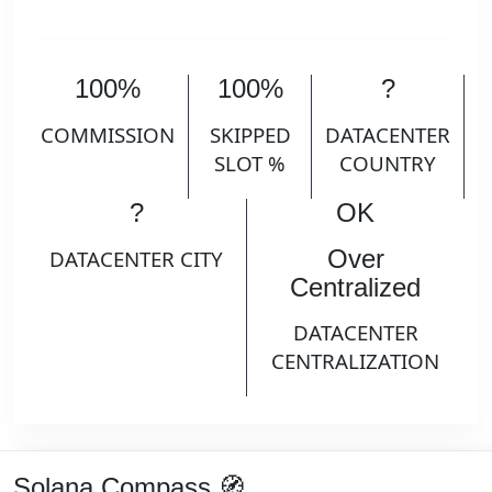
100%
100%
?
COMMISSION
SKIPPED
DATACENTER
SLOT %
COUNTRY
?
OK
Over
DATACENTER CITY
Centralized
DATACENTER
CENTRALIZATION
Solana Compass 🧭