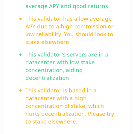
average APY and good returns
This validator has a low average
APY due to a high commission or
low reliability. You should look to
stake elsewhere
This validator's servers are in a
datacenter with low stake
concentration, aiding
decentralization
This validator is based in a
datacenter with a high
concentration of stake, which
hurts decentralization. Please try
to stake elsewhere.