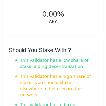
0.00%
APY
Should You Stake With ?
This validator has a low share of
stake, aiding decentralization
This validator has a high share of
stake - you should stake
elsewhere to help secure the
network
This validator has a decent