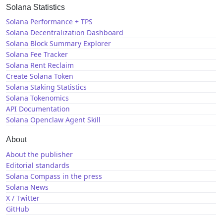
Solana Statistics
Solana Performance + TPS
Solana Decentralization Dashboard
Solana Block Summary Explorer
Solana Fee Tracker
Solana Rent Reclaim
Create Solana Token
Solana Staking Statistics
Solana Tokenomics
API Documentation
Solana Openclaw Agent Skill
About
About the publisher
Editorial standards
Solana Compass in the press
Solana News
X / Twitter
GitHub