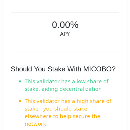
0.00%
APY
Should You Stake With MICOBO?
This validator has a low share of
stake, aiding decentralization
This validator has a high share of
stake - you should stake
elsewhere to help secure the
network