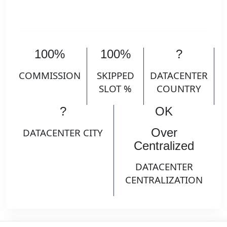
100%
100%
?
COMMISSION
SKIPPED
DATACENTER
SLOT %
COUNTRY
?
OK
Over
DATACENTER CITY
Centralized
DATACENTER
CENTRALIZATION