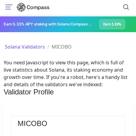
Compass
Earn 5.33% APY staking with Solana Compass + help grow Solana's ecosystem
Earn 5.33%
Solana Validators
MICOBO
You need Javascript to view this page, which is full of
live statistics about Solana, its staking economy and
growth over time. If you're a robot, here's a handy list
and details of the validators we've indexed:
Validator Profile
MICOBO