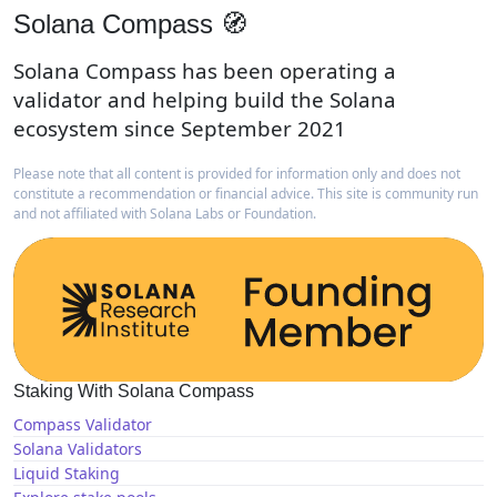
Solana Compass 🧭
Solana Compass has been operating a
validator and helping build the Solana
ecosystem since September 2021
Please note that all content is provided for information only and does not
constitute a recommendation or financial advice. This site is community run
and not affiliated with Solana Labs or Foundation.
Staking With Solana Compass
Compass Validator
Solana Validators
Liquid Staking