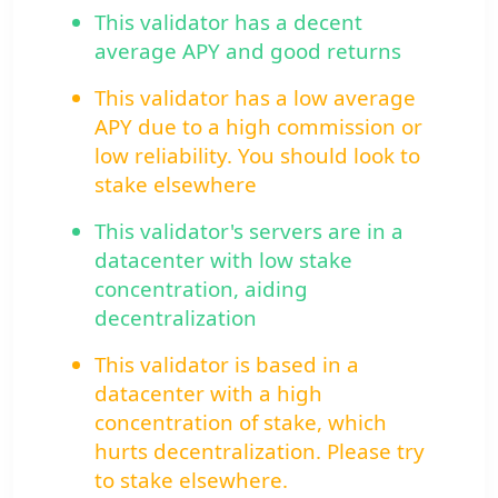
This validator has a decent
average APY and good returns
This validator has a low average
APY due to a high commission or
low reliability. You should look to
stake elsewhere
This validator's servers are in a
datacenter with low stake
concentration, aiding
decentralization
This validator is based in a
datacenter with a high
concentration of stake, which
hurts decentralization. Please try
to stake elsewhere.