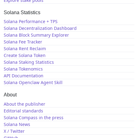
Explore stake pools
Solana Statistics
Solana Performance + TPS
Solana Decentralization Dashboard
Solana Block Summary Explorer
Solana Fee Tracker
Solana Rent Reclaim
Create Solana Token
Solana Staking Statistics
Solana Tokenomics
API Documentation
Solana Openclaw Agent Skill
About
About the publisher
Editorial standards
Solana Compass in the press
Solana News
X / Twitter
GitHub