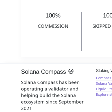
100%
10
COMMISSION
SKIPPED
Solana Compass 🧭
Staking
Compass 
Solana Compass has been
Solana Va
operating a validator and
Liquid St
helping build the Solana
Explore s
ecosystem since September
2021