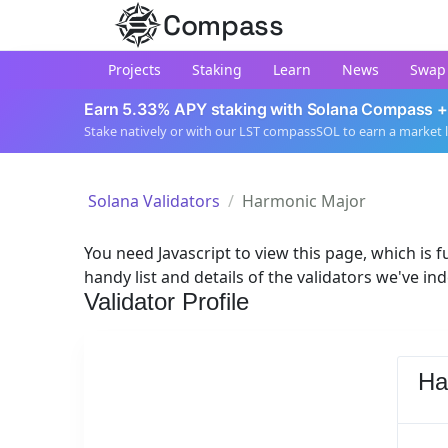
Compass
Projects
Staking
Learn
News
Swap
Earn 5.33% APY staking with Solana Compass +
Stake natively or with our LST compassSOL to earn a market 
Solana Validators
Harmonic Major
You need Javascript to view this page, which is fu
handy list and details of the validators we've in
Validator Profile
Ha