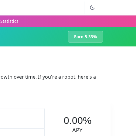
Statistics
Earn 5.33%
rowth over time. If you're a robot, here's a
0.00%
APY