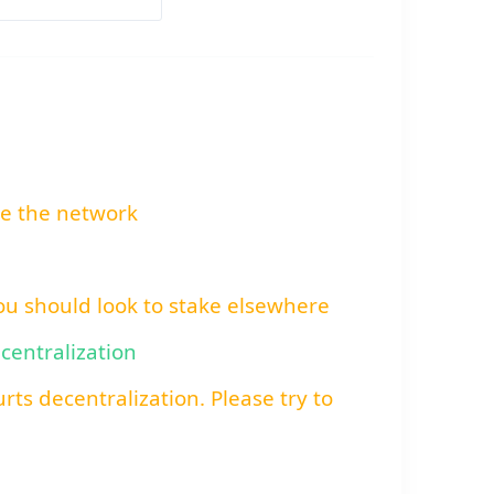
re the network
You should look to stake elsewhere
ecentralization
rts decentralization. Please try to