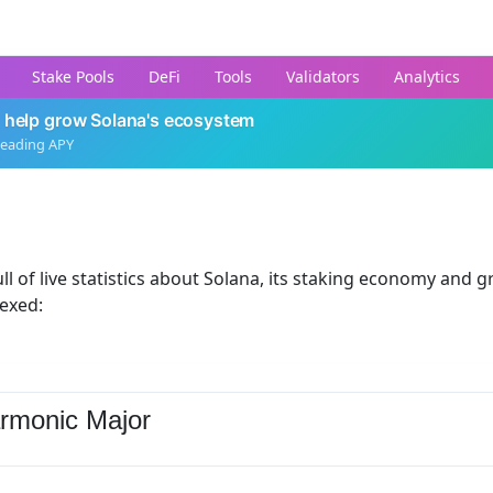
Stake Pools
DeFi
Tools
Validators
Analytics
 help grow Solana's ecosystem
leading APY
ll of live statistics about Solana, its staking economy and g
dexed:
rmonic Major