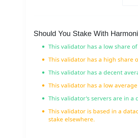
Should You Stake With Harmoni
This validator has a low share of
This validator has a high share 
This validator has a decent ave
This validator has a low average
This validator's servers are in a
This validator is based in a data
stake elsewhere.