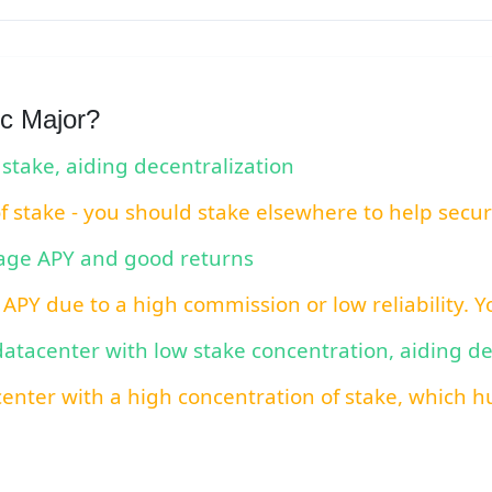
c Major?
 stake, aiding decentralization
of stake - you should stake elsewhere to help secu
rage APY and good returns
 APY due to a high commission or low reliability. 
 datacenter with low stake concentration, aiding d
center with a high concentration of stake, which hu