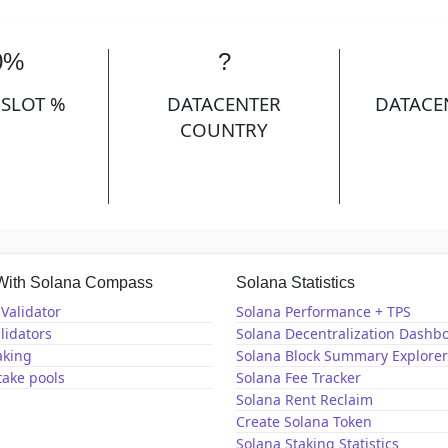
0%
?
 SLOT %
DATACENTER
DATACE
COUNTRY
 With Solana Compass
Solana Statistics
Validator
Solana Performance + TPS
lidators
Solana Decentralization Dashb
aking
Solana Block Summary Explorer
take pools
Solana Fee Tracker
Solana Rent Reclaim
Create Solana Token
Solana Staking Statistics