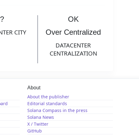
?
OK
Over Centralized
NTER CITY
DATACENTER
CENTRALIZATION
About
About the publisher
oard
Editorial standards
Solana Compass in the press
Solana News
X / Twitter
GitHub