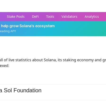
Stake Pools
DeFi
Tools
Validators
Analytics
 help grow Solana's ecosystem
leading APY
ll of live statistics about Solana, its staking economy and g
dexed:
a Sol Foundation