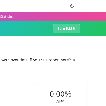
Statistics
Earn 5.33%
rowth over time. If you're a robot, here's a
0.00%
APY