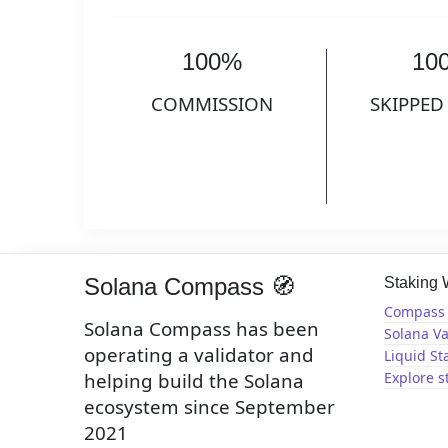
100%
10
COMMISSION
SKIPPED
Solana Compass 🧭
Staking
Compass 
Solana Compass has been
Solana Va
operating a validator and
Liquid St
helping build the Solana
Explore s
ecosystem since September
2021