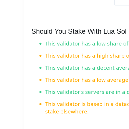
Should You Stake With Lua Sol
This validator has a low share of
This validator has a high share 
This validator has a decent ave
This validator has a low average
This validator's servers are in a
This validator is based in a data
stake elsewhere.