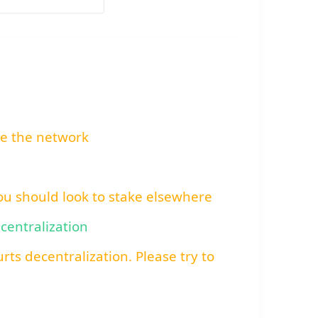
re the network
You should look to stake elsewhere
ecentralization
rts decentralization. Please try to