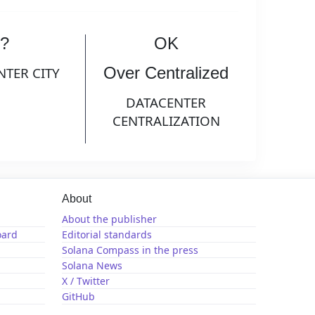
?
OK
Over Centralized
NTER CITY
DATACENTER
CENTRALIZATION
About
About the publisher
oard
Editorial standards
Solana Compass in the press
Solana News
X / Twitter
GitHub