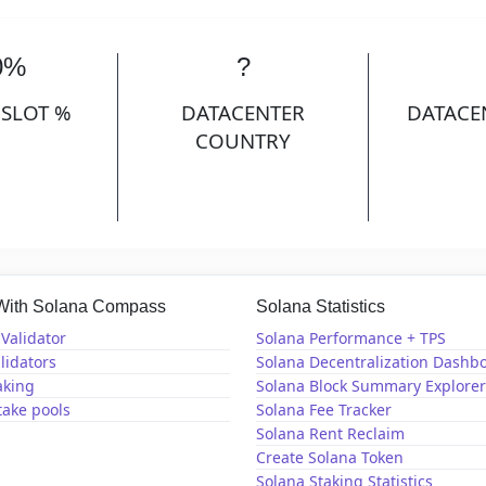
0%
?
 SLOT %
DATACENTER
DATACE
COUNTRY
 With Solana Compass
Solana Statistics
Validator
Solana Performance + TPS
lidators
Solana Decentralization Dashb
aking
Solana Block Summary Explorer
take pools
Solana Fee Tracker
Solana Rent Reclaim
Create Solana Token
Solana Staking Statistics