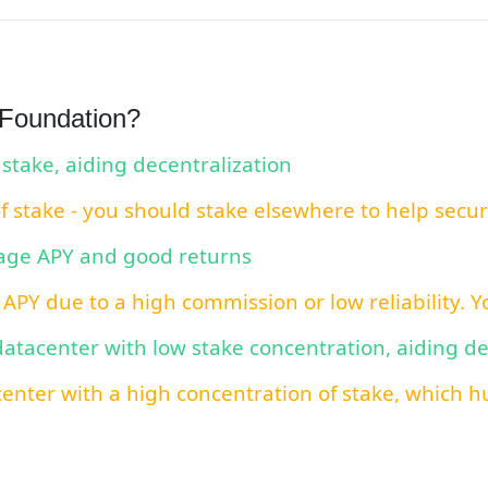
 Foundation?
 stake, aiding decentralization
of stake - you should stake elsewhere to help secu
rage APY and good returns
 APY due to a high commission or low reliability. 
 datacenter with low stake concentration, aiding d
center with a high concentration of stake, which hu