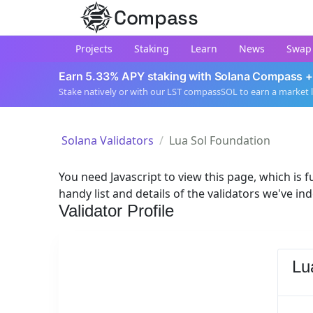
Compass
Projects
Staking
Learn
News
Swap
Earn 5.33% APY staking with Solana Compass +
Stake natively or with our LST compassSOL to earn a market 
Solana Validators
Lua Sol Foundation
You need Javascript to view this page, which is fu
handy list and details of the validators we've in
Validator Profile
Lu