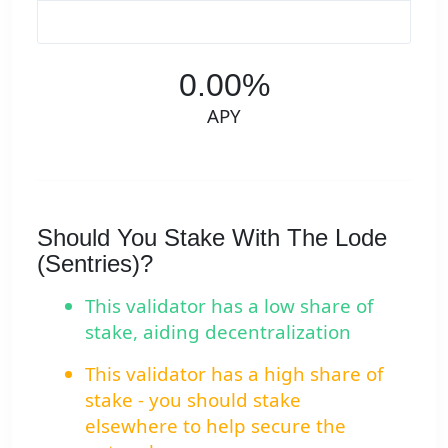
0.00%
APY
Should You Stake With The Lode
(Sentries)?
This validator has a low share of
stake, aiding decentralization
This validator has a high share of
stake - you should stake
elsewhere to help secure the