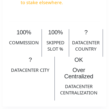
to stake elsewhere.
100%
100%
?
COMMISSION
SKIPPED
DATACENTER
SLOT %
COUNTRY
?
OK
Over
DATACENTER CITY
Centralized
DATACENTER
CENTRALIZATION