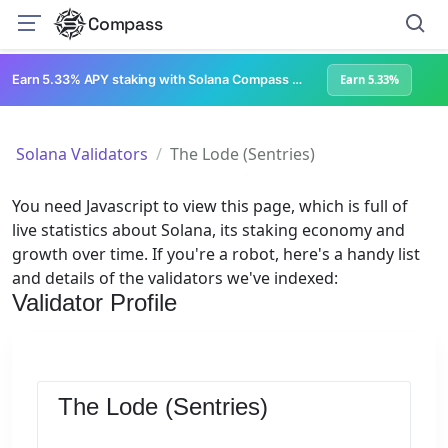
Compass
Earn 5.33% APY staking with Solana Compass + help grow Solana's ecosystem
Earn 5.33%
Solana Validators
The Lode (Sentries)
You need Javascript to view this page, which is full of
live statistics about Solana, its staking economy and
growth over time. If you're a robot, here's a handy list
and details of the validators we've indexed:
Validator Profile
The Lode (Sentries)