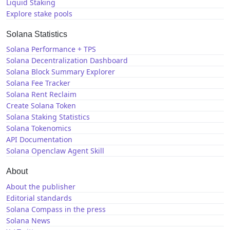
Liquid Staking
Explore stake pools
Solana Statistics
Solana Performance + TPS
Solana Decentralization Dashboard
Solana Block Summary Explorer
Solana Fee Tracker
Solana Rent Reclaim
Create Solana Token
Solana Staking Statistics
Solana Tokenomics
API Documentation
Solana Openclaw Agent Skill
About
About the publisher
Editorial standards
Solana Compass in the press
Solana News