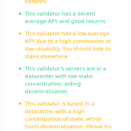
network
This validator has a decent
average APY and good returns
This validator has a low average
APY due to a high commission or
low reliability. You should look to
stake elsewhere
This validator's servers are in a
datacenter with low stake
concentration, aiding
decentralization
This validator is based in a
datacenter with a high
concentration of stake, which
hurts decentralization. Please try