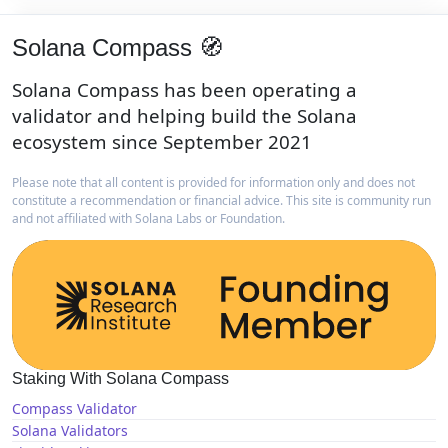
Solana Compass 🧭
Solana Compass has been operating a
validator and helping build the Solana
ecosystem since September 2021
Please note that all content is provided for information only and does not
constitute a recommendation or financial advice. This site is community run
and not affiliated with Solana Labs or Foundation.
Staking With Solana Compass
Compass Validator
Solana Validators